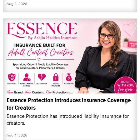
Aug 4, 2026
Essence Protection Introduces Insurance Coverage
for Creators
Essence Protection has introduced liability insurance for
creators.
Aug 4, 2026