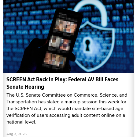
SCREEN Act Back in Play: Federal AV Bill Faces
Senate Hearing
The U.S. Senate Committee on Commerce, Science, and
Transportation has slated a markup session this week for
the SCREEN Act, which would mandate site-based age
verification of users accessing adult content online on a
national level.
Aug 3, 2026