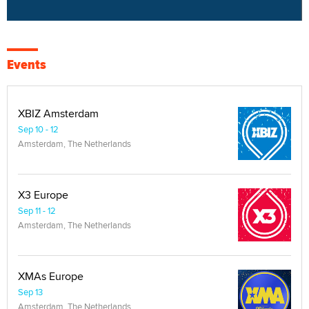
Events
XBIZ Amsterdam
Sep 10 - 12
Amsterdam, The Netherlands
X3 Europe
Sep 11 - 12
Amsterdam, The Netherlands
XMAs Europe
Sep 13
Amsterdam, The Netherlands