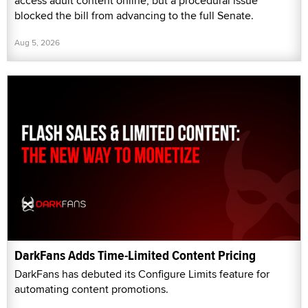
access adult content online, but a procedural issue
blocked the bill from advancing to the full Senate.
Aug 5, 2026
DarkFans Adds Time-Limited Content Pricing
DarkFans has debuted its Configure Limits feature for
automating content promotions.