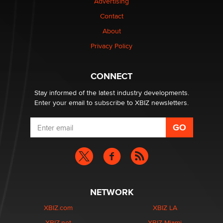
Advertising
Contact
Elon Musk’s xAI sues Minnesota over its first-in-the-
nation law banning ‘nudification’ technology
About
TheLegacy
Privacy Policy
Why “Good Looks Sell Themselves” Is a Trap for New
CONNECT
Creators
Zaddy
Stay informed of the latest industry developments.
Enter your email to subscribe to XBIZ newsletters.
NETWORK
XBIZ.com
XBIZ LA
XBIZ.net
XBIZ Miami