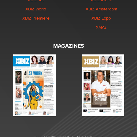
XBIZ World
XBIZ Amsterdam
XBIZ Premiere
XBIZ Expo
XMAs
MAGAZINES