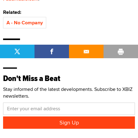
Related:
A - No Company
Don't Miss a Beat
Stay informed of the latest developments. Subscribe to XBIZ
newsletters.