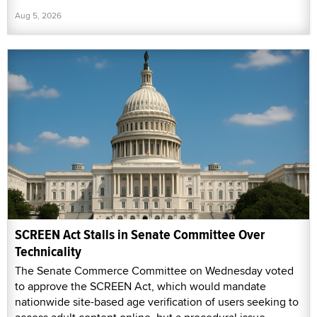
Aug 5, 2026
SCREEN Act Stalls in Senate Committee Over
Technicality
The Senate Commerce Committee on Wednesday voted
to approve the SCREEN Act, which would mandate
nationwide site-based age verification of users seeking to