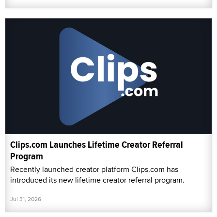
Clips.com Launches Lifetime Creator Referral
Program
Recently launched creator platform Clips.com has
introduced its new lifetime creator referral program.
Jul 31, 2026