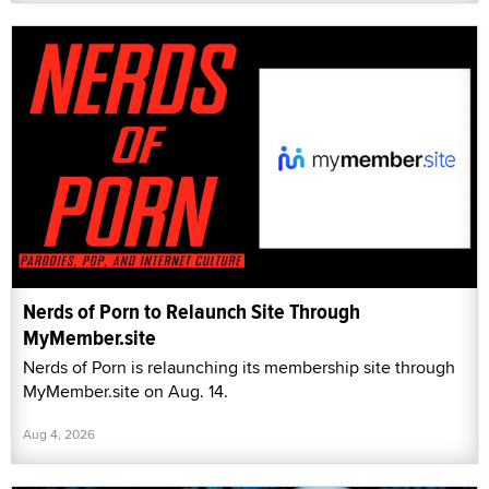
Nerds of Porn to Relaunch Site Through
MyMember.site
Nerds of Porn is relaunching its membership site through
MyMember.site on Aug. 14.
Aug 4, 2026