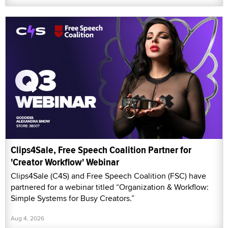
Clips4Sale, Free Speech Coalition Partner for
'Creator Workflow' Webinar
Clips4Sale (C4S) and Free Speech Coalition (FSC) have
partnered for a webinar titled “Organization & Workflow:
Simple Systems for Busy Creators.”
Aug 4, 2026