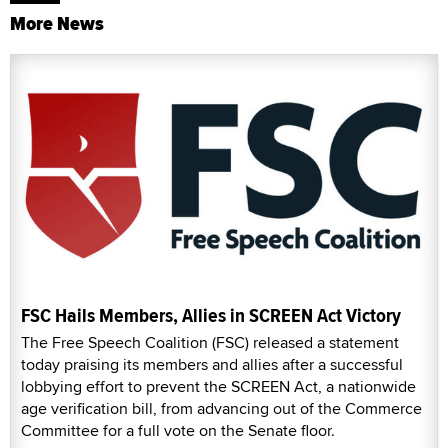
More News
FSC Hails Members, Allies in SCREEN Act Victory
The Free Speech Coalition (FSC) released a statement
today praising its members and allies after a successful
lobbying effort to prevent the SCREEN Act, a nationwide
age verification bill, from advancing out of the Commerce
Committee for a full vote on the Senate floor.