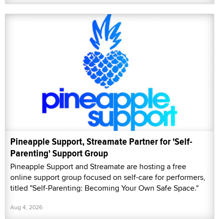
Pineapple Support, Streamate Partner for 'Self-
Parenting' Support Group
Pineapple Support and Streamate are hosting a free
online support group focused on self-care for performers,
titled "Self-Parenting: Becoming Your Own Safe Space."
Aug 4, 2026