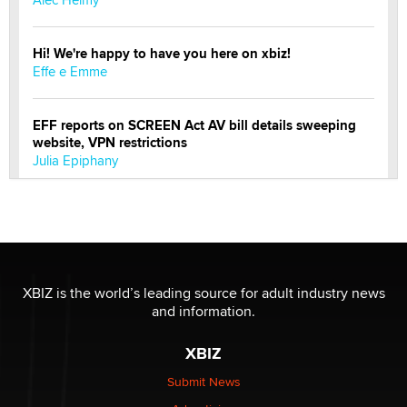
Hi! We're happy to have you here on xbiz!
Effe e Emme
EFF reports on SCREEN Act AV bill details sweeping
website, VPN restrictions
Julia Epiphany
Official Amsterdam Show Thread
Moe Helmy
OnlyFans stars' images are being used to scam fans...
XBIZ is the world’s leading source for adult industry news
Reba Rocket
and information.
XBIZ
The most valuable thing hiding in your data might not
be a number. It might be a clock.
Submit News
The Statistician