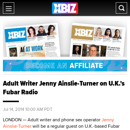
Adult Writer Jenny Ainslie-Turner on U.K.'s
Fubar Radio
Jul 14, 2014 10:00 AM PDT
LONDON — Adult writer and phone sex operator
Jenny
Ainslie-Turner
will be a regular guest on U.K.-based Fubar