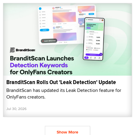
BranditScan Rolls Out 'Leak Detection' Update
BranditScan has updated its Leak Detection feature for
OnlyFans creators.
Jul 30, 2026
Show More