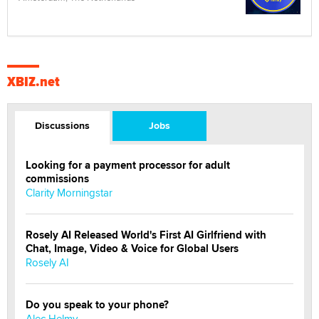
XBIZ.net
Discussions
Jobs
Looking for a payment processor for adult
commissions
Clarity Morningstar
Rosely AI Released World's First AI Girlfriend with
Chat, Image, Video & Voice for Global Users
Rosely AI
Do you speak to your phone?
Alec Helmy