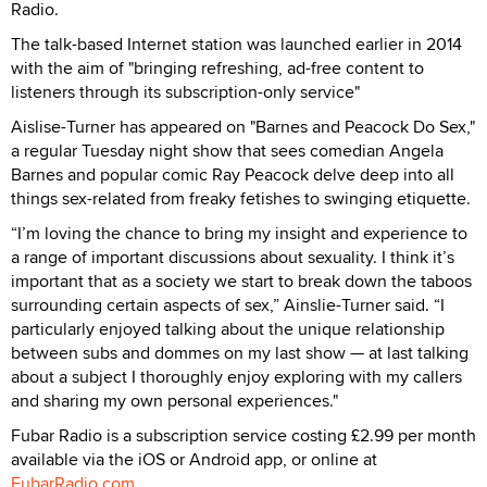
Radio.
The talk-based Internet station was launched earlier in 2014
with the aim of "bringing refreshing, ad-free content to
listeners through its subscription-only service"
Aislise-Turner has appeared on "Barnes and Peacock Do Sex,"
a regular Tuesday night show that sees comedian Angela
Barnes and popular comic Ray Peacock delve deep into all
things sex-related from freaky fetishes to swinging etiquette.
“I’m loving the chance to bring my insight and experience to
a range of important discussions about sexuality. I think it’s
important that as a society we start to break down the taboos
surrounding certain aspects of sex,” Ainslie-Turner said. “I
particularly enjoyed talking about the unique relationship
between subs and dommes on my last show — at last talking
about a subject I thoroughly enjoy exploring with my callers
and sharing my own personal experiences."
Fubar Radio is a subscription service costing £2.99 per month
available via the iOS or Android app, or online at
FubarRadio.com
.