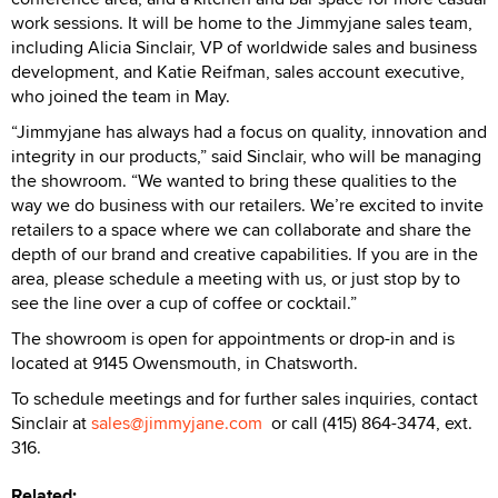
work sessions. It will be home to the Jimmyjane sales team,
including Alicia Sinclair, VP of worldwide sales and business
development, and Katie Reifman, sales account executive,
who joined the team in May.
“Jimmyjane has always had a focus on quality, innovation and
integrity in our products,” said Sinclair, who will be managing
the showroom. “We wanted to bring these qualities to the
way we do business with our retailers. We’re excited to invite
retailers to a space where we can collaborate and share the
depth of our brand and creative capabilities. If you are in the
area, please schedule a meeting with us, or just stop by to
see the line over a cup of coffee or cocktail.”
The showroom is open for appointments or drop-in and is
located at 9145 Owensmouth, in Chatsworth.
To schedule meetings and for further sales inquiries, contact
Sinclair at
sales@jimmyjane.com
or call (415) 864-3474, ext.
316.
Related: