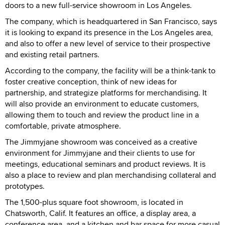
doors to a new full-service showroom in Los Angeles.
The company, which is headquartered in San Francisco, says
it is looking to expand its presence in the Los Angeles area,
and also to offer a new level of service to their prospective
and existing retail partners.
According to the company, the facility will be a think-tank to
foster creative conception, think of new ideas for
partnership, and strategize platforms for merchandising. It
will also provide an environment to educate customers,
allowing them to touch and review the product line in a
comfortable, private atmosphere.
The Jimmyjane showroom was conceived as a creative
environment for Jimmyjane and their clients to use for
meetings, educational seminars and product reviews. It is
also a place to review and plan merchandising collateral and
prototypes.
The 1,500-plus square foot showroom, is located in
Chatsworth, Calif. It features an office, a display area, a
conference area, and a kitchen and bar space for more casual