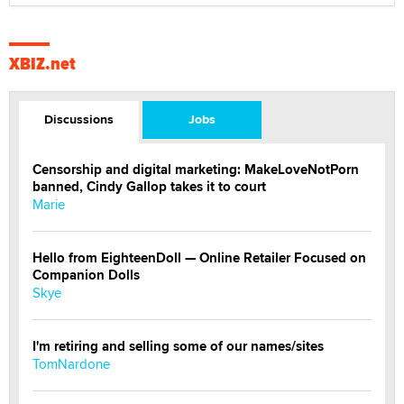
XBIZ.net
Discussions
Jobs
Censorship and digital marketing: MakeLoveNotPorn
banned, Cindy Gallop takes it to court
Marie
Hello from EighteenDoll — Online Retailer Focused on
Companion Dolls
Skye
I'm retiring and selling some of our names/sites
TomNardone