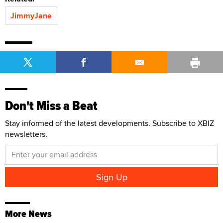
JimmyJane
Don't Miss a Beat
Stay informed of the latest developments. Subscribe to XBIZ
newsletters.
More News