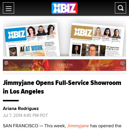
Jimmyjane Opens Full-Service Showroom
in Los Angeles
Ariana Rodriguez
Jul 7, 2014 4:45 PM PDT
SAN FRANCISCO — This week,
Jimmyjane
has opened the