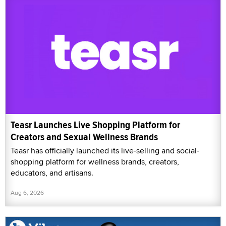
Teasr Launches Live Shopping Platform for
Creators and Sexual Wellness Brands
Teasr has officially launched its live-selling and social-
shopping platform for wellness brands, creators,
educators, and artisans.
Aug 6, 2026