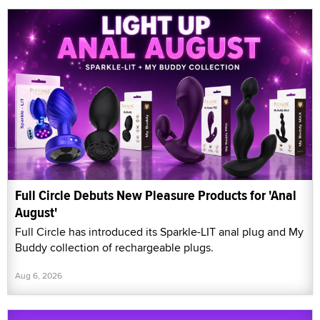
Full Circle Debuts New Pleasure Products for 'Anal
August'
Full Circle has introduced its Sparkle-LIT anal plug and My
Buddy collection of rechargeable plugs.
Aug 6, 2026