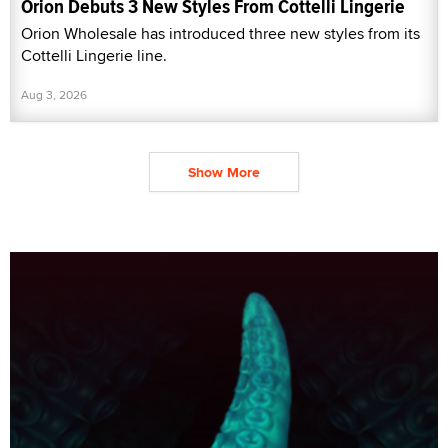
Orion Debuts 3 New Styles From Cottelli Lingerie
Orion Wholesale has introduced three new styles from its
Cottelli Lingerie line.
Aug 3, 2026
Show More