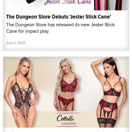
The Dungeon Store Debuts 'Jester Stick Cane'
The Dungeon Store has released its new Jester Stick
Cane for impact play.
Aug 3, 2026