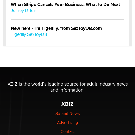
When Stripe Cancels Your Business: What to Do Next
Jeffrey Dillon
New here - I'm Tigerlily, from SexToyDB.com
Tigerlily SexToyDB
Seeking Eco-Friendly & Sustainable Sex Toy Suppliers
/ Wholesalers
Jaddz
I have a new sex toy company & looking for feedback
XBIZ is the world’s leading source for adult industry news
Sara
and information.
XBIZ
$250K worth of male sex toys left Los Angeles, never
made it to Dallas: A ‘Handy’ heist?
Submit News
Colin Rowntree
Advertising
Contact
1 Year Anniversary - DoItStrapped.com