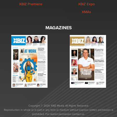
XBIZ Premiere
XBIZ Expo
XMAs
MAGAZINES
Copyright © 2026 XBIZ Media. All Rights Reserved.
Reproduction in whole or in part in any form or medium without express written permission is
prohibited. For reprint permission contact us.