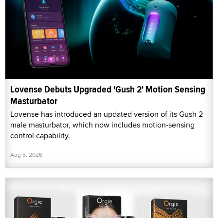
Lovense Debuts Upgraded 'Gush 2' Motion Sensing
Masturbator
Lovense has introduced an updated version of its Gush 2
male masturbator, which now includes motion-sensing
control capability.
Aug 5, 2026