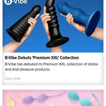
B-Vibe Debuts 'Premium XXL' Collection
B-Vibe has debuted its Premium XXL collection of dildos
and anal pleasure products.
Aug 6, 2026