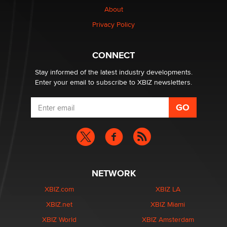
About
Alex Banx
Privacy Policy
Hello again. I'm back with Sex Advice for Seniors.
Suzanne Noble
CONNECT
Stay informed of the latest industry developments.
Enter your email to subscribe to XBIZ newsletters.
NETWORK
XBIZ.com
XBIZ LA
XBIZ.net
XBIZ Miami
XBIZ World
XBIZ Amsterdam