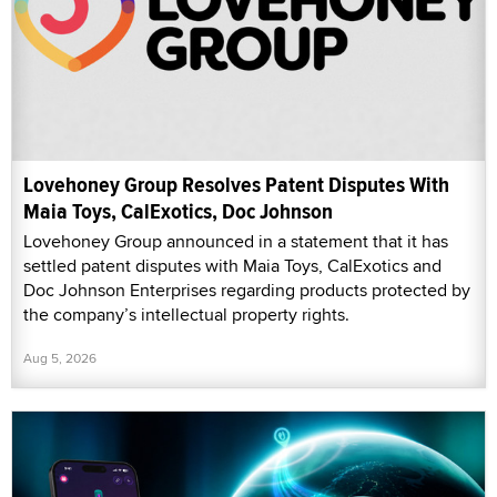
Lovehoney Group Resolves Patent Disputes With
Maia Toys, CalExotics, Doc Johnson
Lovehoney Group announced in a statement that it has
settled patent disputes with Maia Toys, CalExotics and
Doc Johnson Enterprises regarding products protected by
the company’s intellectual property rights.
Aug 5, 2026