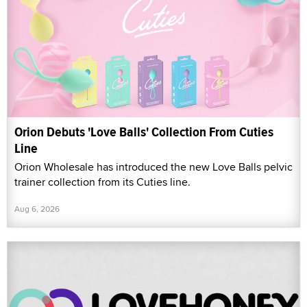
Orion Debuts 'Love Balls' Collection From Cuties
Line
Orion Wholesale has introduced the new Love Balls pelvic
trainer collection from its Cuties line.
Aug 6, 2026