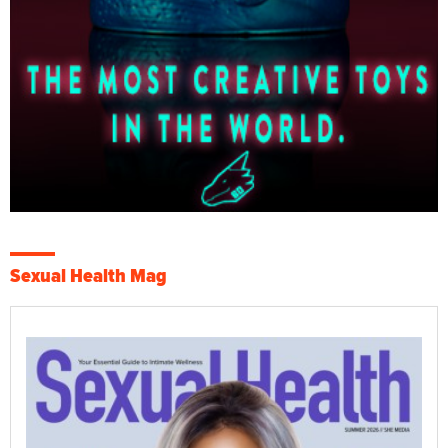
Sexual Health Mag