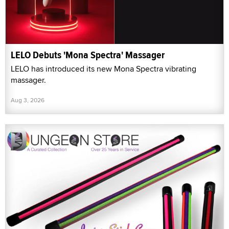
LELO Debuts 'Mona Spectra' Massager
LELO has introduced its new Mona Spectra vibrating
massager.
Aug 3, 2026