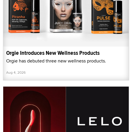
Orgie Introduces New Wellness Products
Orgie has debuted three new wellness products.
Aug 4, 2026