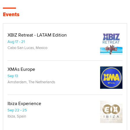
Events
XBIZ Retreat - LATAM Edition
Aug 17 - 21
Cabo San Lucas, Mexico
XMAs Europe
Sep 13
Amsterdam, The Netherlands
Ibiza Experience
Sep 22 - 25
Ibiza, Spain