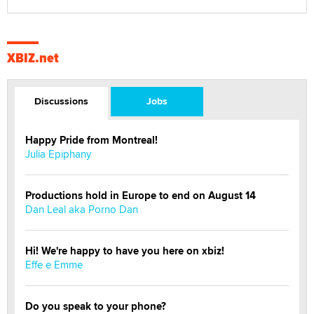
XBIZ.net
Discussions
Jobs
Happy Pride from Montreal!
Julia Epiphany
Productions hold in Europe to end on August 14
Dan Leal aka Porno Dan
Hi! We're happy to have you here on xbiz!
Effe e Emme
Do you speak to your phone?