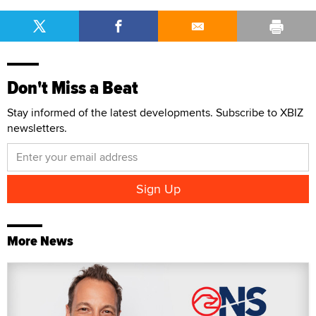
Don't Miss a Beat
Stay informed of the latest developments. Subscribe to XBIZ
newsletters.
More News