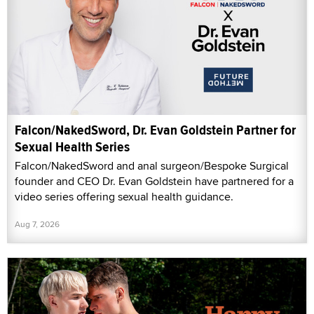
Falcon/NakedSword, Dr. Evan Goldstein Partner for
Sexual Health Series
Falcon/NakedSword and anal surgeon/Bespoke Surgical
founder and CEO Dr. Evan Goldstein have partnered for a
video series offering sexual health guidance.
Aug 7, 2026