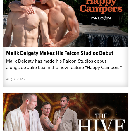
Malik Delgaty Makes His Falcon Studios Debut
Malik Delgaty has made his Falcon Studios debut
alongside Jake Lux in the new feature “Happy Campers.”
Aug 7, 2026