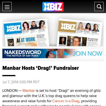
Manbar Hosts ‘Drag!’ Fundraiser
Jul 7, 2014 3:00 PM PDT
LONDON —
Manbar
is set to host “Drag!” an evening of glitz
and glamour with the U.K.’s top drag queens to help raise
awareness and raise funds for
Cancer is a Drag
, providing