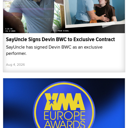
SayUncle Signs Devin BWC to Exclusive Contract
SayUncle has signed Devin BWC as an exclusive
performer.
Aug 4, 2026