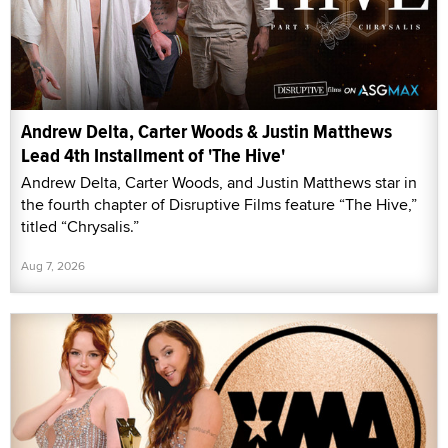
Andrew Delta, Carter Woods & Justin Matthews
Lead 4th Installment of 'The Hive'
Andrew Delta, Carter Woods, and Justin Matthews star in
the fourth chapter of Disruptive Films feature “The Hive,”
titled “Chrysalis.”
Aug 7, 2026