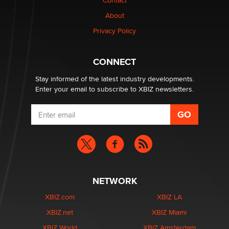
Contact
TheLegacy
About
Privacy Policy
Why “Good Looks Sell Themselves” Is a Trap for New
Creators
Zaddy
CONNECT
Stay informed of the latest industry developments.
Enter your email to subscribe to XBIZ newsletters.
NETWORK
XBIZ.com
XBIZ LA
XBIZ.net
XBIZ Miami
XBIZ World
XBIZ Amsterdam