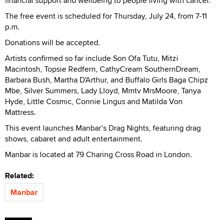
financial support and wellbeing to people living with cancer.
The free event is scheduled for Thursday, July 24, from 7-11
p.m.
Donations will be accepted.
Artists confirmed so far include Son Ofa Tutu, Mitzi
Macintosh, Topsie Redfern, CathyCream SouthernDream,
Barbara Bush, Martha D'Arthur, and Buffalo Girls Baga Chipz
Mbe, Silver Summers, Lady Lloyd, Mmtv MrsMoore, Tanya
Hyde, Little Cosmic, Connie Lingus and Matilda Von
Mattress.
This event launches Manbar’s Drag Nights, featuring drag
shows, cabaret and adult entertainment.
Manbar is located at 79 Charing Cross Road in London.
Related:
Manbar