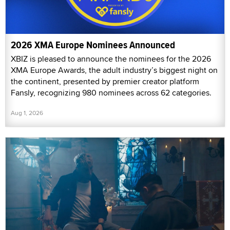
2026 XMA Europe Nominees Announced
XBIZ is pleased to announce the nominees for the 2026
XMA Europe Awards, the adult industry’s biggest night on
the continent, presented by premier creator platform
Fansly, recognizing 980 nominees across 62 categories.
Aug 1, 2026