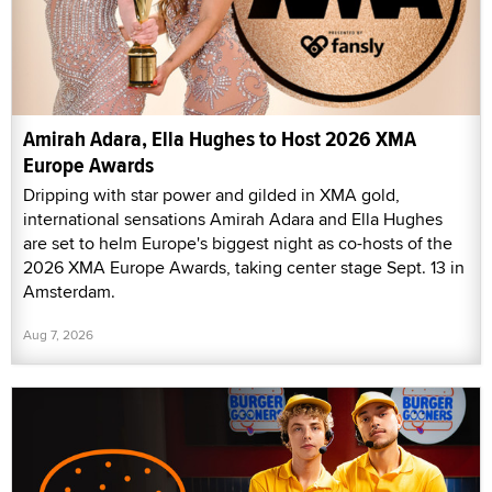
Amirah Adara, Ella Hughes to Host 2026 XMA
Europe Awards
Dripping with star power and gilded in XMA gold,
international sensations Amirah Adara and Ella Hughes
are set to helm Europe's biggest night as co-hosts of the
2026 XMA Europe Awards, taking center stage Sept. 13 in
Amsterdam.
Aug 7, 2026