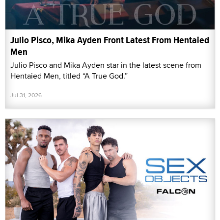
Julio Pisco, Mika Ayden Front Latest From Hentaied
Men
Julio Pisco and Mika Ayden star in the latest scene from
Hentaied Men, titled “A True God.”
Jul 31, 2026