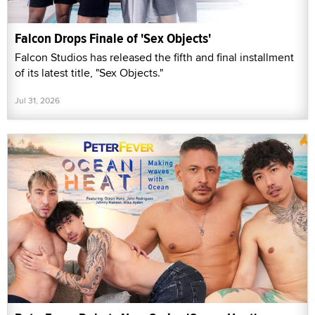
Falcon Drops Finale of 'Sex Objects'
Falcon Studios has released the fifth and final installment
of its latest title, "Sex Objects."
Jul 31, 2026