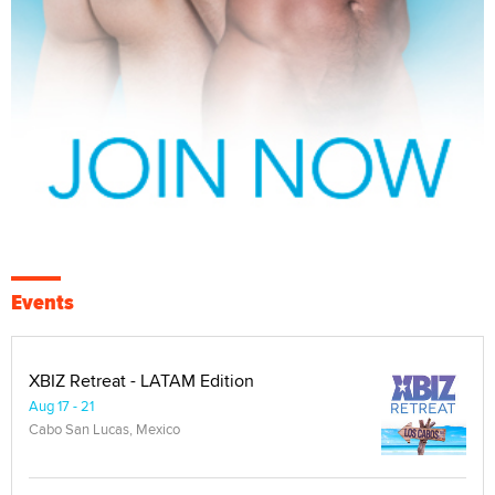
Events
XBIZ Retreat - LATAM Edition
Aug 17 - 21
Cabo San Lucas, Mexico