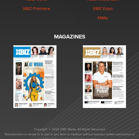
XBIZ Premiere
XBIZ Expo
XMAs
MAGAZINES
Copyright © 2026 XBIZ Media. All Rights Reserved.
Reproduction in whole or in part in any form or medium without express written permission is