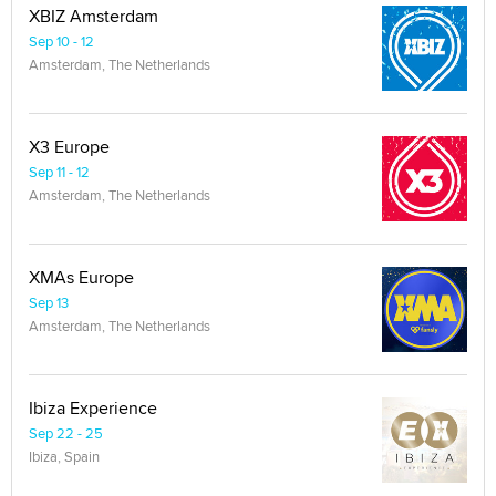
XBIZ Amsterdam
Sep 10 - 12
Amsterdam, The Netherlands
X3 Europe
Sep 11 - 12
Amsterdam, The Netherlands
XMAs Europe
Sep 13
Amsterdam, The Netherlands
Ibiza Experience
Sep 22 - 25
Ibiza, Spain