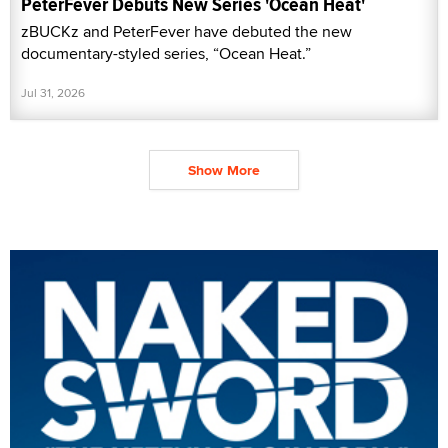
PeterFever Debuts New Series 'Ocean Heat'
zBUCKz and PeterFever have debuted the new
documentary-styled series, “Ocean Heat.”
Jul 31, 2026
Show More