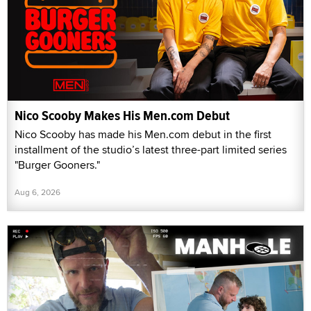
Nico Scooby Makes His Men.com Debut
Nico Scooby has made his Men.com debut in the first
installment of the studio’s latest three-part limited series
"Burger Gooners."
Aug 6, 2026