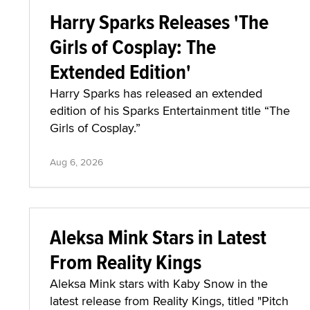
Harry Sparks Releases 'The
Girls of Cosplay: The
Extended Edition'
Harry Sparks has released an extended
edition of his Sparks Entertainment title “The
Girls of Cosplay.”
Aug 6, 2026
Aleksa Mink Stars in Latest
From Reality Kings
Aleksa Mink stars with Kaby Snow in the
latest release from Reality Kings, titled "Pitch