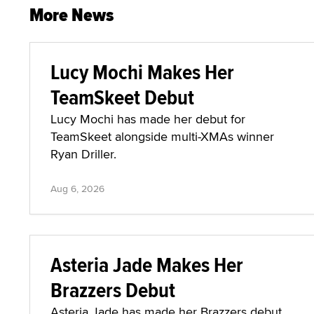
More News
Lucy Mochi Makes Her
TeamSkeet Debut
Lucy Mochi has made her debut for
TeamSkeet alongside multi-XMAs winner
Ryan Driller.
Aug 6, 2026
Asteria Jade Makes Her
Brazzers Debut
Asteria Jade has made her Brazzers debut