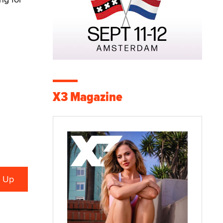
X3 Magazine