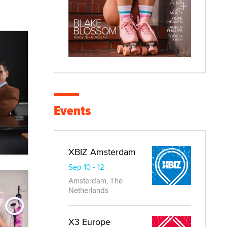
Events
XBIZ Amsterdam
Sep 10 - 12
Amsterdam, The
Netherlands
X3 Europe