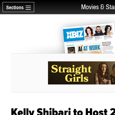
Movies & Sta
Sections
Kelly Shibari to Host