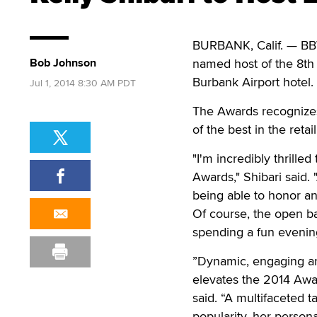
BURBANK, Calif. — BBW
Bob Johnson
named host of the 8th 
Burbank Airport hotel.
Jul 1, 2014 8:30 AM PDT
The Awards recognizes 
of the best in the retai
"I'm incredibly thrille
Awards," Shibari said. "
being able to honor and
Of course, the open bar
spending a fun evenin
”Dynamic, engaging and
elevates the 2014 Awar
said. “A multifaceted t
popularity, her person