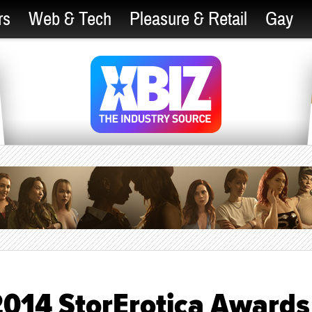
rs
Web & Tech
Pleasure & Retail
Gay
 2014 StorErotica Awards