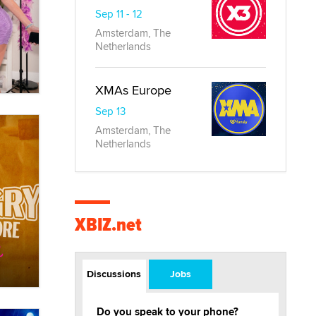
Sep 11 - 12
Amsterdam, The
Netherlands
XMAs Europe
Sep 13
Amsterdam, The
Netherlands
XBIZ.net
Discussions
Jobs
Do you speak to your phone?