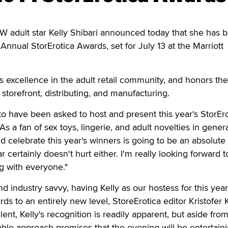
 adult star Kelly Shibari announced today that she has 
Annual StorErotica Awards, set for July 13 at the Marriott
excellence in the adult retail community, and honors the
l storefront, distributing, and manufacturing.
d to have been asked to host and present this year's StorEr
As a fan of sex toys, lingerie, and adult novelties in genera
 celebrate this year's winners is going to be an absolute 
 certainly doesn't hurt either. I'm really looking forward t
g with everyone."
 industry savvy, having Kelly as our hostess for this year
ds to an entirely new level, StoreErotica editor Kristofer 
alent, Kelly's recognition is readily apparent, but aside fro
able approach promises that the evening will be entertaini