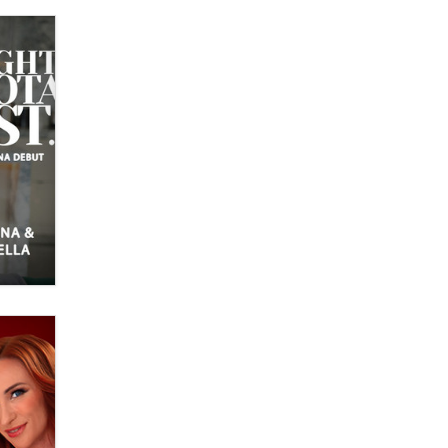
What are the best adult affiliates in
2026 Now we have age
verification laws world wide
Dizzy