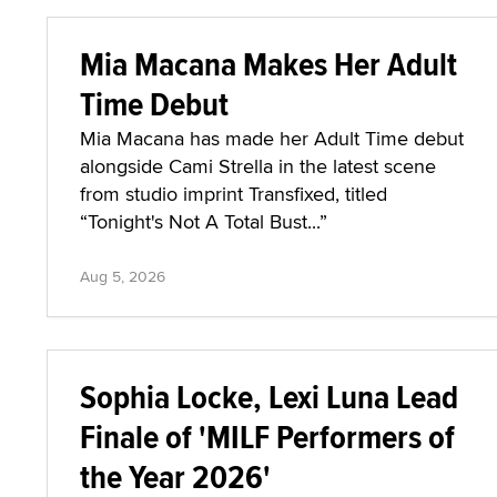
Mia Macana Makes Her Adult
Time Debut
Mia Macana has made her Adult Time debut
alongside Cami Strella in the latest scene
from studio imprint Transfixed, titled
“Tonight's Not A Total Bust...”
Aug 5, 2026
Sophia Locke, Lexi Luna Lead
Finale of 'MILF Performers of
the Year 2026'