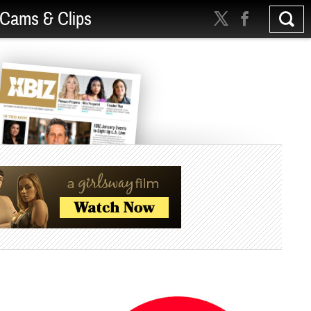
Cams & Clips