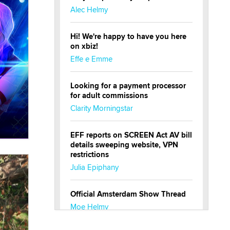
Alec Helmy
Hi! We're happy to have you here
on xbiz!
Effe e Emme
Looking for a payment processor
for adult commissions
Clarity Morningstar
EFF reports on SCREEN Act AV bill
details sweeping website, VPN
restrictions
Julia Epiphany
Official Amsterdam Show Thread
Moe Helmy