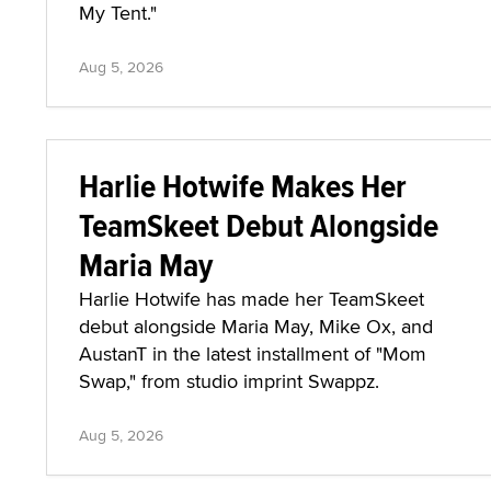
My Tent."
Aug 5, 2026
Harlie Hotwife Makes Her
TeamSkeet Debut Alongside
Maria May
Harlie Hotwife has made her TeamSkeet
debut alongside Maria May, Mike Ox, and
AustanT in the latest installment of "Mom
Swap," from studio imprint Swappz.
Aug 5, 2026