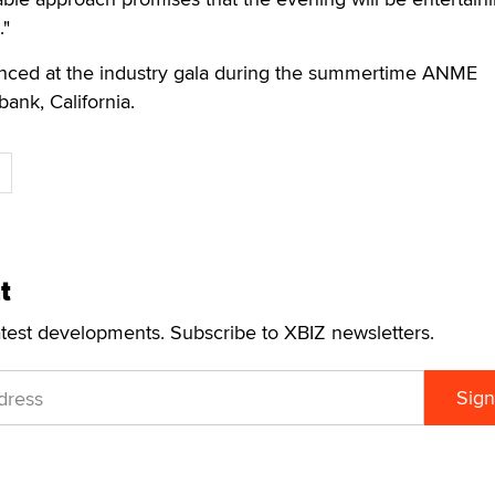
."
nced at the industry gala during the summertime ANME
ank, California.
t
atest developments. Subscribe to XBIZ newsletters.