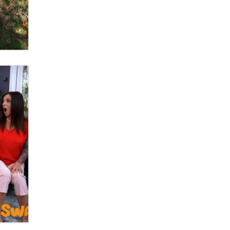
OnlyFans stars' images are being
used to scam fans...
Reba Rocket
The most valuable thing hiding in
your data might not be a number.
It might be a clock.
The Statistician
Elon Musk’s xAI sues Minnesota
over its first-in-the-nation law
banning ‘nudification’ technology
TheLegacy
Why “Good Looks Sell
Themselves” Is a Trap for New
Creators
Zaddy