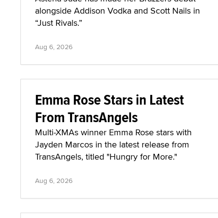
alongside Addison Vodka and Scott Nails in
“Just Rivals.”
Aug 6, 2026
Emma Rose Stars in Latest
From TransAngels
Multi-XMAs winner Emma Rose stars with
Jayden Marcos in the latest release from
TransAngels, titled "Hungry for More."
Aug 6, 2026