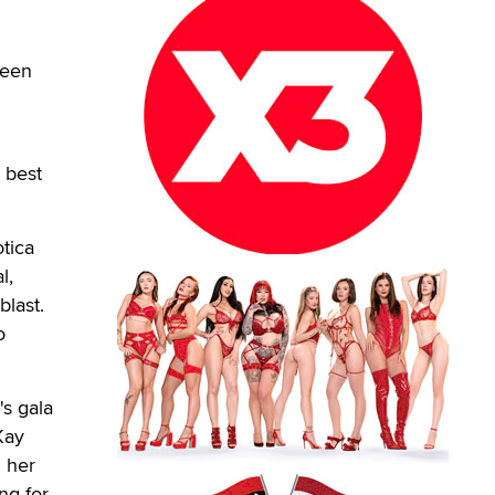
been
 best
otica
l,
blast.
o
's gala
Kay
m her
ng for