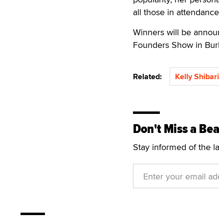
all those in attendance
Winners will be annou
Founders Show in Burb
Related:
Kelly Shibari
Don't Miss a Bea
Stay informed of the l