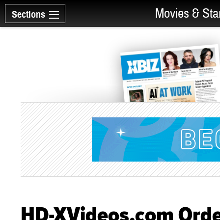
Movies & Sta
Sections
HD-XVideos.com Order