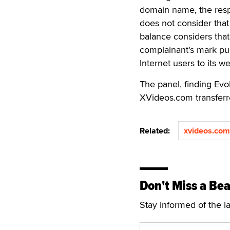
domain name, the resp
does not consider that
balance considers that
complainant's mark pur
Internet users to its we
The panel, finding Evo
XVideos.com transferr
Related:
xvideos.com
Don't Miss a Bea
Stay informed of the l