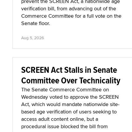
prevent the SCREEN Act, a nationwide age
verification bill, from advancing out of the
Commerce Committee for a full vote on the
Senate floor.
Aug 5, 2026
SCREEN Act Stalls in Senate
Committee Over Technicality
The Senate Commerce Committee on
Wednesday voted to approve the SCREEN
Act, which would mandate nationwide site-
based age verification of users seeking to
access adult content online, but a
procedural issue blocked the bill from