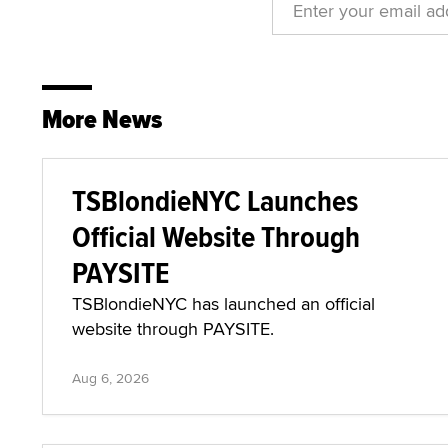
More News
TSBlondieNYC Launches
Official Website Through
PAYSITE
TSBlondieNYC has launched an official
website through PAYSITE.
Aug 6, 2026