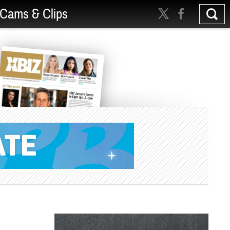
Cams & Clips