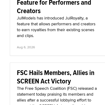
Feature for Performers and
Creators
JulModels has introduced JulRoyalty, a
feature that allows performers and creators
to earn royalties from their existing scenes
and clips.
Aug 6, 2026
FSC Hails Members, Allies in
SCREEN Act Victory
The Free Speech Coalition (FSC) released a
statement today praising its members and
allies after a successful lobbying effort to