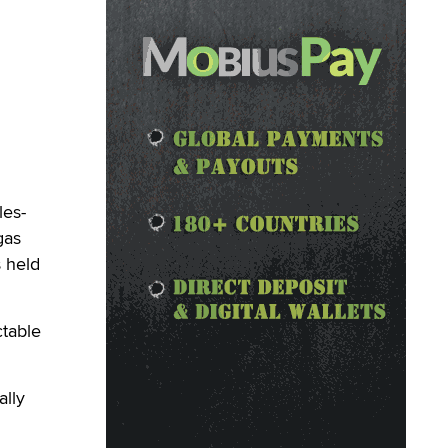
les-
gas
 held
ctable
ally