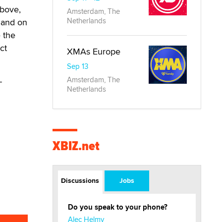
above,
Amsterdam, The
Netherlands
e and on
 the
ct
XMAs Europe
Sep 13
Amsterdam, The
-
Netherlands
XBIZ.net
Discussions
Jobs
Do you speak to your phone?
Alec Helmy