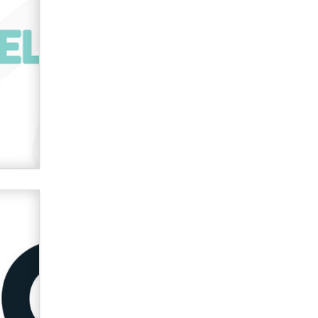
verification laws world wide
Dizzy