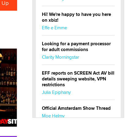
Hi! We're happy to have you here
on xbiz!
Effe e Emme
Looking for a payment processor
for adult commissions
Clarity Morningstar
EFF reports on SCREEN Act AV bill
details sweeping website, VPN
restrictions
Julia Epiphany
Official Amsterdam Show Thread
Moe Helmy
OnlyFans stars' images are being