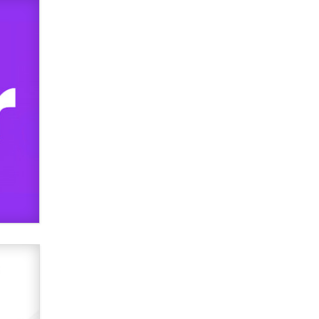
used to scam fans...
Reba Rocket
The most valuable thing hiding in
your data might not be a number.
It might be a clock.
The Statistician
Elon Musk’s xAI sues Minnesota
over its first-in-the-nation law
banning ‘nudification’ technology
TheLegacy
Why “Good Looks Sell
Themselves” Is a Trap for New
Creators
Zaddy
What are the best adult affiliates in
2026 Now we have age