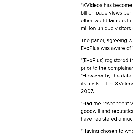
"XVideos has become s
billion page views pe
other world-famous In
million unique visitor
The panel, agreeing wi
EvoPlus was aware of X
"[EvoPlus] registered
prior to the complainan
"However by the date 
its mark in the XVideo
2007.
"Had the respondent wis
goodwill and reputatio
have registered a muc
"Having chosen to whol