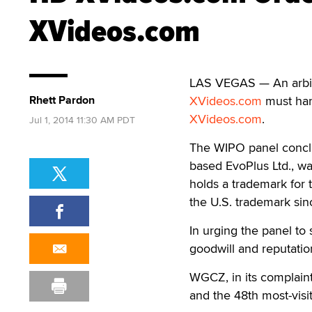
XVideos.com
LAS VEGAS — An arbitr
Rhett Pardon
XVideos.com
must han
XVideos.com
.
Jul 1, 2014 11:30 AM PDT
The WIPO panel conclu
based EvoPlus Ltd., w
holds a trademark for
the U.S. trademark sin
In urging the panel to 
goodwill and reputatio
WGCZ, in its complaint
and the 48th most-visit