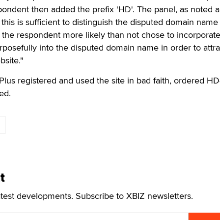
ondent then added the prefix 'HD'. The panel, as noted 
 this is sufficient to distinguish the disputed domain nam
 the respondent more likely than not chose to incorporate
posefully into the disputed domain name in order to attra
bsite."
Plus registered and used the site in bad faith, ordered HD
ed.
t
atest developments. Subscribe to XBIZ newsletters.