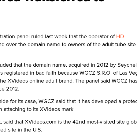
ation panel ruled last week that the operator of
HD-
d over the domain name to owners of the adult tube site
ded that the domain name, acquired in 2012 by Seychel
as registered in bad faith because WGCZ S.R.O. of Las Ve
 the XVideos online adult brand. The panel said WGCZ has
ce 2012.
side for its case, WGCZ said that it has developed a prote
n attaching to its XVideos mark.
, said that XVideos.com is the 42nd most-visited site glob
ed site in the U.S.