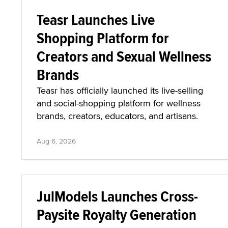
Teasr Launches Live
Shopping Platform for
Creators and Sexual Wellness
Brands
Teasr has officially launched its live-selling
and social-shopping platform for wellness
brands, creators, educators, and artisans.
Aug 6, 2026
JulModels Launches Cross-
Paysite Royalty Generation