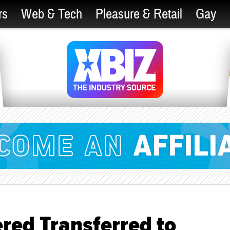
rs
Web & Tech
Pleasure & Retail
Gay
ed Transferred to