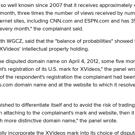
o well known since 2007 that it receives approximately 
r month, three times the number of views received by nu
ternet sites, including CNN.com and ESPN.com and has 
s every month," the complainant said.
th WGCZ, said that the "balance of probabilities" showed 
Videos' intellectual property holding.
 the disputed domain name on April 4, 2012, some five mo
t's registration of its U.S. mark for XVideos," the panel wr
of the respondent's registration the complainant had bee
s.com domain name and at the website to which it resolve
hed to differentiate itself and to avoid the risk of trading
n attaching to the complainant's mark and website, then it
h more distinctive domain name," the panel wrote.
ly incorporate the XVideos mark into its choice of dispu