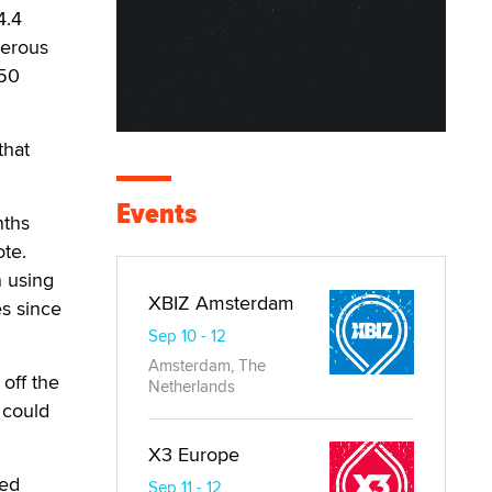
4.4
merous
350
that
Events
nths
ote.
n using
XBIZ Amsterdam
s since
Sep 10 - 12
Amsterdam, The
 off the
Netherlands
 could
X3 Europe
ted
Sep 11 - 12