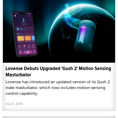
Lovense Debuts Upgraded 'Gush 2' Motion Sensing
Masturbator
Lovense has introduced an updated version of its Gush 2
male masturbator, which now includes motion-sensing
control capability.
Aug 5, 2026