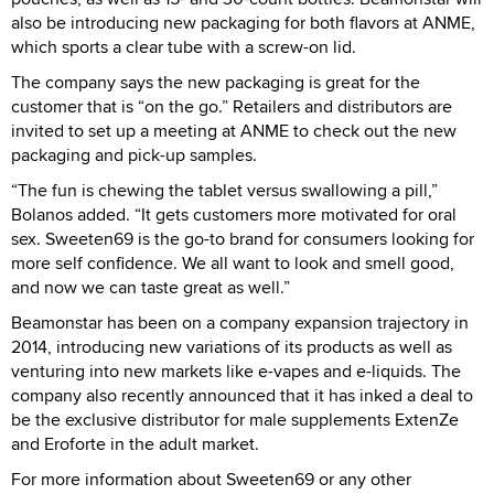
also be introducing new packaging for both flavors at ANME,
which sports a clear tube with a screw-on lid.
The company says the new packaging is great for the
customer that is “on the go.” Retailers and distributors are
invited to set up a meeting at ANME to check out the new
packaging and pick-up samples.
“The fun is chewing the tablet versus swallowing a pill,”
Bolanos added. “It gets customers more motivated for oral
sex. Sweeten69 is the go-to brand for consumers looking for
more self confidence. We all want to look and smell good,
and now we can taste great as well.”
Beamonstar has been on a company expansion trajectory in
2014, introducing new variations of its products as well as
venturing into new markets like e-vapes and e-liquids. The
company also recently announced that it has inked a deal to
be the exclusive distributor for male supplements ExtenZe
and Eroforte in the adult market.
For more information about Sweeten69 or any other