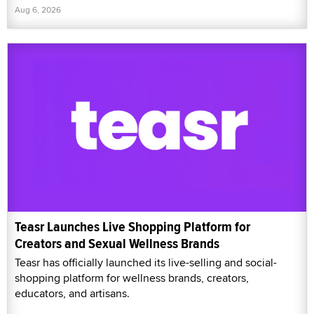
Aug 6, 2026
Teasr Launches Live Shopping Platform for
Creators and Sexual Wellness Brands
Teasr has officially launched its live-selling and social-
shopping platform for wellness brands, creators,
educators, and artisans.