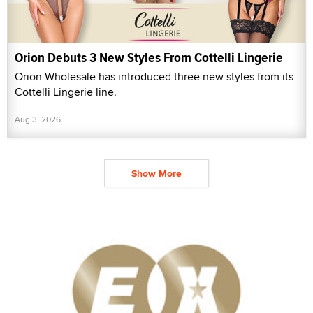
Orion Debuts 3 New Styles From Cottelli Lingerie
Orion Wholesale has introduced three new styles from its
Cottelli Lingerie line.
Aug 3, 2026
Show More