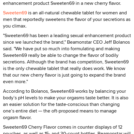
enhancement product Sweeten69 in a new cherry flavor.
Sweeten69
is an all-natural chewable tablet for women and
men that reportedly sweetens the flavor of your secretions as
you climax.
"Sweeten69 has been a leading sexual enhancement product
since we launched the brand," Beamonstar CEO Jeff Bolanos
said. "We have put so much into formulating and making
Sweeten69 really be able to change the flavor of bodily
secretions. Although the brand has competition, Sweeten69
is the only chewable tablet that really does work. We know
that our new cherry flavor is just going to expand the brand
even more."
According to Bolanos, Sweeten69 works by balancing your
body’s pH levels to make your orgasms taste better. It is also
an easier solution for the taste-conscious than changing
one’s entire diet — the oft-proposed means to manage
orgasm flavor.
Sweeten69 Cherry Flavor comes in counter displays of 12
pouches, as well as 15- and 30-count bottles. Beamonstar will