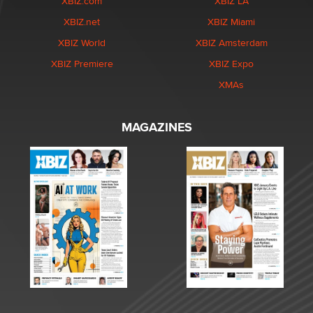
XBIZ.com
XBIZ LA
XBIZ.net
XBIZ Miami
XBIZ World
XBIZ Amsterdam
XBIZ Premiere
XBIZ Expo
XMAs
MAGAZINES