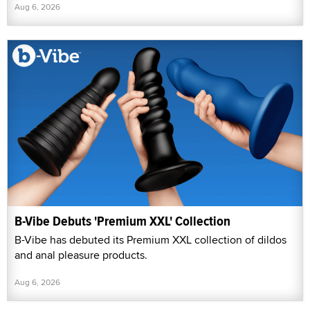
Aug 6, 2026
B-Vibe Debuts 'Premium XXL' Collection
B-Vibe has debuted its Premium XXL collection of dildos
and anal pleasure products.
Aug 6, 2026