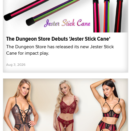
The Dungeon Store Debuts 'Jester Stick Cane'
The Dungeon Store has released its new Jester Stick
Cane for impact play.
Aug 3, 2026