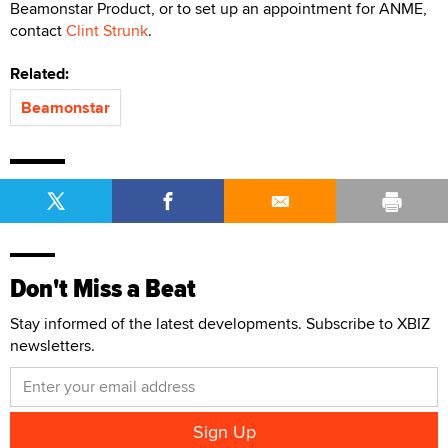
Beamonstar Product, or to set up an appointment for ANME,
contact
Clint Strunk
.
Related:
Beamonstar
Don't Miss a Beat
Stay informed of the latest developments. Subscribe to XBIZ
newsletters.