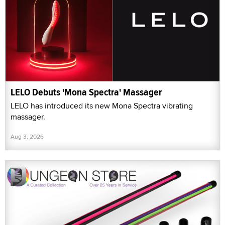
LELO Debuts 'Mona Spectra' Massager
LELO has introduced its new Mona Spectra vibrating
massager.
Aug 3, 2026