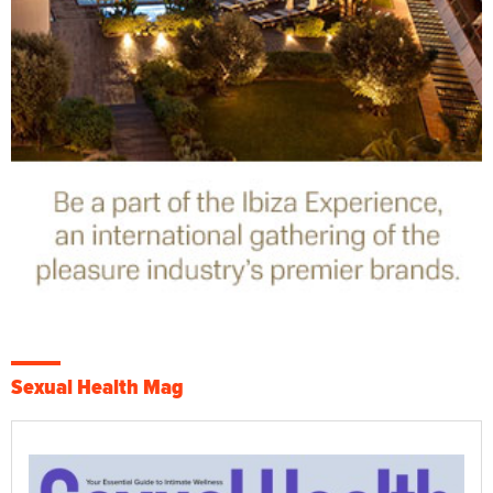
Sexual Health Mag