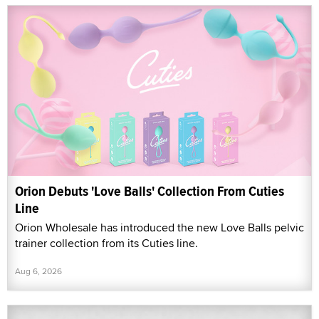
Orion Debuts 'Love Balls' Collection From Cuties
Line
Orion Wholesale has introduced the new Love Balls pelvic
trainer collection from its Cuties line.
Aug 6, 2026