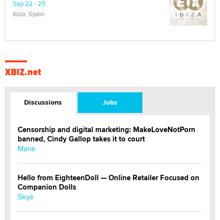
Sep 22 - 25
Ibiza, Spain
XBIZ.net
Discussions
Jobs
Censorship and digital marketing: MakeLoveNotPorn
banned, Cindy Gallop takes it to court
Marie
Hello from EighteenDoll — Online Retailer Focused on
Companion Dolls
Skye