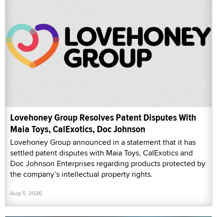
Lovehoney Group Resolves Patent Disputes With
Maia Toys, CalExotics, Doc Johnson
Lovehoney Group announced in a statement that it has
settled patent disputes with Maia Toys, CalExotics and
Doc Johnson Enterprises regarding products protected by
the company’s intellectual property rights.
Aug 5, 2026