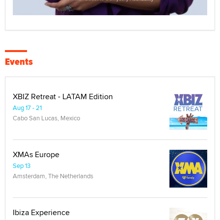
Events
XBIZ Retreat - LATAM Edition
Aug 17 - 21
Cabo San Lucas, Mexico
XMAs Europe
Sep 13
Amsterdam, The Netherlands
Ibiza Experience