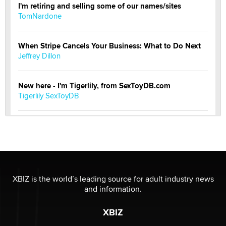
I'm retiring and selling some of our names/sites
TomNardone
When Stripe Cancels Your Business: What to Do Next
Jeffrey Dillon
New here - I'm Tigerlily, from SexToyDB.com
Tigerlily SexToyDB
Seeking Eco-Friendly & Sustainable Sex Toy Suppliers
/ Wholesalers
Jaddz
I have a new sex toy company & looking for feedback
XBIZ is the world’s leading source for adult industry news
Sara
and information.
XBIZ
$250K worth of male sex toys left Los Angeles, never
made it to Dallas: A ‘Handy’ heist?