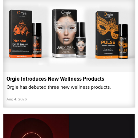
Orgie Introduces New Wellness Products
Orgie has debuted three new wellness products.
Aug 4, 2026