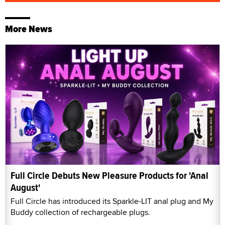
More News
Full Circle Debuts New Pleasure Products for 'Anal
August'
Full Circle has introduced its Sparkle-LIT anal plug and My
Buddy collection of rechargeable plugs.