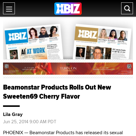
Beamonstar Products Rolls Out New
Sweeten69 Cherry Flavor
Lila Gray
Jun 25, 2014 9:00 AM PDT
PHOENIX — Beamonstar Products has released its sexual