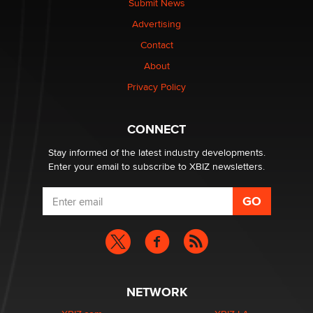
Submit News
Colin Rowntree
Advertising
Contact
1 Year Anniversary - DoItStrapped.com
About
Alex Banx
Privacy Policy
Hello again. I'm back with Sex Advice for Seniors.
Suzanne Noble
CONNECT
Stay informed of the latest industry developments.
Enter your email to subscribe to XBIZ newsletters.
NETWORK