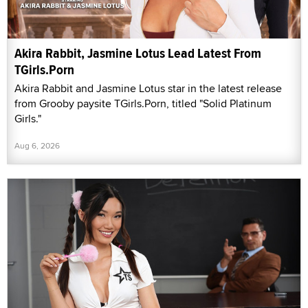
Akira Rabbit, Jasmine Lotus Lead Latest From
TGirls.Porn
Akira Rabbit and Jasmine Lotus star in the latest release
from Grooby paysite TGirls.Porn, titled "Solid Platinum
Girls."
Aug 6, 2026