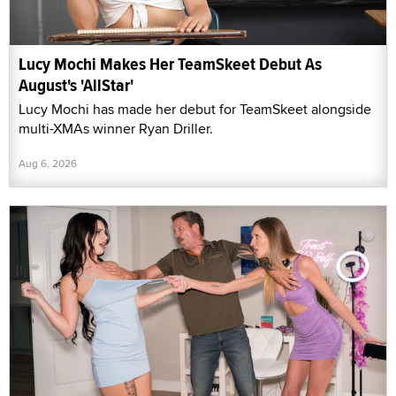
Lucy Mochi Makes Her TeamSkeet Debut As
August's 'AllStar'
Lucy Mochi has made her debut for TeamSkeet alongside
multi-XMAs winner Ryan Driller.
Aug 6, 2026