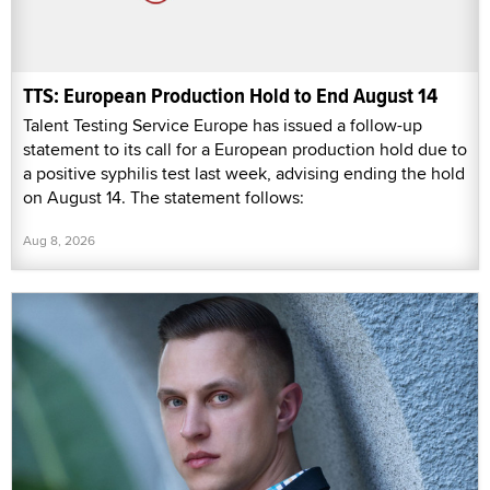
TTS: European Production Hold to End August 14
Talent Testing Service Europe has issued a follow-up
statement to its call for a European production hold due to
a positive syphilis test last week, advising ending the hold
on August 14. The statement follows:
Aug 8, 2026