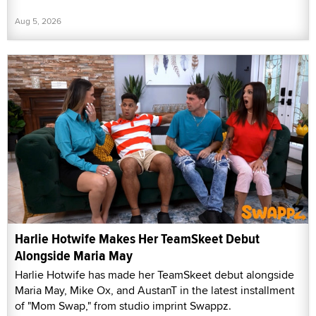
Aug 5, 2026
Harlie Hotwife Makes Her TeamSkeet Debut
Alongside Maria May
Harlie Hotwife has made her TeamSkeet debut alongside
Maria May, Mike Ox, and AustanT in the latest installment
of "Mom Swap," from studio imprint Swappz.