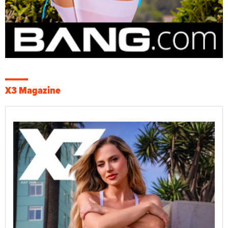
X3 Magazine