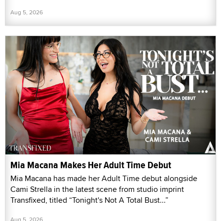
Aug 5, 2026
Mia Macana Makes Her Adult Time Debut
Mia Macana has made her Adult Time debut alongside
Cami Strella in the latest scene from studio imprint
Transfixed, titled “Tonight's Not A Total Bust...”
Aug 5, 2026