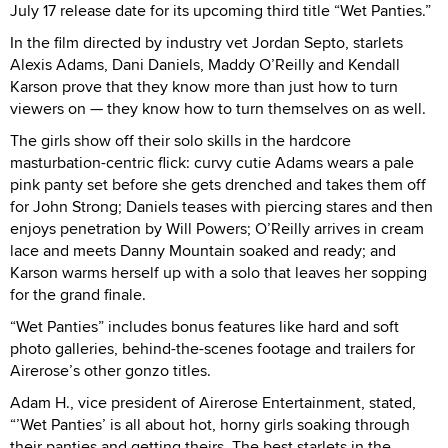
July 17 release date for its upcoming third title “Wet Panties.”
In the film directed by industry vet Jordan Septo, starlets
Alexis Adams, Dani Daniels, Maddy O’Reilly and Kendall
Karson prove that they know more than just how to turn
viewers on — they know how to turn themselves on as well.
The girls show off their solo skills in the hardcore
masturbation-centric flick: curvy cutie Adams wears a pale
pink panty set before she gets drenched and takes them off
for John Strong; Daniels teases with piercing stares and then
enjoys penetration by Will Powers; O’Reilly arrives in cream
lace and meets Danny Mountain soaked and ready; and
Karson warms herself up with a solo that leaves her sopping
for the grand finale.
“Wet Panties” includes bonus features like hard and soft
photo galleries, behind-the-scenes footage and trailers for
Airerose’s other gonzo titles.
Adam H., vice president of Airerose Entertainment, stated,
“’Wet Panties’ is all about hot, horny girls soaking through
their panties and getting theirs. The best starlets in the