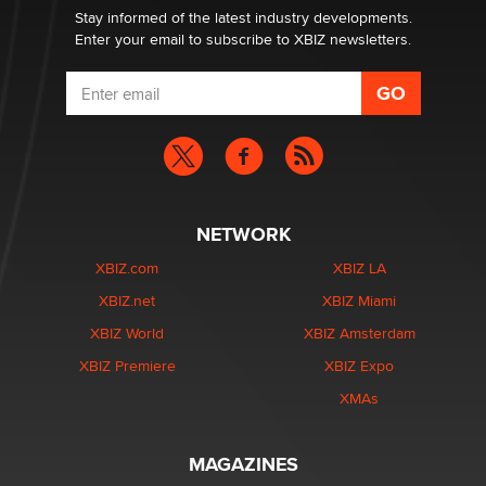
Stay informed of the latest industry developments.
Enter your email to subscribe to XBIZ newsletters.
NETWORK
XBIZ.com
XBIZ LA
XBIZ.net
XBIZ Miami
XBIZ World
XBIZ Amsterdam
XBIZ Premiere
XBIZ Expo
XMAs
MAGAZINES