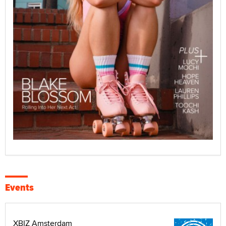
Events
XBIZ Amsterdam