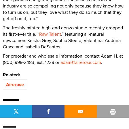
industry are so compelling not only because they know how
to turn us on, but they love what they do so much that they
get off on it, too.”
The freshly minted high-end gonzo studio recently dropped
its first-ever title, “
Raw Talent
,” featuring all-natural
newcomers Keisha Grey, Sophia Steele, Valentina, Audrina
Grace and Isabella DeSantos.
For preorder and wholesale information, contact Adam H. at
(800) 999-2483, ext. 1228 or
adam@airerose.com
.
Related:
Airerose