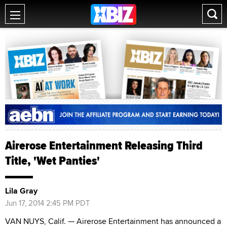
Airerose Entertainment Releasing Third
Title, 'Wet Panties'
Lila Gray
Jun 17, 2014 2:45 PM PDT
VAN NUYS, Calif. — Airerose Entertainment has announced a