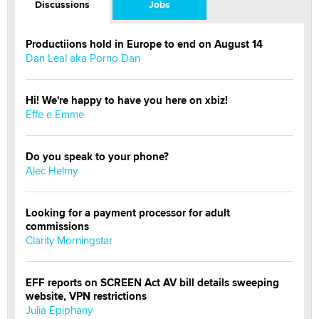
Discussions
Jobs
Productiions hold in Europe to end on August 14
Dan Leal aka Porno Dan
Hi! We're happy to have you here on xbiz!
Effe e Emme
Do you speak to your phone?
Alec Helmy
Looking for a payment processor for adult
commissions
Clarity Morningstar
EFF reports on SCREEN Act AV bill details sweeping
website, VPN restrictions
Julia Epiphany