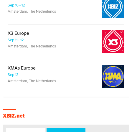
Sep 10 - 12
Amsterdam, The Netherlands
X3 Europe
Sep 11 - 12
Amsterdam, The Netherlands
XMAs Europe
Sep 13
Amsterdam, The Netherlands
XBIZ.net