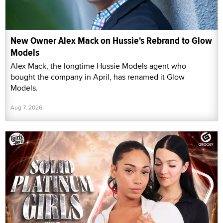
New Owner Alex Mack on Hussie's Rebrand to Glow
Models
Alex Mack, the longtime Hussie Models agent who
bought the company in April, has renamed it Glow
Models.
Aug 7, 2026