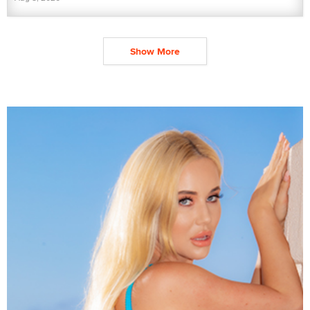
Show More