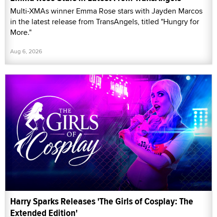
Multi-XMAs winner Emma Rose stars with Jayden Marcos
in the latest release from TransAngels, titled "Hungry for
More."
Aug 6, 2026
Harry Sparks Releases 'The Girls of Cosplay: The
Extended Edition'