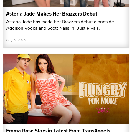
Asteria Jade Makes Her Brazzers Debut
Asteria Jade has made her Brazzers debut alongside
Addison Vodka and Scott Nails in “Just Rivals.”
Aug 6, 2026
Emma Rose Stars in Latest From TransAngels