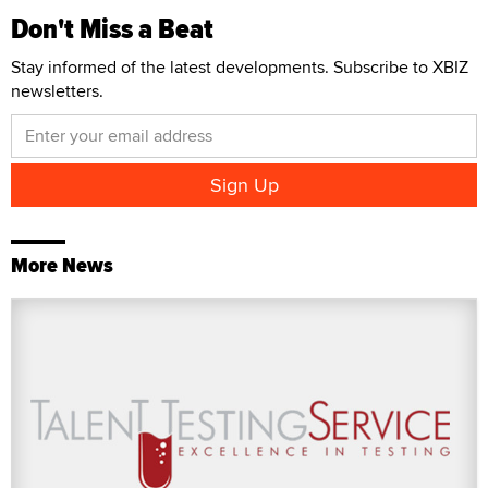
Don't Miss a Beat
Stay informed of the latest developments. Subscribe to XBIZ
newsletters.
More News