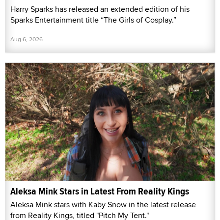
Harry Sparks has released an extended edition of his
Sparks Entertainment title “The Girls of Cosplay.”
Aug 6, 2026
Aleksa Mink Stars in Latest From Reality Kings
Aleksa Mink stars with Kaby Snow in the latest release
from Reality Kings, titled "Pitch My Tent."