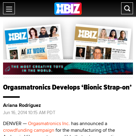
Orgasmatronics Develops ‘Bionic Strap-on’
Ariana Rodriguez
Jun 16, 2014 10:15 AM PDT
DENVER —
Orgasmatronics Inc.
has announced a
crowdfunding campaign
for the manufacturing of the