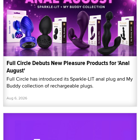
Full Circle Debuts New Pleasure Products for 'Anal
August'
Full Circle has introduced its Sparkle-LIT anal plug and My
Buddy collection of rechargeable plugs.
Aug 6, 2026