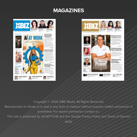
MAGAZINES
Copyright © 2026 XBIZ Media. All Rights Reserved.
Reproduction in whole or in part in any form or medium without express written permission is
prohibited. For reprint permission contact us.
This site is protected by reCAPTCHA and the Google
Privacy Policy
and
Terms of Service
apply.