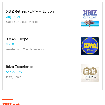
XBIZ Retreat - LATAM Edition
Aug 17 - 21
Cabo San Lucas, Mexico
XMAs Europe
Sep 13
Amsterdam, The Netherlands
Ibiza Experience
Sep 22 - 25
Ibiza, Spain
XBIZ.net