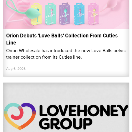
Orion Debuts 'Love Balls' Collection From Cuties
Line
Orion Wholesale has introduced the new Love Balls pelvic
trainer collection from its Cuties line.
Aug 6, 2026