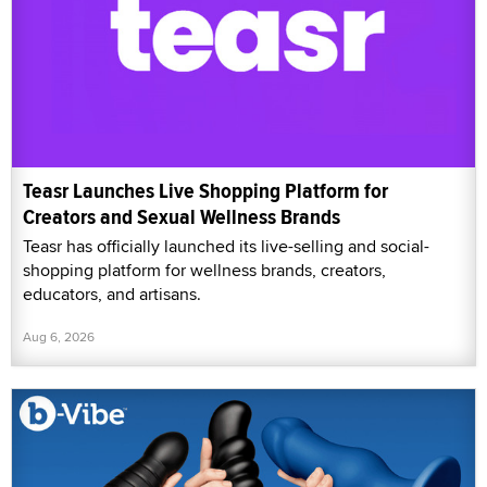
Teasr Launches Live Shopping Platform for
Creators and Sexual Wellness Brands
Teasr has officially launched its live-selling and social-
shopping platform for wellness brands, creators,
educators, and artisans.
Aug 6, 2026