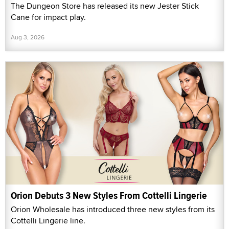
The Dungeon Store has released its new Jester Stick
Cane for impact play.
Aug 3, 2026
Orion Debuts 3 New Styles From Cottelli Lingerie
Orion Wholesale has introduced three new styles from its
Cottelli Lingerie line.