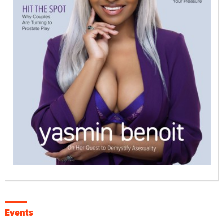
Events