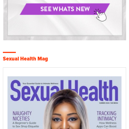
Sexual Health Mag