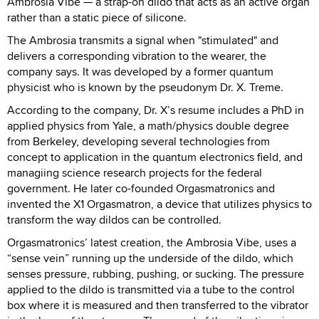
Ambrosia Vibe — a strap-on dildo that acts as an active organ
rather than a static piece of silicone.
The Ambrosia transmits a signal when "stimulated" and
delivers a corresponding vibration to the wearer, the
company says. It was developed by a former quantum
physicist who is known by the pseudonym Dr. X. Treme.
According to the company, Dr. X’s resume includes a PhD in
applied physics from Yale, a math/physics double degree
from Berkeley, developing several technologies from
concept to application in the quantum electronics field, and
managiing science research projects for the federal
government. He later co-founded Orgasmatronics and
invented the X1 Orgasmatron, a device that utilizes physics to
transform the way dildos can be controlled.
Orgasmatronics’ latest creation, the Ambrosia Vibe, uses a
“sense vein” running up the underside of the dildo, which
senses pressure, rubbing, pushing, or sucking. The pressure
applied to the dildo is transmitted via a tube to the control
box where it is measured and then transferred to the vibrator