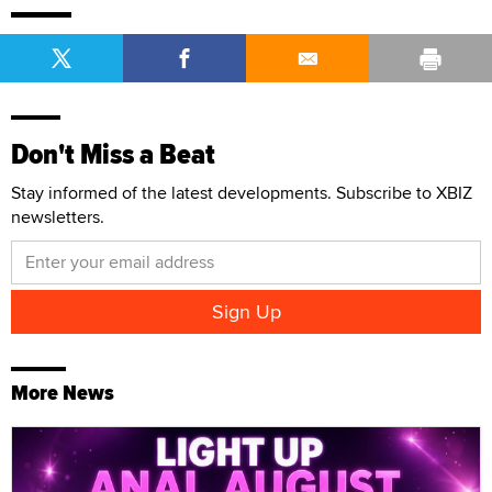
Don't Miss a Beat
Stay informed of the latest developments. Subscribe to XBIZ
newsletters.
More News