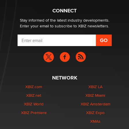
Hello again. I'm back with Sex Advice for Seniors.
Suzanne Noble
CONNECT
Stay informed of the latest industry developments.
Enter your email to subscribe to XBIZ newsletters.
NETWORK
XBIZ.com
XBIZ LA
XBIZ.net
XBIZ Miami
XBIZ World
XBIZ Amsterdam
XBIZ Premiere
XBIZ Expo
XMAs