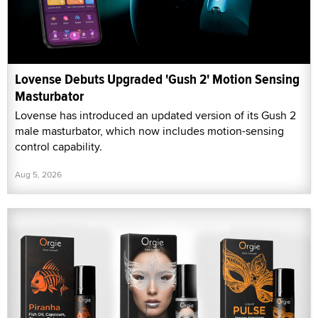
Lovense Debuts Upgraded 'Gush 2' Motion Sensing
Masturbator
Lovense has introduced an updated version of its Gush 2
male masturbator, which now includes motion-sensing
control capability.
Aug 5, 2026