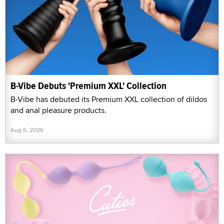
B-Vibe Debuts 'Premium XXL' Collection
B-Vibe has debuted its Premium XXL collection of dildos
and anal pleasure products.
Aug 6, 2026