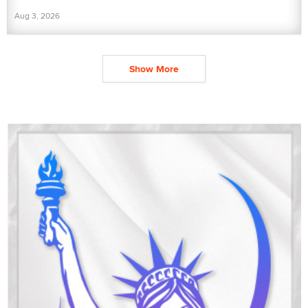
Aug 3, 2026
Show More