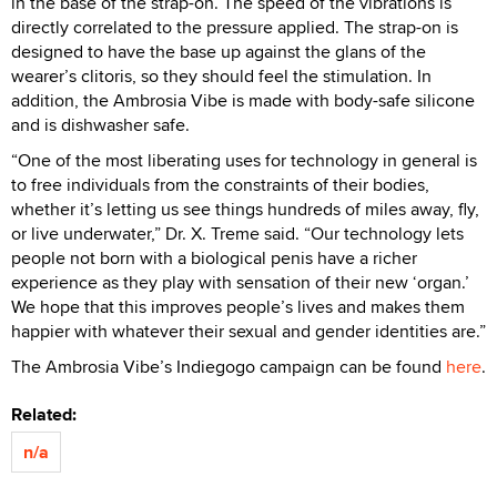
in the base of the strap-on. The speed of the vibrations is
directly correlated to the pressure applied. The strap-on is
designed to have the base up against the glans of the
wearer’s clitoris, so they should feel the stimulation. In
addition, the Ambrosia Vibe is made with body-safe silicone
and is dishwasher safe.
“One of the most liberating uses for technology in general is
to free individuals from the constraints of their bodies,
whether it’s letting us see things hundreds of miles away, fly,
or live underwater,” Dr. X. Treme said. “Our technology lets
people not born with a biological penis have a richer
experience as they play with sensation of their new ‘organ.’
We hope that this improves people’s lives and makes them
happier with whatever their sexual and gender identities are.”
The Ambrosia Vibe’s Indiegogo campaign can be found
here
.
Related:
n/a