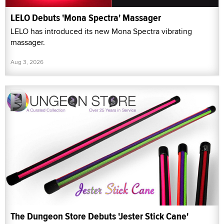
LELO Debuts 'Mona Spectra' Massager
LELO has introduced its new Mona Spectra vibrating
massager.
Aug 3, 2026
The Dungeon Store Debuts 'Jester Stick Cane'