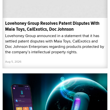
Lovehoney Group Resolves Patent Disputes With
Maia Toys, CalExotics, Doc Johnson
Lovehoney Group announced in a statement that it has
settled patent disputes with Maia Toys, CalExotics and
Doc Johnson Enterprises regarding products protected by
the company’s intellectual property rights.
Aug 5, 2026