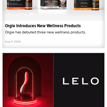
Orgie Introduces New Wellness Products
Orgie has debuted three new wellness products.
Aug 4, 2026