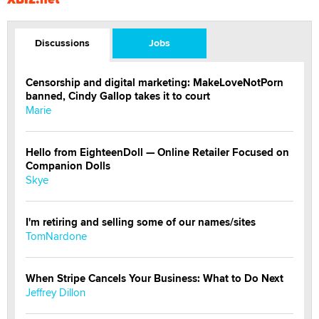
Discussions
Jobs
Censorship and digital marketing: MakeLoveNotPorn
banned, Cindy Gallop takes it to court
Marie
Hello from EighteenDoll — Online Retailer Focused on
Companion Dolls
Skye
I'm retiring and selling some of our names/sites
TomNardone
When Stripe Cancels Your Business: What to Do Next
Jeffrey Dillon