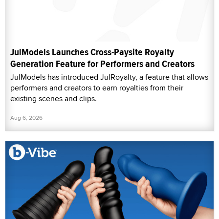
JulModels Launches Cross-Paysite Royalty
Generation Feature for Performers and Creators
JulModels has introduced JulRoyalty, a feature that allows
performers and creators to earn royalties from their
existing scenes and clips.
Aug 6, 2026