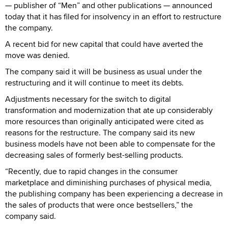
— publisher of “Men” and other publications — announced
today that it has filed for insolvency in an effort to restructure
the company.
A recent bid for new capital that could have averted the
move was denied.
The company said it will be business as usual under the
restructuring and it will continue to meet its debts.
Adjustments necessary for the switch to digital
transformation and modernization that ate up considerably
more resources than originally anticipated were cited as
reasons for the restructure. The company said its new
business models have not been able to compensate for the
decreasing sales of formerly best-selling products.
“Recently, due to rapid changes in the consumer
marketplace and diminishing purchases of physical media,
the publishing company has been experiencing a decrease in
the sales of products that were once bestsellers,” the
company said.