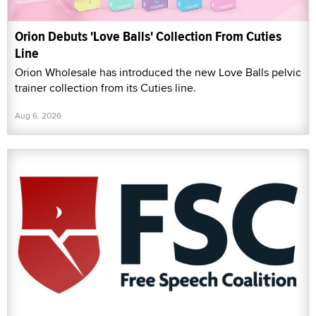
Orion Debuts 'Love Balls' Collection From Cuties
Line
Orion Wholesale has introduced the new Love Balls pelvic
trainer collection from its Cuties line.
Aug 6, 2026