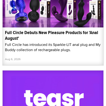
Full Circle Debuts New Pleasure Products for 'Anal
August'
Full Circle has introduced its Sparkle-LIT anal plug and My
Buddy collection of rechargeable plugs.
Aug 6, 2026