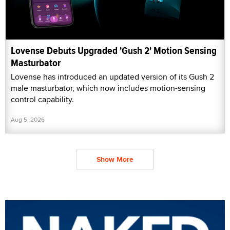
Lovense Debuts Upgraded 'Gush 2' Motion Sensing
Masturbator
Lovense has introduced an updated version of its Gush 2
male masturbator, which now includes motion-sensing
control capability.
Aug 5, 2026
Show More