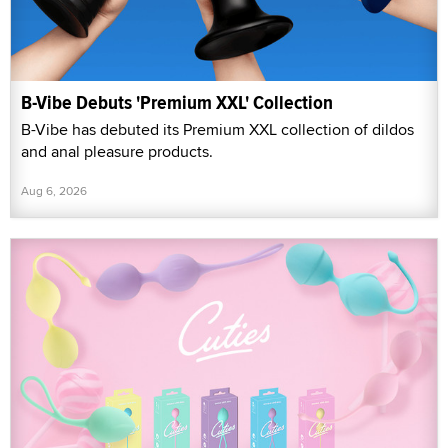
B-Vibe Debuts 'Premium XXL' Collection
B-Vibe has debuted its Premium XXL collection of dildos
and anal pleasure products.
Aug 6, 2026