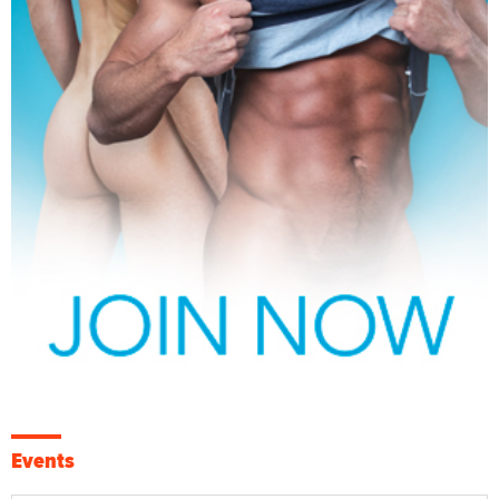
Events