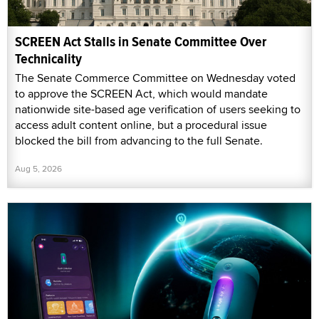
SCREEN Act Stalls in Senate Committee Over
Technicality
The Senate Commerce Committee on Wednesday voted
to approve the SCREEN Act, which would mandate
nationwide site-based age verification of users seeking to
access adult content online, but a procedural issue
blocked the bill from advancing to the full Senate.
Aug 5, 2026