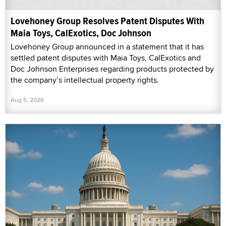
Lovehoney Group Resolves Patent Disputes With
Maia Toys, CalExotics, Doc Johnson
Lovehoney Group announced in a statement that it has
settled patent disputes with Maia Toys, CalExotics and
Doc Johnson Enterprises regarding products protected by
the company’s intellectual property rights.
Aug 5, 2026