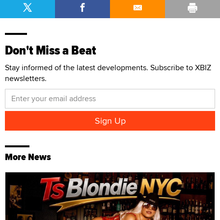
Don't Miss a Beat
Stay informed of the latest developments. Subscribe to XBIZ
newsletters.
More News