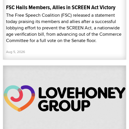
FSC Hails Members, Allies in SCREEN Act Victory
The Free Speech Coalition (FSC) released a statement
today praising its members and allies after a successful
lobbying effort to prevent the SCREEN Act, a nationwide
age verification bill, from advancing out of the Commerce
Committee for a full vote on the Senate floor.
Aug 5, 2026