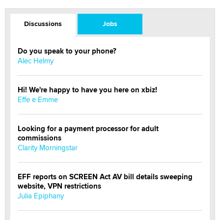
Discussions
Jobs
Do you speak to your phone?
Alec Helmy
Hi! We're happy to have you here on xbiz!
Effe e Emme
Looking for a payment processor for adult
commissions
Clarity Morningstar
EFF reports on SCREEN Act AV bill details sweeping
website, VPN restrictions
Julia Epiphany