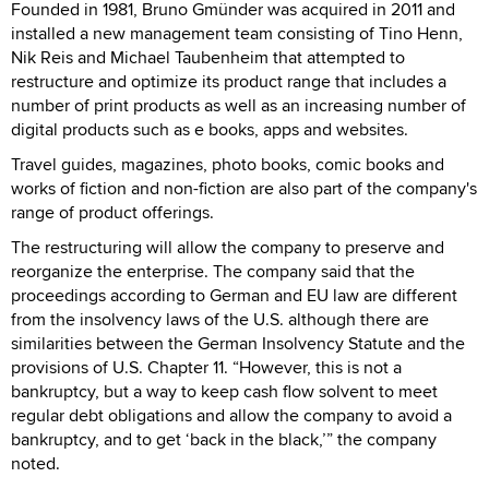
Founded in 1981, Bruno Gmünder was acquired in 2011 and
installed a new management team consisting of Tino Henn,
Nik Reis and Michael Taubenheim that attempted to
restructure and optimize its product range that includes a
number of print products as well as an increasing number of
digital products such as e books, apps and websites.
Travel guides, magazines, photo books, comic books and
works of fiction and non-fiction are also part of the company's
range of product offerings.
The restructuring will allow the company to preserve and
reorganize the enterprise. The company said that the
proceedings according to German and EU law are different
from the insolvency laws of the U.S. although there are
similarities between the German Insolvency Statute and the
provisions of U.S. Chapter 11. “However, this is not a
bankruptcy, but a way to keep cash flow solvent to meet
regular debt obligations and allow the company to avoid a
bankruptcy, and to get ‘back in the black,’” the company
noted.