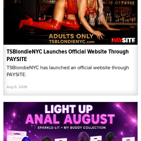
TSBlondieNYC Launches Official Website Through
PAYSITE
TSBlondieNYC has launched an official website through
PAYSITE.
Aug 6, 2026