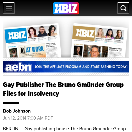
Gay Publisher The Bruno Gmünder Group
Files for Insolvency
Bob Johnson
Jun 12, 2014 7:00 AM PDT
BERLIN — Gay publishing house The Bruno Gmünder Group