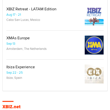
XBIZ Retreat - LATAM Edition
Aug 17 - 21
Cabo San Lucas, Mexico
XMAs Europe
Sep 13
Amsterdam, The Netherlands
Ibiza Experience
Sep 22 - 25
Ibiza, Spain
XBIZ.net