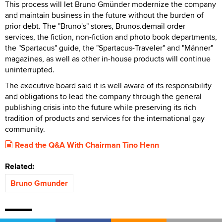
This process will let Bruno Gmünder modernize the company
and maintain business in the future without the burden of
prior debt. The "Bruno's" stores, Brunos.demail order
services, the fiction, non-fiction and photo book departments,
the "Spartacus" guide, the "Spartacus-Traveler" and "Männer"
magazines, as well as other in-house products will continue
uninterrupted.
The executive board said it is well aware of its responsibility
and obligations to lead the company through the general
publishing crisis into the future while preserving its rich
tradition of products and services for the international gay
community.
Read the Q&A With Chairman Tino Henn
Related:
Bruno Gmunder