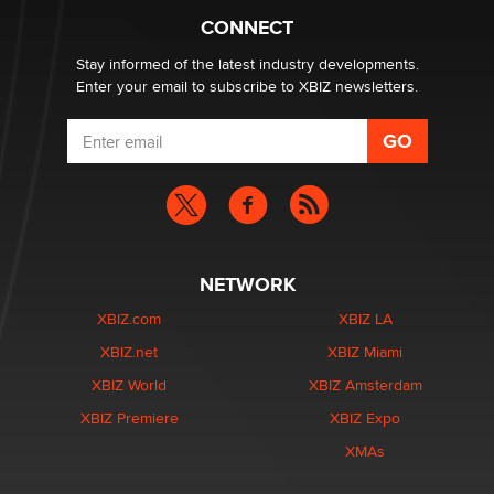
What are the best adult affiliates in 2026 Now we have
CONNECT
age verification laws world wide
Dizzy
Stay informed of the latest industry developments.
Enter your email to subscribe to XBIZ newsletters.
NETWORK
XBIZ.com
XBIZ LA
XBIZ.net
XBIZ Miami
XBIZ World
XBIZ Amsterdam
XBIZ Premiere
XBIZ Expo
XMAs