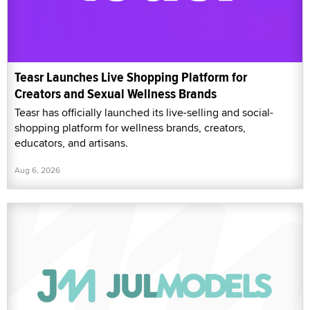
Teasr Launches Live Shopping Platform for
Creators and Sexual Wellness Brands
Teasr has officially launched its live-selling and social-
shopping platform for wellness brands, creators,
educators, and artisans.
Aug 6, 2026