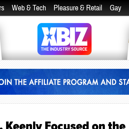
rs
Web & Tech
Pleasure & Retail
Gay
, Keenly Focused on the