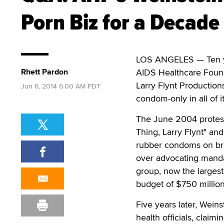
Porn Biz for a Decade
LOS ANGELES — Ten yea
Rhett Pardon
AIDS Healthcare Founda
Larry Flynt Productio
Jun 6, 2014 6:00 AM PDT
condom-only in all of i
The June 2004 protest
Thing, Larry Flynt" an
rubber condoms on bro
over advocating manda
group, now the largest
budget of $750 million
Five years later, Wein
health officials, clai