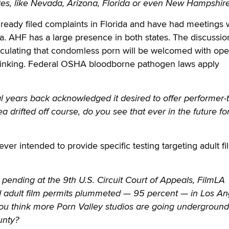
tates, like Nevada, Arizona, Florida or even New Hampshir
eady filed complaints in Florida and have had meetings 
ada. AHF has a large presence in both states. The discussio
peculating that condomless porn will be welcomed with op
thinking. Federal OSHA bloodborne pathogen laws apply
 years back acknowledged it desired to offer performer-t
ea drifted off course, do you see that ever in the future fo
er intended to provide specific testing targeting adult fi
pending at the 9th U.S. Circuit Court of Appeals, FilmLA
d adult film permits plummeted — 95 percent — in Los An
you think more Porn Valley studios are going underground
unty?