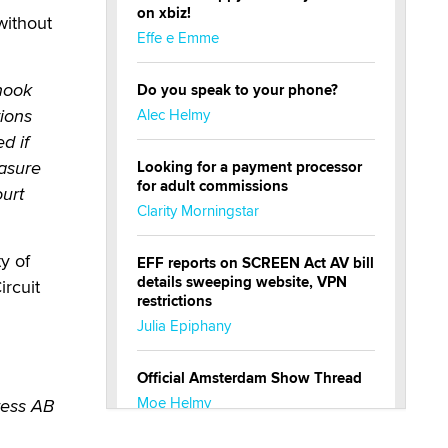
on xbiz!
without
Effe e Emme
 hook
Do you speak to your phone?
tions
Alec Helmy
d if
easure
Looking for a payment processor
for adult commissions
ourt
Clarity Morningstar
y of
EFF reports on SCREEN Act AV bill
details sweeping website, VPN
ircuit
restrictions
Julia Epiphany
Official Amsterdam Show Thread
Moe Helmy
ress AB