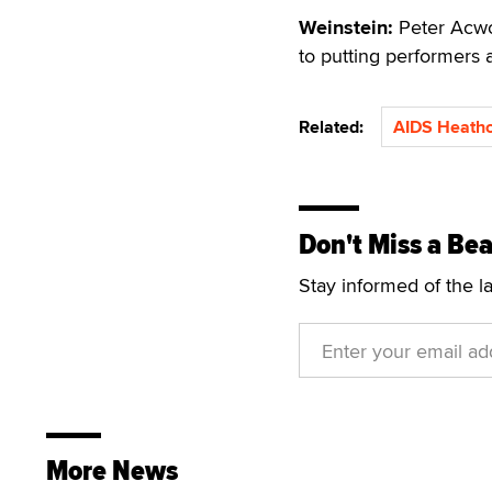
Weinstein:
Peter Acwor
to putting performers a
Related:
AIDS Heathc
Don't Miss a Bea
Stay informed of the l
More News