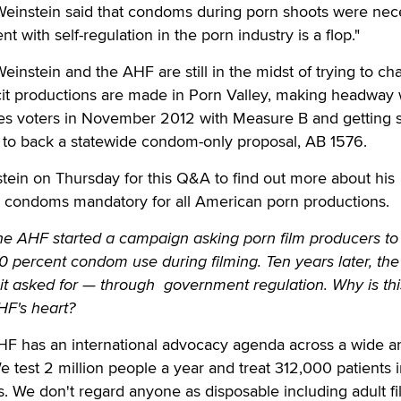
 Weinstein said that condoms during porn shoots were nec
 with self-regulation in the porn industry is a flop."
einstein and the AHF are still in the midst of trying to c
cit productions are made in Porn Valley, making headway 
les voters in November 2012 with Measure B and getting 
re to back a statewide condom-only proposal, AB 1576.
tein on Thursday for this Q&A to find out more about his
 condoms mandatory for all American porn productions.
he AHF started a campaign asking porn film producers to
00 percent condom use during filming. Ten years later, th
it asked for — through government regulation. Why is thi
HF's heart?
F has an international advocacy agenda across a wide ar
e test 2 million people a year and treat 312,000 patients i
s. We don't regard anyone as disposable including adult f