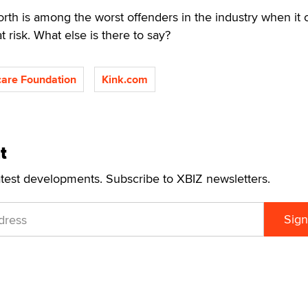
th is among the worst offenders in the industry when it
t risk. What else is there to say?
are Foundation
Kink.com
t
atest developments. Subscribe to XBIZ newsletters.