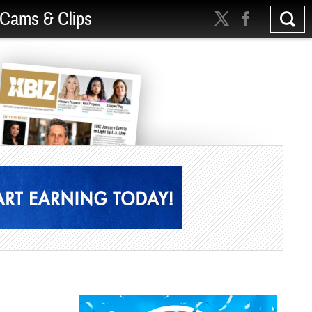
Cams & Clips