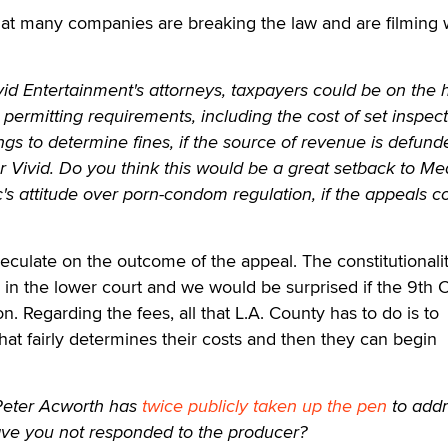
hat many companies are breaking the law and are filming 
vid Entertainment's attorneys, taxpayers could be on the
permitting requirements, including the cost of set inspec
s to determine fines, if the source of revenue is defunde
for Vivid. Do you think this would be a great setback to M
c's attitude over porn-condom regulation, if the appeals c
eculate on the outcome of the appeal. The constitutionalit
 in the lower court and we would be surprised if the 9th C
n. Regarding the fees, all that L.A. County has to do is to
hat fairly determines their costs and then they can begin
eter Acworth has
twice publicly taken up the pen
to add
ve you not responded to the producer?