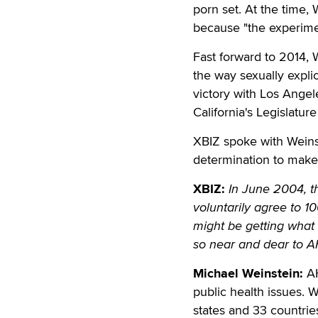
porn set. At the time,
because "the experiment
Fast forward to 2014, W
the way sexually expli
victory with Los Ange
California's Legislatu
XBIZ spoke with Weins
determination to make
XBIZ:
In June 2004, t
voluntarily agree to 1
might be getting what 
so near and dear to A
Michael Weinstein:
AH
public health issues. W
states and 33 countrie