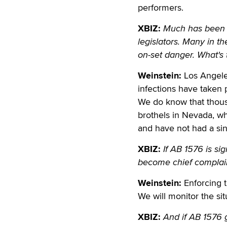
performers.
XBIZ:
Much has been s
legislators. Many in th
on-set danger. What's 
Weinstein:
Los Angele
infections have taken p
We do know that thous
brothels in Nevada, w
and have not had a sin
XBIZ:
If AB 1576 is si
become chief complain
Weinstein:
Enforcing t
We will monitor the si
XBIZ:
And if AB 1576 g