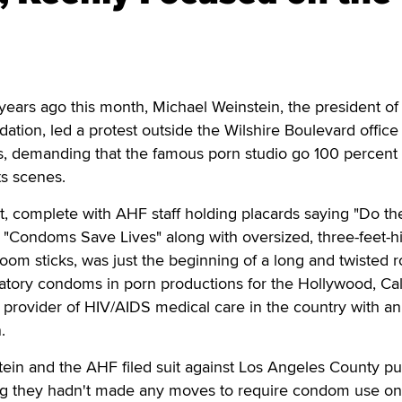
rs ago this month, Michael Weinstein, the president of
tion, led a protest outside the Wilshire Boulevard office
ns, demanding that the famous porn studio go 100 percent
ts scenes.
, complete with AHF staff holding placards saying "Do th
d "Condoms Save Lives" along with oversized, three-feet-h
om sticks, was just the beginning of a long and twisted 
tory condoms in porn productions for the Hollywood, Cali
 provider of HIV/AIDS medical care in the country with a
.
stein and the AHF filed suit against Los Angeles County pu
ming they hadn't made any moves to require condom use on