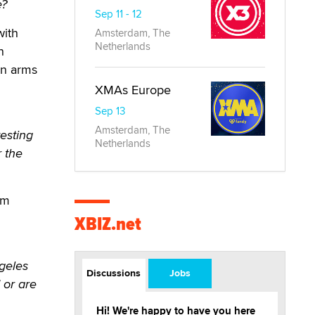
e?
Sep 11 - 12
with
Amsterdam, The
Netherlands
n
en arms
XMAs Europe
Sep 13
Amsterdam, The
esting
Netherlands
r the
lm
XBIZ.net
geles
Discussions
Jobs
 or are
Hi! We're happy to have you here