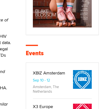
ce of
 HIV
t data.
egal
Events
TDs
and
XBIZ Amsterdam
Sep 10 - 12
Amsterdam, The
SHA.
Netherlands
milar
X3 Europe