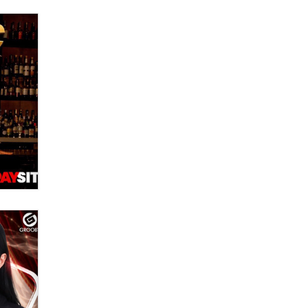
What are the best adult affiliates in
2026 Now we have age
verification laws world wide
Dizzy