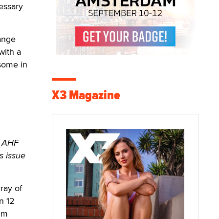
essary
hange
with a
some in
X3 Magazine
e AHF
s issue
ray of
n 12
ilm