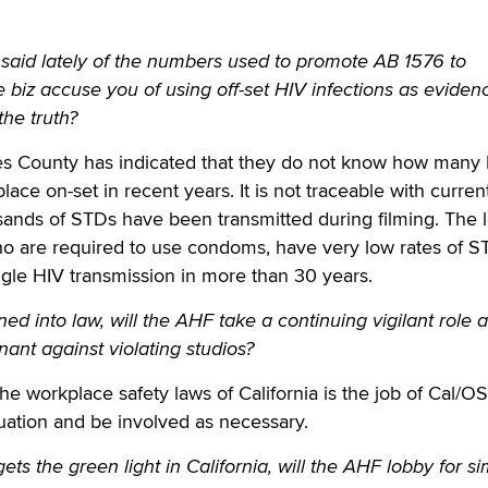
aid lately of the numbers used to promote AB 1576 to
e biz accuse you of using off-set HIV infections as eviden
the truth?
s County has indicated that they do not know how many
lace on-set in recent years. It is not traceable with curren
ands of STDs have been transmitted during filming. The l
ho are required to use condoms, have very low rates of S
gle HIV transmission in more than 30 years.
gned into law, will the AHF take a continuing vigilant role 
ant against violating studios?
he workplace safety laws of California is the job of Cal/O
tuation and be involved as necessary.
ets the green light in California, will the AHF lobby for si