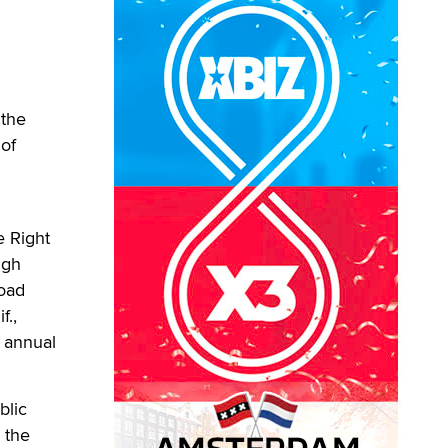
 the
 of
e Right
igh
road
f.,
n annual
blic
 the