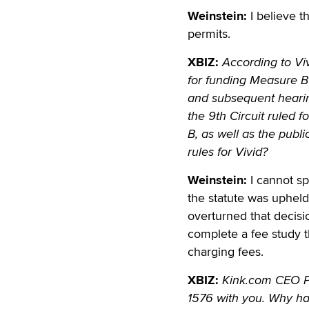
Weinstein:
I believe t
permits.
XBIZ:
According to Vi
for funding Measure B 
and subsequent hearing
the 9th Circuit ruled 
B, as well as the publi
rules for Vivid?
Weinstein:
I cannot sp
the statute was upheld
overturned that decisio
complete a fee study t
charging fees.
XBIZ:
Kink.com CEO P
1576 with you. Why ha