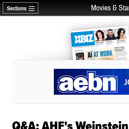
Movies & Sta
Sections
Q&A: AHF's Weinstein