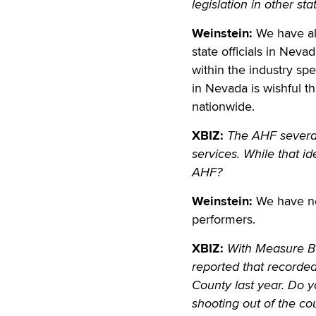
legislation in other s
Weinstein:
We have alr
state officials in Nev
within the industry s
in Nevada is wishful 
nationwide.
XBIZ:
The AHF several
services. While that id
AHF?
Weinstein:
We have nev
performers.
XBIZ:
With Measure B 
reported that recorde
County last year. Do 
shooting out of the co