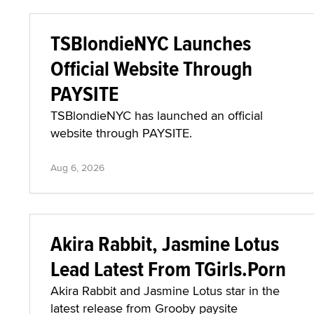
TSBlondieNYC Launches
Official Website Through
PAYSITE
TSBlondieNYC has launched an official
website through PAYSITE.
Aug 6, 2026
Akira Rabbit, Jasmine Lotus
Lead Latest From TGirls.Porn
Akira Rabbit and Jasmine Lotus star in the
latest release from Grooby paysite