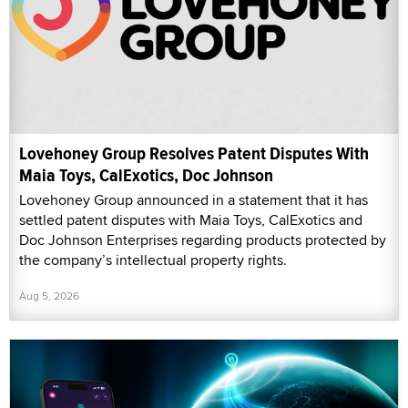
Lovehoney Group Resolves Patent Disputes With
Maia Toys, CalExotics, Doc Johnson
Lovehoney Group announced in a statement that it has
settled patent disputes with Maia Toys, CalExotics and
Doc Johnson Enterprises regarding products protected by
the company’s intellectual property rights.
Aug 5, 2026