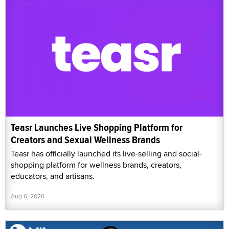
Teasr Launches Live Shopping Platform for
Creators and Sexual Wellness Brands
Teasr has officially launched its live-selling and social-
shopping platform for wellness brands, creators,
educators, and artisans.
Aug 6, 2026