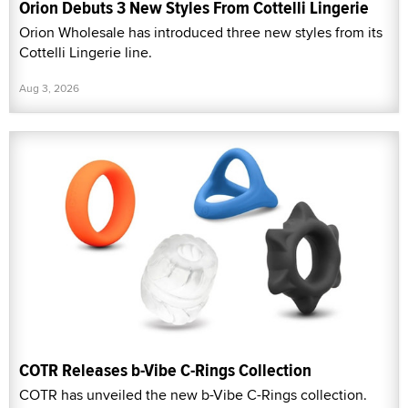
Orion Debuts 3 New Styles From Cottelli Lingerie
Orion Wholesale has introduced three new styles from its
Cottelli Lingerie line.
Aug 3, 2026
COTR Releases b-Vibe C-Rings Collection
COTR has unveiled the new b-Vibe C-Rings collection.