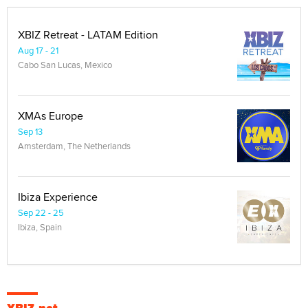
XBIZ Retreat - LATAM Edition
Aug 17 - 21
Cabo San Lucas, Mexico
XMAs Europe
Sep 13
Amsterdam, The Netherlands
Ibiza Experience
Sep 22 - 25
Ibiza, Spain