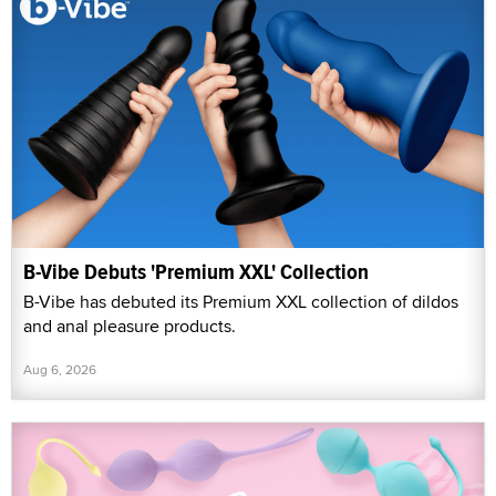
B-Vibe Debuts 'Premium XXL' Collection
B-Vibe has debuted its Premium XXL collection of dildos
and anal pleasure products.
Aug 6, 2026