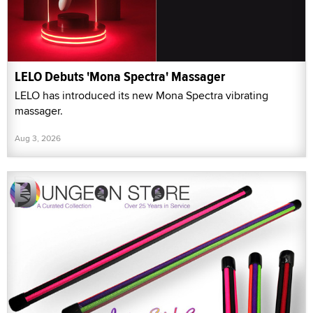
LELO Debuts 'Mona Spectra' Massager
LELO has introduced its new Mona Spectra vibrating
massager.
Aug 3, 2026