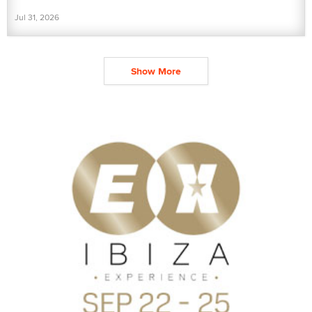
Jul 31, 2026
Show More