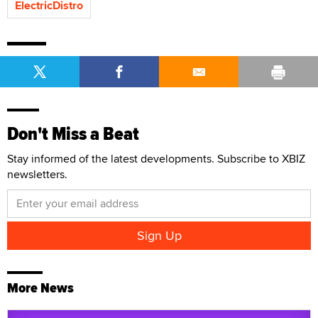
ElectricDistro
Don't Miss a Beat
Stay informed of the latest developments. Subscribe to XBIZ
newsletters.
More News