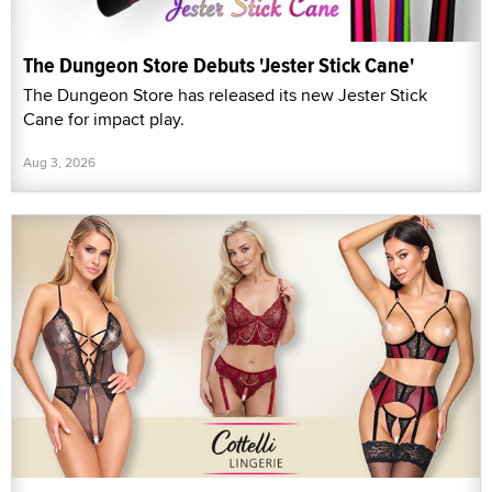
The Dungeon Store Debuts 'Jester Stick Cane'
The Dungeon Store has released its new Jester Stick
Cane for impact play.
Aug 3, 2026