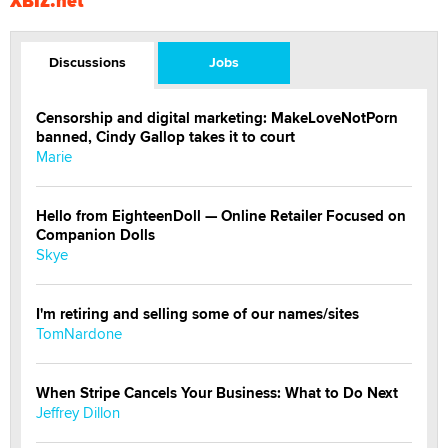
XBIZ.net
Discussions
Jobs
Censorship and digital marketing: MakeLoveNotPorn
banned, Cindy Gallop takes it to court
Marie
Hello from EighteenDoll — Online Retailer Focused on
Companion Dolls
Skye
I'm retiring and selling some of our names/sites
TomNardone
When Stripe Cancels Your Business: What to Do Next
Jeffrey Dillon