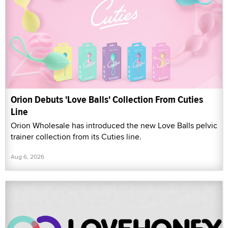
Orion Debuts 'Love Balls' Collection From Cuties
Line
Orion Wholesale has introduced the new Love Balls pelvic
trainer collection from its Cuties line.
Aug 6, 2026