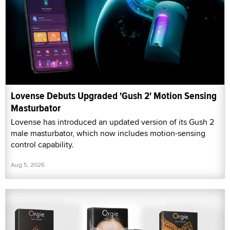
Lovense Debuts Upgraded 'Gush 2' Motion Sensing
Masturbator
Lovense has introduced an updated version of its Gush 2
male masturbator, which now includes motion-sensing
control capability.
Aug 5, 2026