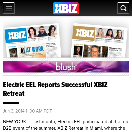
Electric EEL Reports Successful XBIZ
Retreat
Jun 3, 2014 11:00 AM PDT
NEW YORK — Last month, Electric EEL participated at the top
B2B event of the summer, XBIZ Retreat in Miami, where the