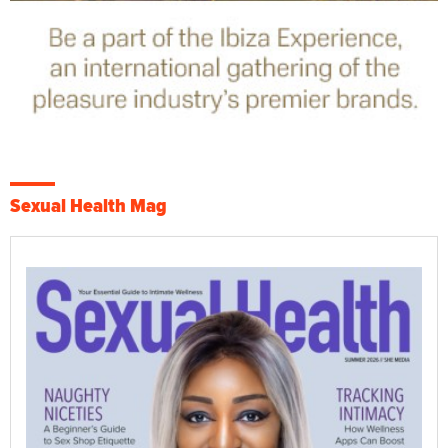
Sexual Health Mag