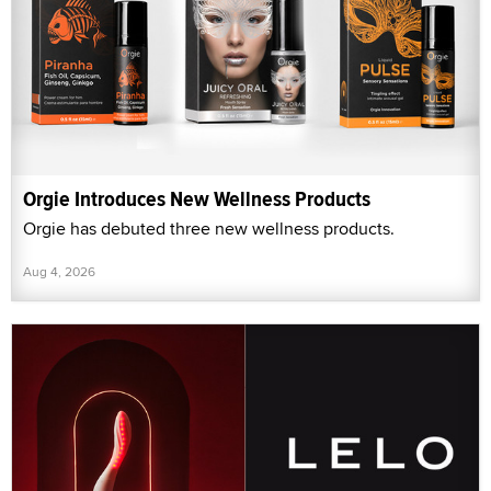
Orgie Introduces New Wellness Products
Orgie has debuted three new wellness products.
Aug 4, 2026