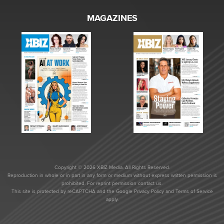
MAGAZINES
Copyright © 2026 XBIZ Media. All Rights Reserved.
Reproduction in whole or in part in any form or medium without express written permission is
prohibited. For reprint permission contact us.
This site is protected by reCAPTCHA and the Google
Privacy Policy
and
Terms of Service
apply.