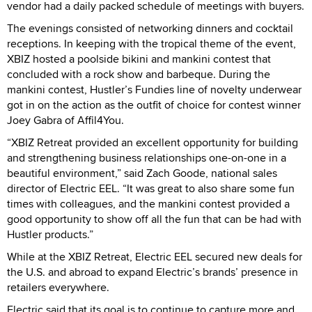
vendor had a daily packed schedule of meetings with buyers.
The evenings consisted of networking dinners and cocktail
receptions. In keeping with the tropical theme of the event,
XBIZ hosted a poolside bikini and mankini contest that
concluded with a rock show and barbeque. During the
mankini contest, Hustler’s Fundies line of novelty underwear
got in on the action as the outfit of choice for contest winner
Joey Gabra of Affil4You.
“XBIZ Retreat provided an excellent opportunity for building
and strengthening business relationships one-on-one in a
beautiful environment,” said Zach Goode, national sales
director of Electric EEL. “It was great to also share some fun
times with colleagues, and the mankini contest provided a
good opportunity to show off all the fun that can be had with
Hustler products.”
While at the XBIZ Retreat, Electric EEL secured new deals for
the U.S. and abroad to expand Electric’s brands’ presence in
retailers everywhere.
Electric said that its goal is to continue to capture more and