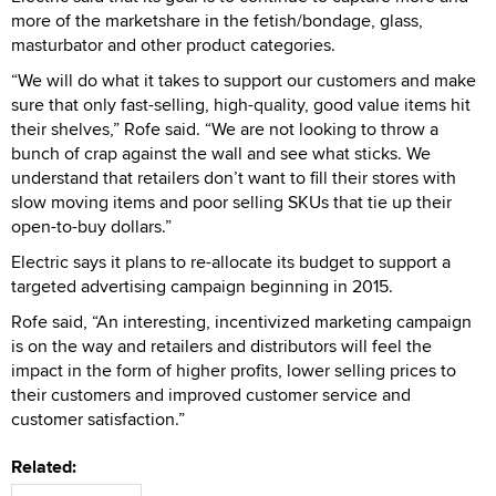
more of the marketshare in the fetish/bondage, glass,
masturbator and other product categories.
“We will do what it takes to support our customers and make
sure that only fast-selling, high-quality, good value items hit
their shelves,” Rofe said. “We are not looking to throw a
bunch of crap against the wall and see what sticks. We
understand that retailers don’t want to fill their stores with
slow moving items and poor selling SKUs that tie up their
open-to-buy dollars.”
Electric says it plans to re-allocate its budget to support a
targeted advertising campaign beginning in 2015.
Rofe said, “An interesting, incentivized marketing campaign
is on the way and retailers and distributors will feel the
impact in the form of higher profits, lower selling prices to
their customers and improved customer service and
customer satisfaction.”
Related: