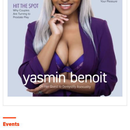
Events