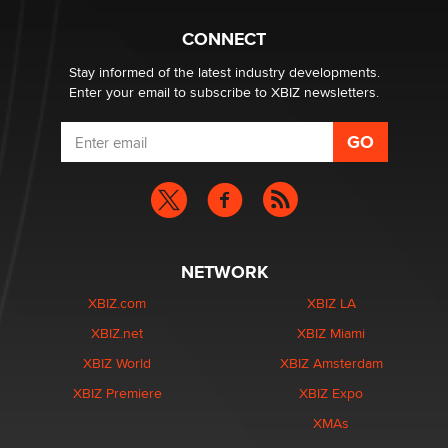
Hello again. I'm back with Sex Advice for Seniors.
Suzanne Noble
CONNECT
Stay informed of the latest industry developments.
Enter your email to subscribe to XBIZ newsletters.
NETWORK
XBIZ.com
XBIZ LA
XBIZ.net
XBIZ Miami
XBIZ World
XBIZ Amsterdam
XBIZ Premiere
XBIZ Expo
XMAs