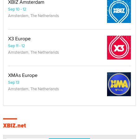
XBIZ Amsterdam
Sep 10 - 12
Amsterdam, The Netherlands
X3 Europe
Sep 11 - 12
Amsterdam, The Netherlands
XMAs Europe
Sep 13
Amsterdam, The Netherlands
XBIZ.net