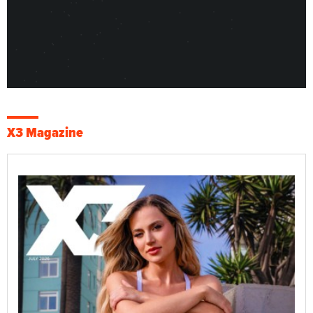
X3 Magazine