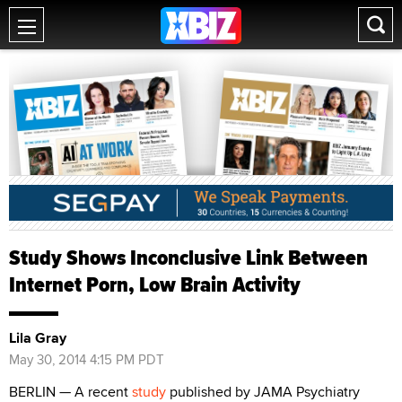
Study Shows Inconclusive Link Between
Internet Porn, Low Brain Activity
Lila Gray
May 30, 2014 4:15 PM PDT
BERLIN — A recent
study
published by JAMA Psychiatry