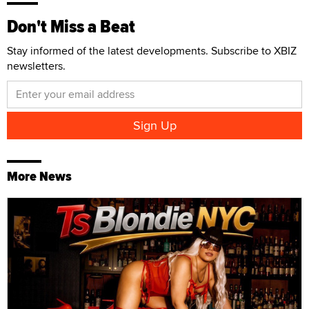
Don't Miss a Beat
Stay informed of the latest developments. Subscribe to XBIZ
newsletters.
More News