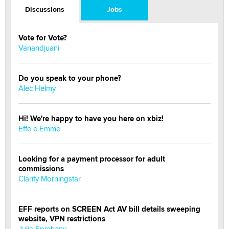
Discussions
Jobs
Vote for Vote?
Vanandjuani
Do you speak to your phone?
Alec Helmy
Hi! We're happy to have you here on xbiz!
Effe e Emme
Looking for a payment processor for adult
commissions
Clarity Morningstar
EFF reports on SCREEN Act AV bill details sweeping
website, VPN restrictions
Julia Epiphany