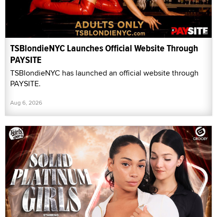
TSBlondieNYC Launches Official Website Through
PAYSITE
TSBlondieNYC has launched an official website through
PAYSITE.
Aug 6, 2026