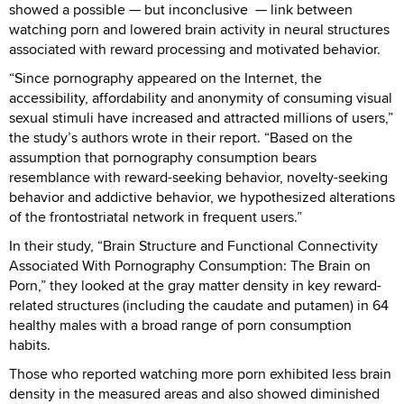
showed a possible — but inconclusive — link between
watching porn and lowered brain activity in neural structures
associated with reward processing and motivated behavior.
“Since pornography appeared on the Internet, the
accessibility, affordability and anonymity of consuming visual
sexual stimuli have increased and attracted millions of users,”
the study’s authors wrote in their report. “Based on the
assumption that pornography consumption bears
resemblance with reward-seeking behavior, novelty-seeking
behavior and addictive behavior, we hypothesized alterations
of the frontostriatal network in frequent users.”
In their study, “Brain Structure and Functional Connectivity
Associated With Pornography Consumption: The Brain on
Porn,” they looked at the gray matter density in key reward-
related structures (including the caudate and putamen) in 64
healthy males with a broad range of porn consumption
habits.
Those who reported watching more porn exhibited less brain
density in the measured areas and also showed diminished