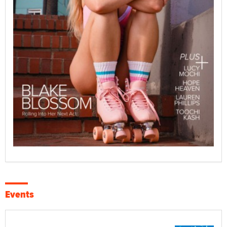
Events