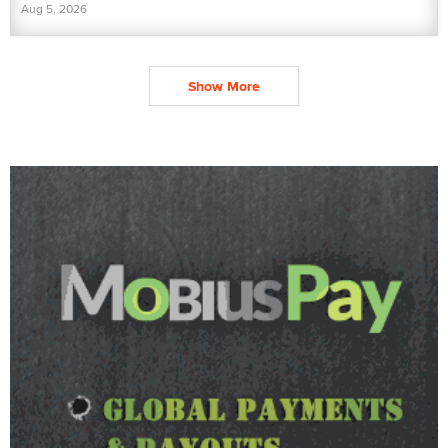
Aug 5, 2026
Show More