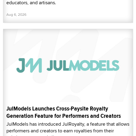
educators, and artisans.
Aug 6, 2026
JulModels Launches Cross-Paysite Royalty
Generation Feature for Performers and Creators
JulModels has introduced JulRoyalty, a feature that allows
performers and creators to earn royalties from their