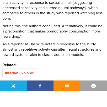
brain activity in response to sexual stimuli (suggesting
decreased sensitivity and altered neural pathways), when
compared to others in the study who reported watching less
porn.
Noting this, the authors concluded “Alternatively, it could be
a precondition that makes pornography consumption more
rewarding.”
As a reporter at The Wire noted in response to the study,
almost any repetitive activity can alter neural structures and
reward systems, akin to classic addiction models.
Related:
Internet Explorer