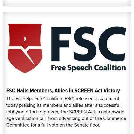
FSC Hails Members, Allies in SCREEN Act Victory
The Free Speech Coalition (FSC) released a statement
today praising its members and allies after a successful
lobbying effort to prevent the SCREEN Act, a nationwide
age verification bill, from advancing out of the Commerce
Committee for a full vote on the Senate floor.