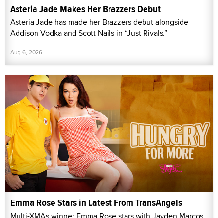
Asteria Jade Makes Her Brazzers Debut
Asteria Jade has made her Brazzers debut alongside
Addison Vodka and Scott Nails in “Just Rivals.”
Aug 6, 2026
Emma Rose Stars in Latest From TransAngels
Multi-XMAs winner Emma Rose stars with Jayden Marcos