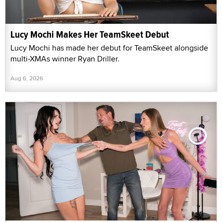
Lucy Mochi Makes Her TeamSkeet Debut
Lucy Mochi has made her debut for TeamSkeet alongside
multi-XMAs winner Ryan Driller.
Aug 6, 2026