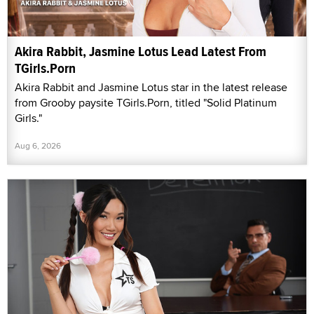
Akira Rabbit, Jasmine Lotus Lead Latest From
TGirls.Porn
Akira Rabbit and Jasmine Lotus star in the latest release
from Grooby paysite TGirls.Porn, titled "Solid Platinum
Girls."
Aug 6, 2026