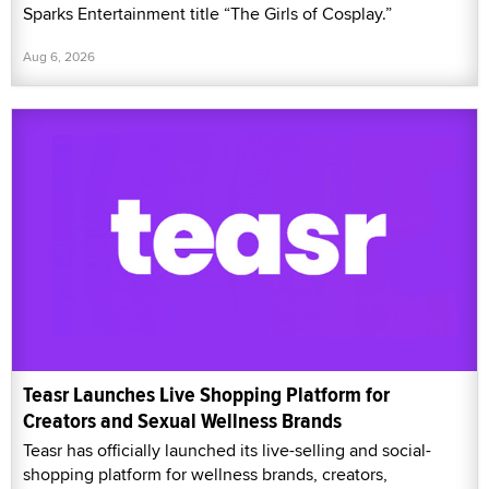
Sparks Entertainment title “The Girls of Cosplay.”
Aug 6, 2026
Teasr Launches Live Shopping Platform for
Creators and Sexual Wellness Brands
Teasr has officially launched its live-selling and social-
shopping platform for wellness brands, creators,