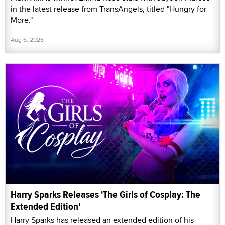
in the latest release from TransAngels, titled "Hungry for
More."
Aug 6, 2026
Harry Sparks Releases 'The Girls of Cosplay: The
Extended Edition'
Harry Sparks has released an extended edition of his