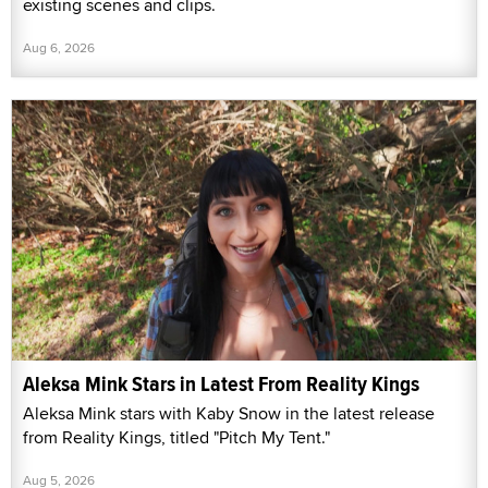
existing scenes and clips.
Aug 6, 2026
Aleksa Mink Stars in Latest From Reality Kings
Aleksa Mink stars with Kaby Snow in the latest release
from Reality Kings, titled "Pitch My Tent."
Aug 5, 2026