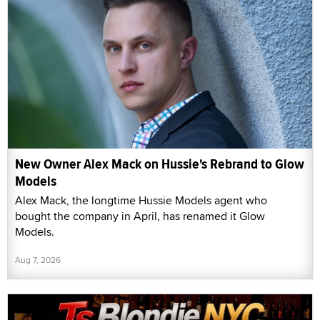
New Owner Alex Mack on Hussie's Rebrand to Glow
Models
Alex Mack, the longtime Hussie Models agent who
bought the company in April, has renamed it Glow
Models.
Aug 7, 2026