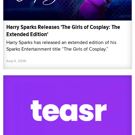
Harry Sparks Releases 'The Girls of Cosplay: The
Extended Edition'
Harry Sparks has released an extended edition of his
Sparks Entertainment title “The Girls of Cosplay.”
Aug 6, 2026