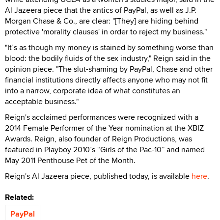
Al Jazeera piece that the antics of PayPal, as well as J.P.
Morgan Chase & Co., are clear: "[They] are hiding behind
protective 'morality clauses' in order to reject my business."
"It’s as though my money is stained by something worse than
blood: the bodily fluids of the sex industry," Reign said in the
opinion piece. "The slut-shaming by PayPal, Chase and other
financial institutions directly affects anyone who may not fit
into a narrow, corporate idea of what constitutes an
acceptable business."
Reign's acclaimed performances were recognized with a
2014 Female Performer of the Year nomination at the XBIZ
Awards. Reign, also founder of Reign Productions, was
featured in Playboy 2010’s “Girls of the Pac-10” and named
May 2011 Penthouse Pet of the Month.
Reign's Al Jazeera piece, published today, is available
here
.
Related:
PayPal