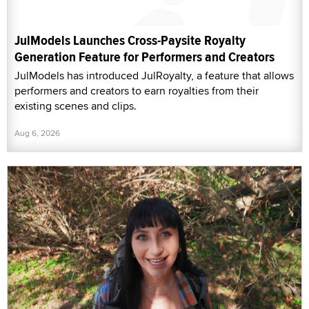
JulModels Launches Cross-Paysite Royalty
Generation Feature for Performers and Creators
JulModels has introduced JulRoyalty, a feature that allows
performers and creators to earn royalties from their
existing scenes and clips.
Aug 6, 2026