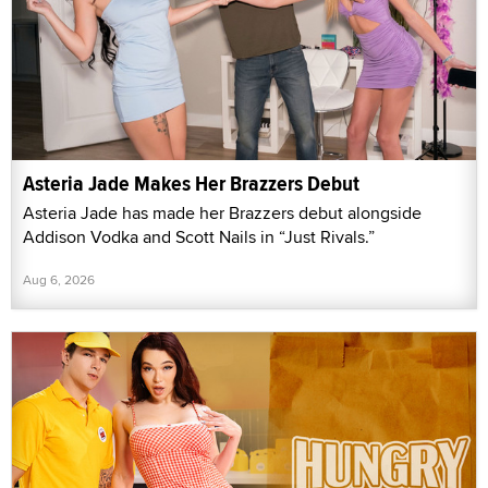
Asteria Jade Makes Her Brazzers Debut
Asteria Jade has made her Brazzers debut alongside
Addison Vodka and Scott Nails in “Just Rivals.”
Aug 6, 2026