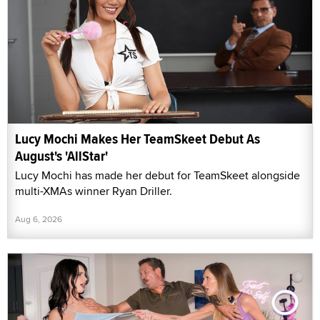
Lucy Mochi Makes Her TeamSkeet Debut As
August's 'AllStar'
Lucy Mochi has made her debut for TeamSkeet alongside
multi-XMAs winner Ryan Driller.
Aug 6, 2026