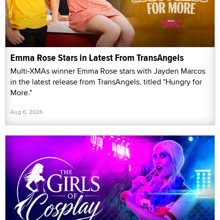
Emma Rose Stars in Latest From TransAngels
Multi-XMAs winner Emma Rose stars with Jayden Marcos
in the latest release from TransAngels, titled "Hungry for
More."
Aug 6, 2026