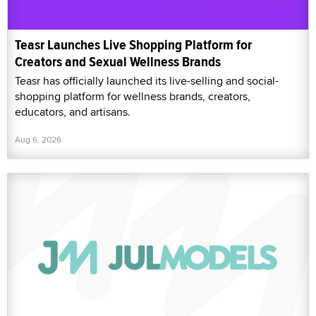
Teasr Launches Live Shopping Platform for
Creators and Sexual Wellness Brands
Teasr has officially launched its live-selling and social-
shopping platform for wellness brands, creators,
educators, and artisans.
Aug 6, 2026