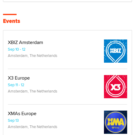
Events
XBIZ Amsterdam
Sep 10 - 12
Amsterdam, The Netherlands
X3 Europe
Sep 11 - 12
Amsterdam, The Netherlands
XMAs Europe
Sep 13
Amsterdam, The Netherlands