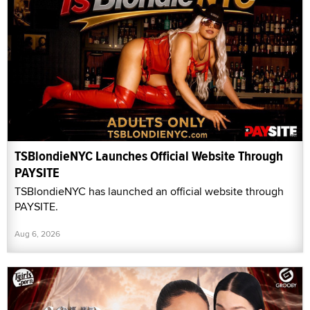
TSBlondieNYC Launches Official Website Through
PAYSITE
TSBlondieNYC has launched an official website through
PAYSITE.
Aug 6, 2026