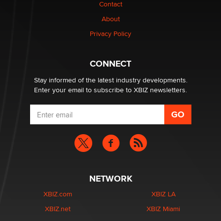
Contact
Why “Good Looks Sell Themselves” Is a Trap for New
About
Creators
Zaddy
Privacy Policy
What are the best adult affiliates in 2026 Now we have
CONNECT
age verification laws world wide
Dizzy
Stay informed of the latest industry developments.
Enter your email to subscribe to XBIZ newsletters.
NETWORK
XBIZ.com
XBIZ LA
XBIZ.net
XBIZ Miami