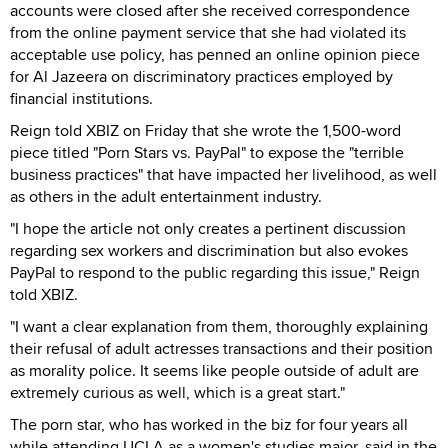
accounts were closed after she received correspondence
from the online payment service that she had violated its
acceptable use policy, has penned an online opinion piece
for Al Jazeera on discriminatory practices employed by
financial institutions.
Reign told XBIZ on Friday that she wrote the 1,500-word
piece titled "Porn Stars vs. PayPal" to expose the "terrible
business practices" that have impacted her livelihood, as well
as others in the adult entertainment industry.
"I hope the article not only creates a pertinent discussion
regarding sex workers and discrimination but also evokes
PayPal to respond to the public regarding this issue," Reign
told XBIZ.
"I want a clear explanation from them, thoroughly explaining
their refusal of adult actresses transactions and their position
as morality police. It seems like people outside of adult are
extremely curious as well, which is a great start."
The porn star, who has worked in the biz for four years all
while attending UCLA as a women's studies major, said in the