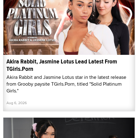
Akira Rabbit, Jasmine Lotus Lead Latest From
TGirls.Porn
Akira Rabbit and Jasmine Lotus star in the latest release
from Grooby paysite TGirls.Porn, titled "Solid Platinum
Girls."
Aug 6, 2026