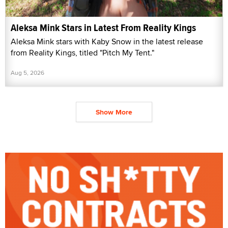
Aleksa Mink Stars in Latest From Reality Kings
Aleksa Mink stars with Kaby Snow in the latest release
from Reality Kings, titled "Pitch My Tent."
Aug 5, 2026
Show More