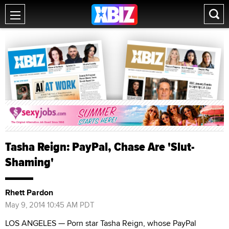
Tasha Reign: PayPal, Chase Are 'Slut-
Shaming'
Rhett Pardon
May 9, 2014 10:45 AM PDT
LOS ANGELES — Porn star Tasha Reign, whose PayPal