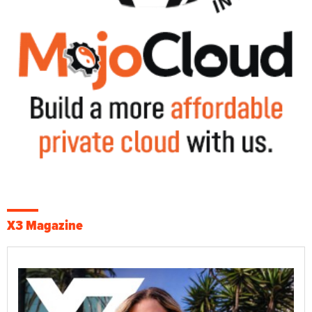
X3 Magazine