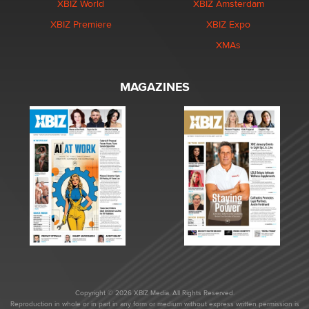
XBIZ World
XBIZ Amsterdam
XBIZ Premiere
XBIZ Expo
XMAs
MAGAZINES
Copyright © 2026 XBIZ Media. All Rights Reserved.
Reproduction in whole or in part in any form or medium without express written permission is