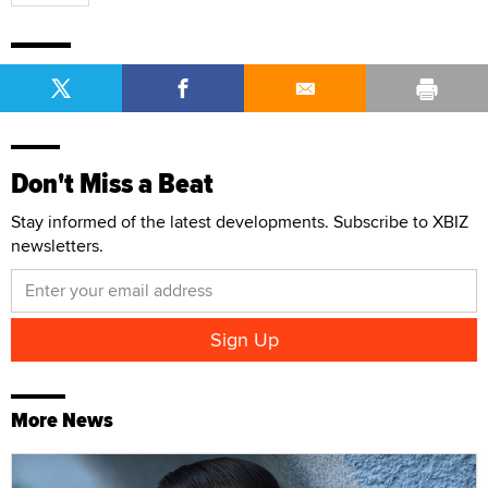
Don't Miss a Beat
Stay informed of the latest developments. Subscribe to XBIZ
newsletters.
More News