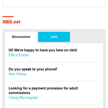
XBIZ.net
Discussions
Jobs
Hi! We're happy to have you here on xbiz!
Effe e Emme
Do you speak to your phone?
Alec Helmy
Looking for a payment processor for adult
commissions
Clarity Morningstar