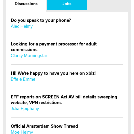
Discussions
Jobs
Do you speak to your phone?
Alec Helmy
Looking for a payment processor for adult
commissions
Clarity Morningstar
Hi! We're happy to have you here on xbiz!
Effe e Emme
EFF reports on SCREEN Act AV bill details sweeping
website, VPN restrictions
Julia Epiphany
Official Amsterdam Show Thread
Moe Helmy