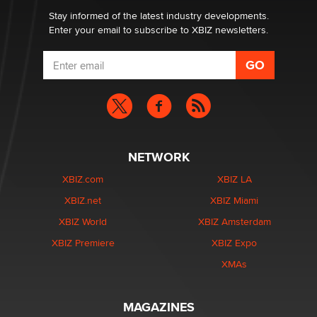
Dizzy
Stay informed of the latest industry developments.
Enter your email to subscribe to XBIZ newsletters.
NETWORK
XBIZ.com
XBIZ LA
XBIZ.net
XBIZ Miami
XBIZ World
XBIZ Amsterdam
XBIZ Premiere
XBIZ Expo
XMAs
MAGAZINES