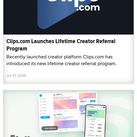
Clips.com Launches Lifetime Creator Referral
Program
Recently launched creator platform Clips.com has
introduced its new lifetime creator referral program.
Jul 31, 2026