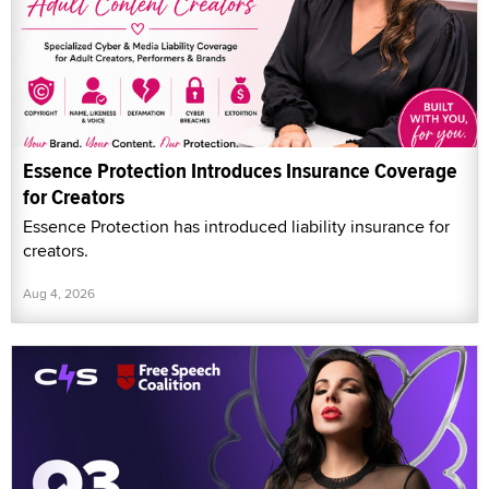
Essence Protection Introduces Insurance Coverage
for Creators
Essence Protection has introduced liability insurance for
creators.
Aug 4, 2026