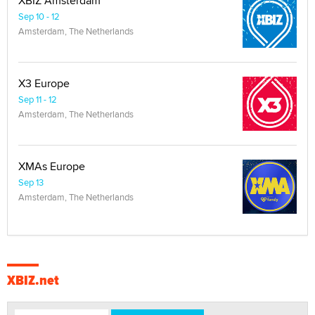
XBIZ Amsterdam
Sep 10 - 12
Amsterdam, The Netherlands
X3 Europe
Sep 11 - 12
Amsterdam, The Netherlands
XMAs Europe
Sep 13
Amsterdam, The Netherlands
XBIZ.net