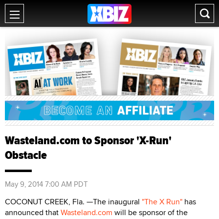
Wasteland.com to Sponsor 'X-Run'
Obstacle
May 9, 2014 7:00 AM PDT
COCONUT CREEK, Fla. —The inaugural
"The X Run"
has
announced that
Wasteland.com
will be sponsor of the