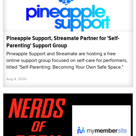
Pineapple Support, Streamate Partner for 'Self-
Parenting' Support Group
Pineapple Support and Streamate are hosting a free
online support group focused on self-care for performers,
titled "Self-Parenting: Becoming Your Own Safe Space."
Aug 4, 2026