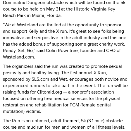
Dominatrix Dungeon obstacle which will be found on the 5k
course to be held on May 31 at the Historic Virginia Key
Beach Park in Miami, Florida.
"We at Wasteland are thrilled at the opportunity to sponsor
and support Kelly and the X run. It's great to see folks being
innovative and sex positive in the adult industry and this one
has the added bonus of supporting some great charity work.
Ready, Set, Go,” said Colin Rowntree, founder and CEO of
Wasteland.com.
The organizers said the run was created to promote sexual
positivity and healthy living. The first annual X Run,
sponsored by SLS.com and Wet, encourages both novice and
experienced runners to take part in the event. The run will be
raising funds for Clitoraid.org — a nonprofit association
focused on offering free medical services for the physical
restoration and rehabilitation for FGM (female genital
mutilation) victims.
The Run is an untimed, adult-themed, 5k (3.1 mile) obstacle
course and mud run for men and women of all fitness levels.