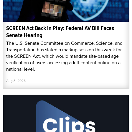
SCREEN Act Back in Play: Federal AV Bill Faces
Senate Hearing
The U.S. Senate Committee on Commerce, Science, and
Transportation has slated a markup session this week for
the SCREEN Act, which would mandate site-based age
verification of users accessing adult content online on a
national level.
Aug 3, 2026