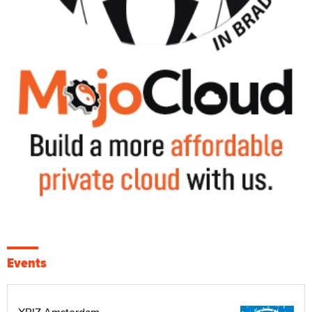
Events