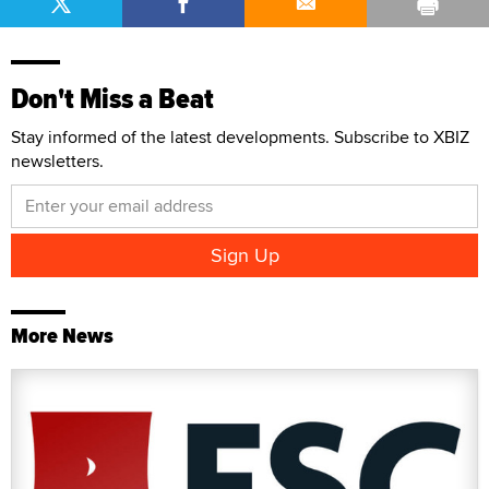
Don't Miss a Beat
Stay informed of the latest developments. Subscribe to XBIZ
newsletters.
More News