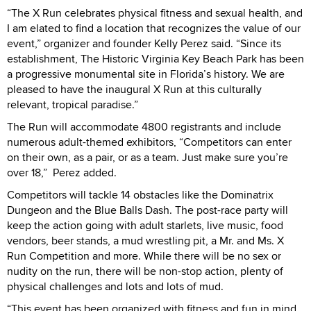
“The X Run celebrates physical fitness and sexual health, and
I am elated to find a location that recognizes the value of our
event,” organizer and founder Kelly Perez said. “Since its
establishment, The Historic Virginia Key Beach Park has been
a progressive monumental site in Florida’s history. We are
pleased to have the inaugural X Run at this culturally
relevant, tropical paradise.”
The Run will accommodate 4800 registrants and include
numerous adult-themed exhibitors, “Competitors can enter
on their own, as a pair, or as a team. Just make sure you’re
over 18,”
Perez added.
Competitors will tackle 14 obstacles like the Dominatrix
Dungeon and the Blue Balls Dash. The post-race party will
keep the action going with adult starlets, live music, food
vendors, beer stands, a mud wrestling pit, a Mr. and Ms. X
Run Competition and more. While there will be no sex or
nudity on the run, there will be non-stop action, plenty of
physical challenges and lots and lots of mud.
“This event has been organized with fitness and fun in mind,