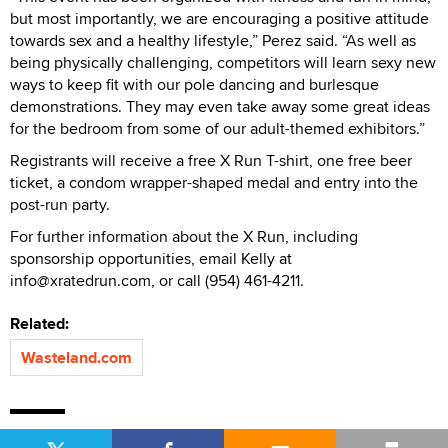
but most importantly, we are encouraging a positive attitude
towards sex and a healthy lifestyle,” Perez said. “As well as
being physically challenging, competitors will learn sexy new
ways to keep fit with our pole dancing and burlesque
demonstrations. They may even take away some great ideas
for the bedroom from some of our adult-themed exhibitors.”
Registrants will receive a free X Run T-shirt, one free beer
ticket, a condom wrapper-shaped medal and entry into the
post-run party.
For further information about the X Run, including
sponsorship opportunities, email Kelly at
info@xratedrun.com, or call (954) 461-4211.
Related:
Wasteland.com