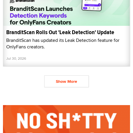
BranditScan Rolls Out 'Leak Detection' Update
BranditScan has updated its Leak Detection feature for
OnlyFans creators.
Jul 30, 2026
Show More