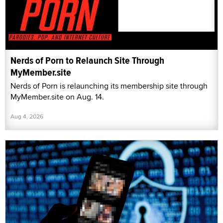
Nerds of Porn to Relaunch Site Through
MyMember.site
Nerds of Porn is relaunching its membership site through
MyMember.site on Aug. 14.
Aug 4, 2026