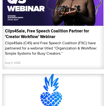
Clips4Sale, Free Speech Coalition Partner for
'Creator Workflow' Webinar
Clips4Sale (C4S) and Free Speech Coalition (FSC) have
partnered for a webinar titled “Organization & Workflow:
Simple Systems for Busy Creators.”
Aug 4, 2026