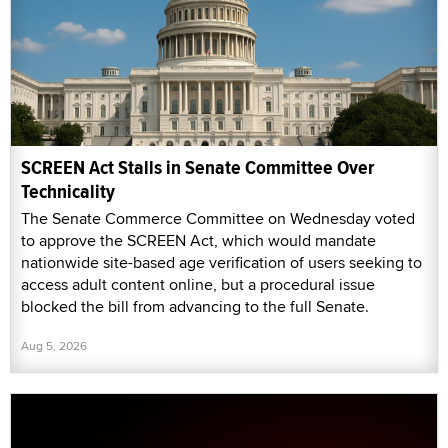
SCREEN Act Stalls in Senate Committee Over
Technicality
The Senate Commerce Committee on Wednesday voted
to approve the SCREEN Act, which would mandate
nationwide site-based age verification of users seeking to
access adult content online, but a procedural issue
blocked the bill from advancing to the full Senate.
Aug 5, 2026