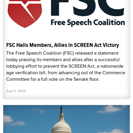
FSC Hails Members, Allies in SCREEN Act Victory
The Free Speech Coalition (FSC) released a statement
today praising its members and allies after a successful
lobbying effort to prevent the SCREEN Act, a nationwide
age verification bill, from advancing out of the Commerce
Committee for a full vote on the Senate floor.
Aug 5, 2026