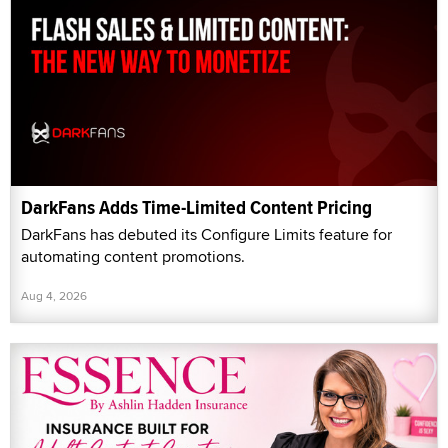
DarkFans Adds Time-Limited Content Pricing
DarkFans has debuted its Configure Limits feature for
automating content promotions.
Aug 4, 2026