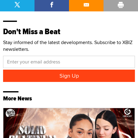
Don't Miss a Beat
Stay informed of the latest developments. Subscribe to XBIZ
newsletters.
More News