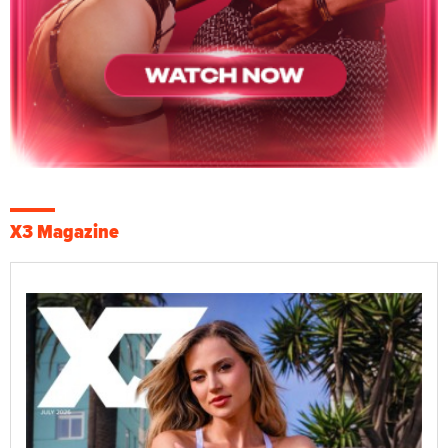
X3 Magazine