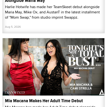
Alongside Maria May
Harlie Hotwife has made her TeamSkeet debut alongside
Maria May, Mike Ox, and AustanT in the latest installment
of "Mom Swap," from studio imprint Swappz.
Aug 5, 2026
Mia Macana Makes Her Adult Time Debut