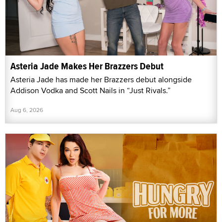
Asteria Jade Makes Her Brazzers Debut
Asteria Jade has made her Brazzers debut alongside
Addison Vodka and Scott Nails in “Just Rivals.”
Aug 6, 2026