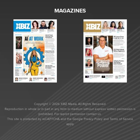
MAGAZINES
Copyright © 2026 XBIZ Media. All Rights Reserved.
Reproduction in whole or in part in any form or medium without express written permission is
prohibited. For reprint permission contact us.
This site is protected by reCAPTCHA and the Google
Privacy Policy
and
Terms of Service
apply.