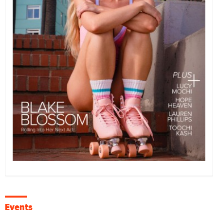
Events