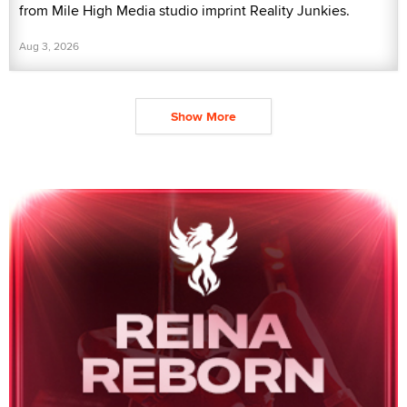
from Mile High Media studio imprint Reality Junkies.
Aug 3, 2026
Show More