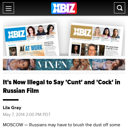
It's Now Illegal to Say 'Cunt' and 'Cock' in
Russian Film
Lila Gray
May 7, 2014 2:00 PM PDT
MOSCOW — Russians may have to brush the dust off some