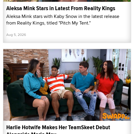
Aleksa Mink Stars in Latest From Reality Kings
Aleksa Mink stars with Kaby Snow in the latest release
from Reality Kings, titled "Pitch My Tent."
Aug 5, 2026
Harlie Hotwife Makes Her TeamSkeet Debut