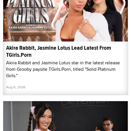
Akira Rabbit, Jasmine Lotus Lead Latest From
TGirls.Porn
Akira Rabbit and Jasmine Lotus star in the latest release
from Grooby paysite TGirls.Porn, titled "Solid Platinum
Girls."
Aug 6, 2026