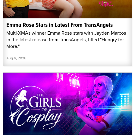
Emma Rose Stars in Latest From TransAngels
Multi-XMAs winner Emma Rose stars with Jayden Marcos
in the latest release from TransAngels, titled "Hungry for
More."
Aug 6, 2026