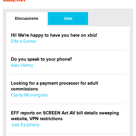
Discussions
Jobs
Hi! We're happy to have you here on xbiz!
Effe e Emme
Do you speak to your phone?
Alec Helmy
Looking for a payment processor for adult
commissions
Clarity Morningstar
EFF reports on SCREEN Act AV bill details sweeping
website, VPN restrictions
Julia Epiphany