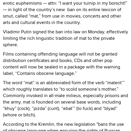
erotic euphemisms — attn: “I want your turnip in my borscht!”
— in light of the country’s new ban on its entire lexicon of
smut, called “mat,” from use in movies, concerts and other
arts and cultural events in the country.
Vladimir Putin signed the ban into law on Monday, effectively
limiting the rich linguistic tradition of mat to the private
sphere.
Films containing offending language will not be granted
distribution certificates and books, CDs and other pop
content will now be sealed in a package with the warning
label, “Contains obscene language.”
The word “mat” is an abbreviated form of the verb “materit’”
which roughly translates to “to scold someone’s mother.”
Commonly invoked in all-male milieus, especially prisons and
the army, mat is founded on several base words, including
“khuy” (cock), “pizda” (cunt), “ebat’” (to fuck) and “blyad”
(whore or bitch).
According to the Kremlin, the new legislation "bans the use
of obscene language when ensuring the rights of Russian