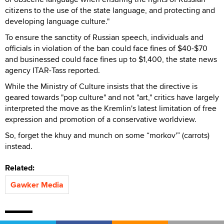
citizens to the use of the state language, and protecting and
developing language culture."
To ensure the sanctity of Russian speech, individuals and
officials in violation of the ban could face fines of $40-$70
and businessed could face fines up to $1,400, the state news
agency ITAR-Tass reported.
While the Ministry of Culture insists that the directive is
geared towards "pop culture" and not "art," critics have largely
interpreted the move as the Kremlin's latest limitation of free
expression and promotion of a conservative worldview.
So, forget the khuy and munch on some “morkov'” (carrots)
instead.
Related:
Gawker Media