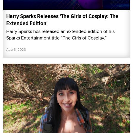
Harry Sparks Releases 'The Girls of Cosplay: The
Extended Edition'
Harry Sparks has released an extended edition of his
Sparks Entertainment title “The Girls of Cosplay.”
Aug 6, 2026