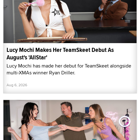
Lucy Mochi Makes Her TeamSkeet Debut As
August's 'AllStar'
Lucy Mochi has made her debut for TeamSkeet alongside
multi-XMAs winner Ryan Driller.
Aug 6, 2026