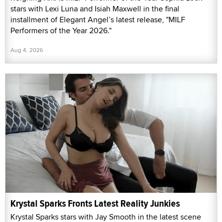
stars with Lexi Luna and Isiah Maxwell in the final
installment of Elegant Angel’s latest release, "MILF
Performers of the Year 2026."
Aug 4, 2026
Krystal Sparks Fronts Latest Reality Junkies
Krystal Sparks stars with Jay Smooth in the latest scene