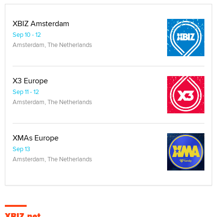
XBIZ Amsterdam
Sep 10 - 12
Amsterdam, The Netherlands
X3 Europe
Sep 11 - 12
Amsterdam, The Netherlands
XMAs Europe
Sep 13
Amsterdam, The Netherlands
XBIZ.net