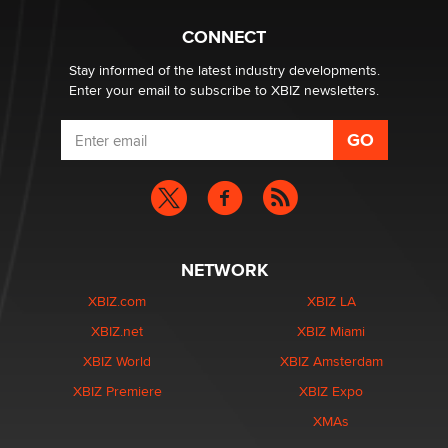
What are the best adult affiliates in 2026 Now we have
CONNECT
age verification laws world wide
Dizzy
Stay informed of the latest industry developments.
Enter your email to subscribe to XBIZ newsletters.
NETWORK
XBIZ.com
XBIZ LA
XBIZ.net
XBIZ Miami
XBIZ World
XBIZ Amsterdam
XBIZ Premiere
XBIZ Expo
XMAs