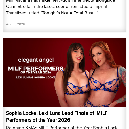
Mia Macana has made her Adult Time debut alongside
Cami Strella in the latest scene from studio imprint
Transfixed, titled “Tonight's Not A Total Bust...”
Aug 5, 2026
Sophia Locke, Lexi Luna Lead Finale of 'MILF
Performers of the Year 2026'
Reigning XMAs MILF Performer of the Year Sophia Lock