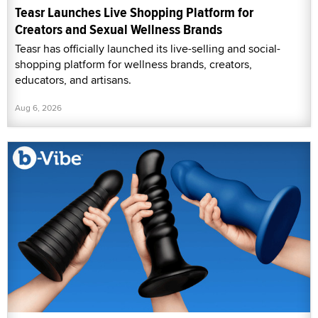
Teasr Launches Live Shopping Platform for
Creators and Sexual Wellness Brands
Teasr has officially launched its live-selling and social-
shopping platform for wellness brands, creators,
educators, and artisans.
Aug 6, 2026