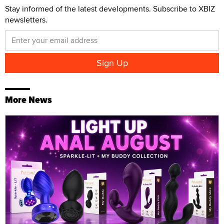
Stay informed of the latest developments. Subscribe to XBIZ
newsletters.
More News