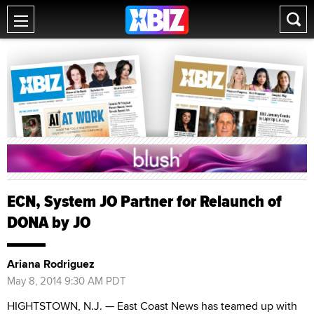
ECN, System JO Partner for Relaunch of
DONA by JO
Ariana Rodriguez
May 8, 2014 9:30 AM PDT
HIGHTSTOWN, N.J. — East Coast News has teamed up with