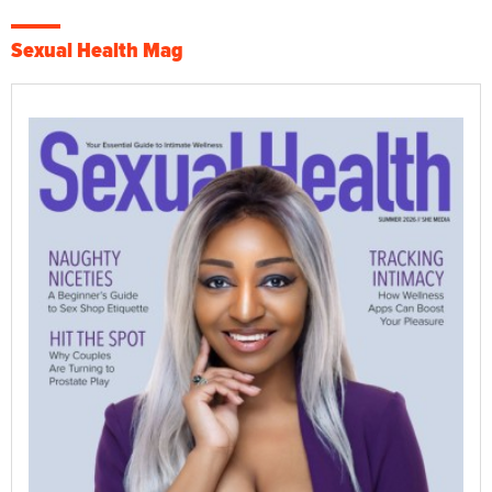
Sexual Health Mag