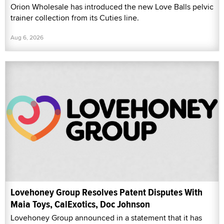
Orion Wholesale has introduced the new Love Balls pelvic
trainer collection from its Cuties line.
Aug 6, 2026
Lovehoney Group Resolves Patent Disputes With
Maia Toys, CalExotics, Doc Johnson
Lovehoney Group announced in a statement that it has