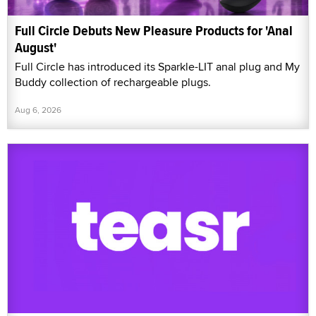
Full Circle Debuts New Pleasure Products for 'Anal
August'
Full Circle has introduced its Sparkle-LIT anal plug and My
Buddy collection of rechargeable plugs.
Aug 6, 2026