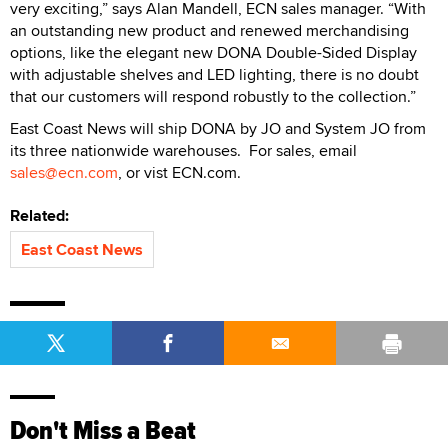
very exciting,” says Alan Mandell, ECN sales manager. “With
an outstanding new product and renewed merchandising
options, like the elegant new DONA Double-Sided Display
with adjustable shelves and LED lighting, there is no doubt
that our customers will respond robustly to the collection.”
East Coast News will ship DONA by JO and System JO from
its three nationwide warehouses. For sales, email
sales@ecn.com
, or vist ECN.com.
Related:
East Coast News
Don't Miss a Beat