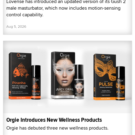
Lovense has introduced an updated version of its Gush 2
male masturbator, which now includes motion-sensing
control capability.
Aug 5, 2026
Orgie Introduces New Wellness Products
Orgie has debuted three new wellness products.