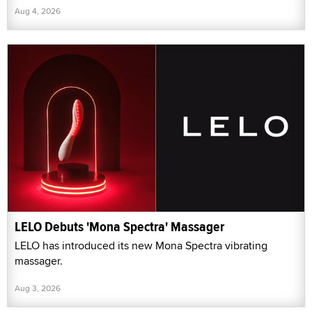
Aug 4, 2026
LELO Debuts 'Mona Spectra' Massager
LELO has introduced its new Mona Spectra vibrating
massager.
Aug 3, 2026