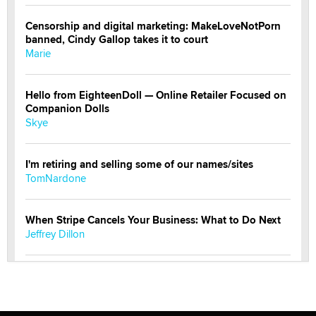
Censorship and digital marketing: MakeLoveNotPorn
banned, Cindy Gallop takes it to court
Marie
Hello from EighteenDoll — Online Retailer Focused on
Companion Dolls
Skye
I'm retiring and selling some of our names/sites
TomNardone
When Stripe Cancels Your Business: What to Do Next
Jeffrey Dillon
New here - I'm Tigerlily, from SexToyDB.com
Tigerlily SexToyDB