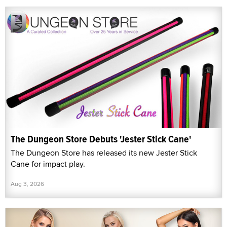
The Dungeon Store Debuts 'Jester Stick Cane'
The Dungeon Store has released its new Jester Stick
Cane for impact play.
Aug 3, 2026