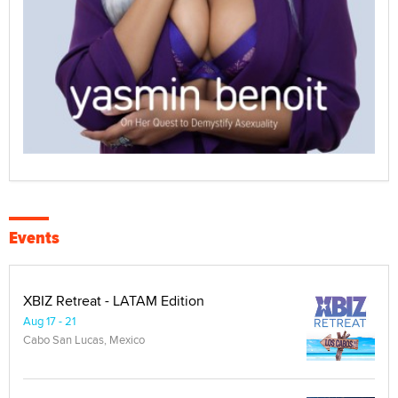
Events
XBIZ Retreat - LATAM Edition
Aug 17 - 21
Cabo San Lucas, Mexico