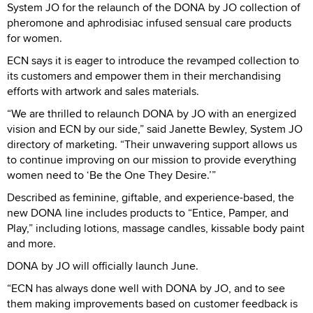
System JO for the relaunch of the DONA by JO collection of
pheromone and aphrodisiac infused sensual care products
for women.
ECN says it is eager to introduce the revamped collection to
its customers and empower them in their merchandising
efforts with artwork and sales materials.
“We are thrilled to relaunch DONA by JO with an energized
vision and ECN by our side,” said Janette Bewley, System JO
directory of marketing. “Their unwavering support allows us
to continue improving on our mission to provide everything
women need to ‘Be the One They Desire.’”
Described as feminine, giftable, and experience-based, the
new DONA line includes products to “Entice, Pamper, and
Play,” including lotions, massage candles, kissable body paint
and more.
DONA by JO will officially launch June.
“ECN has always done well with DONA by JO, and to see
them making improvements based on customer feedback is