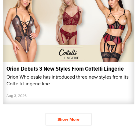
Orion Debuts 3 New Styles From Cottelli Lingerie
Orion Wholesale has introduced three new styles from its
Cottelli Lingerie line.
Aug 3, 2026
Show More