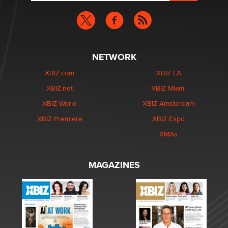
NETWORK
XBIZ.com
XBIZ LA
XBIZ.net
XBIZ Miami
XBIZ World
XBIZ Amsterdam
XBIZ Premiere
XBIZ Expo
XMAs
MAGAZINES