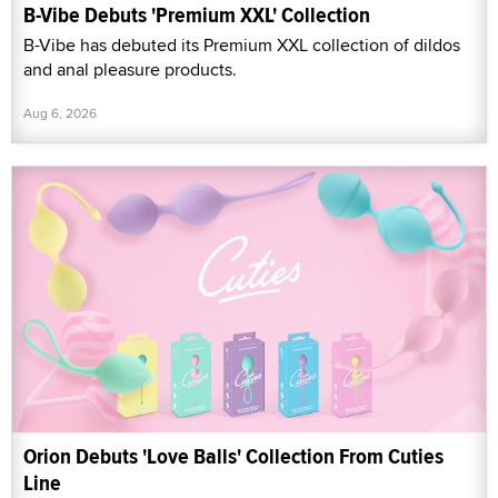
B-Vibe Debuts 'Premium XXL' Collection
B-Vibe has debuted its Premium XXL collection of dildos
and anal pleasure products.
Aug 6, 2026
Orion Debuts 'Love Balls' Collection From Cuties
Line