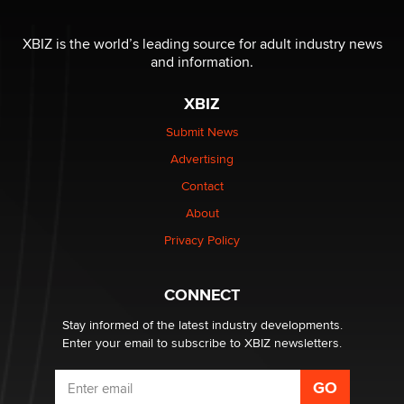
Seeking Eco-Friendly & Sustainable Sex Toy Suppliers
/ Wholesalers
XBIZ is the world’s leading source for adult industry news
Jaddz
and information.
XBIZ
I have a new sex toy company & looking for feedback
Sara
Submit News
Advertising
$250K worth of male sex toys left Los Angeles, never
Contact
made it to Dallas: A ‘Handy’ heist?
About
Colin Rowntree
Privacy Policy
1 Year Anniversary - DoItStrapped.com
Alex Banx
CONNECT
Stay informed of the latest industry developments.
Enter your email to subscribe to XBIZ newsletters.