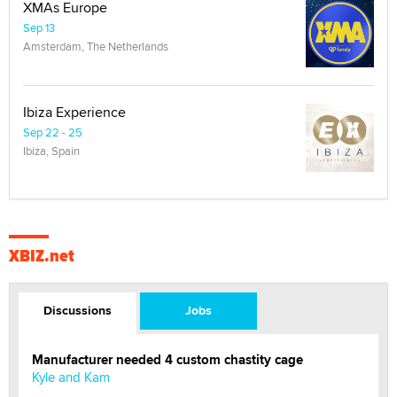
XMAs Europe
Sep 13
Amsterdam, The Netherlands
Ibiza Experience
Sep 22 - 25
Ibiza, Spain
XBIZ.net
Discussions
Jobs
Manufacturer needed 4 custom chastity cage
Kyle and Kam