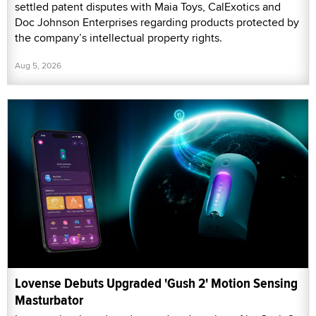
settled patent disputes with Maia Toys, CalExotics and
Doc Johnson Enterprises regarding products protected by
the company’s intellectual property rights.
Aug 5, 2026
Lovense Debuts Upgraded 'Gush 2' Motion Sensing
Masturbator