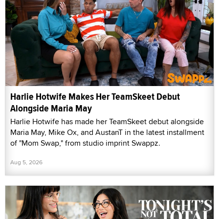
Harlie Hotwife Makes Her TeamSkeet Debut
Alongside Maria May
Harlie Hotwife has made her TeamSkeet debut alongside
Maria May, Mike Ox, and AustanT in the latest installment
of "Mom Swap," from studio imprint Swappz.
Aug 5, 2026