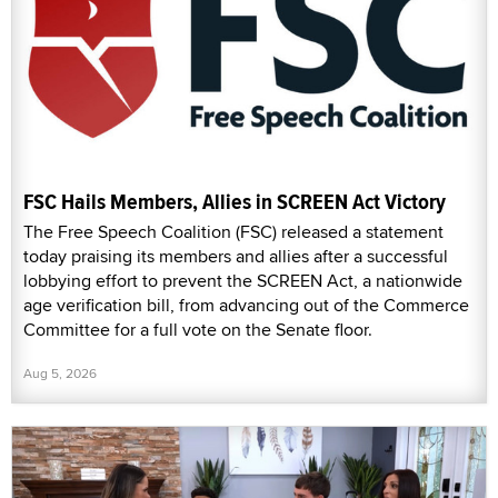
FSC Hails Members, Allies in SCREEN Act Victory
The Free Speech Coalition (FSC) released a statement
today praising its members and allies after a successful
lobbying effort to prevent the SCREEN Act, a nationwide
age verification bill, from advancing out of the Commerce
Committee for a full vote on the Senate floor.
Aug 5, 2026