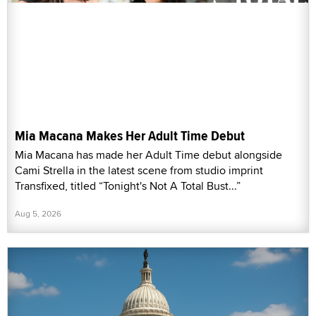
Mia Macana Makes Her Adult Time Debut
Mia Macana has made her Adult Time debut alongside
Cami Strella in the latest scene from studio imprint
Transfixed, titled “Tonight's Not A Total Bust...”
Aug 5, 2026