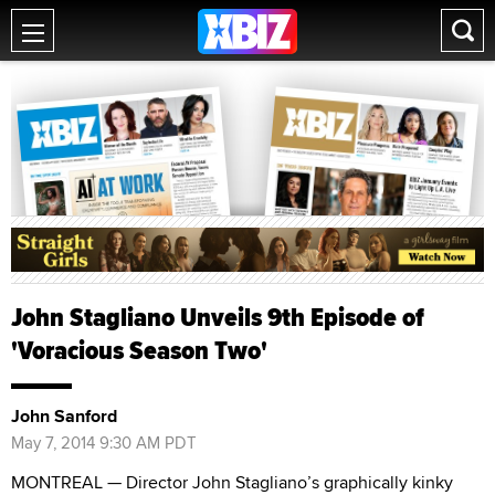
John Stagliano Unveils 9th Episode of
'Voracious Season Two'
John Sanford
May 7, 2014 9:30 AM PDT
MONTREAL — Director John Stagliano’s graphically kinky