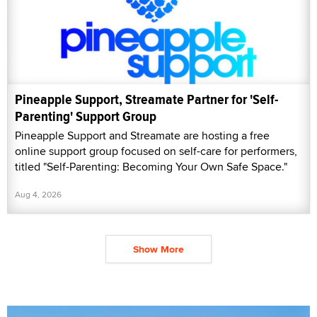
Pineapple Support, Streamate Partner for 'Self-
Parenting' Support Group
Pineapple Support and Streamate are hosting a free
online support group focused on self-care for performers,
titled "Self-Parenting: Becoming Your Own Safe Space."
Aug 4, 2026
Show More