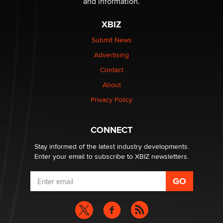
and information.
Zaddy
XBIZ
What are the best adult affiliates in 2026 Now we have
Submit News
age verification laws world wide
Advertising
Dizzy
Contact
About
OpenAI's Model Broke Out and Hacked a Rival. (Shared
Article)
Privacy Policy
Seth C. Polansky, Esq.
CONNECT
Email Tracking Consent in the EU
Jeffrey Dillon
Stay informed of the latest industry developments.
Enter your email to subscribe to XBIZ newsletters.