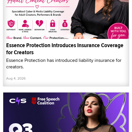
Essence Protection Introduces Insurance Coverage
for Creators
Essence Protection has introduced liability insurance for
creators.
Aug 4, 2026