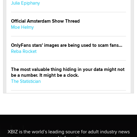
Julia Epiphany
Official Amsterdam Show Thread
Moe Helmy
OnlyFans stars' images are being used to scam fans...
Reba Rocket
The most valuable thing hiding in your data might not
be a number. It might be a clock.
The Statistician
Elon Musk’s xAI sues Minnesota over its first-in-the-
nation law banning ‘nudification’ technology
TheLegacy
Why “Good Looks Sell Themselves” Is a Trap for New
XBIZ is the world’s leading source for adult industry news
Creators