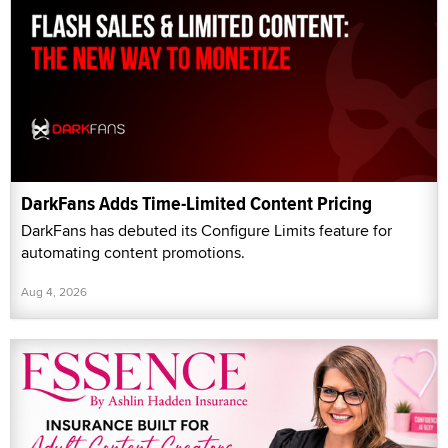
DarkFans Adds Time-Limited Content Pricing
DarkFans has debuted its Configure Limits feature for
automating content promotions.
Aug 4, 2026