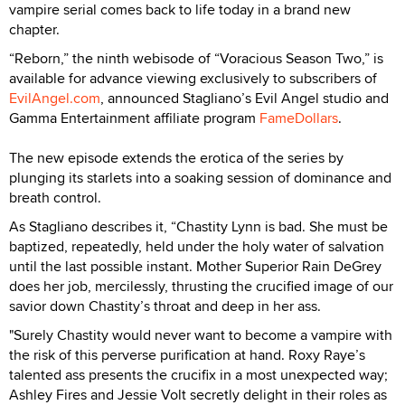
vampire serial comes back to life today in a brand new
chapter.
“Reborn,” the ninth webisode of “Voracious Season Two,” is
available for advance viewing exclusively to subscribers of
EvilAngel.com
, announced Stagliano’s Evil Angel studio and
Gamma Entertainment affiliate program
FameDollars
.
The new episode extends the erotica of the series by
plunging its starlets into a soaking session of dominance and
breath control.
As Stagliano describes it, “Chastity Lynn is bad. She must be
baptized, repeatedly, held under the holy water of salvation
until the last possible instant. Mother Superior Rain DeGrey
does her job, mercilessly, thrusting the crucified image of our
savior down Chastity’s throat and deep in her ass.
"Surely Chastity would never want to become a vampire with
the risk of this perverse purification at hand. Roxy Raye’s
talented ass presents the crucifix in a most unexpected way;
Ashley Fires and Jessie Volt secretly delight in their roles as