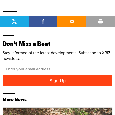
Don't Miss a Beat
Stay informed of the latest developments. Subscribe to XBIZ
newsletters.
More News