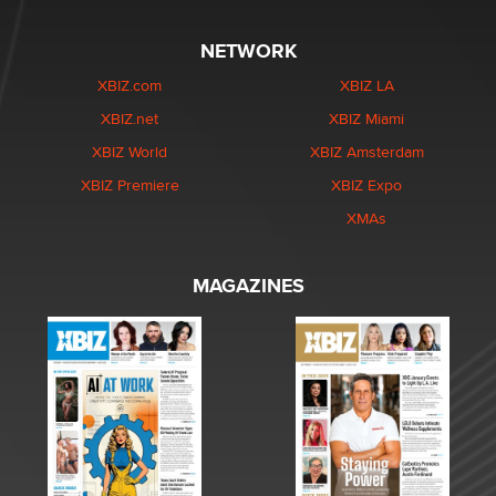
NETWORK
XBIZ.com
XBIZ LA
XBIZ.net
XBIZ Miami
XBIZ World
XBIZ Amsterdam
XBIZ Premiere
XBIZ Expo
XMAs
MAGAZINES