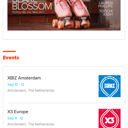
Events
XBIZ Amsterdam
Sep 10 - 12
Amsterdam, The Netherlands
X3 Europe
Sep 11 - 12
Amsterdam, The Netherlands