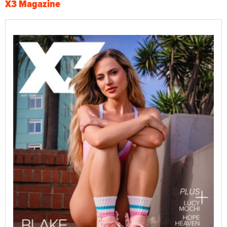
X3 Magazine