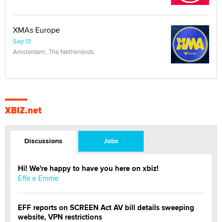
XMAs Europe
Sep 13
Amsterdam, The Netherlands
XBIZ.net
Discussions
Jobs
Hi! We're happy to have you here on xbiz!
Effe e Emme
EFF reports on SCREEN Act AV bill details sweeping
website, VPN restrictions