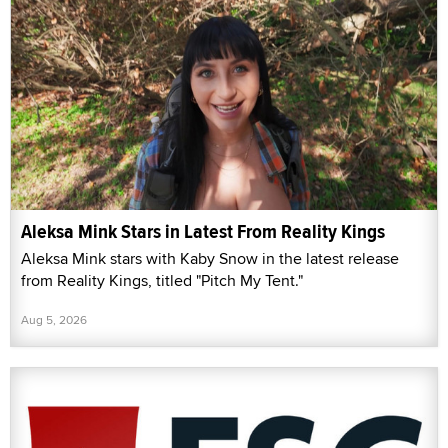
Aleksa Mink Stars in Latest From Reality Kings
Aleksa Mink stars with Kaby Snow in the latest release
from Reality Kings, titled "Pitch My Tent."
Aug 5, 2026