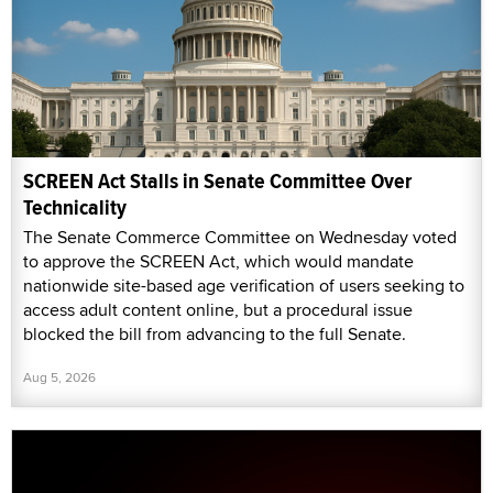
SCREEN Act Stalls in Senate Committee Over
Technicality
The Senate Commerce Committee on Wednesday voted
to approve the SCREEN Act, which would mandate
nationwide site-based age verification of users seeking to
access adult content online, but a procedural issue
blocked the bill from advancing to the full Senate.
Aug 5, 2026