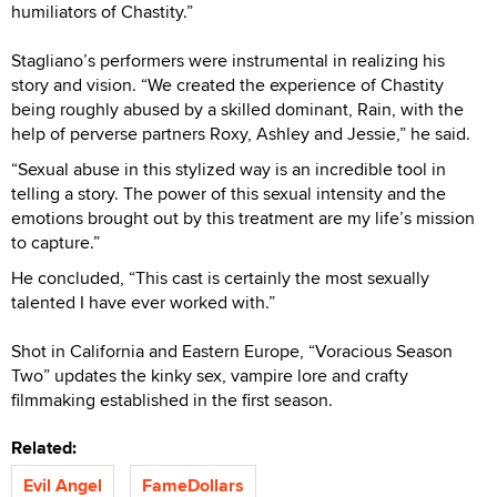
humiliators of Chastity.”
Stagliano’s performers were instrumental in realizing his
story and vision. “We created the experience of Chastity
being roughly abused by a skilled dominant, Rain, with the
help of perverse partners Roxy, Ashley and Jessie,” he said.
“Sexual abuse in this stylized way is an incredible tool in
telling a story. The power of this sexual intensity and the
emotions brought out by this treatment are my life’s mission
to capture.”
He concluded, “This cast is certainly the most sexually
talented I have ever worked with.”
Shot in California and Eastern Europe, “Voracious Season
Two” updates the kinky sex, vampire lore and crafty
filmmaking established in the first season.
Related:
Evil Angel
FameDollars