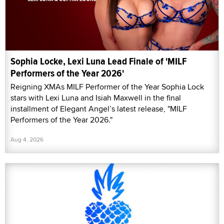
Sophia Locke, Lexi Luna Lead Finale of 'MILF
Performers of the Year 2026'
Reigning XMAs MILF Performer of the Year Sophia Lock
stars with Lexi Luna and Isiah Maxwell in the final
installment of Elegant Angel’s latest release, "MILF
Performers of the Year 2026."
Aug 4, 2026