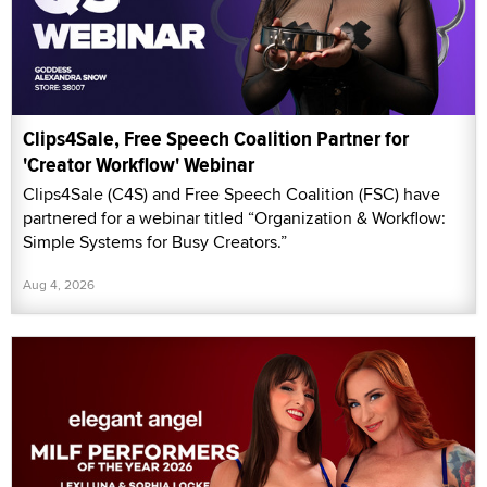
Clips4Sale, Free Speech Coalition Partner for
'Creator Workflow' Webinar
Clips4Sale (C4S) and Free Speech Coalition (FSC) have
partnered for a webinar titled “Organization & Workflow:
Simple Systems for Busy Creators.”
Aug 4, 2026