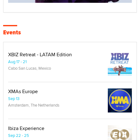
Events
XBIZ Retreat - LATAM Edition
Aug 17 - 21
Cabo San Lucas, Mexico
XMAs Europe
Sep 13
Amsterdam, The Netherlands
Ibiza Experience
Sep 22 - 25