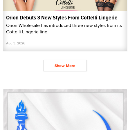
Orion Debuts 3 New Styles From Cottelli Lingerie
Orion Wholesale has introduced three new styles from its
Cottelli Lingerie line.
Aug 3, 2026
Show More