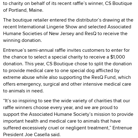
to charity on behalf of its recent raffle’s winner, CS Boutique
of Portland, Maine.
The boutique retailer entered the distributor’s drawing at the
recent International Lingerie Show and selected Associated
Humane Societies of New Jersey and ResQ to receive the
winning donation.
Entrenue’s semi-annual raffle invites customers to enter for
the chance to select a special charity to receive a $1,000
donation. This year, CS Boutique chose to split the donation
to provide medical care to one special dog afflicted by
extreme abuse while also supporting the ResQ Fund, which
offers emergency, surgical and other intensive medical care
to animals in need.
“It’s so inspiring to see the wide variety of charities that our
raffle winners choose every year, and we are proud to
support the Associated Humane Society’s mission to provide
important health and medical care to animals that have
suffered excessively cruel or negligent treatment,” Entrenue
President Joe Casella said.