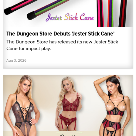
The Dungeon Store Debuts 'Jester Stick Cane'
The Dungeon Store has released its new Jester Stick
Cane for impact play.
Aug 3, 2026