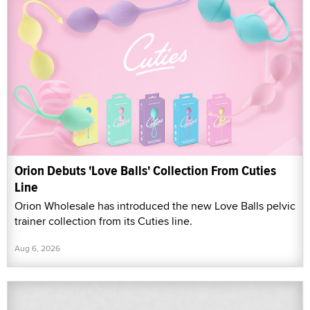
Orion Debuts 'Love Balls' Collection From Cuties
Line
Orion Wholesale has introduced the new Love Balls pelvic
trainer collection from its Cuties line.
Aug 6, 2026