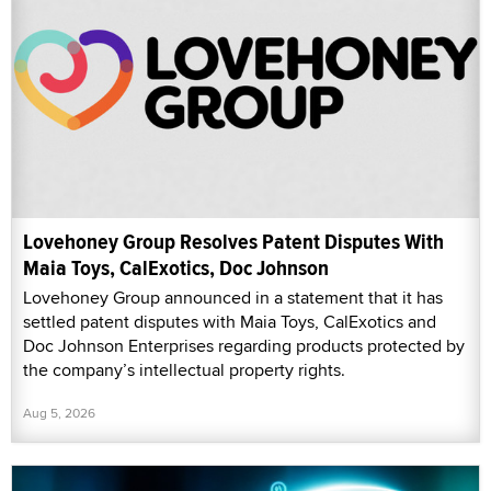
Lovehoney Group Resolves Patent Disputes With
Maia Toys, CalExotics, Doc Johnson
Lovehoney Group announced in a statement that it has
settled patent disputes with Maia Toys, CalExotics and
Doc Johnson Enterprises regarding products protected by
the company’s intellectual property rights.
Aug 5, 2026