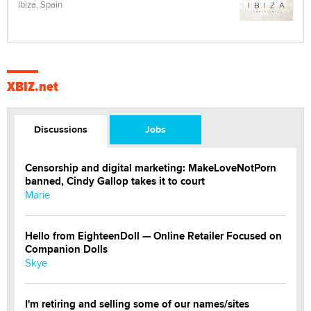
Ibiza, Spain
XBIZ.net
Discussions
Jobs
Censorship and digital marketing: MakeLoveNotPorn
banned, Cindy Gallop takes it to court
Marie
Hello from EighteenDoll — Online Retailer Focused on
Companion Dolls
Skye
I'm retiring and selling some of our names/sites