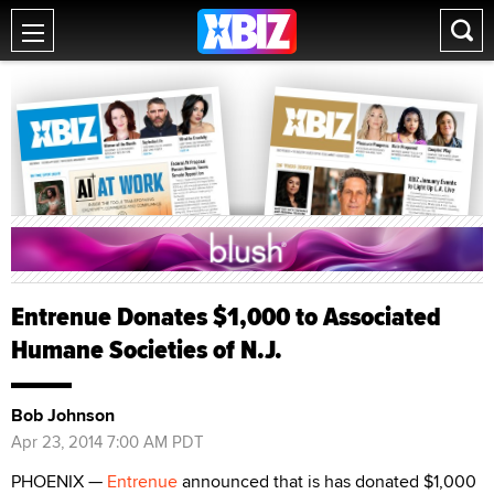
Entrenue Donates $1,000 to Associated
Humane Societies of N.J.
Bob Johnson
Apr 23, 2014 7:00 AM PDT
PHOENIX —
Entrenue
announced that is has donated $1,000