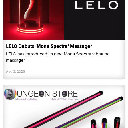
LELO Debuts 'Mona Spectra' Massager
LELO has introduced its new Mona Spectra vibrating
massager.
Aug 3, 2026