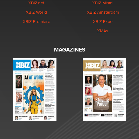
XBIZ.net
XBIZ Miami
XBIZ World
XBIZ Amsterdam
XBIZ Premiere
XBIZ Expo
XMAs
MAGAZINES