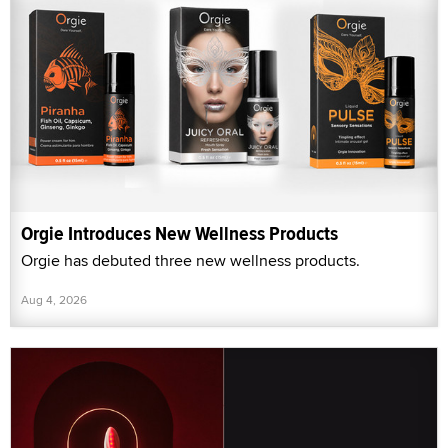
Orgie Introduces New Wellness Products
Orgie has debuted three new wellness products.
Aug 4, 2026