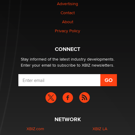
Advertising
Contact
1 Year Anniversary - DoItStrapped.com
About
Alex Banx
Privacy Policy
Hello again. I'm back with Sex Advice for Seniors.
Suzanne Noble
CONNECT
Stay informed of the latest industry developments.
Enter your email to subscribe to XBIZ newsletters.
NETWORK
XBIZ.com
XBIZ LA