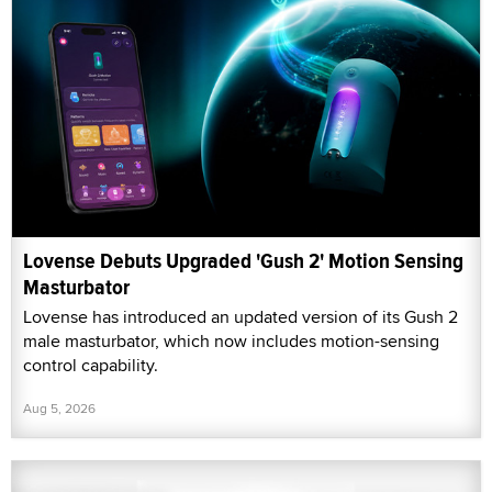
Lovense Debuts Upgraded 'Gush 2' Motion Sensing
Masturbator
Lovense has introduced an updated version of its Gush 2
male masturbator, which now includes motion-sensing
control capability.
Aug 5, 2026