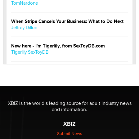
TomNardone
When Stripe Cancels Your Business: What to Do Next
Jeffrey Dillon
New here - I'm Tigerlily, from SexToyDB.com
Tigerlily SexToyDB
Seeking Eco-Friendly & Sustainable Sex Toy Suppliers
/ Wholesalers
Jaddz
I have a new sex toy company & looking for feedback
XBIZ is the world’s leading source for adult industry news
Sara
and information.
XBIZ
$250K worth of male sex toys left Los Angeles, never
made it to Dallas: A ‘Handy’ heist?
Submit News
Colin Rowntree