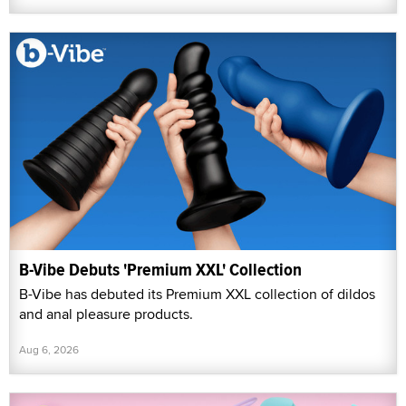
B-Vibe Debuts 'Premium XXL' Collection
B-Vibe has debuted its Premium XXL collection of dildos
and anal pleasure products.
Aug 6, 2026