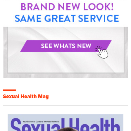
Sexual Health Mag