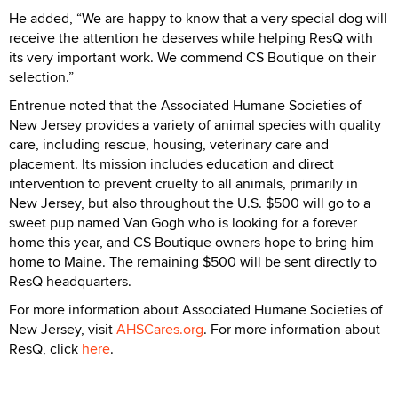
He added, “We are happy to know that a very special dog will
receive the attention he deserves while helping ResQ with
its very important work. We commend CS Boutique on their
selection.”
Entrenue noted that the Associated Humane Societies of
New Jersey provides a variety of animal species with quality
care, including rescue, housing, veterinary care and
placement. Its mission includes education and direct
intervention to prevent cruelty to all animals, primarily in
New Jersey, but also throughout the U.S. $500 will go to a
sweet pup named Van Gogh who is looking for a forever
home this year, and CS Boutique owners hope to bring him
home to Maine. The remaining $500 will be sent directly to
ResQ headquarters.
For more information about Associated Humane Societies of
New Jersey, visit
AHSCares.org
. For more information about
ResQ, click
here
.