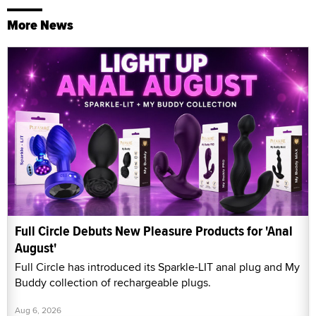
More News
Full Circle Debuts New Pleasure Products for 'Anal
August'
Full Circle has introduced its Sparkle-LIT anal plug and My
Buddy collection of rechargeable plugs.
Aug 6, 2026