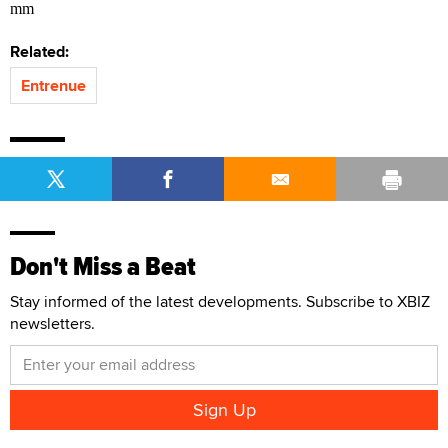
mm
Related:
Entrenue
Don't Miss a Beat
Stay informed of the latest developments. Subscribe to XBIZ
newsletters.