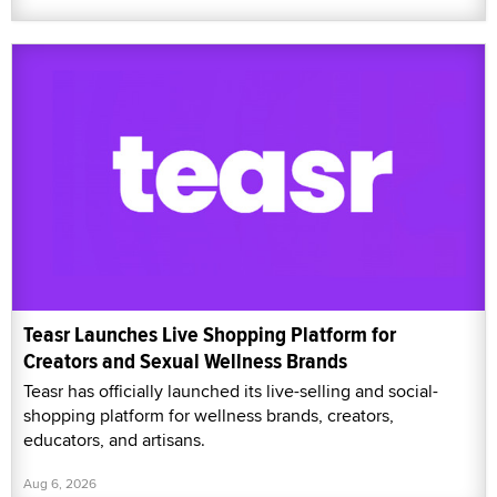
Teasr Launches Live Shopping Platform for
Creators and Sexual Wellness Brands
Teasr has officially launched its live-selling and social-
shopping platform for wellness brands, creators,
educators, and artisans.
Aug 6, 2026