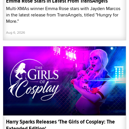
Emma Rose Stars in Latest From TransAngels
Multi-XMAs winner Emma Rose stars with Jayden Marcos
in the latest release from TransAngels, titled "Hungry for
More."
Aug 6, 2026
Harry Sparks Releases 'The Girls of Cosplay: The
Extended Edition'