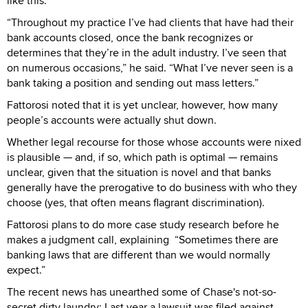
like this.”
“Throughout my practice I’ve had clients that have had their
bank accounts closed, once the bank recognizes or
determines that they’re in the adult industry. I’ve seen that
on numerous occasions,” he said. “What I’ve never seen is a
bank taking a position and sending out mass letters.”
Fattorosi noted that it is yet unclear, however, how many
people’s accounts were actually shut down.
Whether legal recourse for those whose accounts were nixed
is plausible — and, if so, which path is optimal — remains
unclear, given that the situation is novel and that banks
generally have the prerogative to do business with who they
choose (yes, that often means flagrant discrimination).
Fattorosi plans to do more case study research before he
makes a judgment call, explaining “Sometimes there are
banking laws that are different than we would normally
expect.”
The recent news has unearthed some of Chase's not-so-
secret dirty laundry: Last year a lawsuit was filed against