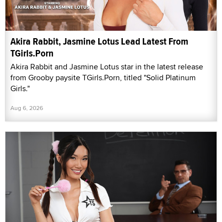
Akira Rabbit, Jasmine Lotus Lead Latest From
TGirls.Porn
Akira Rabbit and Jasmine Lotus star in the latest release
from Grooby paysite TGirls.Porn, titled "Solid Platinum
Girls."
Aug 6, 2026