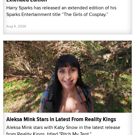
Harry Sparks has released an extended edition of his
Sparks Entertainment title “The Girls of Cosplay.”
Aug 6, 2026
Aleksa Mink Stars in Latest From Reality Kings
Aleksa Mink stars with Kaby Snow in the latest release
from Reality Kings, titled "Pitch My Tent."