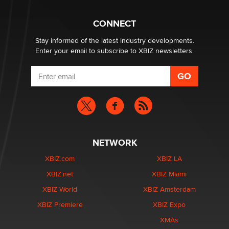
Why “Good Looks Sell Themselves” Is a Trap for New
Creators
CONNECT
Zaddy
Stay informed of the latest industry developments.
Enter your email to subscribe to XBIZ newsletters.
NETWORK
XBIZ.com
XBIZ LA
XBIZ.net
XBIZ Miami
XBIZ World
XBIZ Amsterdam
XBIZ Premiere
XBIZ Expo
XMAs