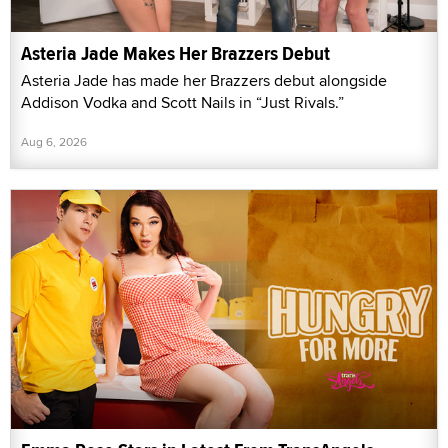
Asteria Jade Makes Her Brazzers Debut
Asteria Jade has made her Brazzers debut alongside
Addison Vodka and Scott Nails in “Just Rivals.”
Aug 6, 2026