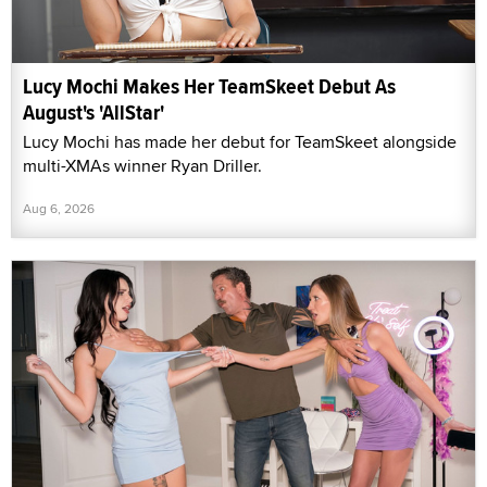
Lucy Mochi Makes Her TeamSkeet Debut As
August's 'AllStar'
Lucy Mochi has made her debut for TeamSkeet alongside
multi-XMAs winner Ryan Driller.
Aug 6, 2026