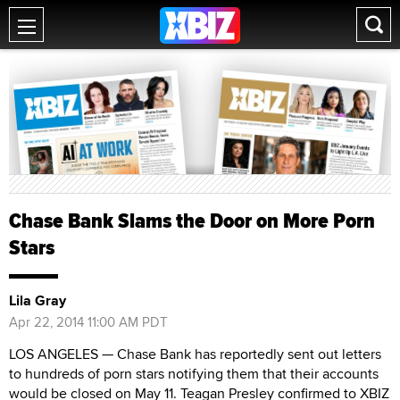
Chase Bank Slams the Door on More Porn
Stars
Lila Gray
Apr 22, 2014 11:00 AM PDT
LOS ANGELES — Chase Bank has reportedly sent out letters
to hundreds of porn stars notifying them that their accounts
would be closed on May 11. Teagan Presley confirmed to XBIZ