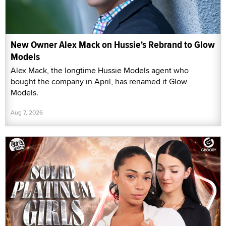
New Owner Alex Mack on Hussie's Rebrand to Glow
Models
Alex Mack, the longtime Hussie Models agent who
bought the company in April, has renamed it Glow
Models.
Aug 7, 2026