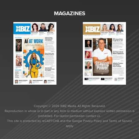
MAGAZINES
Copyright © 2026 XBIZ Media. All Rights Reserved.
Reproduction in whole or in part in any form or medium without express written permission is
prohibited. For reprint permission contact us.
This site is protected by reCAPTCHA and the Google
Privacy Policy
and
Terms of Service
apply.