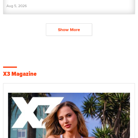
Aug 5, 2026
Show More
X3 Magazine