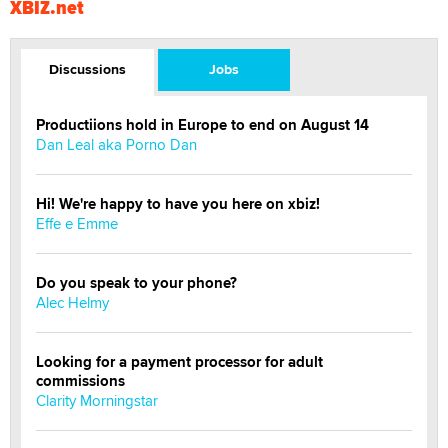
XBIZ.net
Discussions
Jobs
Productiions hold in Europe to end on August 14
Dan Leal aka Porno Dan
Hi! We're happy to have you here on xbiz!
Effe e Emme
Do you speak to your phone?
Alec Helmy
Looking for a payment processor for adult
commissions
Clarity Morningstar