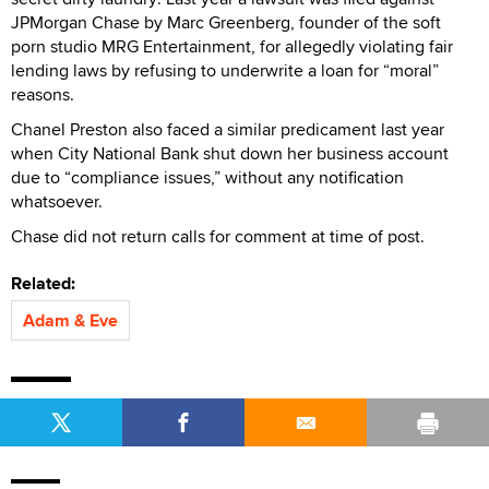
JPMorgan Chase
by Marc Greenberg, founder of the soft
porn studio MRG Entertainment,
for allegedly violating fair
lending laws by refusing to underwrite a loan for “moral”
reasons.
Chanel Preston also faced a similar predicament last year
when City National Bank shut down her business account
due to “compliance issues,” without any notification
whatsoever.
Chase did not return calls for comment at time of post.
Related:
Adam & Eve