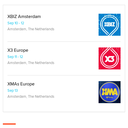
XBIZ Amsterdam
Sep 10 - 12
Amsterdam, The Netherlands
X3 Europe
Sep 11 - 12
Amsterdam, The Netherlands
XMAs Europe
Sep 13
Amsterdam, The Netherlands