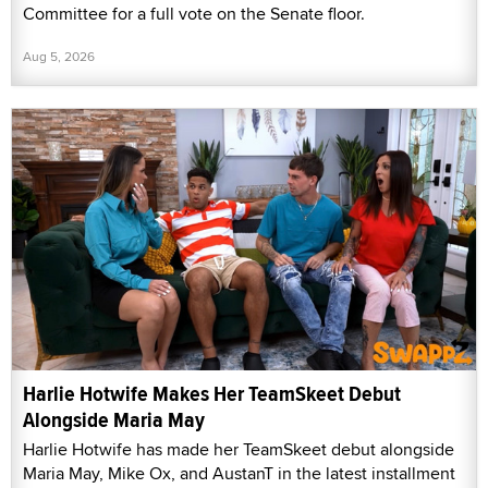
Committee for a full vote on the Senate floor.
Aug 5, 2026
Harlie Hotwife Makes Her TeamSkeet Debut
Alongside Maria May
Harlie Hotwife has made her TeamSkeet debut alongside
Maria May, Mike Ox, and AustanT in the latest installment