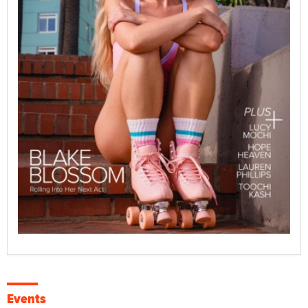
Events