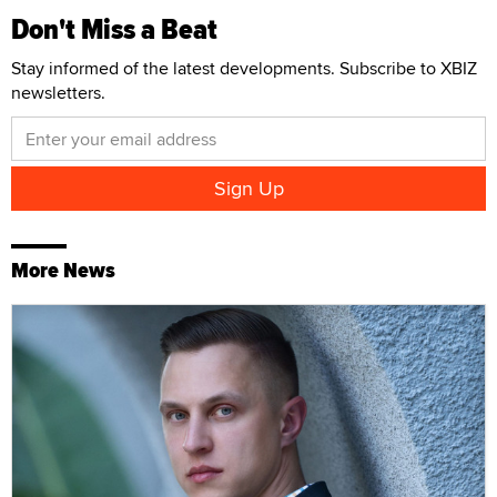
Don't Miss a Beat
Stay informed of the latest developments. Subscribe to XBIZ
newsletters.
More News