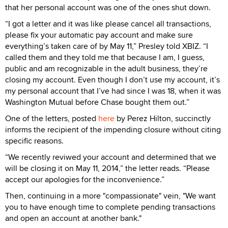
that her personal account was one of the ones shut down.
“I got a letter and it was like please cancel all transactions,
please fix your automatic pay account and make sure
everything’s taken care of by May 11,” Presley told XBIZ. “I
called them and they told me that because I am, I guess,
public and am recognizable in the adult business, they’re
closing my account. Even though I don’t use my account, it’s
my personal account that I’ve had since I was 18, when it was
Washington Mutual before Chase bought them out.”
One of the letters, posted
here
by Perez Hilton, succinctly
informs the recipient of the impending closure without citing
specific reasons.
“We recently reviwed your account and determined that we
will be closing it on May 11, 2014,” the letter reads. “Please
accept our apologies for the inconvenience.”
Then, continuing in a more "compassionate" vein, "We want
you to have enough time to complete pending transactions
and open an account at another bank."