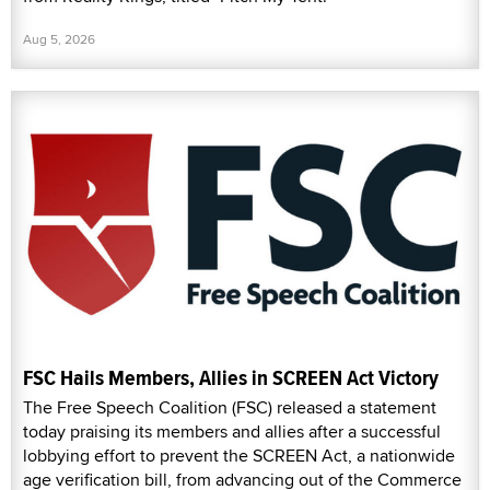
Aug 5, 2026
FSC Hails Members, Allies in SCREEN Act Victory
The Free Speech Coalition (FSC) released a statement
today praising its members and allies after a successful
lobbying effort to prevent the SCREEN Act, a nationwide
age verification bill, from advancing out of the Commerce