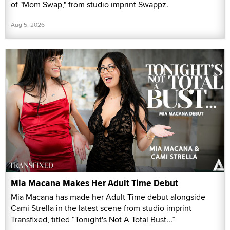
of "Mom Swap," from studio imprint Swappz.
Aug 5, 2026
Mia Macana Makes Her Adult Time Debut
Mia Macana has made her Adult Time debut alongside
Cami Strella in the latest scene from studio imprint
Transfixed, titled “Tonight's Not A Total Bust...”