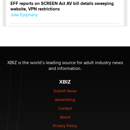
EFF reports on SCREEN Act AV bill details sweeping
website, VPN restrictions
Julia Epiphany
Official Amsterdam Show Thread
Moe Helmy
OnlyFans stars' images are being used to scam fans...
Reba Rocket
XBIZ is the world’s leading source for adult industry news
and information.
The most valuable thing hiding in your data might not
XBIZ
be a number. It might be a clock.
The Statistician
Submit News
Advertising
Elon Musk’s xAI sues Minnesota over its first-in-the-
Contact
nation law banning ‘nudification’ technology
About
TheLegacy
Privacy Policy