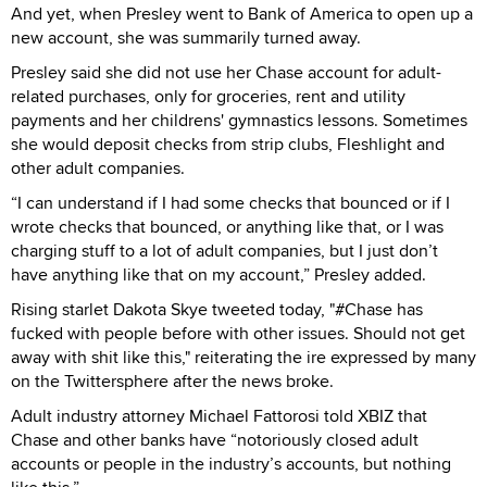
And yet, when Presley went to Bank of America to open up a
new account, she was summarily turned away.
Presley said she did not use her Chase account for adult-
related purchases, only for groceries, rent and utility
payments and her childrens' gymnastics lessons. Sometimes
she would deposit checks from strip clubs, Fleshlight and
other adult companies.
“I can understand if I had some checks that bounced or if I
wrote checks that bounced, or anything like that, or I was
charging stuff to a lot of adult companies, but I just don’t
have anything like that on my account,” Presley added.
Rising starlet Dakota Skye tweeted today, "#Chase has
fucked with people before with other issues. Should not get
away with shit like this," reiterating the ire expressed by many
on the Twittersphere after the news broke.
Adult industry attorney Michael Fattorosi told XBIZ that
Chase and other banks have “notoriously closed adult
accounts or people in the industry’s accounts, but nothing