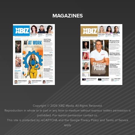
MAGAZINES
Copyright © 2026 XBIZ Media. All Rights Reserved.
Reproduction in whole or in part in any form or medium without express written permission is
prohibited. For reprint permission contact us.
This site is protected by reCAPTCHA and the Google
Privacy Policy
and
Terms of Service
apply.