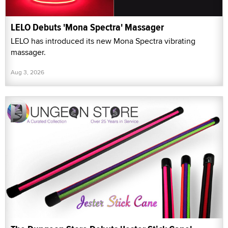
LELO Debuts 'Mona Spectra' Massager
LELO has introduced its new Mona Spectra vibrating
massager.
Aug 3, 2026