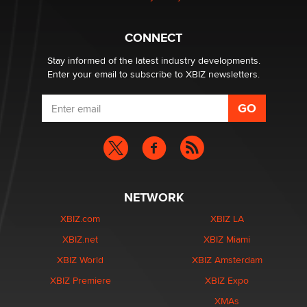
Hello again. I'm back with Sex Advice for Seniors.
Suzanne Noble
CONNECT
Stay informed of the latest industry developments.
Enter your email to subscribe to XBIZ newsletters.
NETWORK
XBIZ.com
XBIZ LA
XBIZ.net
XBIZ Miami
XBIZ World
XBIZ Amsterdam
XBIZ Premiere
XBIZ Expo
XMAs