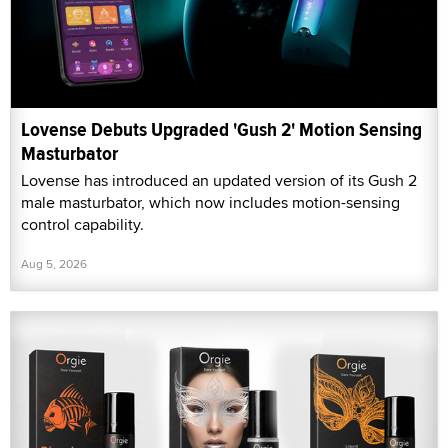
Lovense Debuts Upgraded 'Gush 2' Motion Sensing
Masturbator
Lovense has introduced an updated version of its Gush 2
male masturbator, which now includes motion-sensing
control capability.
Aug 5, 2026