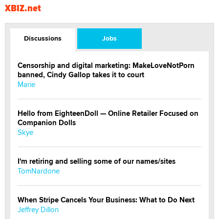
XBIZ.net
Discussions
Jobs
Censorship and digital marketing: MakeLoveNotPorn
banned, Cindy Gallop takes it to court
Marie
Hello from EighteenDoll — Online Retailer Focused on
Companion Dolls
Skye
I'm retiring and selling some of our names/sites
TomNardone
When Stripe Cancels Your Business: What to Do Next
Jeffrey Dillon