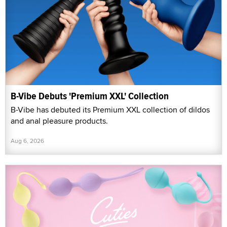
B-Vibe Debuts 'Premium XXL' Collection
B-Vibe has debuted its Premium XXL collection of dildos
and anal pleasure products.
Aug 6, 2026