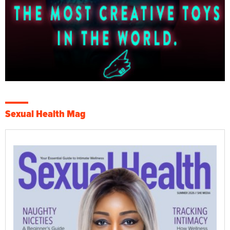
Sexual Health Mag