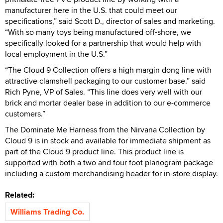
manufacturer here in the U.S. that could meet our
specifications,” said Scott D., director of sales and marketing.
“With so many toys being manufactured off-shore, we
specifically looked for a partnership that would help with
local employment in the U.S.”
“The Cloud 9 Collection offers a high margin dong line with
attractive clamshell packaging to our customer base.” said
Rich Pyne, VP of Sales. “This line does very well with our
brick and mortar dealer base in addition to our e-commerce
customers.”
The Dominate Me Harness from the Nirvana Collection by
Cloud 9 is in stock and available for immediate shipment as
part of the Cloud 9 product line. This product line is
supported with both a two and four foot planogram package
including a custom merchandising header for in-store display.
Related:
Williams Trading Co.