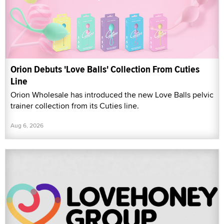
Orion Debuts 'Love Balls' Collection From Cuties
Line
Orion Wholesale has introduced the new Love Balls pelvic
trainer collection from its Cuties line.
Aug 6, 2026