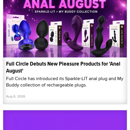
Full Circle Debuts New Pleasure Products for 'Anal
August'
Full Circle has introduced its Sparkle-LIT anal plug and My
Buddy collection of rechargeable plugs.
Aug 6, 2026