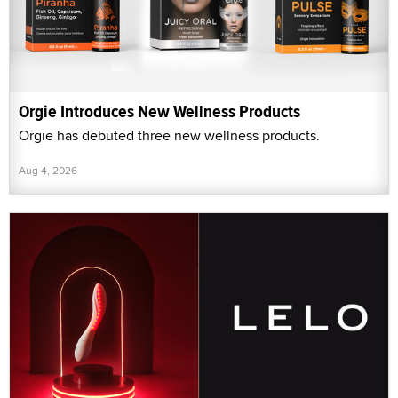
Orgie Introduces New Wellness Products
Orgie has debuted three new wellness products.
Aug 4, 2026