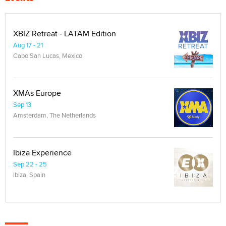
XBIZ Retreat - LATAM Edition
Aug 17 - 21
Cabo San Lucas, Mexico
XMAs Europe
Sep 13
Amsterdam, The Netherlands
Ibiza Experience
Sep 22 - 25
Ibiza, Spain