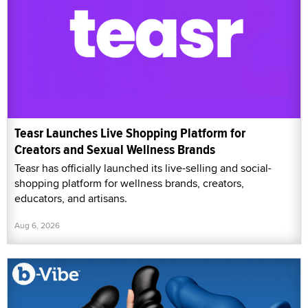
Teasr Launches Live Shopping Platform for
Creators and Sexual Wellness Brands
Teasr has officially launched its live-selling and social-
shopping platform for wellness brands, creators,
educators, and artisans.
Aug 6, 2026