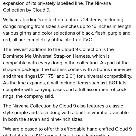
expansion of its privately labelled line, The Nirvana
Collection by Cloud 9.
Williams Trading’s collection features 24 items, including
dongs ranging from sizes six-inches up to 16 inches in length,
various girths and color selections of black, flesh, purple and
red, all are completely phthalate-free PVC.
The newest addition to the Cloud 9 Collection is the
Dominate Me Universal Strap-on Harness, which is
compatible with every dong in the collection. As part of the
strap-on package, the harness comes with a bonus mini-vibe
and three rings (1.5” 1.75” and 2.0”) for universal compatibility.
As the line expands, it will include items such as LBGT kits,
complete with carrying cases and a full assortment of cock
rings, the company said.
The Nirvana Collection by Cloud 9 also features a classic
style purple and flesh dong with a built-in vibrator, available
in both the seven and nine-inch sizes.
“We are pleased to offer this affordable hand-crafted Cloud 9
phthalate-free PVC product line by working with a