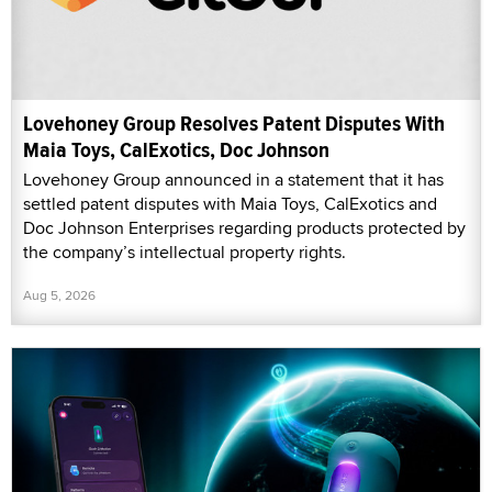
Lovehoney Group Resolves Patent Disputes With
Maia Toys, CalExotics, Doc Johnson
Lovehoney Group announced in a statement that it has
settled patent disputes with Maia Toys, CalExotics and
Doc Johnson Enterprises regarding products protected by
the company’s intellectual property rights.
Aug 5, 2026