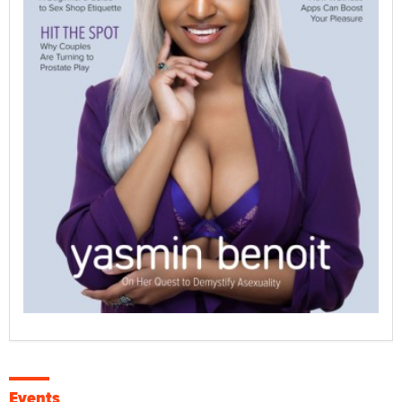
Events