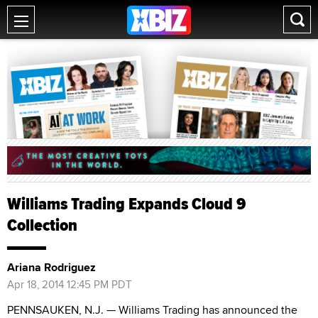
Williams Trading Expands Cloud 9
Collection
Ariana Rodriguez
Apr 18, 2014 12:45 PM PDT
PENNSAUKEN, N.J. — Williams Trading has announced the