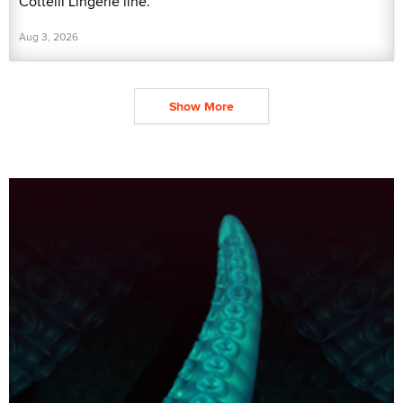
Cottelli Lingerie line.
Aug 3, 2026
Show More