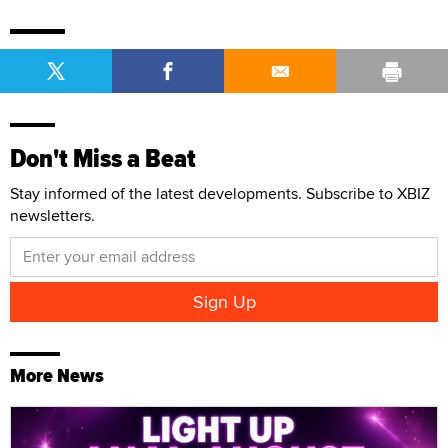
Don't Miss a Beat
Stay informed of the latest developments. Subscribe to XBIZ
newsletters.
More News