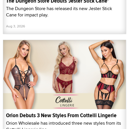
The Dungeon Store Debuts 'Jester Stick Cane'
The Dungeon Store has released its new Jester Stick
Cane for impact play.
Aug 3, 2026
Orion Debuts 3 New Styles From Cottelli Lingerie
Orion Wholesale has introduced three new styles from its