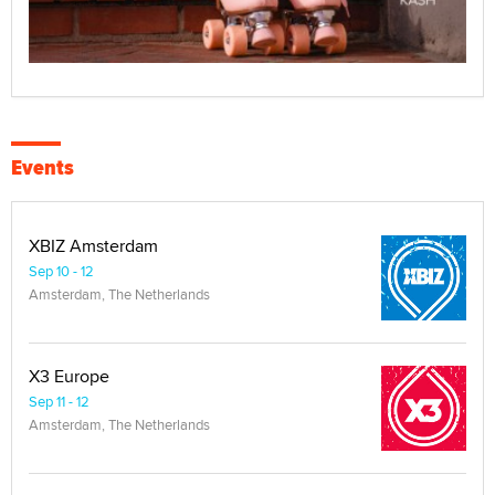
Events
XBIZ Amsterdam
Sep 10 - 12
Amsterdam, The Netherlands
X3 Europe
Sep 11 - 12
Amsterdam, The Netherlands