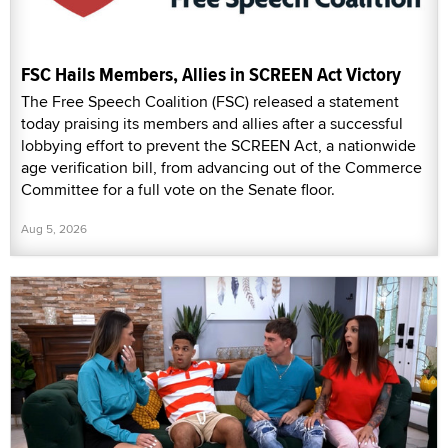
FSC Hails Members, Allies in SCREEN Act Victory
The Free Speech Coalition (FSC) released a statement
today praising its members and allies after a successful
lobbying effort to prevent the SCREEN Act, a nationwide
age verification bill, from advancing out of the Commerce
Committee for a full vote on the Senate floor.
Aug 5, 2026