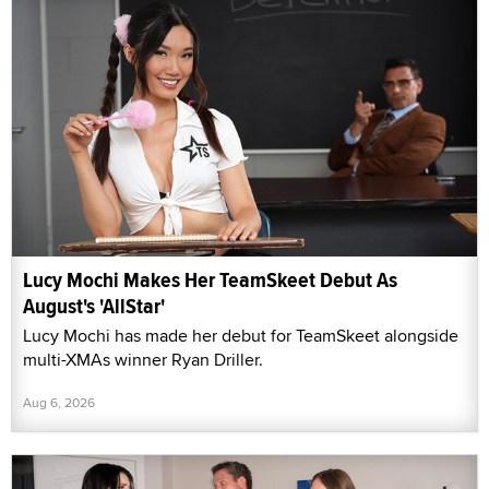
Lucy Mochi Makes Her TeamSkeet Debut As
August's 'AllStar'
Lucy Mochi has made her debut for TeamSkeet alongside
multi-XMAs winner Ryan Driller.
Aug 6, 2026