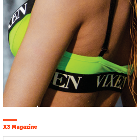
X3 Magazine