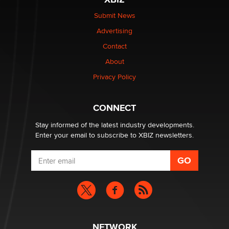
Submit News
The most valuable thing hiding in your data might not
Advertising
be a number. It might be a clock.
The Statistician
Contact
About
Elon Musk’s xAI sues Minnesota over its first-in-the-
Privacy Policy
nation law banning ‘nudification’ technology
TheLegacy
CONNECT
Stay informed of the latest industry developments.
Enter your email to subscribe to XBIZ newsletters.
NETWORK