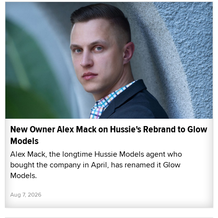
New Owner Alex Mack on Hussie's Rebrand to Glow
Models
Alex Mack, the longtime Hussie Models agent who
bought the company in April, has renamed it Glow
Models.
Aug 7, 2026