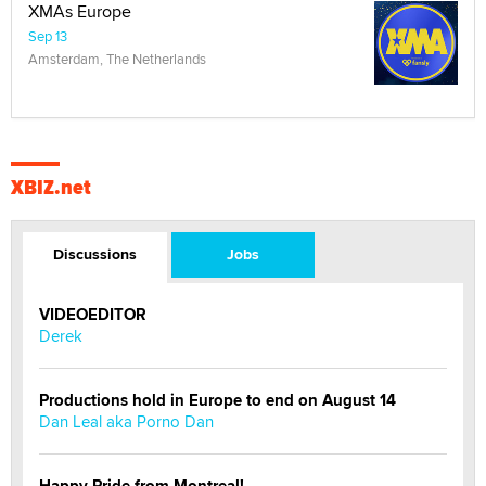
XMAs Europe
Sep 13
Amsterdam, The Netherlands
XBIZ.net
Discussions
Jobs
VIDEOEDITOR
Derek
Productions hold in Europe to end on August 14
Dan Leal aka Porno Dan