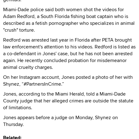
Miami-Dade police said both women shot the videos for
Adam Redford, a South Florida fishing boat captain who is
described as a fetish pornographer who specializes in animal
"crush" torture.
Redford was arrested last year in Florida after PETA brought
law enforcement's attention to his videos. Redford is listed as
a co-defendant in Jones' case, but he has not been arrested
again. He recently concluded probation for misdemeanor
animal cruelty charges.
On her Instagram account, Jones posted a photo of her with
Shynez, “#PartnersInCrime.”
Jones, according to the Miami Herald, told a Miami-Dade
County judge that her alleged crimes are outside the statute
of limitations.
Jones appears before a judge on Monday, Shynez on
Thursday.
Related: