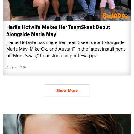
Harlie Hotwife Makes Her TeamSkeet Debut
Alongside Maria May
Harlie Hotwife has made her TeamSkeet debut alongside
Maria May, Mike Ox, and AustanT in the latest installment
of "Mom Swap," from studio imprint Swappz.
Aug 5, 2026
Show More