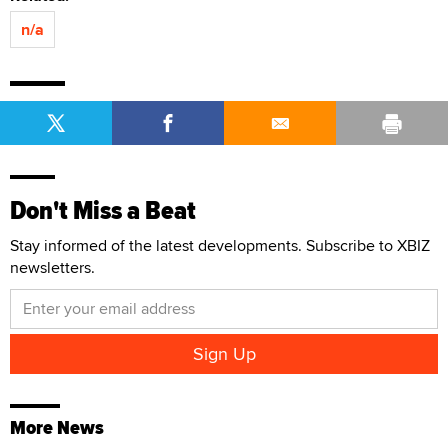
n/a
Don't Miss a Beat
Stay informed of the latest developments. Subscribe to XBIZ
newsletters.
More News