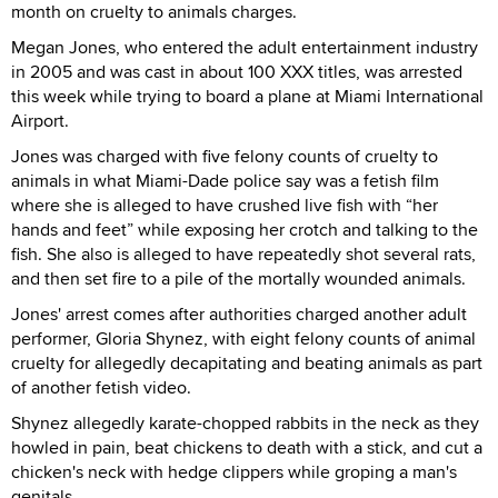
month on cruelty to animals charges.
Megan Jones, who entered the adult entertainment industry
in 2005 and was cast in about 100 XXX titles, was arrested
this week while trying to board a plane at Miami International
Airport.
Jones was charged with five felony counts of cruelty to
animals in what Miami-Dade police say was a fetish film
where she is alleged to have crushed live fish with “her
hands and feet” while exposing her crotch and talking to the
fish. She also is alleged to have repeatedly shot several rats,
and then set fire to a pile of the mortally wounded animals.
Jones' arrest comes after authorities charged another adult
performer, Gloria Shynez, with eight felony counts of animal
cruelty for allegedly decapitating and beating animals as part
of another fetish video.
Shynez allegedly karate-chopped rabbits in the neck as they
howled in pain, beat chickens to death with a stick, and cut a
chicken's neck with hedge clippers while groping a man's
genitals.