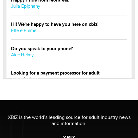
Happy Pride from Montreal!
Julia Epiphany
Hi! We're happy to have you here on xbiz!
Effe e Emme
Do you speak to your phone?
Alec Helmy
Looking for a payment processor for adult
commissions
Clarity Morningstar
Official Amsterdam Show Thread
Moe Helmy
XBIZ is the world’s leading source for adult industry news
and information.
OnlyFans stars' images are being used to scam fans...
Reba Rocket
XBIZ