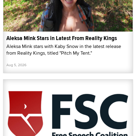
Aleksa Mink Stars in Latest From Reality Kings
Aleksa Mink stars with Kaby Snow in the latest release
from Reality Kings, titled "Pitch My Tent."
Aug 5, 2026