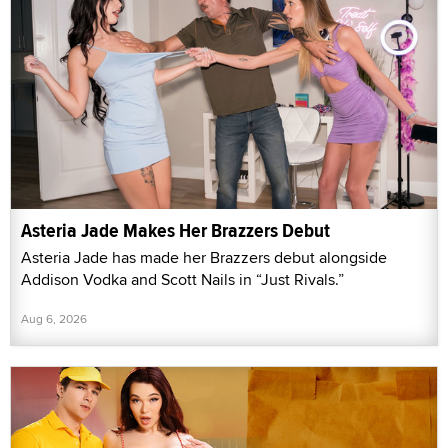
Asteria Jade Makes Her Brazzers Debut
Asteria Jade has made her Brazzers debut alongside
Addison Vodka and Scott Nails in “Just Rivals.”
Aug 6, 2026