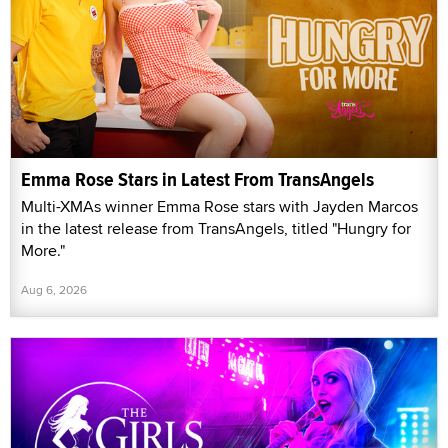
Emma Rose Stars in Latest From TransAngels
Multi-XMAs winner Emma Rose stars with Jayden Marcos
in the latest release from TransAngels, titled "Hungry for
More."
Aug 6, 2026