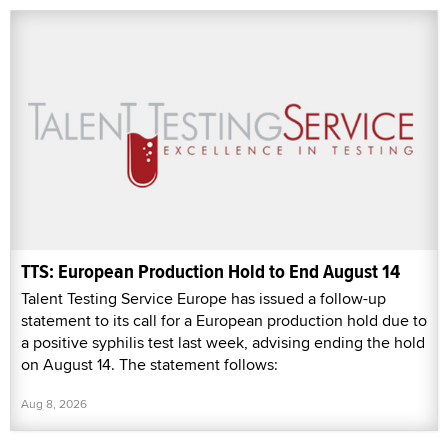
TTS: European Production Hold to End August 14
Talent Testing Service Europe has issued a follow-up
statement to its call for a European production hold due to
a positive syphilis test last week, advising ending the hold
on August 14. The statement follows:
Aug 8, 2026