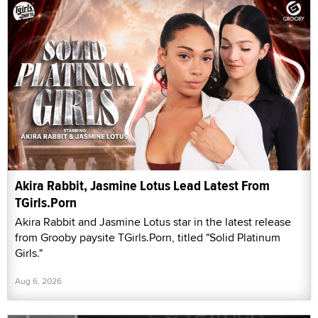
Akira Rabbit, Jasmine Lotus Lead Latest From
TGirls.Porn
Akira Rabbit and Jasmine Lotus star in the latest release
from Grooby paysite TGirls.Porn, titled "Solid Platinum
Girls."
Aug 6, 2026