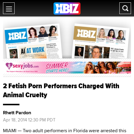
2 Fetish Porn Performers Charged With
Animal Cruelty
Rhett Pardon
Apr 18, 2014 12:30 PM PDT
MIAMI — Two adult performers in Florida were arrested this