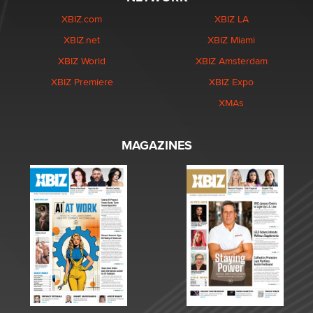
XBIZ.com
XBIZ LA
XBIZ.net
XBIZ Miami
XBIZ World
XBIZ Amsterdam
XBIZ Premiere
XBIZ Expo
XMAs
MAGAZINES