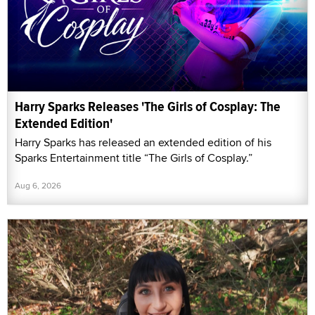
Harry Sparks Releases 'The Girls of Cosplay: The
Extended Edition'
Harry Sparks has released an extended edition of his
Sparks Entertainment title “The Girls of Cosplay.”
Aug 6, 2026