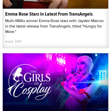
Emma Rose Stars in Latest From TransAngels
Multi-XMAs winner Emma Rose stars with Jayden Marcos
in the latest release from TransAngels, titled "Hungry for
More."
Aug 6, 2026