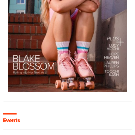
Events