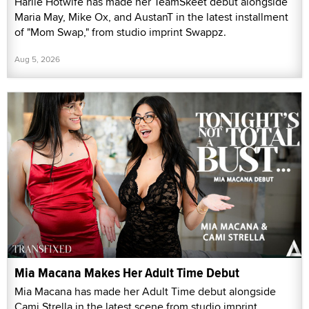
Harlie Hotwife has made her TeamSkeet debut alongside
Maria May, Mike Ox, and AustanT in the latest installment
of "Mom Swap," from studio imprint Swappz.
Aug 5, 2026
Mia Macana Makes Her Adult Time Debut
Mia Macana has made her Adult Time debut alongside
Cami Strella in the latest scene from studio imprint