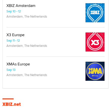
XBIZ Amsterdam
Sep 10 - 12
Amsterdam, The Netherlands
X3 Europe
Sep 11 - 12
Amsterdam, The Netherlands
XMAs Europe
Sep 13
Amsterdam, The Netherlands
XBIZ.net