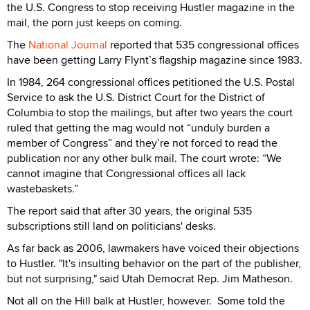
the U.S. Congress to stop receiving Hustler magazine in the
mail, the porn just keeps on coming.
The
National Journal
reported that 535 congressional offices
have been getting Larry Flynt’s flagship magazine since 1983.
In 1984, 264 congressional offices petitioned the U.S. Postal
Service to ask the U.S. District Court for the District of
Columbia to stop the mailings, but after two years the court
ruled that getting the mag would not “unduly burden a
member of Congress” and they’re not forced to read the
publication nor any other bulk mail. The court wrote: “We
cannot imagine that Congressional offices all lack
wastebaskets.”
The report said that after 30 years, the original 535
subscriptions still land on politicians' desks.
As far back as 2006, lawmakers have voiced their objections
to Hustler. "It's insulting behavior on the part of the publisher,
but not surprising," said Utah Democrat Rep. Jim Matheson.
Not all on the Hill balk at Hustler, however.
Some told the