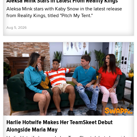
Aleksa Mink Stars in Latest From Reality Kings
Aleksa Mink stars with Kaby Snow in the latest release
from Reality Kings, titled "Pitch My Tent."
Aug 5, 2026
Harlie Hotwife Makes Her TeamSkeet Debut
Alongside Maria May