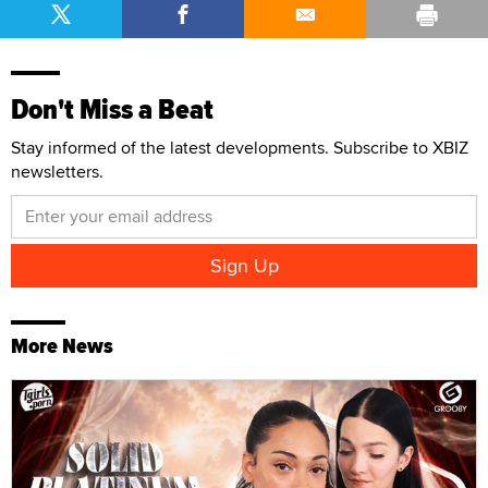
Don't Miss a Beat
Stay informed of the latest developments. Subscribe to XBIZ
newsletters.
More News