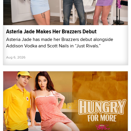
Asteria Jade Makes Her Brazzers Debut
Asteria Jade has made her Brazzers debut alongside
Addison Vodka and Scott Nails in “Just Rivals.”
Aug 6, 2026