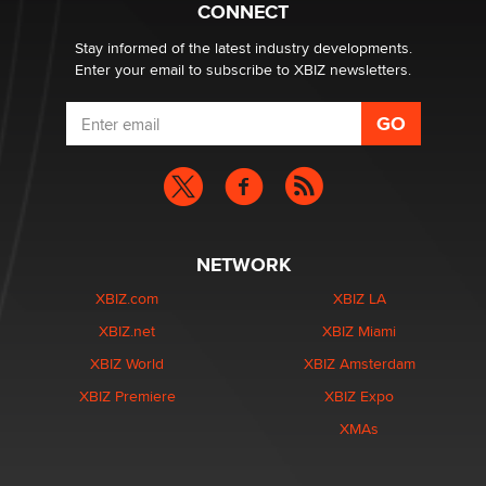
Creators
CONNECT
Zaddy
Stay informed of the latest industry developments.
Enter your email to subscribe to XBIZ newsletters.
NETWORK
XBIZ.com
XBIZ LA
XBIZ.net
XBIZ Miami
XBIZ World
XBIZ Amsterdam
XBIZ Premiere
XBIZ Expo
XMAs