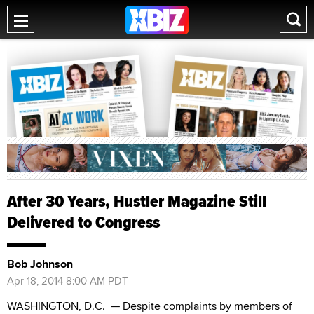
After 30 Years, Hustler Magazine Still
Delivered to Congress
Bob Johnson
Apr 18, 2014 8:00 AM PDT
WASHINGTON, D.C.
— Despite complaints by members of