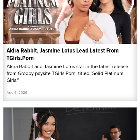
Akira Rabbit, Jasmine Lotus Lead Latest From
TGirls.Porn
Akira Rabbit and Jasmine Lotus star in the latest release
from Grooby paysite TGirls.Porn, titled "Solid Platinum
Girls."
Aug 6, 2026