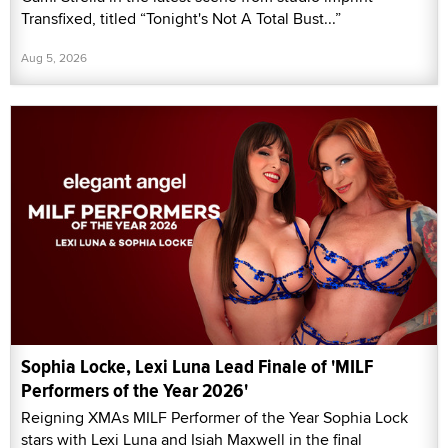
Transfixed, titled “Tonight's Not A Total Bust...”
Aug 5, 2026
Sophia Locke, Lexi Luna Lead Finale of 'MILF
Performers of the Year 2026'
Reigning XMAs MILF Performer of the Year Sophia Lock
stars with Lexi Luna and Isiah Maxwell in the final