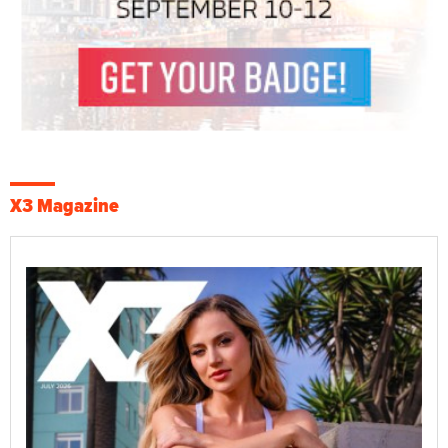
X3 Magazine