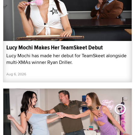
Lucy Mochi Makes Her TeamSkeet Debut
Lucy Mochi has made her debut for TeamSkeet alongside
multi-XMAs winner Ryan Driller.
Aug 6, 2026