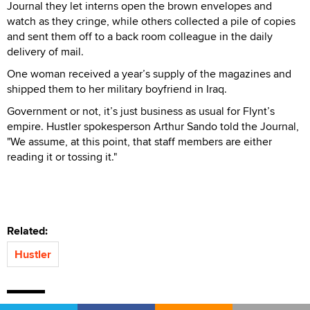
Journal they let interns open the brown envelopes and
watch as they cringe, while others collected a pile of copies
and sent them off to a back room colleague in the daily
delivery of mail.
One woman received a year’s supply of the magazines and
shipped them to her military boyfriend in Iraq.
Government or not, it’s just business as usual for Flynt’s
empire. Hustler spokesperson Arthur Sando told the Journal,
"We assume, at this point, that staff members are either
reading it or tossing it."
Related:
Hustler