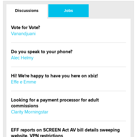
Discussions
Jobs
Vote for Vote?
Vanandjuani
Do you speak to your phone?
Alec Helmy
Hi! We're happy to have you here on xbiz!
Effe e Emme
Looking for a payment processor for adult
commissions
Clarity Morningstar
EFF reports on SCREEN Act AV bill details sweeping
website, VPN restrictions