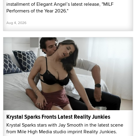
installment of Elegant Angel’s latest release, "MILF
Performers of the Year 2026."
Aug 4, 2026
Krystal Sparks Fronts Latest Reality Junkies
Krystal Sparks stars with Jay Smooth in the latest scene
from Mile High Media studio imprint Reality Junkies.