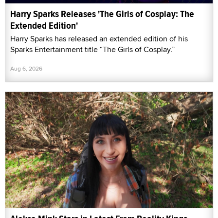
Harry Sparks Releases 'The Girls of Cosplay: The
Extended Edition'
Harry Sparks has released an extended edition of his
Sparks Entertainment title “The Girls of Cosplay.”
Aug 6, 2026