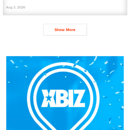
Aug 3, 2026
Show More