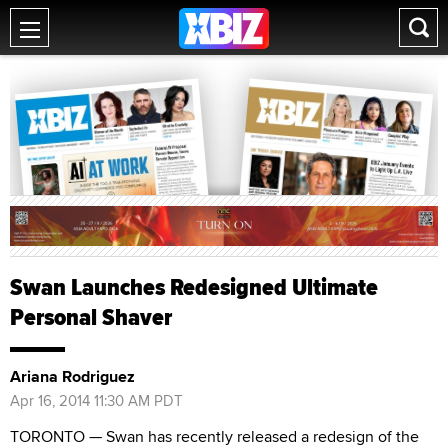
Swan Launches Redesigned Ultimate
Personal Shaver
Ariana Rodriguez
Apr 16, 2014 11:30 AM PDT
TORONTO — Swan has recently released a redesign of the