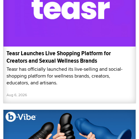
Teasr Launches Live Shopping Platform for
Creators and Sexual Wellness Brands
Teasr has officially launched its live-selling and social-
shopping platform for wellness brands, creators,
educators, and artisans.
Aug 6, 2026