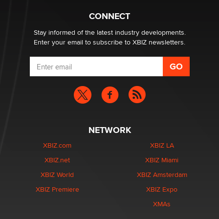
Hello again. I'm back with Sex Advice for Seniors.
Suzanne Noble
CONNECT
Stay informed of the latest industry developments.
Enter your email to subscribe to XBIZ newsletters.
NETWORK
XBIZ.com
XBIZ LA
XBIZ.net
XBIZ Miami
XBIZ World
XBIZ Amsterdam
XBIZ Premiere
XBIZ Expo
XMAs