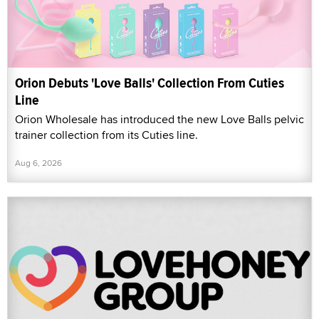
Orion Debuts 'Love Balls' Collection From Cuties
Line
Orion Wholesale has introduced the new Love Balls pelvic
trainer collection from its Cuties line.
Aug 6, 2026