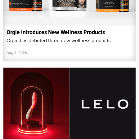
Orgie Introduces New Wellness Products
Orgie has debuted three new wellness products.
Aug 4, 2026