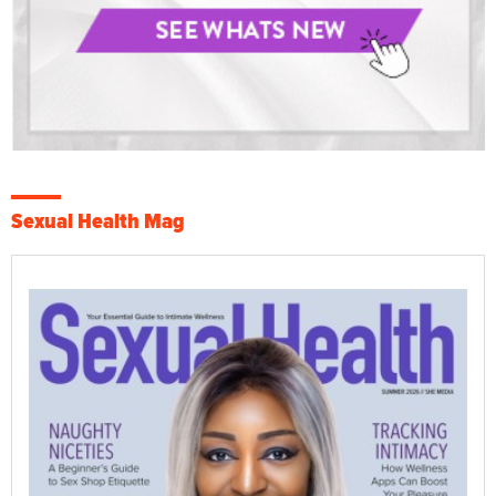
Sexual Health Mag