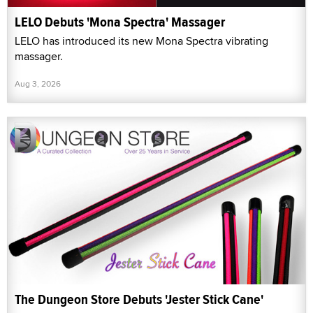
LELO Debuts 'Mona Spectra' Massager
LELO has introduced its new Mona Spectra vibrating
massager.
Aug 3, 2026
The Dungeon Store Debuts 'Jester Stick Cane'