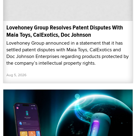
Lovehoney Group Resolves Patent Disputes With
Maia Toys, CalExotics, Doc Johnson
Lovehoney Group announced in a statement that it has
settled patent disputes with Maia Toys, CalExotics and
Doc Johnson Enterprises regarding products protected by
the company’s intellectual property rights.
Aug 5, 2026