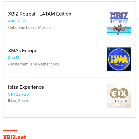
XBIZ Retreat - LATAM Edition
Aug 17 - 21
Cabo San Lucas, Mexico
XMAs Europe
Sep 13
Amsterdam, The Netherlands
Ibiza Experience
Sep 22 - 25
Ibiza, Spain
XBIZ.net