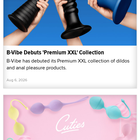
B-Vibe Debuts 'Premium XXL' Collection
B-Vibe has debuted its Premium XXL collection of dildos
and anal pleasure products.
Aug 6, 2026