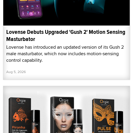
Lovense Debuts Upgraded 'Gush 2' Motion Sensing
Masturbator
Lovense has introduced an updated version of its Gush 2
male masturbator, which now includes motion-sensing
control capability.
Aug 5, 2026