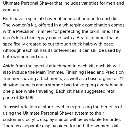
Ultimate Personal Shaver that includes varieties for men and
women.
Both have a special shaver attachment unique to each kit.
The women’s kit, offered in a white/pink combination comes
with a Precision Trimmer for perfecting the bikini line. The
men’s kit in black/gray comes with a Beard Trimmer that is
specifically created to cut through thick hairs with ease.
Although each kit has its differences, it can still be used by
both women and men.
Aside from the special attachment in each kit, each kit will
also include the Main Trimmer, Finishing Head and Precision
Trimmer shaving attachments, as well as a base organizer, 11
shaving stencils and a storage bag for keeping everything in
one place while traveling. Each kit has a suggested retail
price of $39.99.
To assist retailers at store-level in expressing the benefits of
using the Ultimate Personal Shaver system to their
customers, acrylic display stands will be available for order.
There is a separate display piece for both the women’s kit