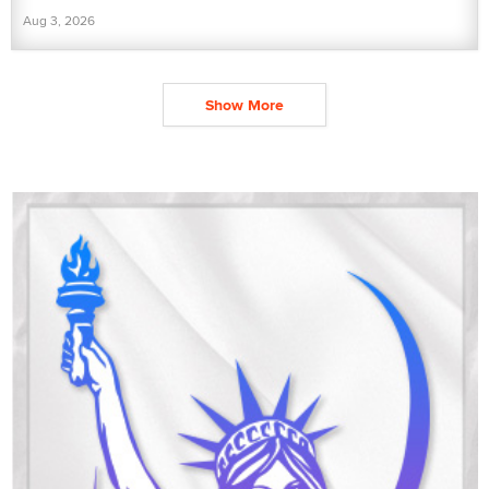
Aug 3, 2026
Show More