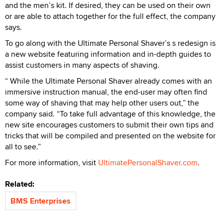
and the men’s kit. If desired, they can be used on their own
or are able to attach together for the full effect, the company
says.
To go along with the Ultimate Personal Shaver’s s redesign is
a new website featuring information and in-depth guides to
assist customers in many aspects of shaving.
“ While the Ultimate Personal Shaver already comes with an
immersive instruction manual, the end-user may often find
some way of shaving that may help other users out,” the
company said. “To take full advantage of this knowledge, the
new site encourages customers to submit their own tips and
tricks that will be compiled and presented on the website for
all to see.”
For more information, visit
UltimatePersonalShaver.com
.
Related:
BMS Enterprises