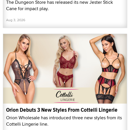
The Dungeon Store has released its new Jester Stick
Cane for impact play.
Aug 3, 2026
Orion Debuts 3 New Styles From Cottelli Lingerie
Orion Wholesale has introduced three new styles from its
Cottelli Lingerie line.