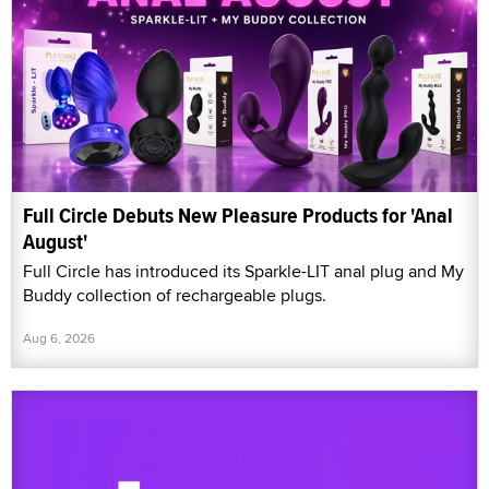
Full Circle Debuts New Pleasure Products for 'Anal
August'
Full Circle has introduced its Sparkle-LIT anal plug and My
Buddy collection of rechargeable plugs.
Aug 6, 2026