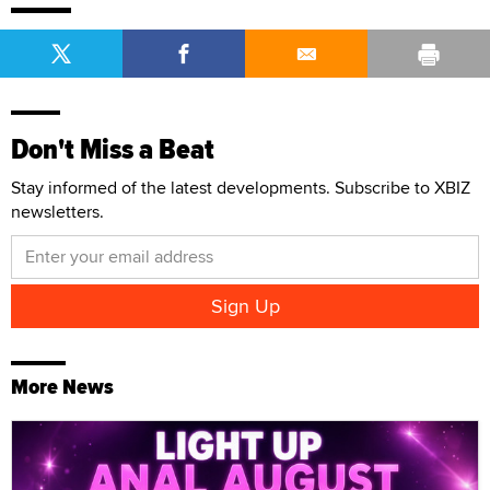
Don't Miss a Beat
Stay informed of the latest developments. Subscribe to XBIZ
newsletters.
More News