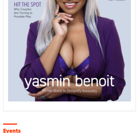
Events