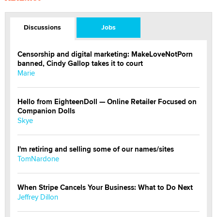
Discussions
Jobs
Censorship and digital marketing: MakeLoveNotPorn
banned, Cindy Gallop takes it to court
Marie
Hello from EighteenDoll — Online Retailer Focused on
Companion Dolls
Skye
I'm retiring and selling some of our names/sites
TomNardone
When Stripe Cancels Your Business: What to Do Next
Jeffrey Dillon