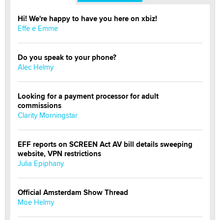
Hi! We're happy to have you here on xbiz!
Effe e Emme
Do you speak to your phone?
Alec Helmy
Looking for a payment processor for adult
commissions
Clarity Morningstar
EFF reports on SCREEN Act AV bill details sweeping
website, VPN restrictions
Julia Epiphany
Official Amsterdam Show Thread
Moe Helmy