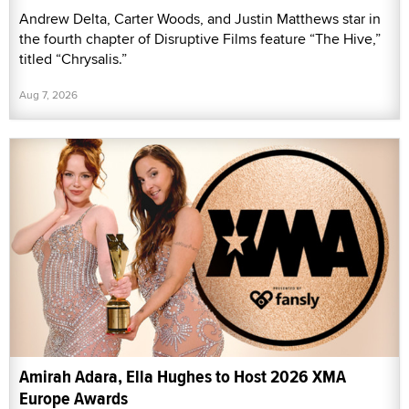
Andrew Delta, Carter Woods, and Justin Matthews star in
the fourth chapter of Disruptive Films feature “The Hive,”
titled “Chrysalis.”
Aug 7, 2026
Amirah Adara, Ella Hughes to Host 2026 XMA
Europe Awards