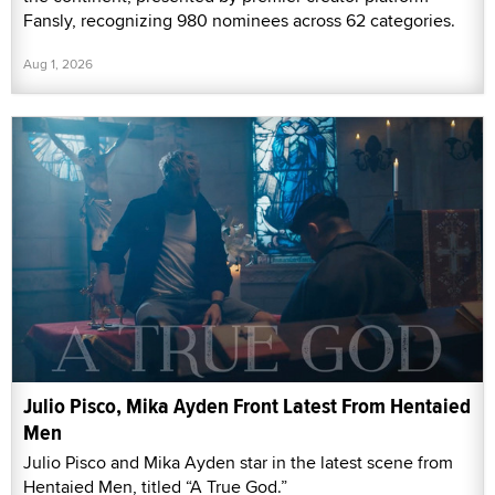
Fansly, recognizing 980 nominees across 62 categories.
Aug 1, 2026
Julio Pisco, Mika Ayden Front Latest From Hentaied
Men
Julio Pisco and Mika Ayden star in the latest scene from
Hentaied Men, titled “A True God.”