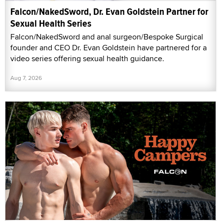
Falcon/NakedSword, Dr. Evan Goldstein Partner for
Sexual Health Series
Falcon/NakedSword and anal surgeon/Bespoke Surgical
founder and CEO Dr. Evan Goldstein have partnered for a
video series offering sexual health guidance.
Aug 7, 2026