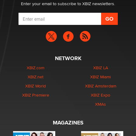
Enter your email to subscribe to XBIZ newsletters.
NETWORK
XBIZ.com
XBIZ LA
XBIZ.net
XBIZ Miami
XBIZ World
XBIZ Amsterdam
XBIZ Premiere
XBIZ Expo
XMAs
MAGAZINES