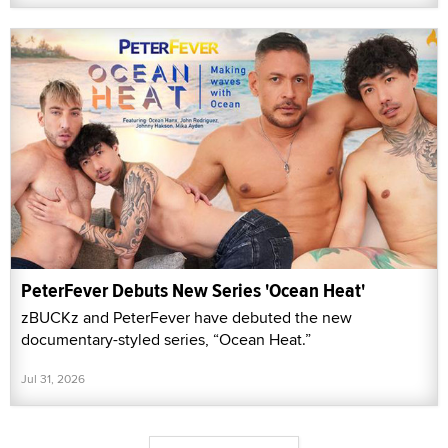
PeterFever Debuts New Series 'Ocean Heat'
zBUCKz and PeterFever have debuted the new
documentary-styled series, “Ocean Heat.”
Jul 31, 2026