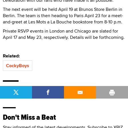
celebration with our fans who have made it all possible.”
The next event will be held April 19 at Brunos Store Berlin in
Berlin. The team is then heading to Paris April 23 for a meet-
and-greet at Les Mots a La Bouche bookstore from 8-10 p.m.
Private RSVP events in London and Chicago are slated for
April 17 and May 23, respectively. Details will be forthcoming.
Related:
CockyBoys
Don't Miss a Beat
Stay informed of the latest developments. Subscribe to XBIZ