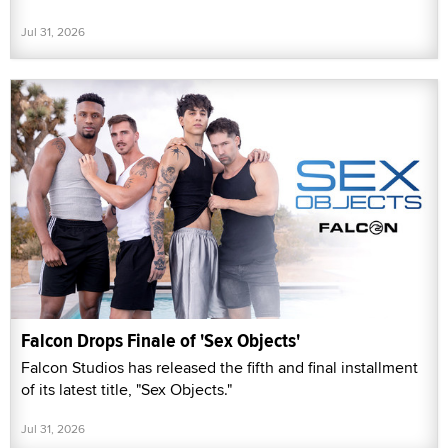
Jul 31, 2026
Falcon Drops Finale of 'Sex Objects'
Falcon Studios has released the fifth and final installment
of its latest title, "Sex Objects."
Jul 31, 2026