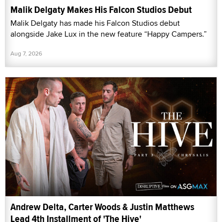
Malik Delgaty Makes His Falcon Studios Debut
Malik Delgaty has made his Falcon Studios debut
alongside Jake Lux in the new feature “Happy Campers.”
Aug 7, 2026
Andrew Delta, Carter Woods & Justin Matthews
Lead 4th Installment of 'The Hive'