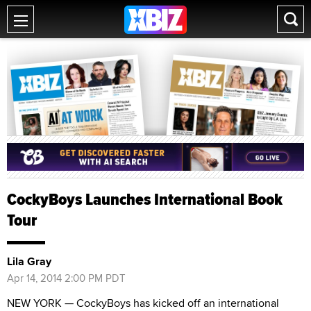
CockyBoys Launches International Book
Tour
Lila Gray
Apr 14, 2014 2:00 PM PDT
NEW YORK — CockyBoys has kicked off an international