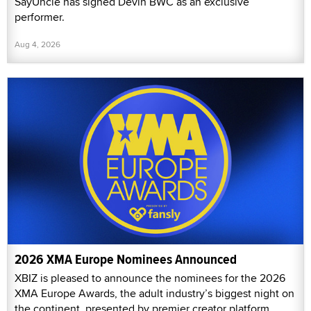
SayUncle has signed Devin BWC as an exclusive
performer.
Aug 4, 2026
2026 XMA Europe Nominees Announced
XBIZ is pleased to announce the nominees for the 2026
XMA Europe Awards, the adult industry’s biggest night on
the continent, presented by premier creator platform