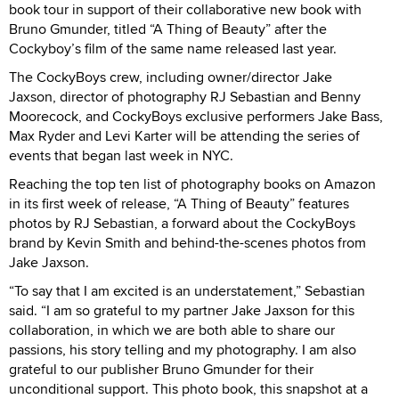
book tour in support of their collaborative new book with
Bruno Gmunder, titled “A Thing of Beauty” after the
Cockyboy’s film of the same name released last year.
The CockyBoys crew, including owner/director Jake
Jaxson, director of photography RJ Sebastian and Benny
Moorecock, and CockyBoys exclusive performers Jake Bass,
Max Ryder and Levi Karter will be attending the series of
events that began last week in NYC.
Reaching the top ten list of photography books on Amazon
in its first week of release, “A Thing of Beauty” features
photos by RJ Sebastian, a forward about the CockyBoys
brand by Kevin Smith and behind-the-scenes photos from
Jake Jaxson.
“To say that I am excited is an understatement,” Sebastian
said. “I am so grateful to my partner Jake Jaxson for this
collaboration, in which we are both able to share our
passions, his story telling and my photography. I am also
grateful to our publisher Bruno Gmunder for their
unconditional support. This photo book, this snapshot at a