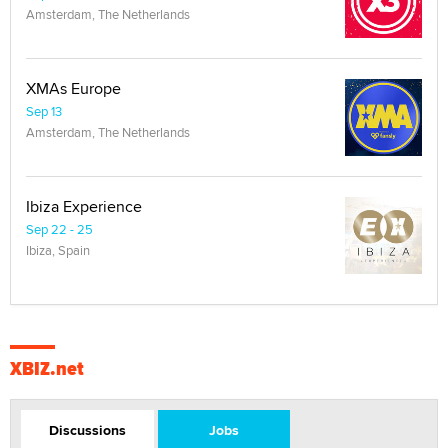
Amsterdam, The Netherlands
XMAs Europe
Sep 13
Amsterdam, The Netherlands
Ibiza Experience
Sep 22 - 25
Ibiza, Spain
XBIZ.net
Discussions
Jobs