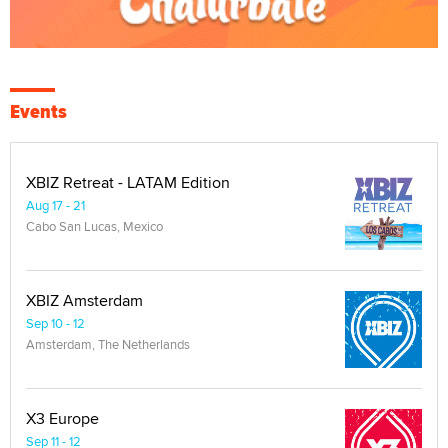
Events
XBIZ Retreat - LATAM Edition
Aug 17 - 21
Cabo San Lucas, Mexico
XBIZ Amsterdam
Sep 10 - 12
Amsterdam, The Netherlands
X3 Europe
Sep 11 - 12