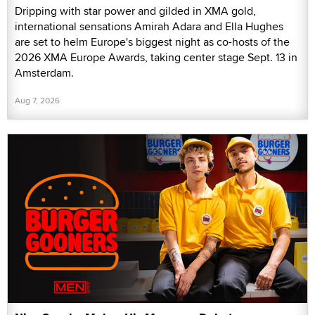
Dripping with star power and gilded in XMA gold,
international sensations Amirah Adara and Ella Hughes
are set to helm Europe's biggest night as co-hosts of the
2026 XMA Europe Awards, taking center stage Sept. 13 in
Amsterdam.
Aug 7, 2026