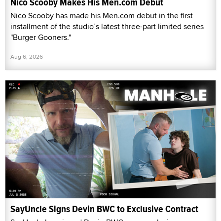
Nico Scooby Makes His Men.com Debut
Nico Scooby has made his Men.com debut in the first
installment of the studio’s latest three-part limited series
"Burger Gooners."
Aug 6, 2026
SayUncle Signs Devin BWC to Exclusive Contract