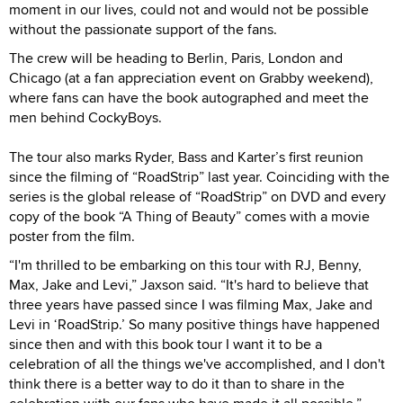
moment in our lives, could not and would not be possible
without the passionate support of the fans.
The crew will be heading to Berlin, Paris, London and
Chicago (at a fan appreciation event on Grabby weekend),
where fans can have the book autographed and meet the
men behind CockyBoys.
The tour also marks Ryder, Bass and Karter’s first reunion
since the filming of “RoadStrip” last year. Coinciding with the
series is the global release of “RoadStrip” on DVD and every
copy of the book “A Thing of Beauty” comes with a movie
poster from the film.
“I'm thrilled to be embarking on this tour with RJ, Benny,
Max, Jake and Levi,” Jaxson said. “It's hard to believe that
three years have passed since I was filming Max, Jake and
Levi in ‘RoadStrip.’ So many positive things have happened
since then and with this book tour I want it to be a
celebration of all the things we've accomplished, and I don't
think there is a better way to do it than to share in the