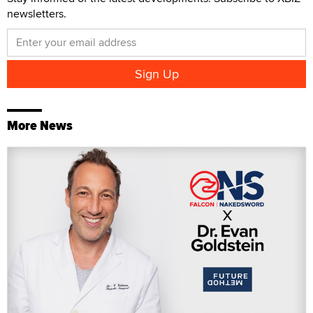
newsletters.
More News