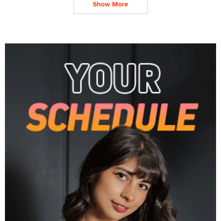
Show More