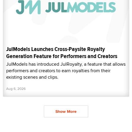
JulModels Launches Cross-Paysite Royalty
Generation Feature for Performers and Creators
JulModels has introduced JulRoyalty, a feature that allows
performers and creators to earn royalties from their
existing scenes and clips.
Aug 6, 2026
Show More