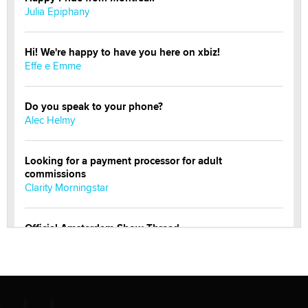
Julia Epiphany
Hi! We're happy to have you here on xbiz!
Effe e Emme
Do you speak to your phone?
Alec Helmy
Looking for a payment processor for adult
commissions
Clarity Morningstar
Official Amsterdam Show Thread
Moe Helmy
OnlyFans stars' images are being used to scam fans...
Reba Rocket