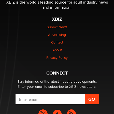
XBIZ is the world’s leading source for adult industry news
and information.
The most valuable thing hiding in your data might not
be a number. It might be a clock.
XBIZ
The Statistician
Submit News
Advertising
Elon Musk’s xAI sues Minnesota over its first-in-the-
nation law banning ‘nudification’ technology
Contact
TheLegacy
About
Privacy Policy
Why “Good Looks Sell Themselves” Is a Trap for New
Creators
Zaddy
CONNECT
Stay informed of the latest industry developments.
Enter your email to subscribe to XBIZ newsletters.