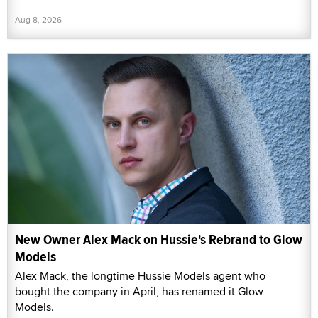
Aug 8, 2026
New Owner Alex Mack on Hussie's Rebrand to Glow
Models
Alex Mack, the longtime Hussie Models agent who
bought the company in April, has renamed it Glow
Models.