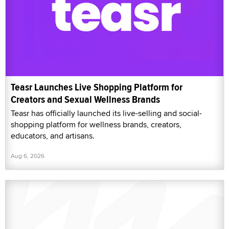
Teasr Launches Live Shopping Platform for
Creators and Sexual Wellness Brands
Teasr has officially launched its live-selling and social-
shopping platform for wellness brands, creators,
educators, and artisans.
Aug 6, 2026