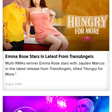
Emma Rose Stars in Latest From TransAngels
Multi-XMAs winner Emma Rose stars with Jayden Marcos
in the latest release from TransAngels, titled "Hungry for
More."
Aug 6, 2026