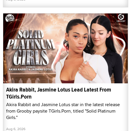
Akira Rabbit, Jasmine Lotus Lead Latest From
TGirls.Porn
Akira Rabbit and Jasmine Lotus star in the latest release
from Grooby paysite TGirls.Porn, titled "Solid Platinum
Girls."
Aug 6, 2026