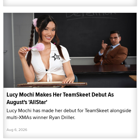
Lucy Mochi Makes Her TeamSkeet Debut As
August's 'AllStar'
Lucy Mochi has made her debut for TeamSkeet alongside
multi-XMAs winner Ryan Driller.
Aug 6, 2026