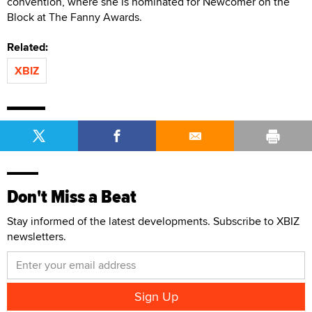
convention, where she is nominated for Newcomer on the
Block at The Fanny Awards.
Related:
XBIZ
Don't Miss a Beat
Stay informed of the latest developments. Subscribe to XBIZ
newsletters.