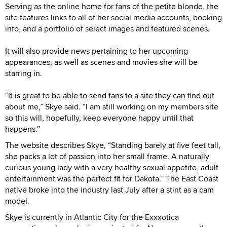
Serving as the online home for fans of the petite blonde, the
site features links to all of her social media accounts, booking
info, and a portfolio of select images and featured scenes.
It will also provide news pertaining to her upcoming
appearances, as well as scenes and movies she will be
starring in.
“It is great to be able to send fans to a site they can find out
about me,” Skye said. “I am still working on my members site
so this will, hopefully, keep everyone happy until that
happens.”
The website describes Skye, “Standing barely at five feet tall,
she packs a lot of passion into her small frame. A naturally
curious young lady with a very healthy sexual appetite, adult
entertainment was the perfect fit for Dakota.” The East Coast
native broke into the industry last July after a stint as a cam
model.
Skye is currently in Atlantic City for the Exxxotica