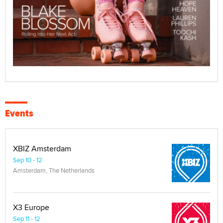
Events
XBIZ Amsterdam
Sep 10 - 12
Amsterdam, The Netherlands
X3 Europe
Sep 11 - 12