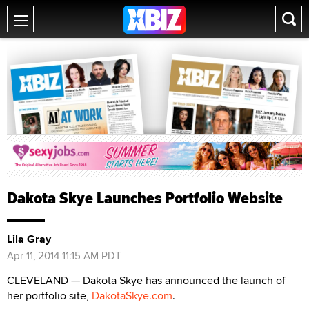
Dakota Skye Launches Portfolio Website
Lila Gray
Apr 11, 2014 11:15 AM PDT
CLEVELAND — Dakota Skye has announced the launch of
her portfolio site,
DakotaSkye.com
.