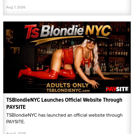
Aug 7, 2026
TSBlondieNYC Launches Official Website Through
PAYSITE
TSBlondieNYC has launched an official website through
PAYSITE.
Aug 6, 2026