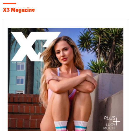
X3 Magazine