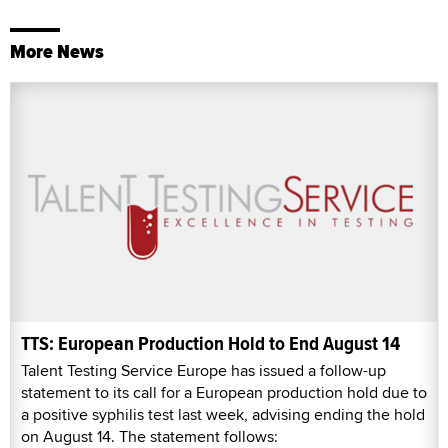
More News
TTS: European Production Hold to End August 14
Talent Testing Service Europe has issued a follow-up
statement to its call for a European production hold due to
a positive syphilis test last week, advising ending the hold
on August 14. The statement follows: