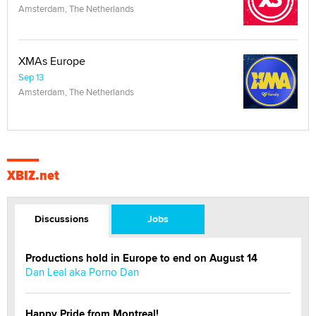
Amsterdam, The Netherlands
XMAs Europe
Sep 13
Amsterdam, The Netherlands
XBIZ.net
Discussions
Jobs
Productions hold in Europe to end on August 14
Dan Leal aka Porno Dan
Happy Pride from Montreal!