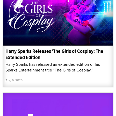
Harry Sparks Releases 'The Girls of Cosplay: The
Extended Edition'
Harry Sparks has released an extended edition of his
Sparks Entertainment title “The Girls of Cosplay.”
Aug 6, 2026