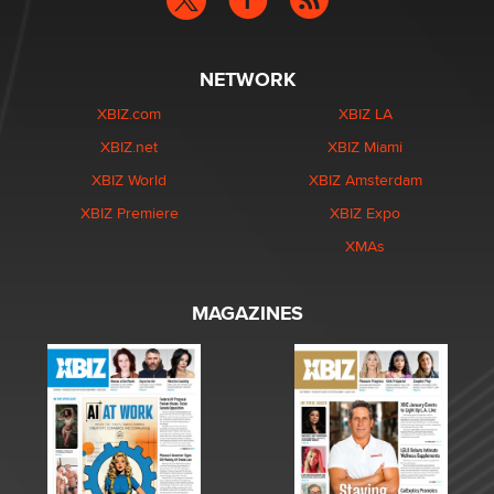
NETWORK
XBIZ.com
XBIZ LA
XBIZ.net
XBIZ Miami
XBIZ World
XBIZ Amsterdam
XBIZ Premiere
XBIZ Expo
XMAs
MAGAZINES