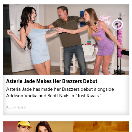
Asteria Jade Makes Her Brazzers Debut
Asteria Jade has made her Brazzers debut alongside
Addison Vodka and Scott Nails in “Just Rivals.”
Aug 6, 2026