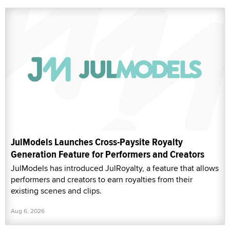
JulModels Launches Cross-Paysite Royalty
Generation Feature for Performers and Creators
JulModels has introduced JulRoyalty, a feature that allows
performers and creators to earn royalties from their
existing scenes and clips.
Aug 6, 2026