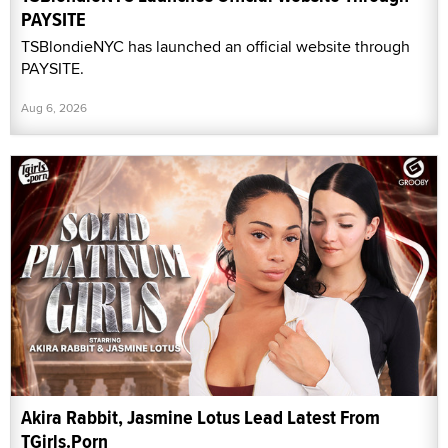
PAYSITE
TSBlondieNYC has launched an official website through
PAYSITE.
Aug 6, 2026
Akira Rabbit, Jasmine Lotus Lead Latest From
TGirls.Porn