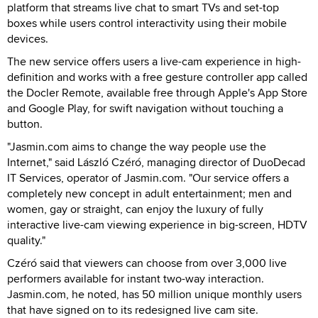
platform that streams live chat to smart TVs and set-top
boxes while users control interactivity using their mobile
devices.
The new service offers users a live-cam experience in high-
definition and works with a free gesture controller app called
the Docler Remote, available free through Apple's App Store
and Google Play, for swift navigation without touching a
button.
"Jasmin.com aims to change the way people use the
Internet," said László Czéró, managing director of DuoDecad
IT Services, operator of Jasmin.com. "Our service offers a
completely new concept in adult entertainment; men and
women, gay or straight, can enjoy the luxury of fully
interactive live-cam viewing experience in big-screen, HDTV
quality."
Czéró said that viewers can choose from over 3,000 live
performers available for instant two-way interaction.
Jasmin.com, he noted, has 50 million unique monthly users
that have signed on to its redesigned live cam site.