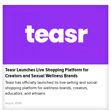
Teasr Launches Live Shopping Platform for
Creators and Sexual Wellness Brands
Teasr has officially launched its live-selling and social-
shopping platform for wellness brands, creators,
educators, and artisans.
Aug 6, 2026