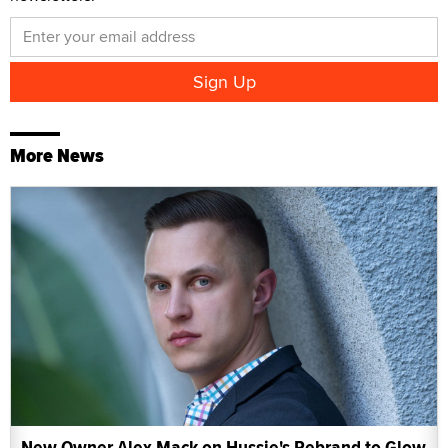
More News
New Owner Alex Mack on Hussie's Rebrand to Glow