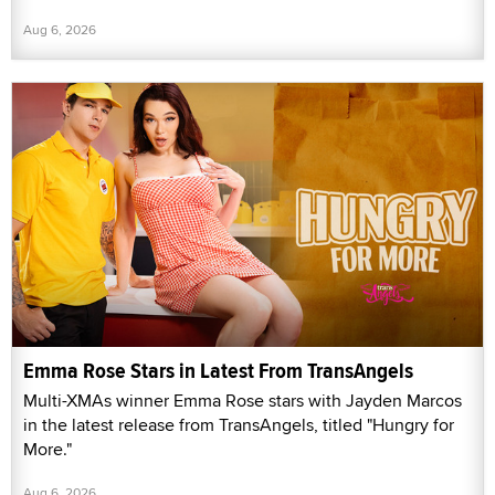
Aug 6, 2026
Emma Rose Stars in Latest From TransAngels
Multi-XMAs winner Emma Rose stars with Jayden Marcos
in the latest release from TransAngels, titled "Hungry for
More."
Aug 6, 2026