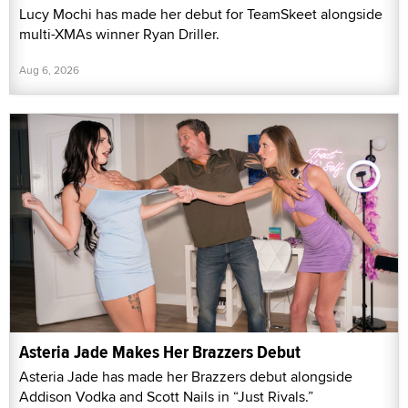
Lucy Mochi has made her debut for TeamSkeet alongside
multi-XMAs winner Ryan Driller.
Aug 6, 2026
Asteria Jade Makes Her Brazzers Debut
Asteria Jade has made her Brazzers debut alongside
Addison Vodka and Scott Nails in “Just Rivals.”