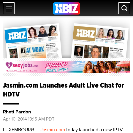
Jasmin.com Launches Adult Live Chat for
HDTV
Rhett Pardon
Apr 10, 2014 10:15 AM PDT
LUXEMBOURG —
Jasmin.com
today launched a new IPTV