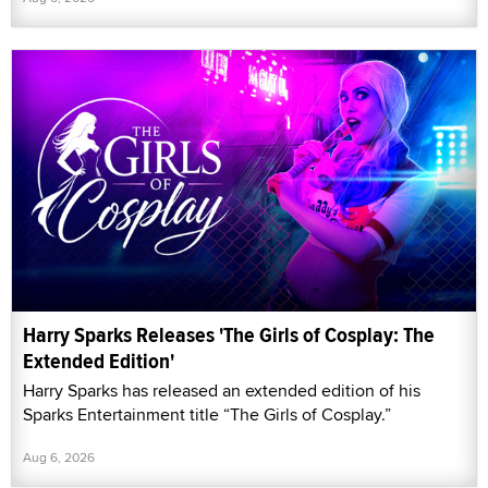
Harry Sparks Releases 'The Girls of Cosplay: The
Extended Edition'
Harry Sparks has released an extended edition of his
Sparks Entertainment title “The Girls of Cosplay.”
Aug 6, 2026