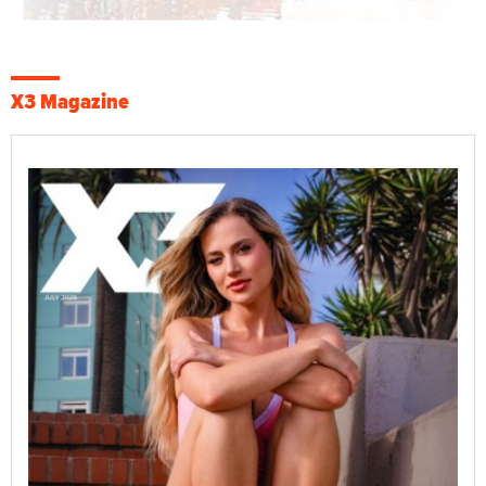
X3 Magazine