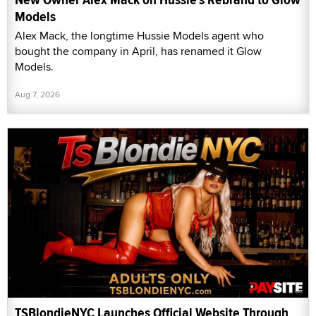
Models
Alex Mack, the longtime Hussie Models agent who
bought the company in April, has renamed it Glow
Models.
Aug 7, 2026
TSBlondieNYC Launches Official Website Through