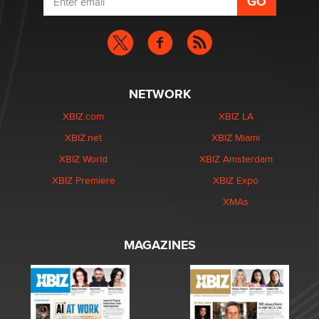
NETWORK
XBIZ.com
XBIZ LA
XBIZ.net
XBIZ Miami
XBIZ World
XBIZ Amsterdam
XBIZ Premiere
XBIZ Expo
XMAs
MAGAZINES