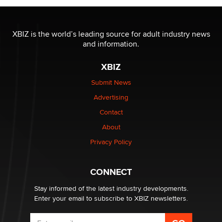
The most valuable thing hiding in your data might not
be a number. It might be a clock.
XBIZ is the world’s leading source for adult industry news
The Statistician
and information.
XBIZ
Elon Musk’s xAI sues Minnesota over its first-in-the-
nation law banning ‘nudification’ technology
Submit News
TheLegacy
Advertising
Contact
Why “Good Looks Sell Themselves” Is a Trap for New
About
Creators
Zaddy
Privacy Policy
What are the best adult affiliates in 2026 Now we have
CONNECT
age verification laws world wide
Dizzy
Stay informed of the latest industry developments.
Enter your email to subscribe to XBIZ newsletters.