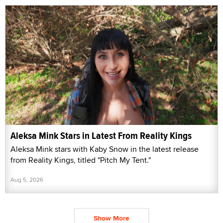
Aleksa Mink Stars in Latest From Reality Kings
Aleksa Mink stars with Kaby Snow in the latest release
from Reality Kings, titled "Pitch My Tent."
Aug 5, 2026
Show More