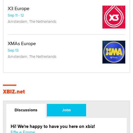
X3 Europe
Sep 11 - 12
Amsterdam, The Netherlands
XMAs Europe
Sep 13
Amsterdam, The Netherlands
XBIZ.net
Discussions
Jobs
Hi! We're happy to have you here on xbiz!
Effe e Emme