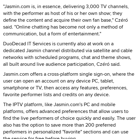
"Jasmin.com is, in essence, delivering 3,000 TV channels,
with the performer as host of his or her own show; they
define the content and acquire their own fan base," Czéró
said. "Online chatting has become not only a method of
communication, but a form of entertainment."
DuoDecad IT Services is currently also at work on a
dedicated Jasmin channel distributed via satellite and cable
networks with scheduled programs, chat and theme shows,
all built around live audience participation, Czéró said.
Jasmin.com offers a cross-platform single sign-on, where the
user can open an account on any device PC, tablet,
smartphone or TV, then access any features, preferences,
favorite performer lists and credits on any device.
The IPTV platform, like Jasmin.com's PC and mobile
platforms, offers advanced preferences that allow users to
find the live performers of choice quickly and easily. The user
also has the option to save more than 200 preferred
performers in personalized "favorite" sections and can use
the service for free before buying.