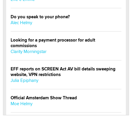
Do you speak to your phone?
Alec Helmy
Looking for a payment processor for adult
commissions
Clarity Morningstar
EFF reports on SCREEN Act AV bill details sweeping
website, VPN restrictions
Julia Epiphany
Official Amsterdam Show Thread
Moe Helmy
OnlyFans stars' images are being used to scam fans...
Reba Rocket