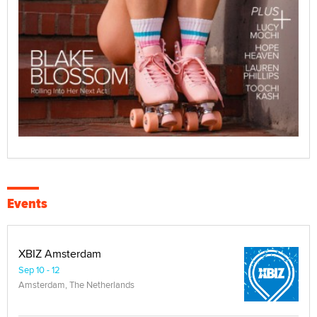
Events
XBIZ Amsterdam
Sep 10 - 12
Amsterdam, The Netherlands