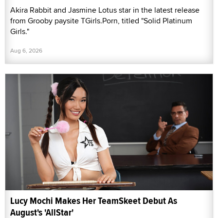
Akira Rabbit and Jasmine Lotus star in the latest release
from Grooby paysite TGirls.Porn, titled "Solid Platinum
Girls."
Aug 6, 2026
Lucy Mochi Makes Her TeamSkeet Debut As
August's 'AllStar'