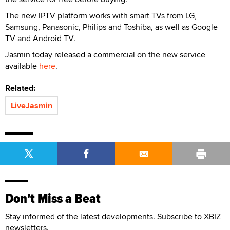
The new IPTV platform works with smart TVs from LG,
Samsung, Panasonic, Philips and Toshiba, as well as Google
TV and Android TV.
Jasmin today released a commercial on the new service
available
here
.
Related:
LiveJasmin
Don't Miss a Beat
Stay informed of the latest developments. Subscribe to XBIZ
newsletters.