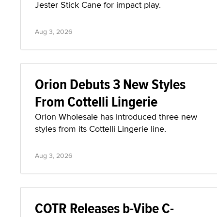
Jester Stick Cane for impact play.
Aug 3, 2026
Orion Debuts 3 New Styles
From Cottelli Lingerie
Orion Wholesale has introduced three new
styles from its Cottelli Lingerie line.
Aug 3, 2026
COTR Releases b-Vibe C-