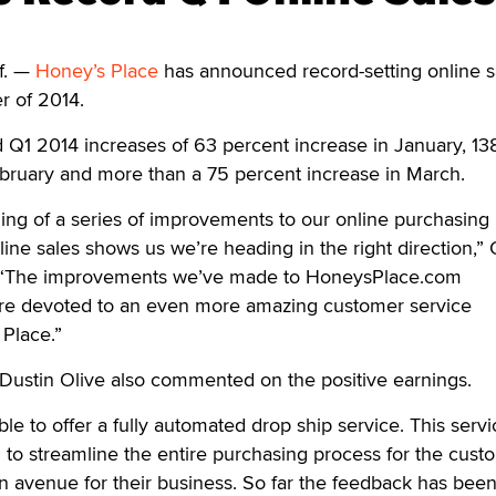
f. —
Honey’s Place
has announced record-setting online s
er of 2014.
Q1 2014 increases of 63 percent increase in January, 13
ebruary and more than a 75 percent increase in March.
ning of a series of improvements to our online purchasing 
line sales shows us we’re heading in the right direction,”
. “The improvements we’ve made to HoneysPlace.com
re devoted to an even more amazing customer service
Place.”
 Dustin Olive also commented on the positive earnings.
le to offer a fully automated drop ship service. This serv
to streamline the entire purchasing process for the cust
 an avenue for their business. So far the feedback has bee