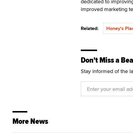
dedicated to improvin
improved marketing t
Related:
Honey's Pla
Don't Miss a Bea
Stay informed of the l
More News