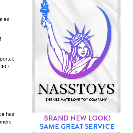
ales
8
portal.
 CEO
ice has
omers
n