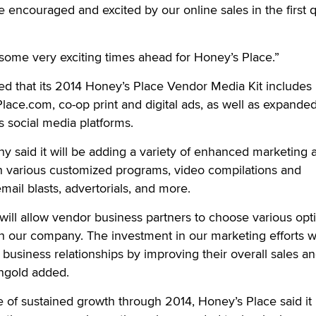
 encouraged and excited by our online sales in the first q
some very exciting times ahead for Honey’s Place.”
d that its 2014 Honey’s Place Vendor Media Kit includes
lace.com, co-op print and digital ads, as well as expande
s social media platforms.
ny said it will be adding a variety of enhanced marketing 
h various customized programs, video compilations and
email blasts, advertorials, and more.
 will allow vendor business partners to choose various opt
h our company. The investment in our marketing efforts wi
business relationships by improving their overall sales a
ngold added.
 of sustained growth through 2014, Honey’s Place said it 