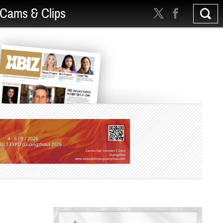
Cams & Clips