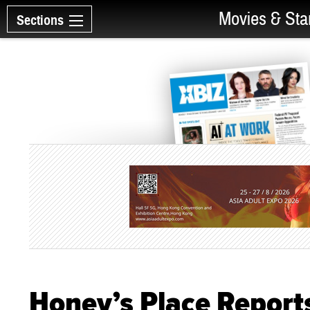
Movies & Sta
Sections
Honey’s Place Report