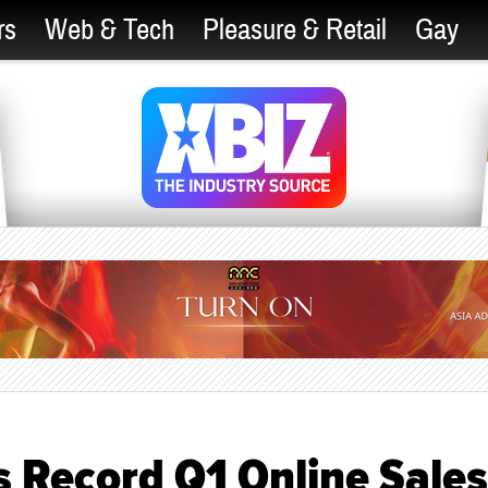
rs
Web & Tech
Pleasure & Retail
Gay
s Record Q1 Online Sales