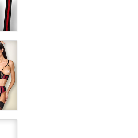
Alex Banx
Hello again. I'm back with Sex
Advice for Seniors.
Suzanne Noble