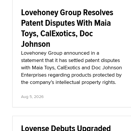
Lovehoney Group Resolves
Patent Disputes With Maia
Toys, CalExotics, Doc
Johnson
Lovehoney Group announced in a
statement that it has settled patent disputes
with Maia Toys, CalExotics and Doc Johnson
Enterprises regarding products protected by
the company’s intellectual property rights.
Aug 5, 2026
Lovense Debuts Upgraded