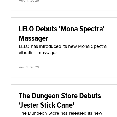
Aug 4, 2026
LELO Debuts 'Mona Spectra'
Massager
LELO has introduced its new Mona Spectra
vibrating massager.
Aug 3, 2026
The Dungeon Store Debuts
'Jester Stick Cane'
The Dungeon Store has released its new