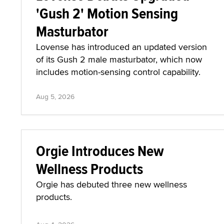
'Gush 2' Motion Sensing
Masturbator
Lovense has introduced an updated version
of its Gush 2 male masturbator, which now
includes motion-sensing control capability.
Aug 5, 2026
Orgie Introduces New
Wellness Products
Orgie has debuted three new wellness
products.