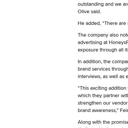
outstanding and we are
Olive said.
He added, “There are 
The company also note
advertising at HoneysP
exposure through all it
In addition, the compa
brand services throug
interviews, as well as 
“This exciting addition
which they partner wit
strengthen our vendor 
brand awareness,” Fei
Along with the promise