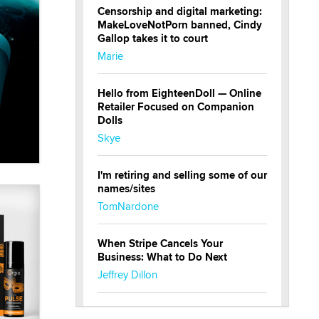
Censorship and digital marketing:
MakeLoveNotPorn banned, Cindy
Gallop takes it to court
Marie
Hello from EighteenDoll — Online
Retailer Focused on Companion
Dolls
Skye
I'm retiring and selling some of our
names/sites
TomNardone
When Stripe Cancels Your
Business: What to Do Next
Jeffrey Dillon
New here - I'm Tigerlily, from