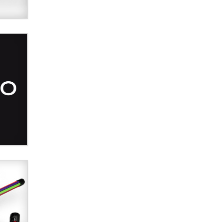
SexToyDB.com
Tigerlily SexToyDB
Seeking Eco-Friendly &
Sustainable Sex Toy Suppliers /
Wholesalers
Jaddz
I have a new sex toy company &
looking for feedback
Sara
$250K worth of male sex toys left
Los Angeles, never made it
to Dallas: A ‘Handy’ heist?
Colin Rowntree
1 Year Anniversary -
DoItStrapped.com