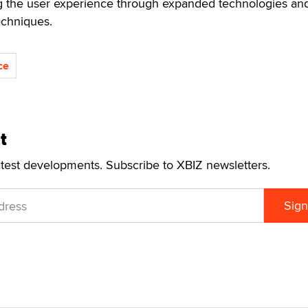
g the user experience through expanded technologies an
echniques.
ce
t
atest developments. Subscribe to XBIZ newsletters.