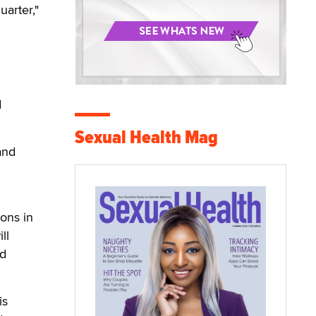
uarter,"
d
Sexual Health Mag
and
ions in
ll
nd
is