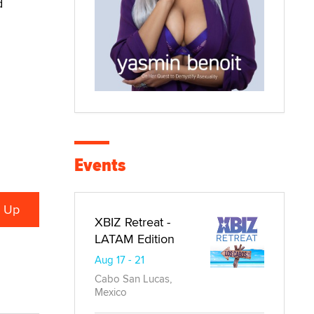
d
Events
XBIZ Retreat -
LATAM Edition
Aug 17 - 21
Cabo San Lucas,
Mexico