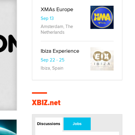
XMAs Europe
Sep 13
Amsterdam, The
Netherlands
Ibiza Experience
Sep 22 - 25
Ibiza, Spain
XBIZ.net
Discussions
Jobs