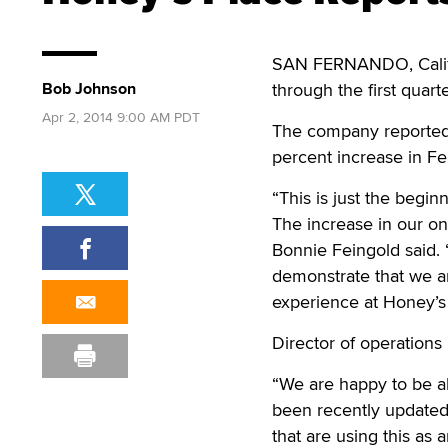
SAN FERNANDO, Cali
Bob Johnson
through the first quart
Apr 2, 2014 9:00 AM PDT
The company reported 
percent increase in F
“This is just the begin
The increase in our on
Bonnie Feingold said
demonstrate that we a
experience at Honey’s 
Director of operations
“We are happy to be ab
been recently updated 
that are using this as