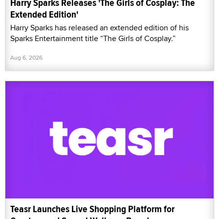
Harry Sparks Releases 'The Girls of Cosplay: The
Extended Edition'
Harry Sparks has released an extended edition of his
Sparks Entertainment title “The Girls of Cosplay.”
Aug 6, 2026
Teasr Launches Live Shopping Platform for