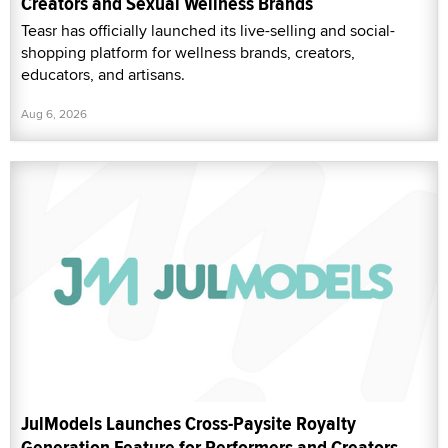
Creators and Sexual Wellness Brands
Teasr has officially launched its live-selling and social-
shopping platform for wellness brands, creators,
educators, and artisans.
Aug 6, 2026
JulModels Launches Cross-Paysite Royalty
Generation Feature for Performers and Creators