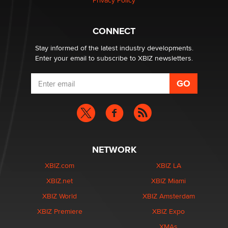
Privacy Policy
What are the best adult affiliates in 2026 Now we have
CONNECT
age verification laws world wide
Dizzy
Stay informed of the latest industry developments.
Enter your email to subscribe to XBIZ newsletters.
NETWORK
XBIZ.com
XBIZ LA
XBIZ.net
XBIZ Miami
XBIZ World
XBIZ Amsterdam
XBIZ Premiere
XBIZ Expo
XMAs