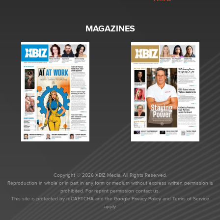
MAGAZINES
Copyright © 2026 XBIZ Media. All Rights Reserved.
Reproduction in whole or in part in any form or medium without express written permission is
prohibited. For reprint permission contact us.
This site is protected by reCAPTCHA and the Google
Privacy Policy
and
Terms of Service
apply.