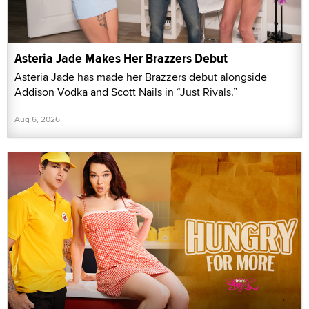
Asteria Jade Makes Her Brazzers Debut
Asteria Jade has made her Brazzers debut alongside
Addison Vodka and Scott Nails in “Just Rivals.”
Aug 6, 2026