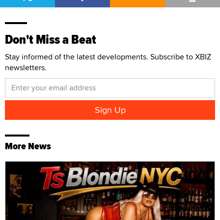
Don't Miss a Beat
Stay informed of the latest developments. Subscribe to XBIZ
newsletters.
More News