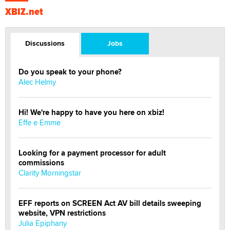
XBIZ.net
Discussions
Jobs
Do you speak to your phone?
Alec Helmy
Hi! We're happy to have you here on xbiz!
Effe e Emme
Looking for a payment processor for adult
commissions
Clarity Morningstar
EFF reports on SCREEN Act AV bill details sweeping
website, VPN restrictions
Julia Epiphany