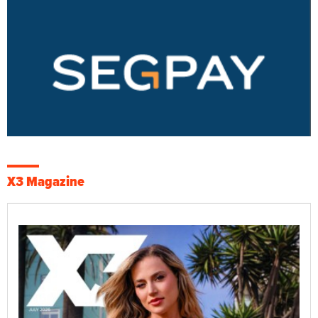
X3 Magazine