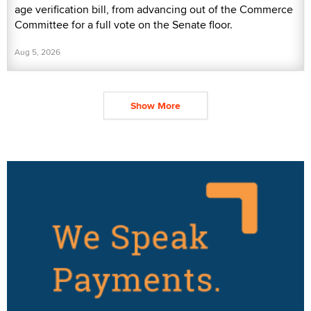
age verification bill, from advancing out of the Commerce
Committee for a full vote on the Senate floor.
Aug 5, 2026
Show More