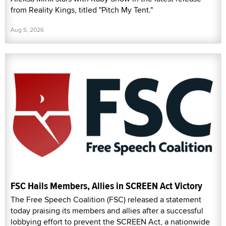
from Reality Kings, titled "Pitch My Tent."
Aug 5, 2026
FSC Hails Members, Allies in SCREEN Act Victory
The Free Speech Coalition (FSC) released a statement
today praising its members and allies after a successful
lobbying effort to prevent the SCREEN Act, a nationwide