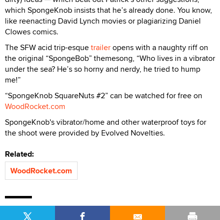
which SpongeKnob insists that he’s already done. You know,
like reenacting David Lynch movies or plagiarizing Daniel
Clowes comics.
The SFW acid trip-esque
trailer
opens with a naughty riff on
the original “SpongeBob” themesong, “Who lives in a vibrator
under the sea? He’s so horny and nerdy, he tried to hump
me!”
“SpongeKnob SquareNuts #2” can be watched for free on
WoodRocket.com
SpongeKnob's vibrator/home and other waterproof toys for
the shoot were provided by Evolved Novelties.
Related:
WoodRocket.com