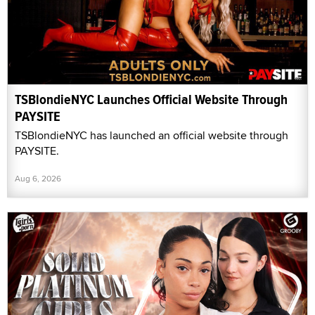
TSBlondieNYC Launches Official Website Through
PAYSITE
TSBlondieNYC has launched an official website through
PAYSITE.
Aug 6, 2026