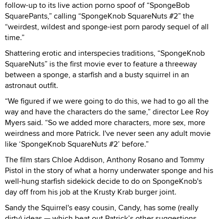
follow-up to its live action porno spoof of “SpongeBob
SquarePants,” calling “SpongeKnob SquareNuts #2” the
“weirdest, wildest and sponge-iest porn parody sequel of all
time.”
Shattering erotic and interspecies traditions, “SpongeKnob
SquareNuts” is the first movie ever to feature a threeway
between a sponge, a starfish and a busty squirrel in an
astronaut outfit.
“We figured if we were going to do this, we had to go all the
way and have the characters do the same,” director Lee Roy
Myers said. “So we added more characters, more sex, more
weirdness and more Patrick. I've never seen any adult movie
like ‘SpongeKnob SquareNuts #2’ before.”
The film stars Chloe Addison, Anthony Rosano and Tommy
Pistol in the story of what a horny underwater sponge and his
well-hung starfish sidekick decide to do on SpongeKnob's
day off from his job at the Krusty Krab burger joint.
Sandy the Squirrel's easy cousin, Candy, has some (really
dirty) ideas — which beat out Patrick’s other suggestions,