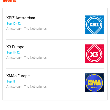
Events
XBIZ Amsterdam
Sep 10 - 12
Amsterdam, The Netherlands
X3 Europe
Sep 11 - 12
Amsterdam, The Netherlands
XMAs Europe
Sep 13
Amsterdam, The Netherlands