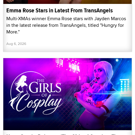
Emma Rose Stars in Latest From TransAngels
Multi-XMAs winner Emma Rose stars with Jayden Marcos
in the latest release from TransAngels, titled "Hungry for
More."
Aug 6, 2026