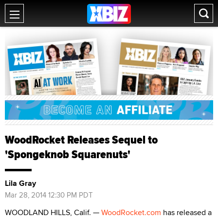
WoodRocket Releases Sequel to
'Spongeknob Squarenuts'
Lila Gray
Mar 28, 2014 12:30 PM PDT
WOODLAND HILLS, Calif. —
WoodRocket.com
has released a