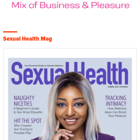
Sexual Health Mag