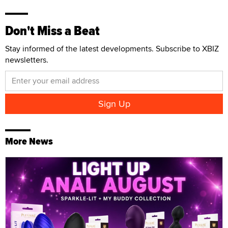
Don't Miss a Beat
Stay informed of the latest developments. Subscribe to XBIZ
newsletters.
More News