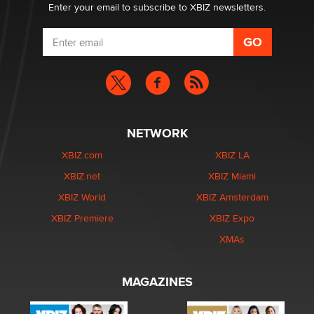
Enter your email to subscribe to XBIZ newsletters.
NETWORK
XBIZ.com
XBIZ LA
XBIZ.net
XBIZ Miami
XBIZ World
XBIZ Amsterdam
XBIZ Premiere
XBIZ Expo
XMAs
MAGAZINES