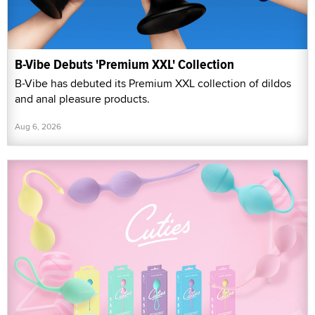
B-Vibe Debuts 'Premium XXL' Collection
B-Vibe has debuted its Premium XXL collection of dildos
and anal pleasure products.
Aug 6, 2026