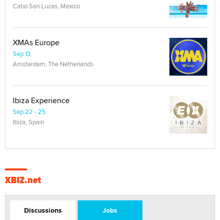
Cabo San Lucas, Mexico
XMAs Europe
Sep 13
Amsterdam, The Netherlands
Ibiza Experience
Sep 22 - 25
Ibiza, Spain
XBIZ.net
Discussions
Jobs