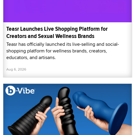
Teasr Launches Live Shopping Platform for
Creators and Sexual Wellness Brands
Teasr has officially launched its live-selling and social-
shopping platform for wellness brands, creators,
educators, and artisans.
Aug 6, 2026