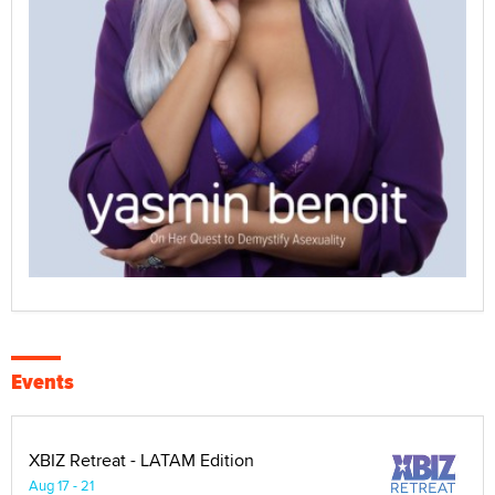
Events
XBIZ Retreat - LATAM Edition
Aug 17 - 21