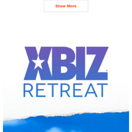
Show More