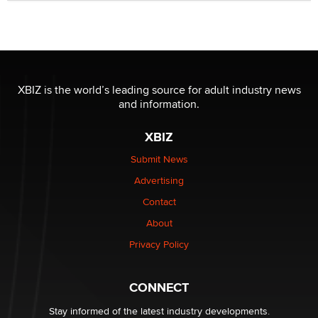
Seeking Eco-Friendly & Sustainable Sex Toy Suppliers
/ Wholesalers
Jaddz
I have a new sex toy company & looking for feedback
XBIZ is the world’s leading source for adult industry news
Sara
and information.
XBIZ
$250K worth of male sex toys left Los Angeles, never
made it to Dallas: A ‘Handy’ heist?
Submit News
Colin Rowntree
Advertising
Contact
1 Year Anniversary - DoItStrapped.com
About
Alex Banx
Privacy Policy
Hello again. I'm back with Sex Advice for Seniors.
Suzanne Noble
CONNECT
Stay informed of the latest industry developments.