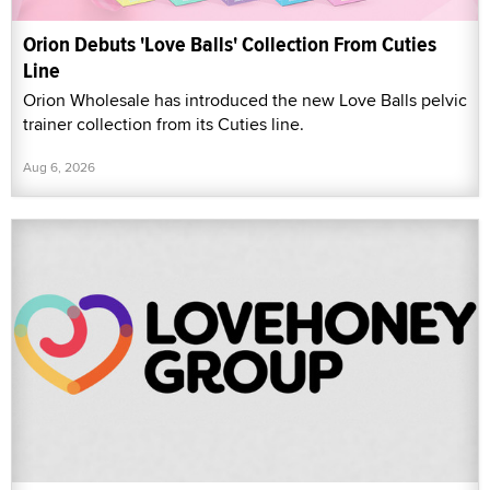
Orion Debuts 'Love Balls' Collection From Cuties
Line
Orion Wholesale has introduced the new Love Balls pelvic
trainer collection from its Cuties line.
Aug 6, 2026