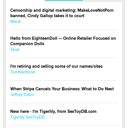
Censorship and digital marketing: MakeLoveNotPorn
banned, Cindy Gallop takes it to court
Marie
Hello from EighteenDoll — Online Retailer Focused on
Companion Dolls
Skye
I'm retiring and selling some of our names/sites
TomNardone
When Stripe Cancels Your Business: What to Do Next
Jeffrey Dillon
New here - I'm Tigerlily, from SexToyDB.com
Tigerlily SexToyDB