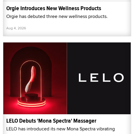
Orgie Introduces New Wellness Products
Orgie has debuted three new wellness products.
Aug 4, 2026
LELO Debuts 'Mona Spectra' Massager
LELO has introduced its new Mona Spectra vibrating