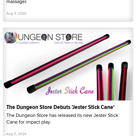
massager.
Aug 3, 2026
The Dungeon Store Debuts 'Jester Stick Cane'
The Dungeon Store has released its new Jester Stick
Cane for impact play.
Aug 3, 2026