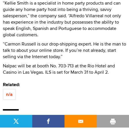
“Kellie Smith is a specialist in home party products and can
guide any home party host into being a thriving, savvy
salesperson,” the company said. “Alfredo Villarreal not only
has experience in the industry but possesses the ability to
speak English, Spanish and Portuguese to accommodate
global customers.
“Carmon Russell is our drop-shipping expert. He is the man to
talk to about your online store. If you’re not already, start
selling via the Internet today.”
Nalpac will be at booth No. 703-713 at the Rio Hotel and
Casino in Las Vegas. ILS is set for March 31 to April 2.
Related:
n/a