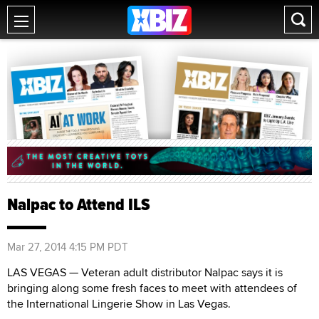
Nalpac to Attend ILS
Mar 27, 2014 4:15 PM PDT
LAS VEGAS — Veteran adult distributor Nalpac says it is
bringing along some fresh faces to meet with attendees of
the International Lingerie Show in Las Vegas.