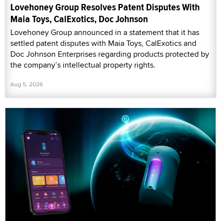
Lovehoney Group Resolves Patent Disputes With
Maia Toys, CalExotics, Doc Johnson
Lovehoney Group announced in a statement that it has
settled patent disputes with Maia Toys, CalExotics and
Doc Johnson Enterprises regarding products protected by
the company’s intellectual property rights.
Aug 5, 2026