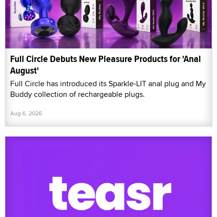
Full Circle Debuts New Pleasure Products for 'Anal
August'
Full Circle has introduced its Sparkle-LIT anal plug and My
Buddy collection of rechargeable plugs.
Aug 6, 2026