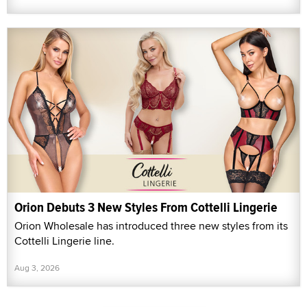
Orion Debuts 3 New Styles From Cottelli Lingerie
Orion Wholesale has introduced three new styles from its
Cottelli Lingerie line.
Aug 3, 2026