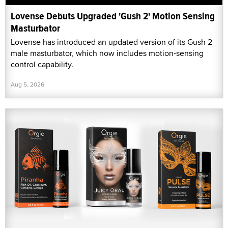
Lovense Debuts Upgraded 'Gush 2' Motion Sensing
Masturbator
Lovense has introduced an updated version of its Gush 2
male masturbator, which now includes motion-sensing
control capability.
Aug 5, 2026