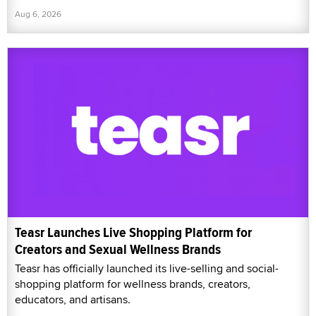
Aug 6, 2026
Teasr Launches Live Shopping Platform for
Creators and Sexual Wellness Brands
Teasr has officially launched its live-selling and social-
shopping platform for wellness brands, creators,
educators, and artisans.