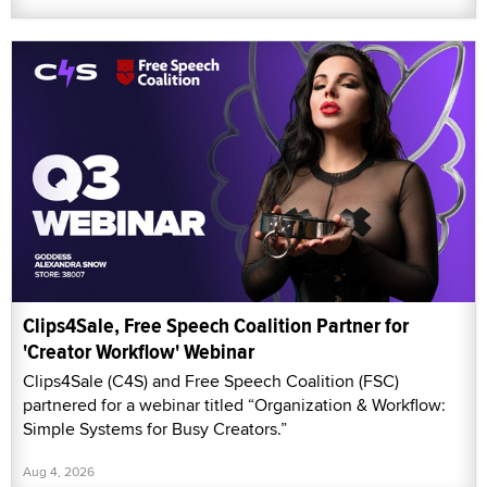
Clips4Sale, Free Speech Coalition Partner for
'Creator Workflow' Webinar
Clips4Sale (C4S) and Free Speech Coalition (FSC)
partnered for a webinar titled “Organization & Workflow:
Simple Systems for Busy Creators.”
Aug 4, 2026