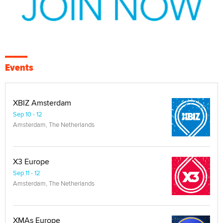
Events
XBIZ Amsterdam
Sep 10 - 12
Amsterdam, The Netherlands
X3 Europe
Sep 11 - 12
Amsterdam, The Netherlands
XMAs Europe