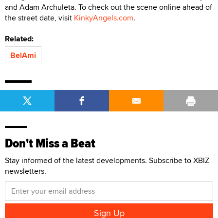
and Adam Archuleta. To check out the scene online ahead of
the street date, visit
KinkyAngels.com
.
Related:
BelAmi
Don't Miss a Beat
Stay informed of the latest developments. Subscribe to XBIZ
newsletters.