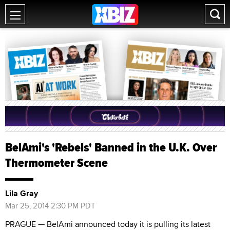
BelAmi's 'Rebels' Banned in the U.K. Over
Thermometer Scene
Lila Gray
Mar 25, 2014 2:30 PM PDT
PRAGUE — BelAmi announced today it is pulling its latest