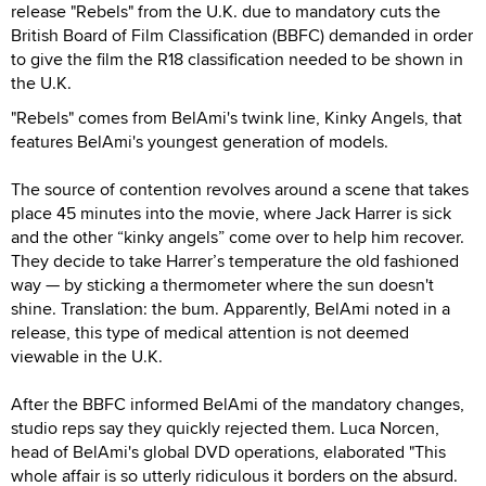
release "Rebels" from the U.K. due to mandatory cuts the
British Board of Film Classification (BBFC) demanded in order
to give the film the R18 classification needed to be shown in
the U.K.
"Rebels" comes from BelAmi's twink line, Kinky Angels, that
features BelAmi's youngest generation of models.
The source of contention revolves around a scene that takes
place 45 minutes into the movie, where Jack Harrer is sick
and the other “kinky angels” come over to help him recover.
They decide to take Harrer’s temperature the old fashioned
way — by sticking a thermometer where the sun doesn't
shine. Translation: the bum. Apparently, BelAmi noted in a
release, this type of medical attention is not deemed
viewable in the U.K.
After the BBFC informed BelAmi of the mandatory changes,
studio reps say they quickly rejected them. Luca Norcen,
head of
BelAmi's global DVD operations, elaborated "This
whole affair is so utterly ridiculous it borders on the absurd.