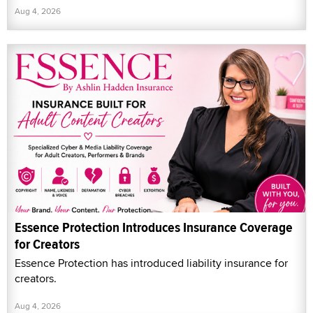
Aug 4, 2026
Essence Protection Introduces Insurance Coverage
for Creators
Essence Protection has introduced liability insurance for
creators.
Aug 4, 2026