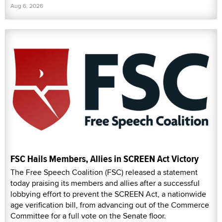
Aug 6, 2026
FSC Hails Members, Allies in SCREEN Act Victory
The Free Speech Coalition (FSC) released a statement
today praising its members and allies after a successful
lobbying effort to prevent the SCREEN Act, a nationwide
age verification bill, from advancing out of the Commerce
Committee for a full vote on the Senate floor.