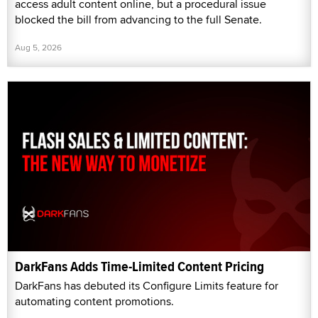
access adult content online, but a procedural issue
blocked the bill from advancing to the full Senate.
Aug 5, 2026
DarkFans Adds Time-Limited Content Pricing
DarkFans has debuted its Configure Limits feature for
automating content promotions.