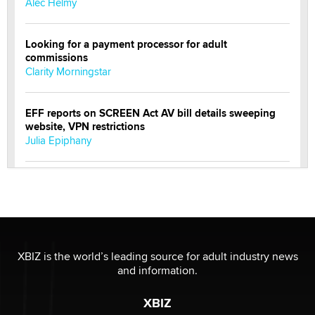
Alec Helmy
Looking for a payment processor for adult
commissions
Clarity Morningstar
EFF reports on SCREEN Act AV bill details sweeping
website, VPN restrictions
Julia Epiphany
Official Amsterdam Show Thread
Moe Helmy
OnlyFans stars' images are being used to scam fans...
Reba Rocket
XBIZ is the world’s leading source for adult industry news
and information.
The most valuable thing hiding in your data might not
XBIZ
be a number. It might be a clock.