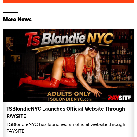
More News
TSBlondieNYC Launches Official Website Through
PAYSITE
TSBlondieNYC has launched an official website through
PAYSITE.