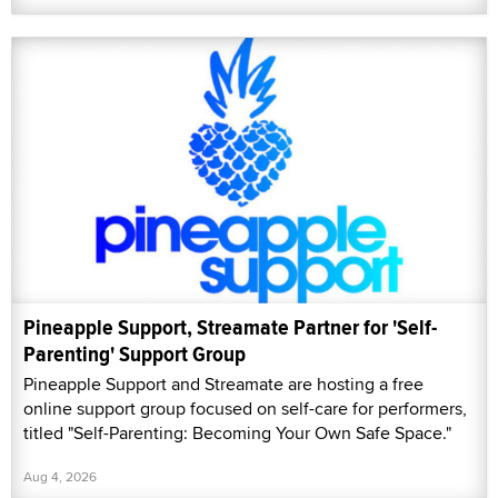
Pineapple Support, Streamate Partner for 'Self-
Parenting' Support Group
Pineapple Support and Streamate are hosting a free
online support group focused on self-care for performers,
titled "Self-Parenting: Becoming Your Own Safe Space."
Aug 4, 2026