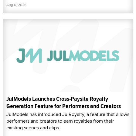
Aug 6, 2026
JulModels Launches Cross-Paysite Royalty
Generation Feature for Performers and Creators
JulModels has introduced JulRoyalty, a feature that allows
performers and creators to earn royalties from their
existing scenes and clips.