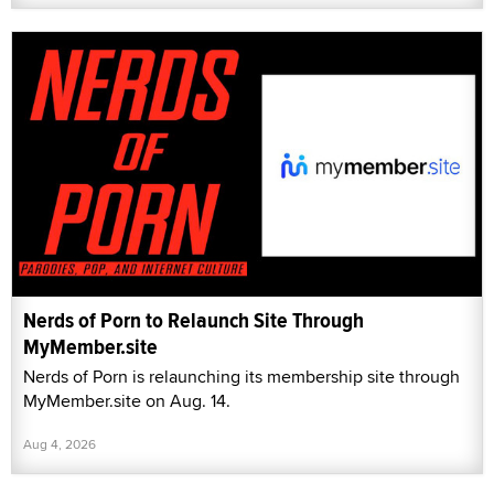
Nerds of Porn to Relaunch Site Through
MyMember.site
Nerds of Porn is relaunching its membership site through
MyMember.site on Aug. 14.
Aug 4, 2026