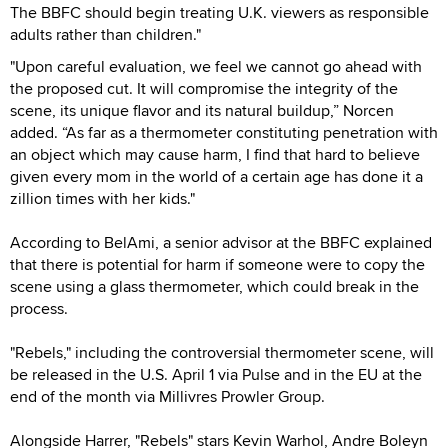
The BBFC should begin treating U.K. viewers as responsible
adults rather than children."
"Upon careful evaluation, we feel we cannot go ahead with
the proposed cut. It will compromise the integrity of the
scene, its unique flavor and its natural buildup,” Norcen
added. “As far as a thermometer constituting penetration with
an object which may cause harm, I find that hard to believe
given every mom in the world of a certain age has done it a
zillion times with her kids."
According to BelAmi, a senior advisor at the BBFC explained
that there is potential for harm if someone were to copy the
scene using a glass thermometer, which could break in the
process.
"Rebels," including the controversial thermometer scene, will
be released in the U.S. April 1 via Pulse and in the EU at the
end of the month via Millivres Prowler Group.
Alongside Harrer, "Rebels" stars Kevin Warhol, Andre Boleyn