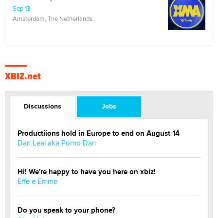
Sep 13
Amsterdam, The Netherlands
XBIZ.net
Discussions
Jobs
Productiions hold in Europe to end on August 14
Dan Leal aka Porno Dan
Hi! We're happy to have you here on xbiz!
Effe e Emme
Do you speak to your phone?