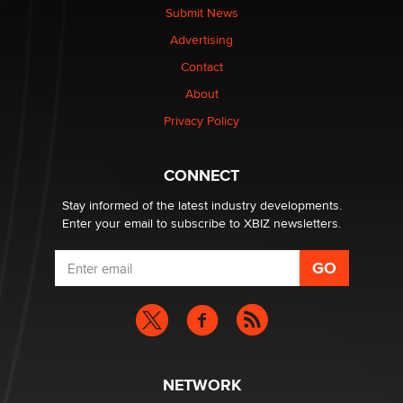
The Statistician
Submit News
Advertising
Elon Musk’s xAI sues Minnesota over its first-in-the-
Contact
nation law banning ‘nudification’ technology
About
TheLegacy
Privacy Policy
Why “Good Looks Sell Themselves” Is a Trap for New
Creators
CONNECT
Zaddy
Stay informed of the latest industry developments.
Enter your email to subscribe to XBIZ newsletters.
NETWORK