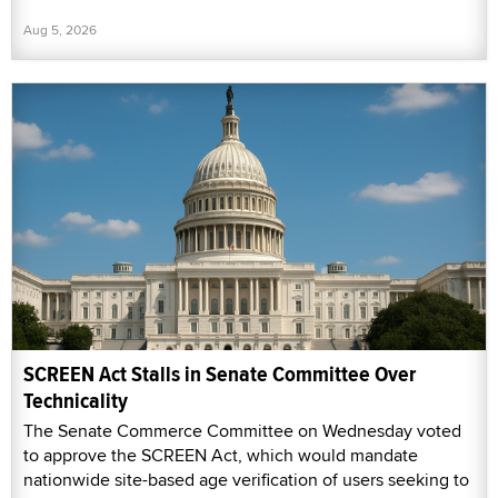
Aug 5, 2026
SCREEN Act Stalls in Senate Committee Over
Technicality
The Senate Commerce Committee on Wednesday voted
to approve the SCREEN Act, which would mandate
nationwide site-based age verification of users seeking to