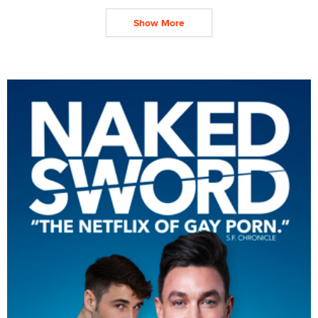
Show More