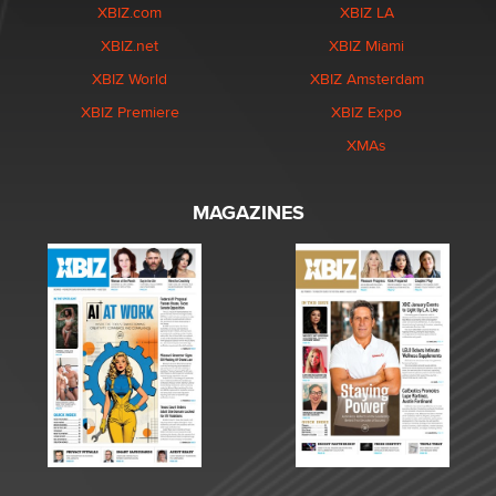
XBIZ.com
XBIZ LA
XBIZ.net
XBIZ Miami
XBIZ World
XBIZ Amsterdam
XBIZ Premiere
XBIZ Expo
XMAs
MAGAZINES