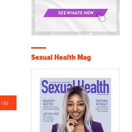
Sexual Health Mag