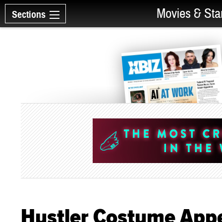
Movies & Sta
Sections
Hustler Costume Appe