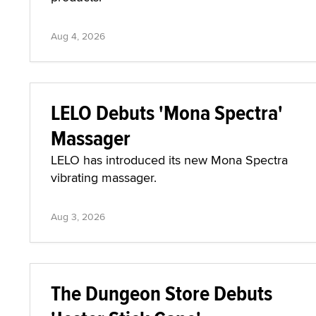
Aug 4, 2026
LELO Debuts 'Mona Spectra'
Massager
LELO has introduced its new Mona Spectra
vibrating massager.
Aug 3, 2026
The Dungeon Store Debuts