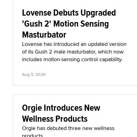
Lovense Debuts Upgraded
'Gush 2' Motion Sensing
Masturbator
Lovense has introduced an updated version
of its Gush 2 male masturbator, which now
includes motion-sensing control capability.
Aug 5, 2026
Orgie Introduces New
Wellness Products
Orgie has debuted three new wellness
products.