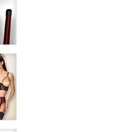
SexToyDB.com
Tigerlily SexToyDB
Seeking Eco-Friendly &
Sustainable Sex Toy Suppliers /
Wholesalers
Jaddz
I have a new sex toy company &
looking for feedback
Sara
$250K worth of male sex toys left
Los Angeles, never made it
to Dallas: A ‘Handy’ heist?
Colin Rowntree
1 Year Anniversary -
DoItStrapped.com