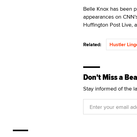
Belle Knox has been p
appearances on CNN’
Huffington Post Live,
Related:
Hustler Ling
Don't Miss a Bea
Stay informed of the l