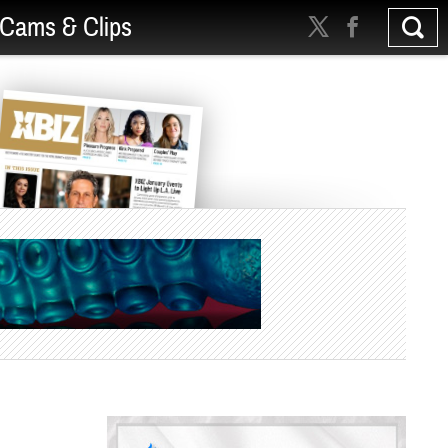
Cams & Clips