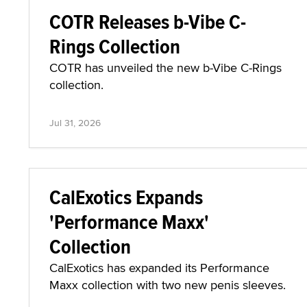
COTR Releases b-Vibe C-
Rings Collection
COTR has unveiled the new b-Vibe C-Rings
collection.
Jul 31, 2026
CalExotics Expands
'Performance Maxx'
Collection
CalExotics has expanded its Performance
Maxx collection with two new penis sleeves.