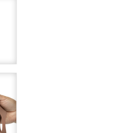
Alex Banx
Hello again. I'm back with Sex
Advice for Seniors.
Suzanne Noble