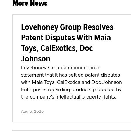
More News
Lovehoney Group Resolves
Patent Disputes With Maia
Toys, CalExotics, Doc
Johnson
Lovehoney Group announced in a
statement that it has settled patent disputes
with Maia Toys, CalExotics and Doc Johnson
Enterprises regarding products protected by
the company’s intellectual property rights.
Aug 5, 2026