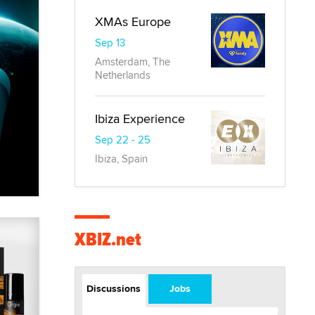
XMAs Europe
Sep 13
Amsterdam, The
Netherlands
Ibiza Experience
Sep 22 - 25
Ibiza, Spain
XBIZ.net
Discussions
Jobs