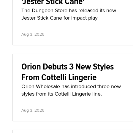
'Jester Stick Cane'
The Dungeon Store has released its new
Jester Stick Cane for impact play.
Aug 3, 2026
Orion Debuts 3 New Styles
From Cottelli Lingerie
Orion Wholesale has introduced three new
styles from its Cottelli Lingerie line.
Aug 3, 2026