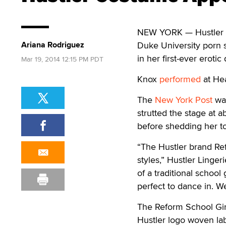
NEW YORK — Hustler Li
Ariana Rodriguez
Duke University porn s
in her first-ever erotic
Mar 19, 2014 12:15 PM PDT
Knox
performed
at Hea
The
New York Post
was
strutted the stage at 
before shedding her t
“The Hustler brand Ref
styles,” Hustler Linger
of a traditional school
perfect to dance in. We
The Reform School Girl
Hustler logo woven lab