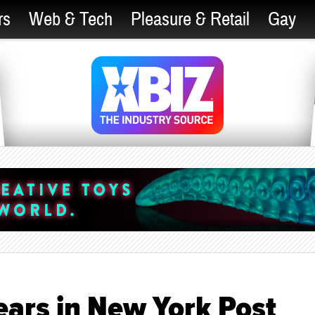
rs
Web & Tech
Pleasure & Retail
Gay
ars in New York Post