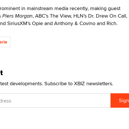
rominent in mainstream media recently, making guest
s
Piers Morgan
, ABC’s The View, HLN’s Dr. Drew On Call,
 and SiriusXM’s Opie and Anthony & Covino and Rich.
erie
t
atest developments. Subscribe to XBIZ newsletters.