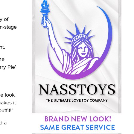
y of
on-stage
ht.
he
ry Pie’
he look
makes it
tfit!”
d a