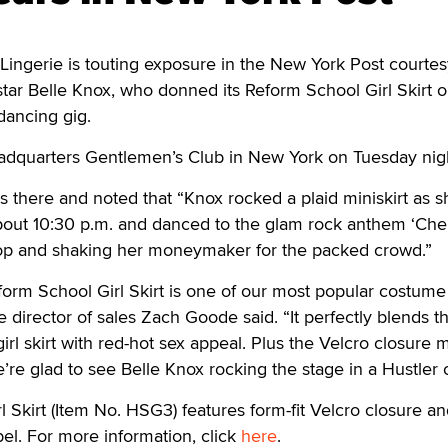
ngerie is touting exposure in the New York Post courtes
tar Belle Knox, who donned its Reform School Girl Skirt 
 dancing gig.
dquarters Gentlemen’s Club in New York on Tuesday nig
 there and noted that “Knox rocked a plaid miniskirt as s
about 10:30 p.m. and danced to the glam rock anthem ‘Cher
op and shaking her moneymaker for the packed crowd.”
orm School Girl Skirt is one of our most popular costume
ie director of sales Zach Goode said. “It perfectly blends t
 girl skirt with red-hot sex appeal. Plus the Velcro closure 
’re glad to see Belle Knox rocking the stage in a Hustler ou
 Skirt (Item No. HSG3) features form-fit Velcro closure an
el. For more information, click
here
.