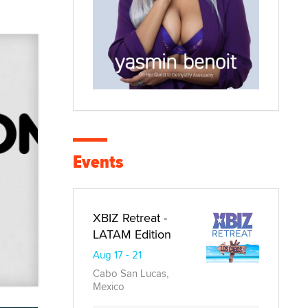
Events
XBIZ Retreat -
LATAM Edition
Aug 17 - 21
Cabo San Lucas,
Mexico