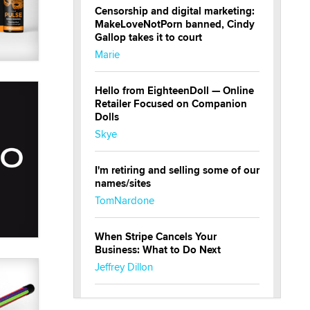
Censorship and digital marketing:
MakeLoveNotPorn banned, Cindy
Gallop takes it to court
Marie
Hello from EighteenDoll — Online
Retailer Focused on Companion
Dolls
Skye
I'm retiring and selling some of our
names/sites
TomNardone
When Stripe Cancels Your
Business: What to Do Next
Jeffrey Dillon
New here - I'm Tigerlily, from