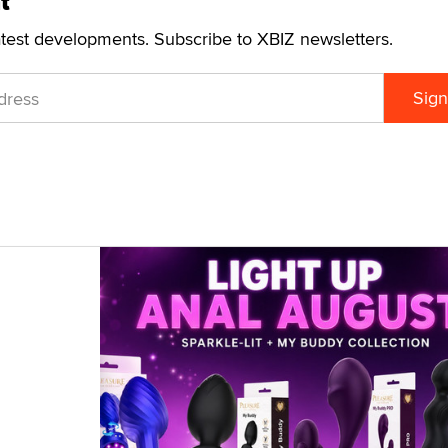
t
atest developments. Subscribe to XBIZ newsletters.