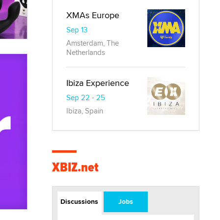
XMAs Europe
Sep 13
Amsterdam, The
Netherlands
Ibiza Experience
Sep 22 - 25
Ibiza, Spain
XBIZ.net
Discussions
Jobs