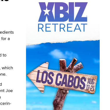
edients
 for a
d to
, which
one.
d
ent Joe
a
cerin-