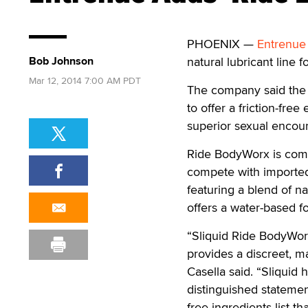
PHOENIX —
Entrenue
Bob Johnson
natural lubricant line f
Mar 12, 2014 7:00 AM PDT
The company said the s
to offer a friction-fre
superior sexual encoun
Ride BodyWorx is compri
compete with imported 
featuring a blend of n
offers a water-based f
“Sliquid Ride BodyWorx
provides a discreet, m
Casella said. “Sliquid h
distinguished statemen
free ingredients list th