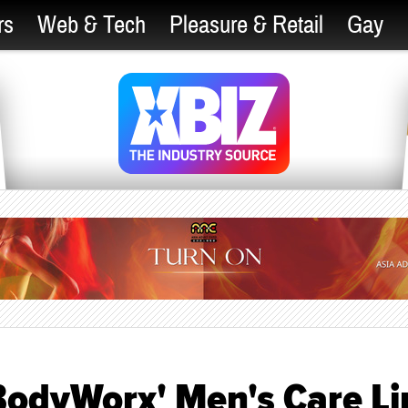
rs
Web & Tech
Pleasure & Retail
Gay
BodyWorx' Men's Care Li