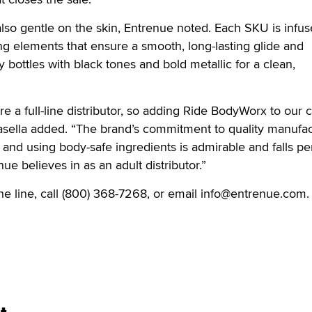
 also gentle on the skin, Entrenue noted. Each SKU is infu
ng elements that ensure a smooth, long-lasting glide and
 bottles with black tones and bold metallic for a clean,
e a full-line distributor, so adding Ride BodyWorx to our 
asella added. “The brand’s commitment to quality manufac
and using body-safe ingredients is admirable and falls per
nue believes in as an adult distributor.”
the line, call (800) 368-7268, or email info@entrenue.com.