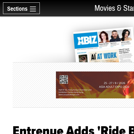
Movies & Sta
Sections
Entrenue Adds 'Ride 