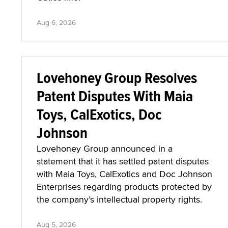
Aug 6, 2026
Lovehoney Group Resolves
Patent Disputes With Maia
Toys, CalExotics, Doc
Johnson
Lovehoney Group announced in a
statement that it has settled patent disputes
with Maia Toys, CalExotics and Doc Johnson
Enterprises regarding products protected by
the company’s intellectual property rights.
Aug 5, 2026