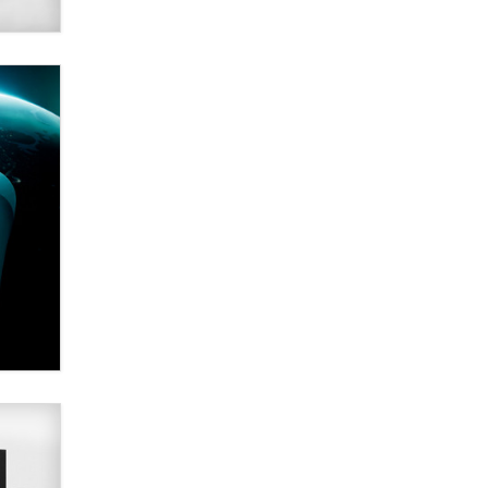
Alex Banx
Hello again. I'm back with Sex
Advice for Seniors.
Suzanne Noble