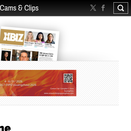
Cams & Clips
ne