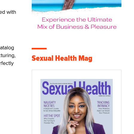
sed with
catalog
turing,
Sexual Health Mag
fectly