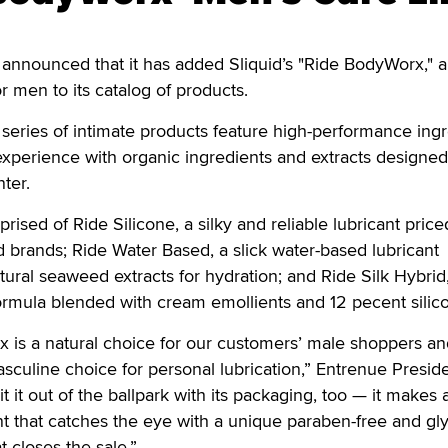
announced that it has added Sliquid’s "Ride BodyWorx," a
or men to its catalog of products.
eries of intimate products feature high-performance ingr
e experience with organic ingredients and extracts designed
ter.
sed of Ride Silicone, a silky and reliable lubricant price
brands; Ride Water Based, a slick water-based lubricant
atural seaweed extracts for hydration; and Ride Silk Hybrid
ormula blended with cream emollients and 12 pecent silic
 is a natural choice for our customers’ male shoppers an
asculine choice for personal lubrication,” Entrenue Presid
it it out of the ballpark with its packaging, too — it makes 
t that catches the eye with a unique paraben-free and gly
at closes the sale.”