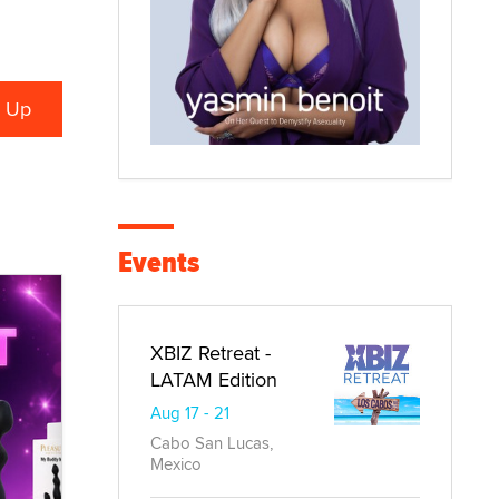
Events
XBIZ Retreat -
LATAM Edition
Aug 17 - 21
Cabo San Lucas,
Mexico