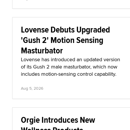
Lovense Debuts Upgraded
'Gush 2' Motion Sensing
Masturbator
Lovense has introduced an updated version
of its Gush 2 male masturbator, which now
includes motion-sensing control capability.
Aug 5, 2026
Orgie Introduces New