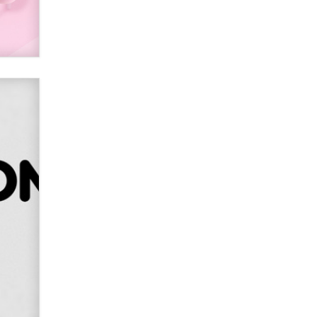
SexToyDB.com
Tigerlily SexToyDB
Seeking Eco-Friendly &
Sustainable Sex Toy Suppliers /
Wholesalers
Jaddz
I have a new sex toy company &
looking for feedback
Sara
$250K worth of male sex toys left
Los Angeles, never made it
to Dallas: A ‘Handy’ heist?
Colin Rowntree
1 Year Anniversary -
DoItStrapped.com