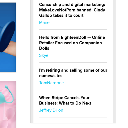
Censorship and digital marketing:
MakeLoveNotPorn banned, Cindy
Gallop takes it to court
Marie
Hello from EighteenDoll — Online
Retailer Focused on Companion
Dolls
Skye
I'm retiring and selling some of our
names/sites
TomNardone
When Stripe Cancels Your
Business: What to Do Next
Jeffrey Dillon
New here - I'm Tigerlily, from