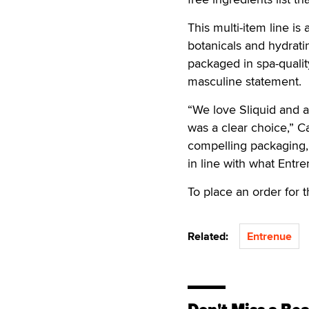
This multi-item line is
botanicals and hydrati
packaged in spa-quality
masculine statement.
“We love Sliquid and ar
was a clear choice,” C
compelling packaging, 
in line with what Entre
To place an order for 
Related:
Entrenue