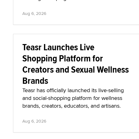
Aug 6, 2026
Teasr Launches Live
Shopping Platform for
Creators and Sexual Wellness
Brands
Teasr has officially launched its live-selling
and social-shopping platform for wellness
brands, creators, educators, and artisans.
Aug 6, 2026