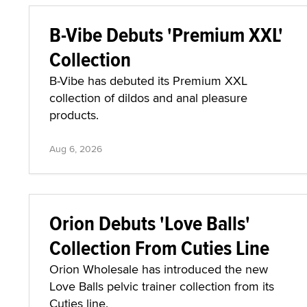
B-Vibe Debuts 'Premium XXL'
Collection
B-Vibe has debuted its Premium XXL
collection of dildos and anal pleasure
products.
Aug 6, 2026
Orion Debuts 'Love Balls'
Collection From Cuties Line
Orion Wholesale has introduced the new
Love Balls pelvic trainer collection from its
Cuties line.