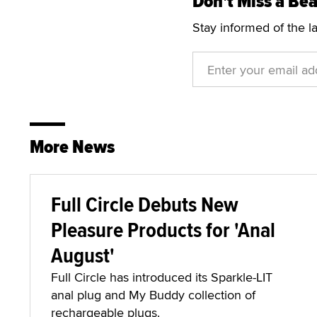
Don't Miss a Bea
Stay informed of the l
More News
Full Circle Debuts New
Pleasure Products for 'Anal
August'
Full Circle has introduced its Sparkle-LIT
anal plug and My Buddy collection of
rechargeable plugs.