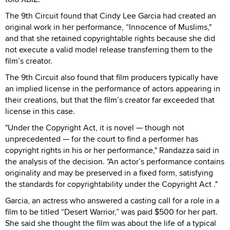
The 9th Circuit found that Cindy Lee Garcia had created an
original work in her performance, “Innocence of Muslims,"
and that she retained copyrightable rights because she did
not execute a valid model release transferring them to the
film’s creator.
The 9th Circuit also found that film producers typically have
an implied license in the performance of actors appearing in
their creations, but that the film’s creator far exceeded that
license in this case.
"Under the Copyright Act, it is novel — though not
unprecedented — for the court to find a performer has
copyright rights in his or her performance," Randazza said in
the analysis of the decision. "An actor’s performance contains
originality and may be preserved in a fixed form, satisfying
the standards for copyrightability under the Copyright Act ."
Garcia, an actress who answered a casting call for a role in a
film to be titled “Desert Warrior,” was paid $500 for her part.
She said she thought the film was about the life of a typical