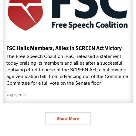
FSC Hails Members, Allies in SCREEN Act Victory
The Free Speech Coalition (FSC) released a statement
today praising its members and allies after a successful
lobbying effort to prevent the SCREEN Act, a nationwide
age verification bill, from advancing out of the Commerce
Committee for a full vote on the Senate floor.
Aug 5, 2026
Show More