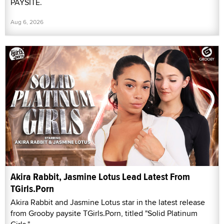
PAYSITE.
Aug 6, 2026
Akira Rabbit, Jasmine Lotus Lead Latest From
TGirls.Porn
Akira Rabbit and Jasmine Lotus star in the latest release
from Grooby paysite TGirls.Porn, titled "Solid Platinum