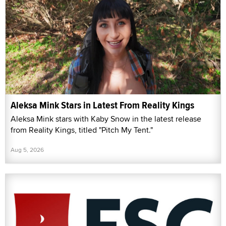
Aleksa Mink Stars in Latest From Reality Kings
Aleksa Mink stars with Kaby Snow in the latest release
from Reality Kings, titled "Pitch My Tent."
Aug 5, 2026