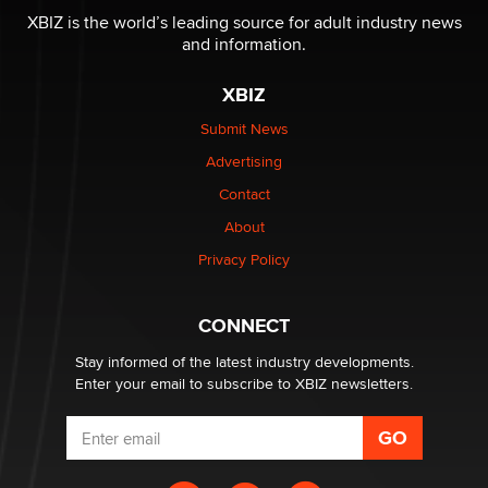
be a number. It might be a clock.
XBIZ is the world’s leading source for adult industry news
The Statistician
and information.
XBIZ
Elon Musk’s xAI sues Minnesota over its first-in-the-
nation law banning ‘nudification’ technology
Submit News
TheLegacy
Advertising
Contact
Why “Good Looks Sell Themselves” Is a Trap for New
About
Creators
Zaddy
Privacy Policy
What are the best adult affiliates in 2026 Now we have
CONNECT
age verification laws world wide
Dizzy
Stay informed of the latest industry developments.
Enter your email to subscribe to XBIZ newsletters.