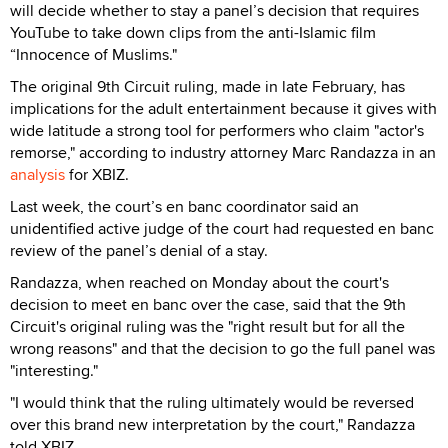
will decide whether to stay a panel’s decision that requires
YouTube to take down clips from the anti-Islamic film
“Innocence of Muslims."
The original 9th Circuit ruling, made in late February, has
implications for the adult entertainment because it gives with
wide latitude a strong tool for performers who claim "actor's
remorse," according to industry attorney Marc Randazza in an
analysis
for XBIZ.
Last week, the court’s en banc coordinator said an
unidentified active judge of the court had requested en banc
review of the panel’s denial of a stay.
Randazza, when reached on Monday about the court's
decision to meet en banc over the case, said that the 9th
Circuit's original ruling was the "right result but for all the
wrong reasons" and that the decision to go the full panel was
"interesting."
"I would think that the ruling ultimately would be reversed
over this brand new interpretation by the court," Randazza
told XBIZ.