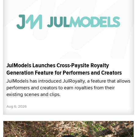
JulModels Launches Cross-Paysite Royalty
Generation Feature for Performers and Creators
JulModels has introduced JulRoyalty, a feature that allows
performers and creators to earn royalties from their
existing scenes and clips.
Aug 6, 2026