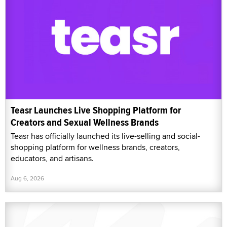
Teasr Launches Live Shopping Platform for
Creators and Sexual Wellness Brands
Teasr has officially launched its live-selling and social-
shopping platform for wellness brands, creators,
educators, and artisans.
Aug 6, 2026