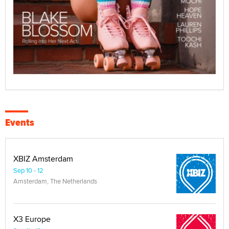
Events
XBIZ Amsterdam
Sep 10 - 12
Amsterdam, The Netherlands
X3 Europe