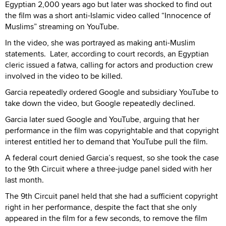
Egyptian 2,000 years ago but later was shocked to find out
the film was a short anti-Islamic video called “Innocence of
Muslims” streaming on YouTube.
In the video, she was portrayed as making anti-Muslim
statements. Later, according to court records, an Egyptian
cleric issued a fatwa, calling for actors and production crew
involved in the video to be killed.
Garcia repeatedly ordered Google and subsidiary YouTube to
take down the video, but Google repeatedly declined.
Garcia later sued Google and YouTube, arguing that her
performance in the film was copyrightable and that copyright
interest entitled her to demand that YouTube pull the film.
A federal court denied Garcia’s request, so she took the case
to the 9th Circuit where a three-judge panel sided with her
last month.
The 9th Circuit panel held that she had a sufficient copyright
right in her performance, despite the fact that she only
appeared in the film for a few seconds, to remove the film