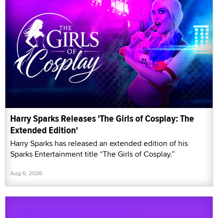
Harry Sparks Releases 'The Girls of Cosplay: The
Extended Edition'
Harry Sparks has released an extended edition of his
Sparks Entertainment title “The Girls of Cosplay.”
Aug 6, 2026