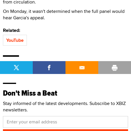
from circulation.
On Monday, it wasn't determined when the full panel would
hear Garcia's appeal.
Related:
YouTube
Don't Miss a Beat
Stay informed of the latest developments. Subscribe to XBIZ
newsletters.