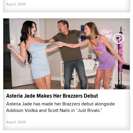
Aug 6, 2026
Asteria Jade Makes Her Brazzers Debut
Asteria Jade has made her Brazzers debut alongside
Addison Vodka and Scott Nails in “Just Rivals.”
Aug 6, 2026