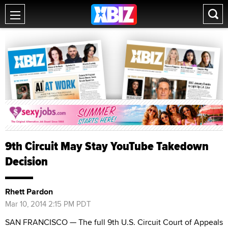
9th Circuit May Stay YouTube Takedown
Decision
Rhett Pardon
Mar 10, 2014 2:15 PM PDT
SAN FRANCISCO — The full 9th U.S. Circuit Court of Appeals