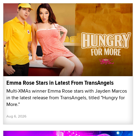
Emma Rose Stars in Latest From TransAngels
Multi-XMAs winner Emma Rose stars with Jayden Marcos
in the latest release from TransAngels, titled "Hungry for
More."
Aug 6, 2026