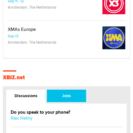
Sep 11 - 12
Amsterdam, The Netherlands
XMAs Europe
Sep 13
Amsterdam, The Netherlands
XBIZ.net
Discussions
Jobs
Do you speak to your phone?
Alec Helmy