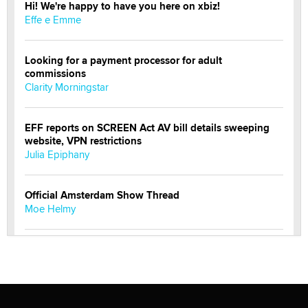
Hi! We're happy to have you here on xbiz!
Effe e Emme
Looking for a payment processor for adult
commissions
Clarity Morningstar
EFF reports on SCREEN Act AV bill details sweeping
website, VPN restrictions
Julia Epiphany
Official Amsterdam Show Thread
Moe Helmy
OnlyFans stars' images are being used to scam fans...
Reba Rocket
The most valuable thing hiding in your data might not