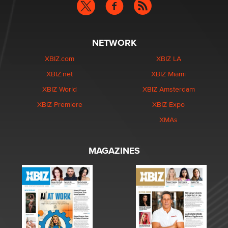
NETWORK
XBIZ.com
XBIZ LA
XBIZ.net
XBIZ Miami
XBIZ World
XBIZ Amsterdam
XBIZ Premiere
XBIZ Expo
XMAs
MAGAZINES