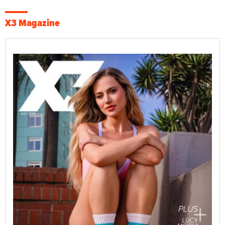
X3 Magazine