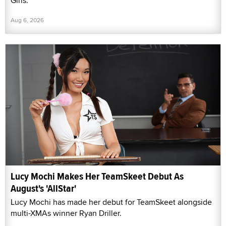
Girls."
Aug 6, 2026
Lucy Mochi Makes Her TeamSkeet Debut As
August's 'AllStar'
Lucy Mochi has made her debut for TeamSkeet alongside
multi-XMAs winner Ryan Driller.