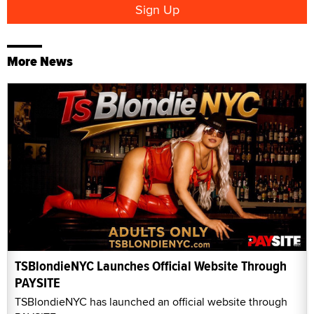
More News
TSBlondieNYC Launches Official Website Through
PAYSITE
TSBlondieNYC has launched an official website through