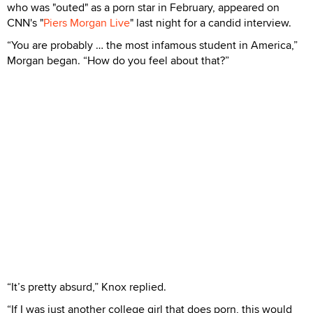
who was "outed" as a porn star in February, appeared on
CNN's "
Piers Morgan Live
" last night for a candid interview.
“You are probably … the most infamous student in America,”
Morgan began. “How do you feel about that?”
“It’s pretty absurd,” Knox replied.
“If I was just another college girl that does porn, this would