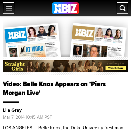
Video: Belle Knox Appears on 'Piers
Morgan Live'
Lila Gray
Mar 7, 2014 10:45 AM PST
LOS ANGELES — Belle Knox, the Duke University freshman