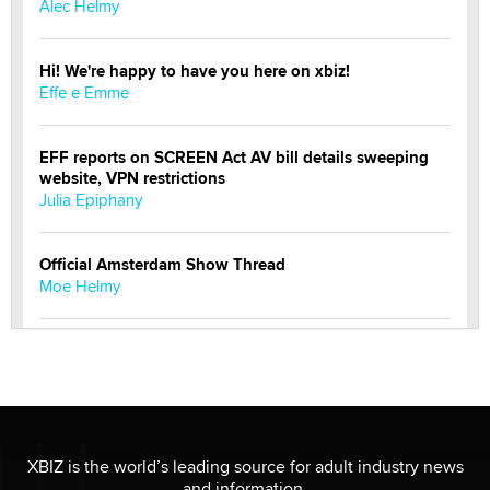
Alec Helmy
Hi! We're happy to have you here on xbiz!
Effe e Emme
EFF reports on SCREEN Act AV bill details sweeping
website, VPN restrictions
Julia Epiphany
Official Amsterdam Show Thread
Moe Helmy
OnlyFans stars' images are being used to scam fans...
Reba Rocket
The most valuable thing hiding in your data might not
be a number. It might be a clock.
XBIZ is the world’s leading source for adult industry news
The Statistician
and information.