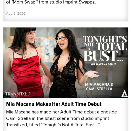
of "Mom Swap," from studio imprint Swappz.
Aug 5, 2026
Mia Macana Makes Her Adult Time Debut
Mia Macana has made her Adult Time debut alongside
Cami Strella in the latest scene from studio imprint
Transfixed, titled “Tonight's Not A Total Bust...”