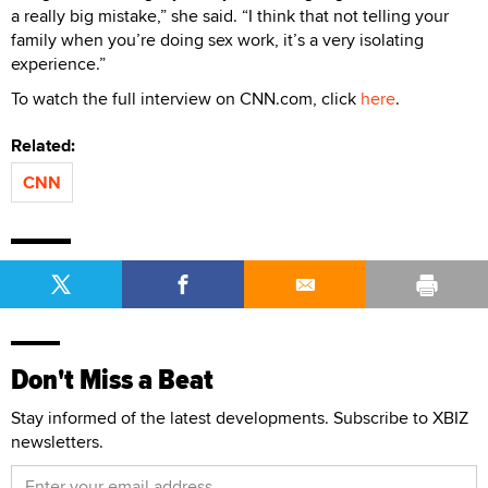
a really big mistake,” she said. “I think that not telling your
family when you’re doing sex work, it’s a very isolating
experience.”
To watch the full interview on CNN.com, click
here
.
Related:
CNN
Don't Miss a Beat
Stay informed of the latest developments. Subscribe to XBIZ
newsletters.