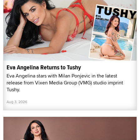
Eva Angelina Returns to Tushy
Eva Angelina stars with Milan Ponjevic in the latest
release from Vixen Media Group (VMG) studio imprint
Tushy.
Aug 3, 2026