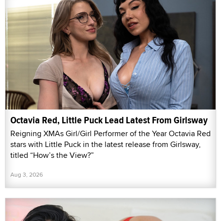
Octavia Red, Little Puck Lead Latest From Girlsway
Reigning XMAs Girl/Girl Performer of the Year Octavia Red
stars with Little Puck in the latest release from Girlsway,
titled “How’s the View?”
Aug 3, 2026