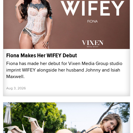
Fiona Makes Her WIFEY Debut
Fiona has made her debut for Vixen Media Group studio
imprint WIFEY alongside her husband Johnny and Isiah
Maxwell.
Aug 3, 2026