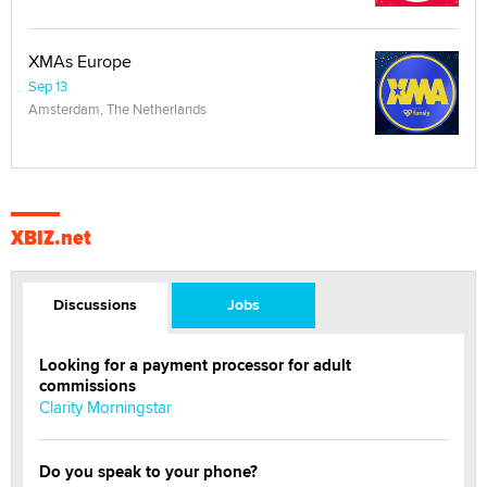
XMAs Europe
Sep 13
Amsterdam, The Netherlands
XBIZ.net
Discussions
Jobs
Looking for a payment processor for adult
commissions
Clarity Morningstar
Do you speak to your phone?