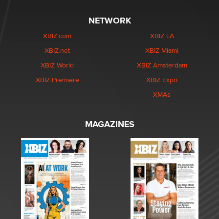
NETWORK
XBIZ.com
XBIZ LA
XBIZ.net
XBIZ Miami
XBIZ World
XBIZ Amsterdam
XBIZ Premiere
XBIZ Expo
XMAs
MAGAZINES