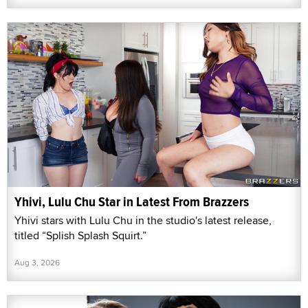
Yhivi, Lulu Chu Star in Latest From Brazzers
Yhivi stars with Lulu Chu in the studio's latest release,
titled “Splish Splash Squirt.”
Aug 3, 2026