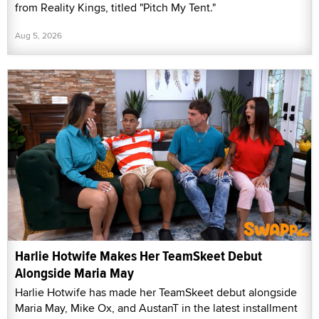
from Reality Kings, titled "Pitch My Tent."
Aug 5, 2026
Harlie Hotwife Makes Her TeamSkeet Debut
Alongside Maria May
Harlie Hotwife has made her TeamSkeet debut alongside
Maria May, Mike Ox, and AustanT in the latest installment