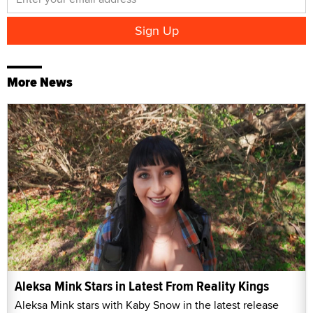
More News
Aleksa Mink Stars in Latest From Reality Kings
Aleksa Mink stars with Kaby Snow in the latest release