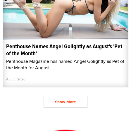
Penthouse Names Angel Golightly as August's 'Pet
of the Month'
Penthouse Magazine has named Angel Golightly as Pet of
the Month for August.
Aug 3, 2026
Show More