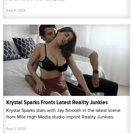
Aug 4, 2026
Krystal Sparks Fronts Latest Reality Junkies
Krystal Sparks stars with Jay Smooth in the latest scene
from Mile High Media studio imprint Reality Junkies.
Aug 3, 2026