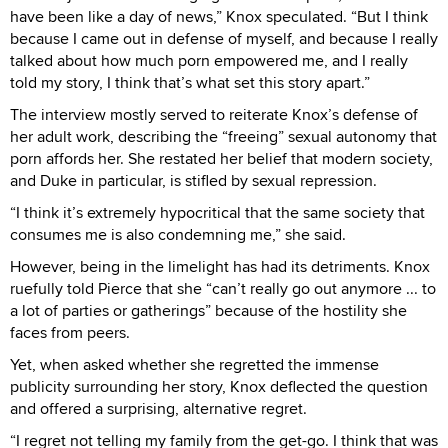
have been like a day of news,” Knox speculated. “But I think
because I came out in defense of myself, and because I really
talked about how much porn empowered me, and I really
told my story, I think that’s what set this story apart.”
The interview mostly served to reiterate Knox’s defense of
her adult work, describing the “freeing” sexual autonomy that
porn affords her. She restated her belief that modern society,
and Duke in particular, is stifled by sexual repression.
“I think it’s extremely hypocritical that the same society that
consumes me is also condemning me,” she said.
However, being in the limelight has had its detriments. Knox
ruefully told Pierce that she “can’t really go out anymore ... to
a lot of parties or gatherings” because of the hostility she
faces from peers.
Yet, when asked whether she regretted the immense
publicity surrounding her story, Knox deflected the question
and offered a surprising, alternative regret.
“I regret not telling my family from the get-go. I think that was