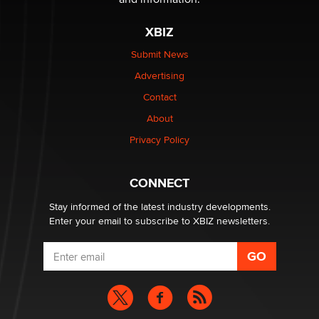
XBIZ
Elon Musk’s xAI sues Minnesota over its first-in-the-
nation law banning ‘nudification’ technology
Submit News
TheLegacy
Advertising
Contact
Why “Good Looks Sell Themselves” Is a Trap for New
About
Creators
Zaddy
Privacy Policy
What are the best adult affiliates in 2026 Now we have
CONNECT
age verification laws world wide
Dizzy
Stay informed of the latest industry developments.
Enter your email to subscribe to XBIZ newsletters.