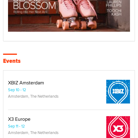
Events
XBIZ Amsterdam
Sep 10 - 12
Amsterdam, The Netherlands
X3 Europe
Sep 11 - 12
Amsterdam, The Netherlands