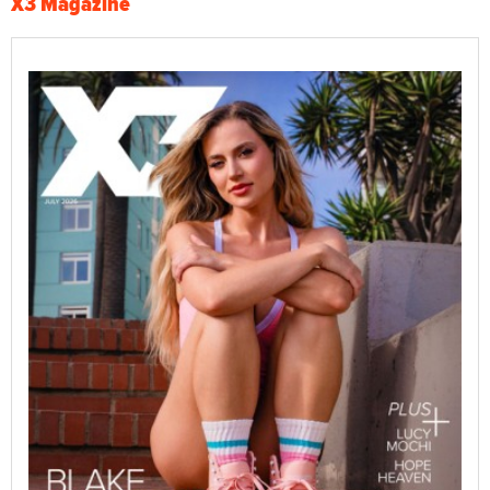
X3 Magazine