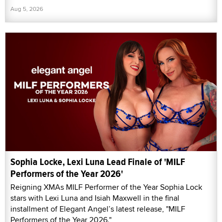
Aug 5, 2026
Sophia Locke, Lexi Luna Lead Finale of 'MILF
Performers of the Year 2026'
Reigning XMAs MILF Performer of the Year Sophia Lock
stars with Lexi Luna and Isiah Maxwell in the final
installment of Elegant Angel’s latest release, "MILF
Performers of the Year 2026."