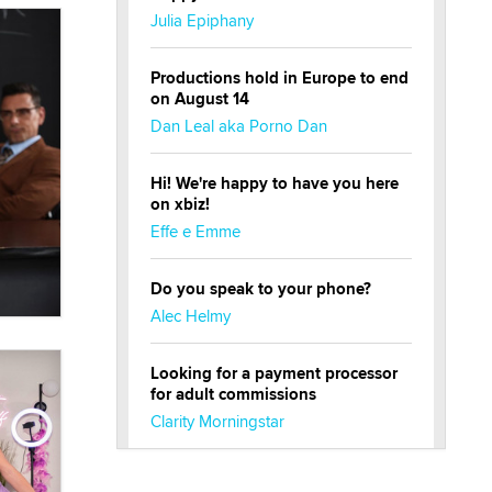
Julia Epiphany
Productions hold in Europe to end
on August 14
Dan Leal aka Porno Dan
Hi! We're happy to have you here
on xbiz!
Effe e Emme
Do you speak to your phone?
Alec Helmy
Looking for a payment processor
for adult commissions
Clarity Morningstar
Official Amsterdam Show Thread