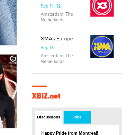
Sep 11 - 12
Amsterdam, The
Netherlands
XMAs Europe
Sep 13
Amsterdam, The
Netherlands
XBIZ.net
Discussions
Jobs
Happy Pride from Montreal!