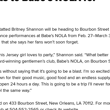
tted Britney Shannon will be heading to Bourbon Street 
ance performances at Babe’s NOLA from Feb. 27–March 3,
 that she says her fans won’t soon forget.
is Jersey girl loves to party,” Shannon said. “What better
ward-winning gentlemen’s club, Babe’s NOLA, on Bourbon S
 without saying that it’s going to be a blast. I’m so excited
wn for their good music, good food and an endless supply
open 24 hours a day. This is going to be a trip I’ll never fo
el the same way.”
d on 433 Bourbon Street, New Orleans, LA 70112. For mo
club at 504-552-2565 or check its website,