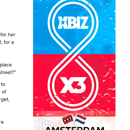
for her
 for a
 place
treet?”
 to
 of
rget,
re