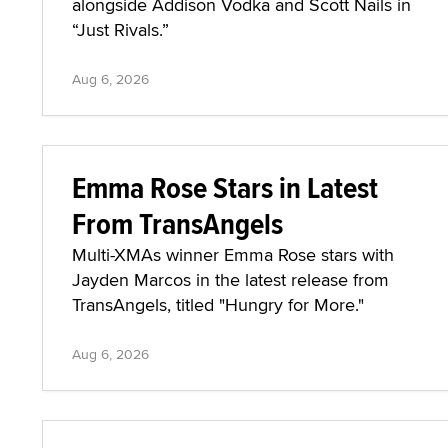
alongside Addison Vodka and Scott Nails in
“Just Rivals.”
Aug 6, 2026
Emma Rose Stars in Latest
From TransAngels
Multi-XMAs winner Emma Rose stars with
Jayden Marcos in the latest release from
TransAngels, titled "Hungry for More."
Aug 6, 2026