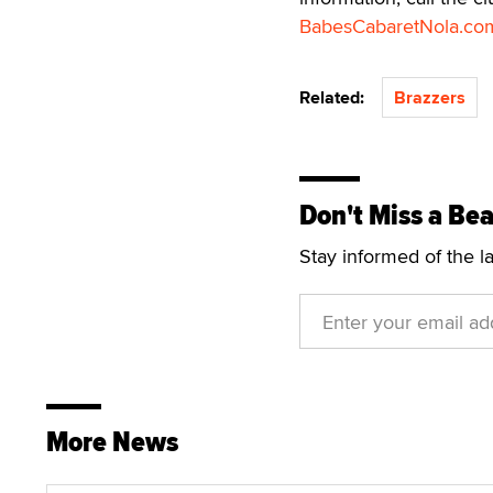
BabesCabaretNola.co
Related:
Brazzers
Don't Miss a Bea
Stay informed of the l
More News