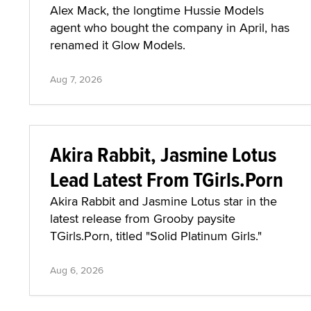
Alex Mack, the longtime Hussie Models
agent who bought the company in April, has
renamed it Glow Models.
Aug 7, 2026
Akira Rabbit, Jasmine Lotus
Lead Latest From TGirls.Porn
Akira Rabbit and Jasmine Lotus star in the
latest release from Grooby paysite
TGirls.Porn, titled "Solid Platinum Girls."
Aug 6, 2026