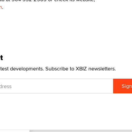
m
.
t
atest developments. Subscribe to XBIZ newsletters.