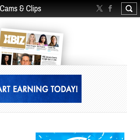
Cams & Clips