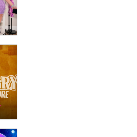
Moe Helmy
OnlyFans stars' images are being
used to scam fans...
Reba Rocket
The most valuable thing hiding in
your data might not be a number.
It might be a clock.
The Statistician
Elon Musk’s xAI sues Minnesota
over its first-in-the-nation law
banning ‘nudification’ technology
TheLegacy
Why “Good Looks Sell
Themselves” Is a Trap for New
Creators