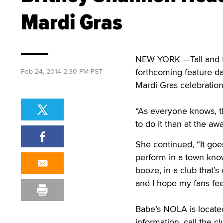
Mardi Gras
NEW YORK —Tall and ta
forthcoming feature d
Feb 24, 2014 2:30 PM PST
Mardi Gras celebration
“As everyone knows, th
to do it than at the a
She continued, “It goes
perform in a town kno
booze, in a club that’s 
and I hope my fans fe
Babe’s NOLA is locate
information, call the 