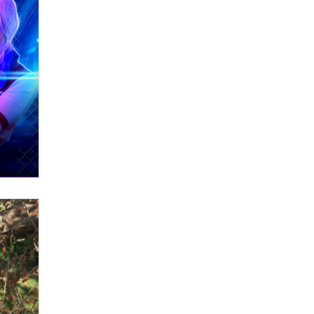
Zaddy