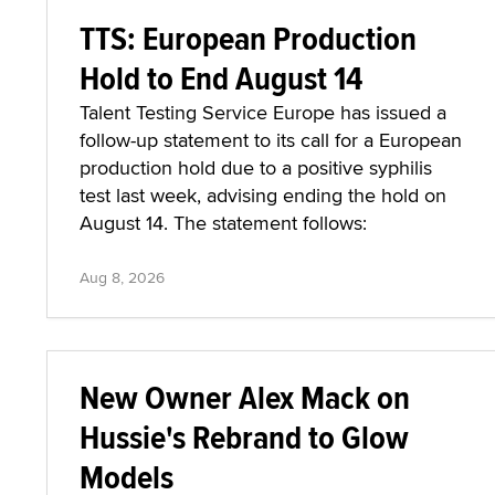
TTS: European Production
Hold to End August 14
Talent Testing Service Europe has issued a
follow-up statement to its call for a European
production hold due to a positive syphilis
test last week, advising ending the hold on
August 14. The statement follows:
Aug 8, 2026
New Owner Alex Mack on
Hussie's Rebrand to Glow
Models