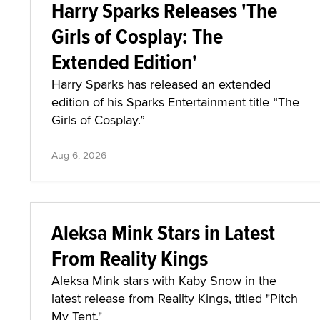
Harry Sparks Releases 'The
Girls of Cosplay: The
Extended Edition'
Harry Sparks has released an extended
edition of his Sparks Entertainment title “The
Girls of Cosplay.”
Aug 6, 2026
Aleksa Mink Stars in Latest
From Reality Kings
Aleksa Mink stars with Kaby Snow in the
latest release from Reality Kings, titled "Pitch
My Tent."