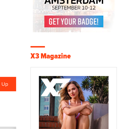
X3 Magazine