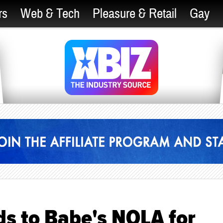
rs
Web & Tech
Pleasure & Retail
Gay
s to Babe's NOLA for