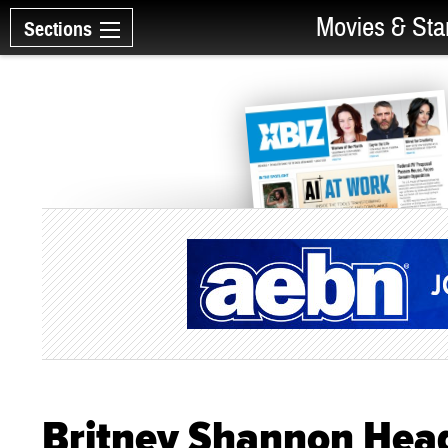
Movies & Sta
Sections
Britney Shannon Head