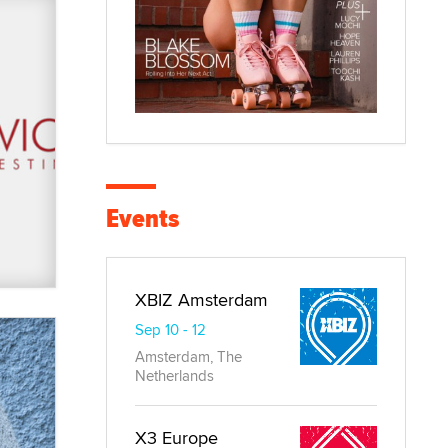
Events
XBIZ Amsterdam
Sep 10 - 12
Amsterdam, The
Netherlands
X3 Europe