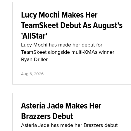
Lucy Mochi Makes Her
TeamSkeet Debut As August's
'AllStar'
Lucy Mochi has made her debut for
TeamSkeet alongside multi-XMAs winner
Ryan Driller.
Aug 6, 2026
Asteria Jade Makes Her
Brazzers Debut
Asteria Jade has made her Brazzers debut