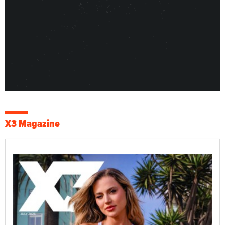
X3 Magazine