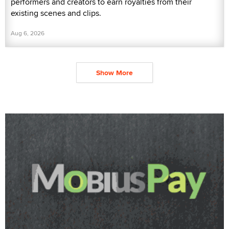
performers and creators to earn royalties from their
existing scenes and clips.
Aug 6, 2026
Show More