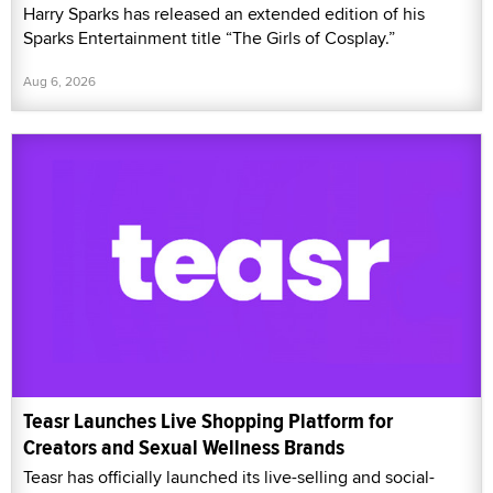
Harry Sparks has released an extended edition of his
Sparks Entertainment title “The Girls of Cosplay.”
Aug 6, 2026
Teasr Launches Live Shopping Platform for
Creators and Sexual Wellness Brands
Teasr has officially launched its live-selling and social-