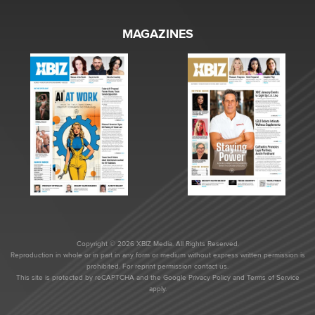
MAGAZINES
Copyright © 2026 XBIZ Media. All Rights Reserved.
Reproduction in whole or in part in any form or medium without express written permission is
prohibited. For reprint permission contact us.
This site is protected by reCAPTCHA and the Google
Privacy Policy
and
Terms of Service
apply.