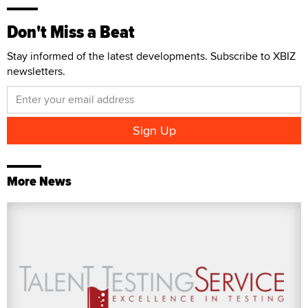
Don't Miss a Beat
Stay informed of the latest developments. Subscribe to XBIZ
newsletters.
More News