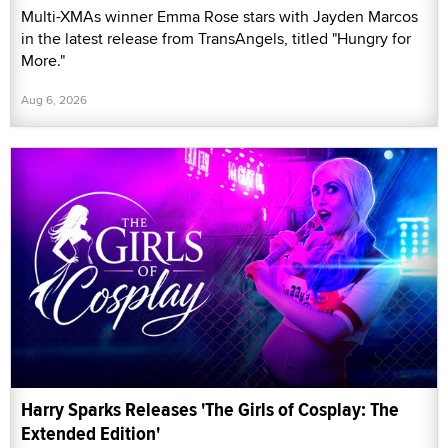
Multi-XMAs winner Emma Rose stars with Jayden Marcos
in the latest release from TransAngels, titled "Hungry for
More."
Aug 6, 2026
Harry Sparks Releases 'The Girls of Cosplay: The
Extended Edition'