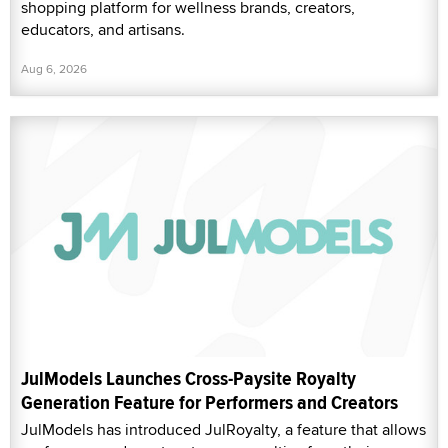
shopping platform for wellness brands, creators,
educators, and artisans.
Aug 6, 2026
JulModels Launches Cross-Paysite Royalty
Generation Feature for Performers and Creators
JulModels has introduced JulRoyalty, a feature that allows