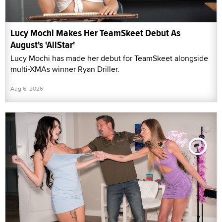
Lucy Mochi Makes Her TeamSkeet Debut As
August's 'AllStar'
Lucy Mochi has made her debut for TeamSkeet alongside
multi-XMAs winner Ryan Driller.
Aug 6, 2026