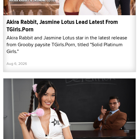
Akira Rabbit, Jasmine Lotus Lead Latest From
TGirls.Porn
Akira Rabbit and Jasmine Lotus star in the latest release
from Grooby paysite TGirls.Porn, titled "Solid Platinum
Girls."
Aug 6, 2026