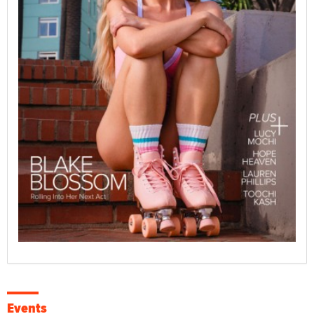
Events