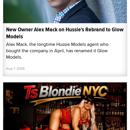
New Owner Alex Mack on Hussie's Rebrand to Glow
Models
Alex Mack, the longtime Hussie Models agent who
bought the company in April, has renamed it Glow
Models.
Aug 7, 2026