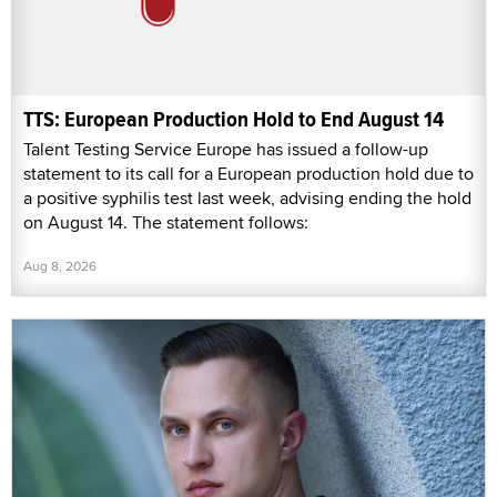
TTS: European Production Hold to End August 14
Talent Testing Service Europe has issued a follow-up
statement to its call for a European production hold due to
a positive syphilis test last week, advising ending the hold
on August 14. The statement follows:
Aug 8, 2026