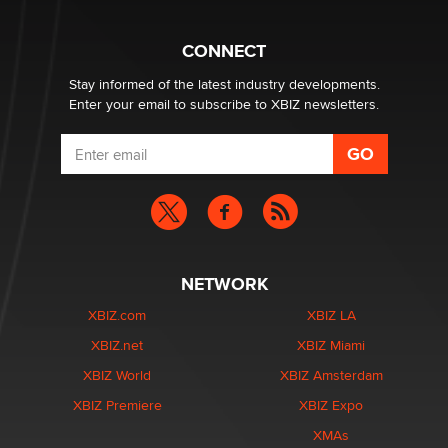
Why “Good Looks Sell Themselves” Is a Trap for New
Creators
Zaddy
CONNECT
Stay informed of the latest industry developments.
Enter your email to subscribe to XBIZ newsletters.
NETWORK
XBIZ.com
XBIZ LA
XBIZ.net
XBIZ Miami
XBIZ World
XBIZ Amsterdam
XBIZ Premiere
XBIZ Expo
XMAs