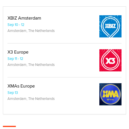
XBIZ Amsterdam
Sep 10 - 12
Amsterdam, The Netherlands
X3 Europe
Sep 11 - 12
Amsterdam, The Netherlands
XMAs Europe
Sep 13
Amsterdam, The Netherlands