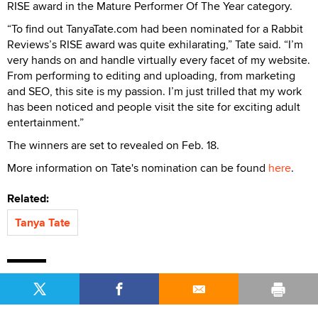
RISE award in the Mature Performer Of The Year category.
“To find out TanyaTate.com had been nominated for a Rabbit
Reviews’s RISE award was quite exhilarating,” Tate said. “I’m
very hands on and handle virtually every facet of my website.
From performing to editing and uploading, from marketing
and SEO, this site is my passion. I’m just trilled that my work
has been noticed and people visit the site for exciting adult
entertainment.”
The winners are set to revealed on Feb. 18.
More information on Tate's nomination can be found
here
.
Related:
Tanya Tate