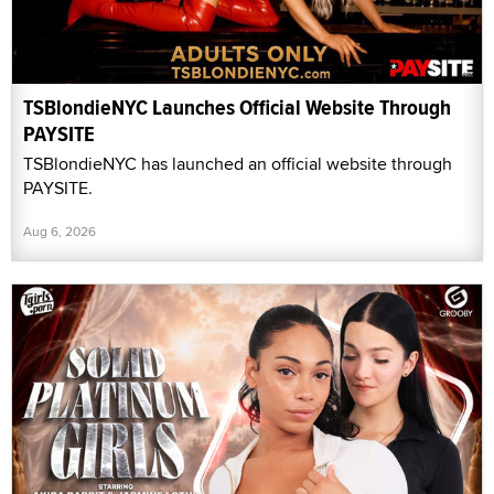
TSBlondieNYC Launches Official Website Through
PAYSITE
TSBlondieNYC has launched an official website through
PAYSITE.
Aug 6, 2026