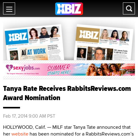
Tanya Rate Receives RabbitsReviews.com
Award Nomination
Feb 17, 2014 9:00 AM PST
HOLLYWOOD, Calif. — MILF star Tanya Tate announced that
her
website
has been nominated for a RabbitsReviews.com’s