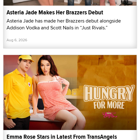
Asteria Jade Makes Her Brazzers Debut
Asteria Jade has made her Brazzers debut alongside
Addison Vodka and Scott Nails in “Just Rivals.”
Aug 6, 2026
Emma Rose Stars in Latest From TransAngels