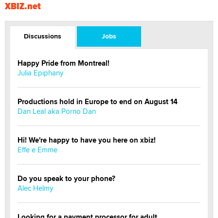
XBIZ.net
Discussions
Jobs
Happy Pride from Montreal!
Julia Epiphany
Productions hold in Europe to end on August 14
Dan Leal aka Porno Dan
Hi! We're happy to have you here on xbiz!
Effe e Emme
Do you speak to your phone?
Alec Helmy
Looking for a payment processor for adult