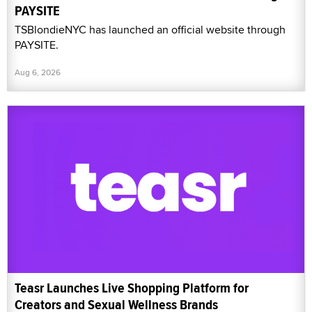
PAYSITE
TSBlondieNYC has launched an official website through
PAYSITE.
Aug 6, 2026
Teasr Launches Live Shopping Platform for
Creators and Sexual Wellness Brands