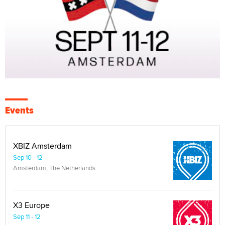
Events
XBIZ Amsterdam
Sep 10 - 12
Amsterdam, The Netherlands
X3 Europe
Sep 11 - 12