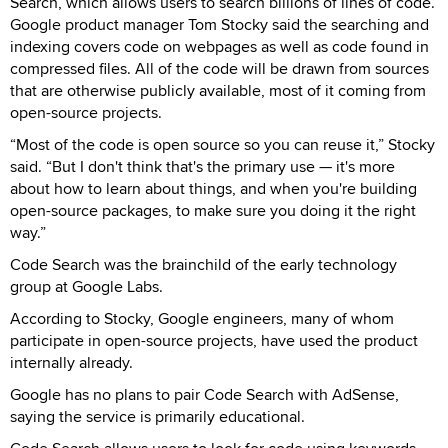
Search, which allows users to search billions of lines of code.
Google product manager Tom Stocky said the searching and
indexing covers code on webpages as well as code found in
compressed files. All of the code will be drawn from sources
that are otherwise publicly available, most of it coming from
open-source projects.
“Most of the code is open source so you can reuse it,” Stocky
said. “But I don't think that's the primary use — it's more
about how to learn about things, and when you're building
open-source packages, to make sure you doing it the right
way.”
Code Search was the brainchild of the early technology
group at Google Labs.
According to Stocky, Google engineers, many of whom
participate in open-source projects, have used the product
internally already.
Google has no plans to pair Code Search with AdSense,
saying the service is primarily educational.