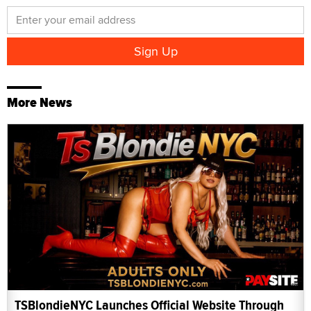
More News
TSBlondieNYC Launches Official Website Through