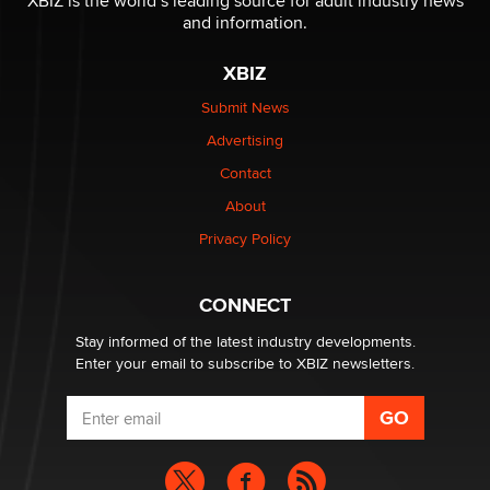
XBIZ is the world’s leading source for adult industry news
and information.
OnlyFans stars' images are being used to scam fans...
Reba Rocket
XBIZ
Submit News
The most valuable thing hiding in your data might not
Advertising
be a number. It might be a clock.
The Statistician
Contact
About
Elon Musk’s xAI sues Minnesota over its first-in-the-
Privacy Policy
nation law banning ‘nudification’ technology
TheLegacy
CONNECT
Stay informed of the latest industry developments.
Enter your email to subscribe to XBIZ newsletters.