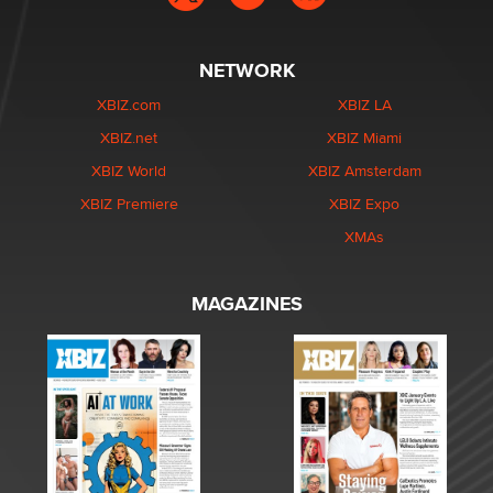
NETWORK
XBIZ.com
XBIZ LA
XBIZ.net
XBIZ Miami
XBIZ World
XBIZ Amsterdam
XBIZ Premiere
XBIZ Expo
XMAs
MAGAZINES