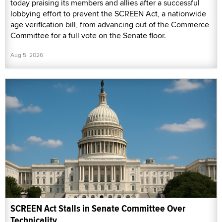
today praising its members and allies after a successful
lobbying effort to prevent the SCREEN Act, a nationwide
age verification bill, from advancing out of the Commerce
Committee for a full vote on the Senate floor.
Aug 5, 2026
SCREEN Act Stalls in Senate Committee Over
Technicality