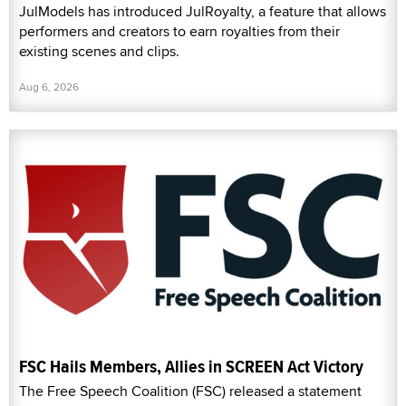
JulModels has introduced JulRoyalty, a feature that allows
performers and creators to earn royalties from their
existing scenes and clips.
Aug 6, 2026
FSC Hails Members, Allies in SCREEN Act Victory
The Free Speech Coalition (FSC) released a statement