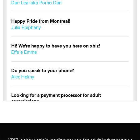
Dan Leal aka Porno Dan
Happy Pride from Montreal!
Julia Epiphany
Hi! We're happy to have you here on xbiz!
Effe e Emme
Do you speak to your phone?
Alec Helmy
Looking for a payment processor for adult
commissions
Clarity Morningstar
Official Amsterdam Show Thread
Moe Helmy