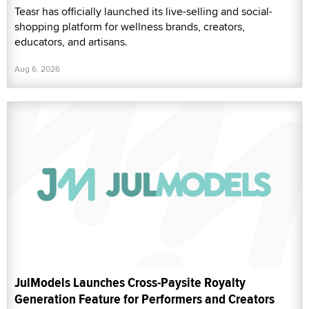
Teasr has officially launched its live-selling and social-
shopping platform for wellness brands, creators,
educators, and artisans.
Aug 6, 2026
JulModels Launches Cross-Paysite Royalty
Generation Feature for Performers and Creators