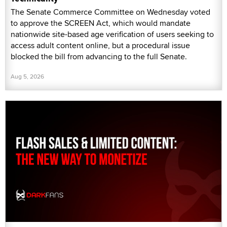
The Senate Commerce Committee on Wednesday voted
to approve the SCREEN Act, which would mandate
nationwide site-based age verification of users seeking to
access adult content online, but a procedural issue
blocked the bill from advancing to the full Senate.
Aug 5, 2026