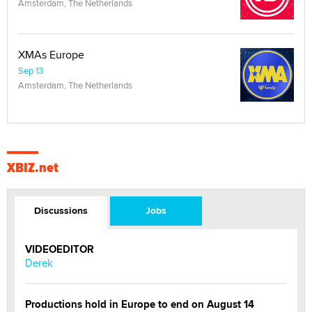
Amsterdam, The Netherlands
XMAs Europe
Sep 13
Amsterdam, The Netherlands
XBIZ.net
Discussions
Jobs
VIDEOEDITOR
Derek
Productions hold in Europe to end on August 14