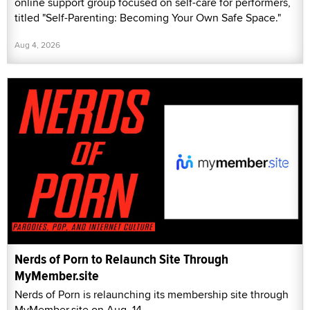
online support group focused on self-care for performers,
titled "Self-Parenting: Becoming Your Own Safe Space."
Aug 4, 2026
Nerds of Porn to Relaunch Site Through
MyMember.site
Nerds of Porn is relaunching its membership site through
MyMember.site on Aug. 14.