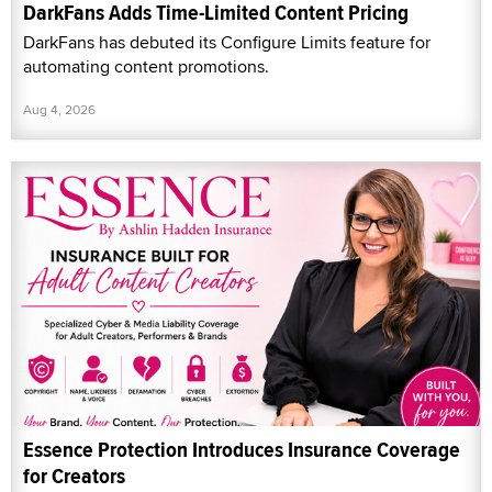
DarkFans Adds Time-Limited Content Pricing
DarkFans has debuted its Configure Limits feature for
automating content promotions.
Aug 4, 2026
Essence Protection Introduces Insurance Coverage
for Creators