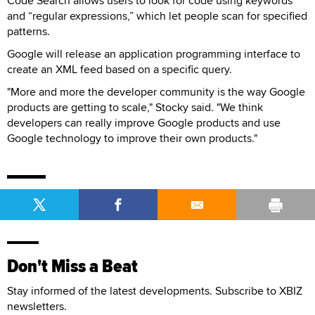
Code Search allows users to look for code using keywords
and “regular expressions,” which let people scan for specified
patterns.
Google will release an application programming interface to
create an XML feed based on a specific query.
"More and more the developer community is the way Google
products are getting to scale," Stocky said. "We think
developers can really improve Google products and use
Google technology to improve their own products."
Don't Miss a Beat
Stay informed of the latest developments. Subscribe to XBIZ
newsletters.