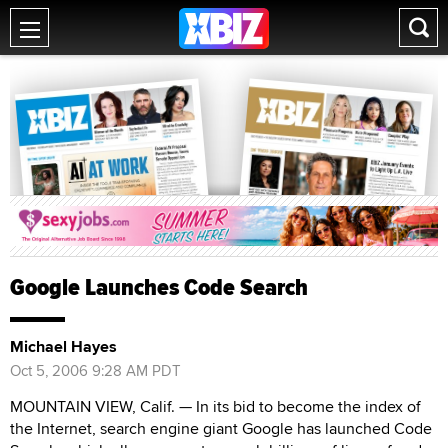
Google Launches Code Search
Michael Hayes
Oct 5, 2006 9:28 AM PDT
MOUNTAIN VIEW, Calif. — In its bid to become the index of
the Internet, search engine giant Google has launched Code