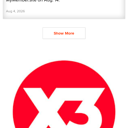
Aug 4, 2026
Show More