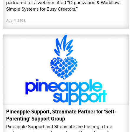
partnered for a webinar titled “Organization & Workflow:
Simple Systems for Busy Creators.”
Aug 4, 2026
Pineapple Support, Streamate Partner for 'Self-
Parenting' Support Group
Pineapple Support and Streamate are hosting a free