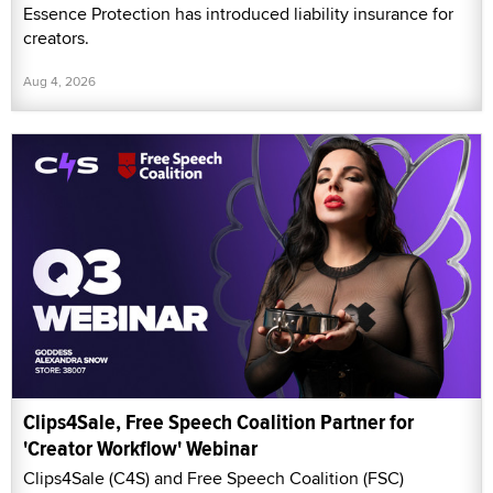
Essence Protection has introduced liability insurance for
creators.
Aug 4, 2026
Clips4Sale, Free Speech Coalition Partner for
'Creator Workflow' Webinar
Clips4Sale (C4S) and Free Speech Coalition (FSC)