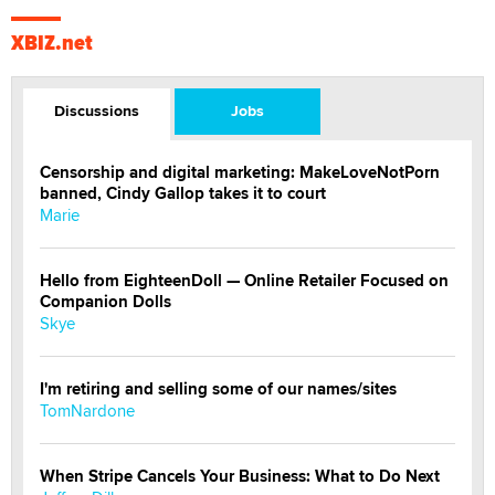
XBIZ.net
Discussions
Jobs
Censorship and digital marketing: MakeLoveNotPorn
banned, Cindy Gallop takes it to court
Marie
Hello from EighteenDoll — Online Retailer Focused on
Companion Dolls
Skye
I'm retiring and selling some of our names/sites
TomNardone
When Stripe Cancels Your Business: What to Do Next