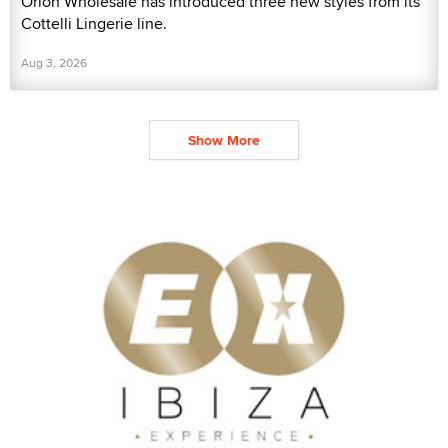
Orion Wholesale has introduced three new styles from its
Cottelli Lingerie line.
Aug 3, 2026
Show More