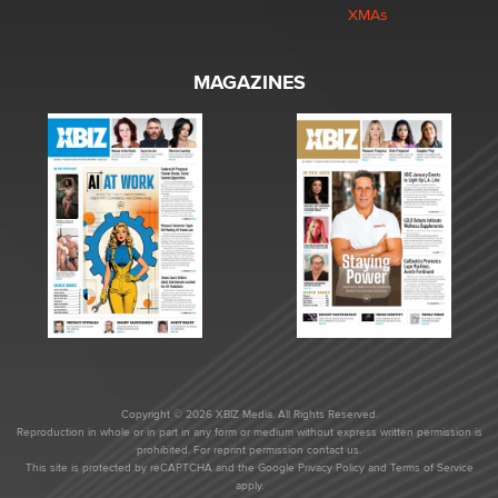
XMAs
MAGAZINES
Copyright © 2026 XBIZ Media. All Rights Reserved.
Reproduction in whole or in part in any form or medium without express written permission is
prohibited. For reprint permission contact us.
This site is protected by reCAPTCHA and the Google
Privacy Policy
and
Terms of Service
apply.