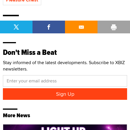
Don't Miss a Beat
Stay informed of the latest developments. Subscribe to XBIZ
newsletters.
More News