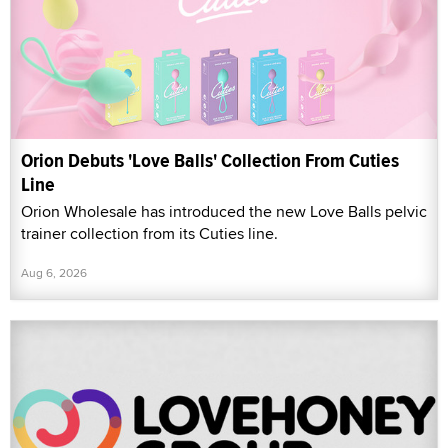
Orion Debuts 'Love Balls' Collection From Cuties
Line
Orion Wholesale has introduced the new Love Balls pelvic
trainer collection from its Cuties line.
Aug 6, 2026