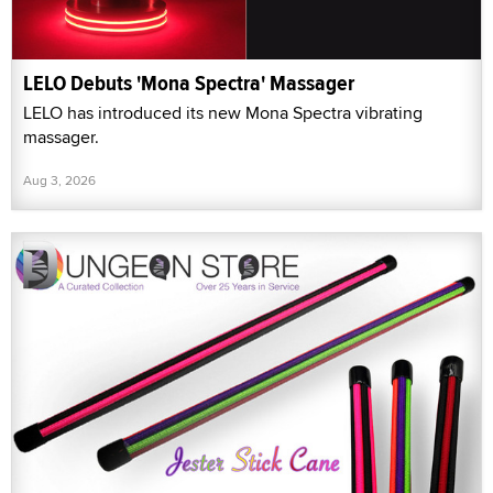
LELO Debuts 'Mona Spectra' Massager
LELO has introduced its new Mona Spectra vibrating
massager.
Aug 3, 2026