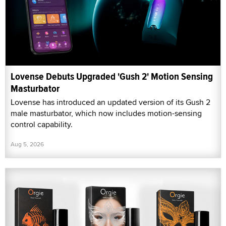
Lovense Debuts Upgraded 'Gush 2' Motion Sensing
Masturbator
Lovense has introduced an updated version of its Gush 2
male masturbator, which now includes motion-sensing
control capability.
Aug 5, 2026