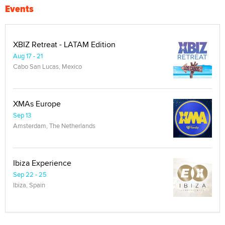
Events
XBIZ Retreat - LATAM Edition
Aug 17 - 21
Cabo San Lucas, Mexico
XMAs Europe
Sep 13
Amsterdam, The Netherlands
Ibiza Experience
Sep 22 - 25
Ibiza, Spain