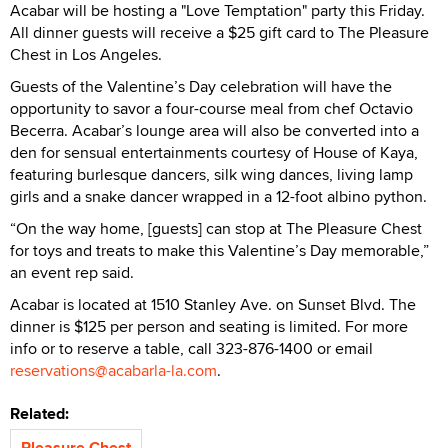
Acabar will be hosting a "Love Temptation" party this Friday.
All dinner guests will receive a $25 gift card to The Pleasure
Chest in Los Angeles.
Guests of the Valentine’s Day celebration will have the
opportunity to savor a four-course meal from chef Octavio
Becerra. Acabar’s lounge area will also be converted into a
den for sensual entertainments courtesy of House of Kaya,
featuring burlesque dancers, silk wing dances, living lamp
girls and a snake dancer wrapped in a 12-foot albino python.
“On the way home, [guests] can stop at The Pleasure Chest
for toys and treats to make this Valentine’s Day memorable,”
an event rep said.
Acabar is located at 1510 Stanley Ave. on Sunset Blvd. The
dinner is $125 per person and seating is limited. For more
info or to reserve a table, call 323-876-1400 or email
reservations@acabarla-la.com
.
Related:
Pleasure Chest