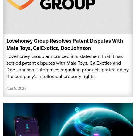
Lovehoney Group Resolves Patent Disputes With
Maia Toys, CalExotics, Doc Johnson
Lovehoney Group announced in a statement that it has
settled patent disputes with Maia Toys, CalExotics and
Doc Johnson Enterprises regarding products protected by
the company’s intellectual property rights.
Aug 5, 2026