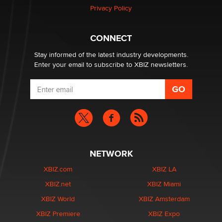
Privacy Policy
Hello again. I'm back with Sex Advice for Seniors.
Suzanne Noble
CONNECT
Stay informed of the latest industry developments.
Enter your email to subscribe to XBIZ newsletters.
NETWORK
XBIZ.com
XBIZ LA
XBIZ.net
XBIZ Miami
XBIZ World
XBIZ Amsterdam
XBIZ Premiere
XBIZ Expo