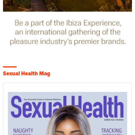
Sexual Health Mag