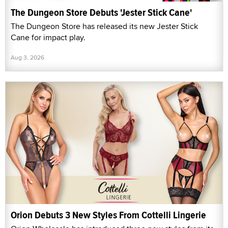
The Dungeon Store Debuts 'Jester Stick Cane'
The Dungeon Store has released its new Jester Stick
Cane for impact play.
Aug 3, 2026
Orion Debuts 3 New Styles From Cottelli Lingerie