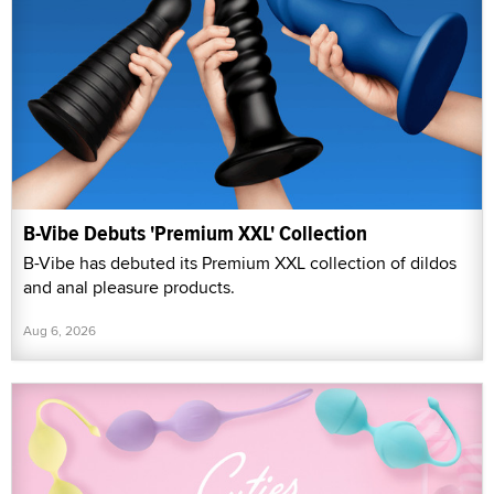
B-Vibe Debuts 'Premium XXL' Collection
B-Vibe has debuted its Premium XXL collection of dildos
and anal pleasure products.
Aug 6, 2026