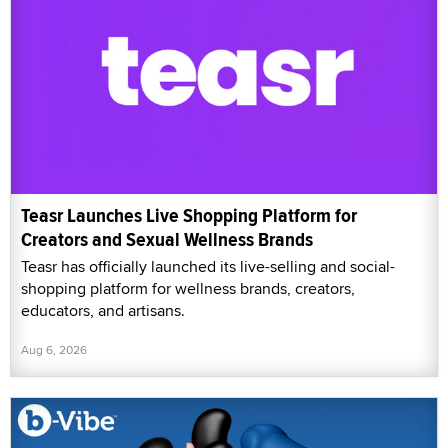
Teasr Launches Live Shopping Platform for
Creators and Sexual Wellness Brands
Teasr has officially launched its live-selling and social-
shopping platform for wellness brands, creators,
educators, and artisans.
Aug 6, 2026