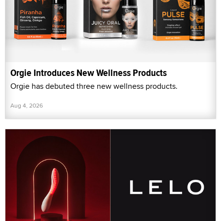
Orgie Introduces New Wellness Products
Orgie has debuted three new wellness products.
Aug 4, 2026