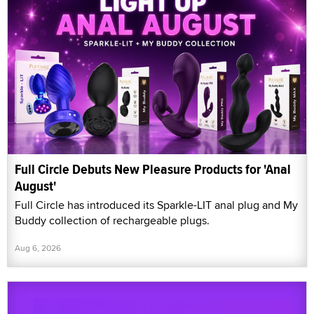
Full Circle Debuts New Pleasure Products for 'Anal
August'
Full Circle has introduced its Sparkle-LIT anal plug and My
Buddy collection of rechargeable plugs.
Aug 6, 2026