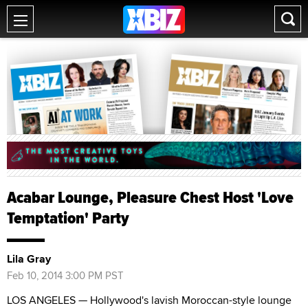
Acabar Lounge, Pleasure Chest Host 'Love
Temptation' Party
Lila Gray
Feb 10, 2014 3:00 PM PST
LOS ANGELES — Hollywood's lavish Moroccan-style lounge