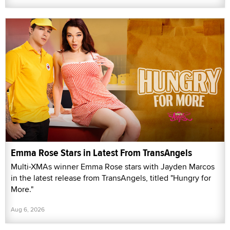
Emma Rose Stars in Latest From TransAngels
Multi-XMAs winner Emma Rose stars with Jayden Marcos
in the latest release from TransAngels, titled "Hungry for
More."
Aug 6, 2026