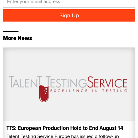
More News
TTS: European Production Hold to End August 14
Talent Testing Service Europe has issued a follow-up