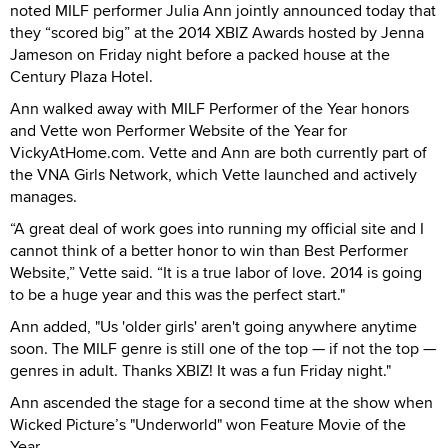
noted MILF performer Julia Ann jointly announced today that
they “scored big” at the 2014 XBIZ Awards hosted by Jenna
Jameson on Friday night before a packed house at the
Century Plaza Hotel.
Ann walked away with MILF Performer of the Year honors
and Vette won Performer Website of the Year for
VickyAtHome.com. Vette and Ann are both currently part of
the VNA Girls Network, which Vette launched and actively
manages.
“A great deal of work goes into running my official site and I
cannot think of a better honor to win than Best Performer
Website,” Vette said. “It is a true labor of love. 2014 is going
to be a huge year and this was the perfect start."
Ann added, "Us 'older girls' aren't going anywhere anytime
soon. The MILF genre is still one of the top — if not the top —
genres in adult. Thanks XBIZ! It was a fun Friday night."
Ann ascended the stage for a second time at the show when
Wicked Picture’s "Underworld" won Feature Movie of the
Year.