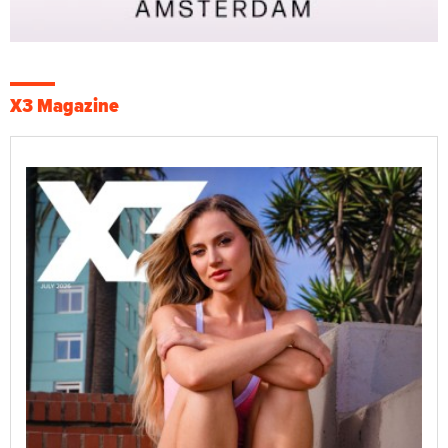
X3 Magazine