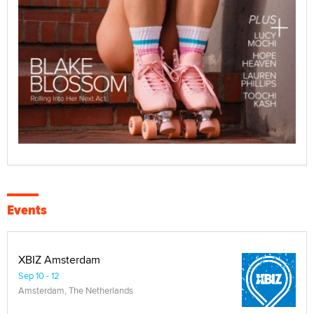
Events
XBIZ Amsterdam
Sep 10 - 12
Amsterdam, The Netherlands