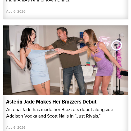
Aug 6, 2026
Asteria Jade Makes Her Brazzers Debut
Asteria Jade has made her Brazzers debut alongside
Addison Vodka and Scott Nails in “Just Rivals.”
Aug 6, 2026