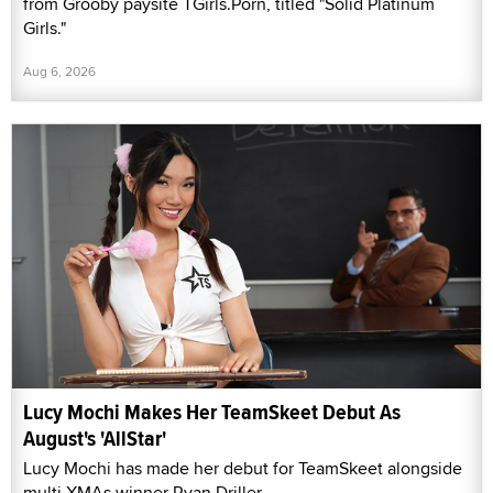
from Grooby paysite TGirls.Porn, titled "Solid Platinum
Girls."
Aug 6, 2026
Lucy Mochi Makes Her TeamSkeet Debut As
August's 'AllStar'
Lucy Mochi has made her debut for TeamSkeet alongside
multi-XMAs winner Ryan Driller.