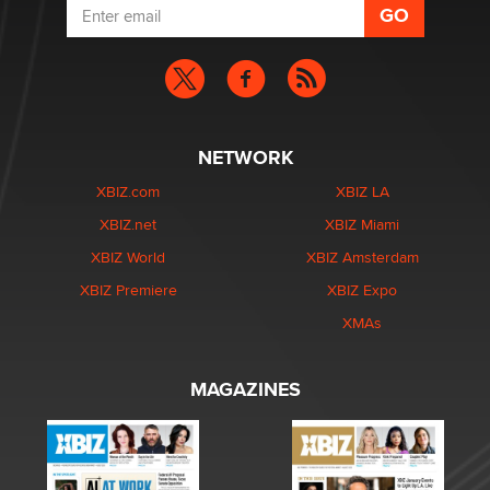
NETWORK
XBIZ.com
XBIZ LA
XBIZ.net
XBIZ Miami
XBIZ World
XBIZ Amsterdam
XBIZ Premiere
XBIZ Expo
XMAs
MAGAZINES