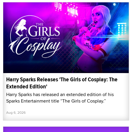
Harry Sparks Releases 'The Girls of Cosplay: The
Extended Edition'
Harry Sparks has released an extended edition of his
Sparks Entertainment title “The Girls of Cosplay.”
Aug 6, 2026