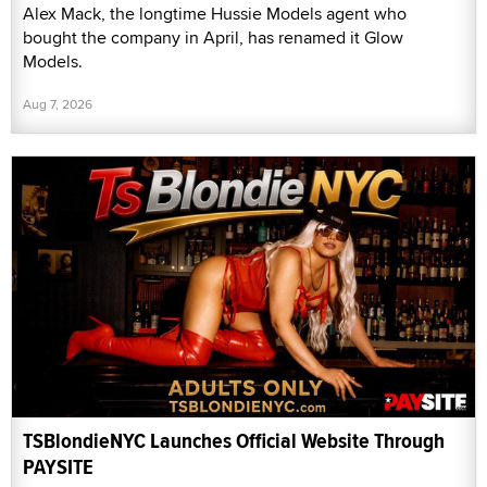
Alex Mack, the longtime Hussie Models agent who
bought the company in April, has renamed it Glow
Models.
Aug 7, 2026
TSBlondieNYC Launches Official Website Through
PAYSITE