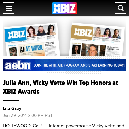
Julia Ann, Vicky Vette Win Top Honors at
XBIZ Awards
Lila Gray
Jan 29, 2014 2:00 PM PST
HOLLYWOOD, Calif. — Internet powerhouse Vicky Vette and