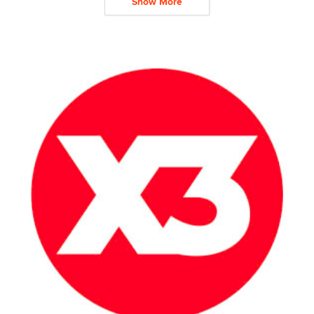
Show More