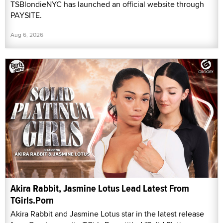
TSBlondieNYC has launched an official website through
PAYSITE.
Aug 6, 2026
Akira Rabbit, Jasmine Lotus Lead Latest From
TGirls.Porn
Akira Rabbit and Jasmine Lotus star in the latest release