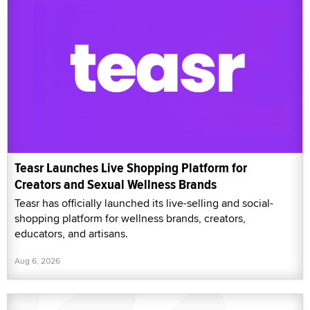
Teasr Launches Live Shopping Platform for
Creators and Sexual Wellness Brands
Teasr has officially launched its live-selling and social-
shopping platform for wellness brands, creators,
educators, and artisans.
Aug 6, 2026