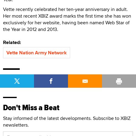
Vette recently celebrated her ten-year anniversary in adult.
Her most recent XBIZ award marks the first time she has won
exclusively for her website, having been named Web Star of
the Year in 2012 and 2013.
Related:
Vette Nation Army Network
Don't Miss a Beat
Stay informed of the latest developments. Subscribe to XBIZ
newsletters.