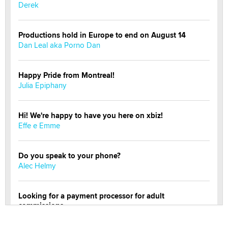
Derek
Productions hold in Europe to end on August 14
Dan Leal aka Porno Dan
Happy Pride from Montreal!
Julia Epiphany
Hi! We're happy to have you here on xbiz!
Effe e Emme
Do you speak to your phone?
Alec Helmy
Looking for a payment processor for adult
commissions
Clarity Morningstar