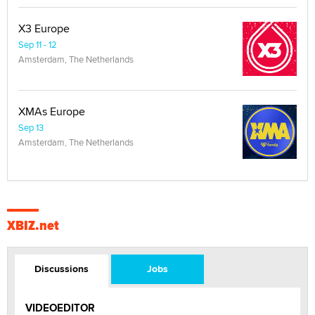
X3 Europe
Sep 11 - 12
Amsterdam, The Netherlands
XMAs Europe
Sep 13
Amsterdam, The Netherlands
XBIZ.net
Discussions
Jobs
VIDEOEDITOR