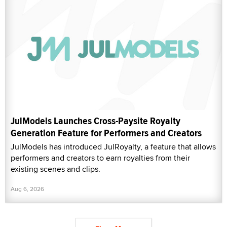
JulModels Launches Cross-Paysite Royalty
Generation Feature for Performers and Creators
JulModels has introduced JulRoyalty, a feature that allows
performers and creators to earn royalties from their
existing scenes and clips.
Aug 6, 2026