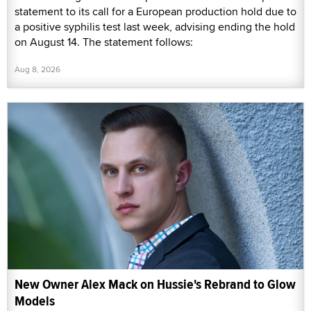
statement to its call for a European production hold due to
a positive syphilis test last week, advising ending the hold
on August 14. The statement follows:
Aug 8, 2026
New Owner Alex Mack on Hussie's Rebrand to Glow
Models