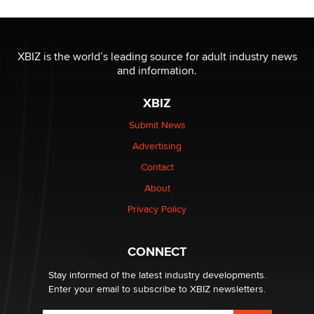
Official Amsterdam Show Thread
Moe Helmy
XBIZ is the world’s leading source for adult industry news
and information.
OnlyFans stars' images are being used to scam fans...
Reba Rocket
XBIZ
Submit News
The most valuable thing hiding in your data might not
Advertising
be a number. It might be a clock.
The Statistician
Contact
About
Elon Musk’s xAI sues Minnesota over its first-in-the-
Privacy Policy
nation law banning ‘nudification’ technology
TheLegacy
CONNECT
Stay informed of the latest industry developments.
Enter your email to subscribe to XBIZ newsletters.