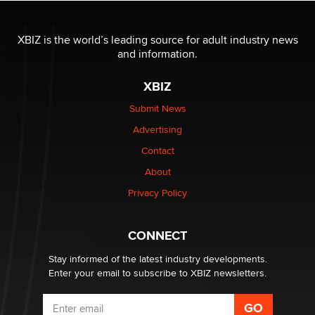
The most valuable thing hiding in your data might not
be a number. It might be a clock.
XBIZ is the world’s leading source for adult industry news
The Statistician
and information.
XBIZ
Elon Musk’s xAI sues Minnesota over its first-in-the-
nation law banning ‘nudification’ technology
Submit News
TheLegacy
Advertising
Contact
Why “Good Looks Sell Themselves” Is a Trap for New
About
Creators
Zaddy
Privacy Policy
What are the best adult affiliates in 2026 Now we have
CONNECT
age verification laws world wide
Dizzy
Stay informed of the latest industry developments.
Enter your email to subscribe to XBIZ newsletters.