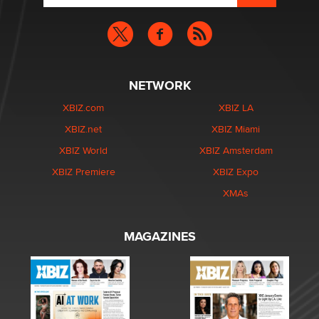
NETWORK
XBIZ.com
XBIZ LA
XBIZ.net
XBIZ Miami
XBIZ World
XBIZ Amsterdam
XBIZ Premiere
XBIZ Expo
XMAs
MAGAZINES