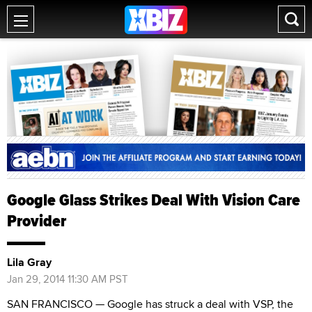
Google Glass Strikes Deal With Vision Care
Provider
Lila Gray
Jan 29, 2014 11:30 AM PST
SAN FRANCISCO — Google has struck a deal with VSP, the