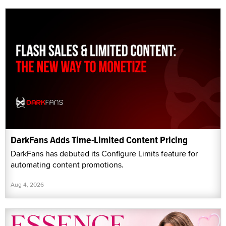
DarkFans Adds Time-Limited Content Pricing
DarkFans has debuted its Configure Limits feature for
automating content promotions.
Aug 4, 2026