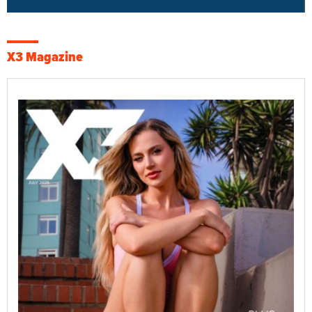
X3 Magazine