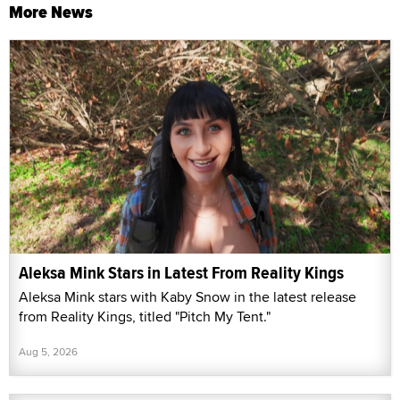
More News
Aleksa Mink Stars in Latest From Reality Kings
Aleksa Mink stars with Kaby Snow in the latest release
from Reality Kings, titled "Pitch My Tent."
Aug 5, 2026