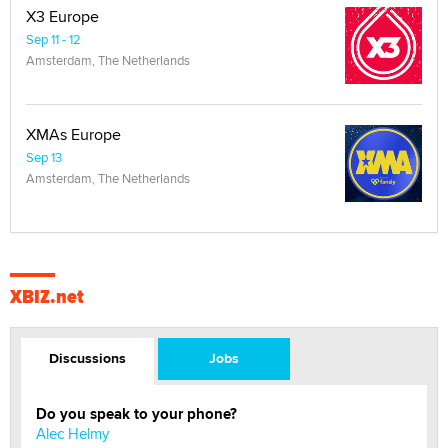
X3 Europe
Sep 11 - 12
Amsterdam, The Netherlands
XMAs Europe
Sep 13
Amsterdam, The Netherlands
XBIZ.net
Discussions
Jobs
Do you speak to your phone?
Alec Helmy