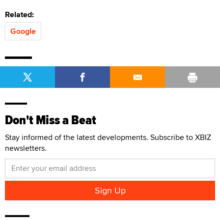
Related:
Google
Don't Miss a Beat
Stay informed of the latest developments. Subscribe to XBIZ
newsletters.