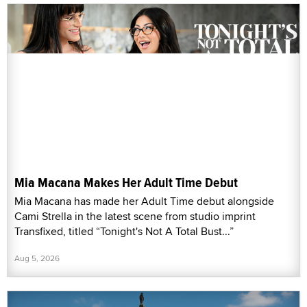
Mia Macana Makes Her Adult Time Debut
Mia Macana has made her Adult Time debut alongside
Cami Strella in the latest scene from studio imprint
Transfixed, titled “Tonight's Not A Total Bust...”
Aug 5, 2026