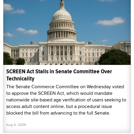
SCREEN Act Stalls in Senate Committee Over
Technicality
The Senate Commerce Committee on Wednesday voted
to approve the SCREEN Act, which would mandate
nationwide site-based age verification of users seeking to
access adult content online, but a procedural issue
blocked the bill from advancing to the full Senate.
Aug 5, 2026