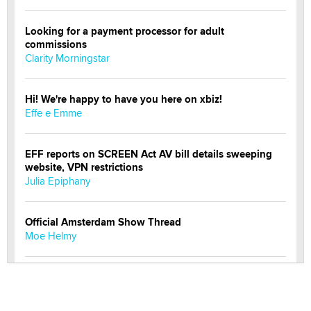
Looking for a payment processor for adult
commissions
Clarity Morningstar
Hi! We're happy to have you here on xbiz!
Effe e Emme
EFF reports on SCREEN Act AV bill details sweeping
website, VPN restrictions
Julia Epiphany
Official Amsterdam Show Thread
Moe Helmy
OnlyFans stars' images are being used to scam fans...
Reba Rocket