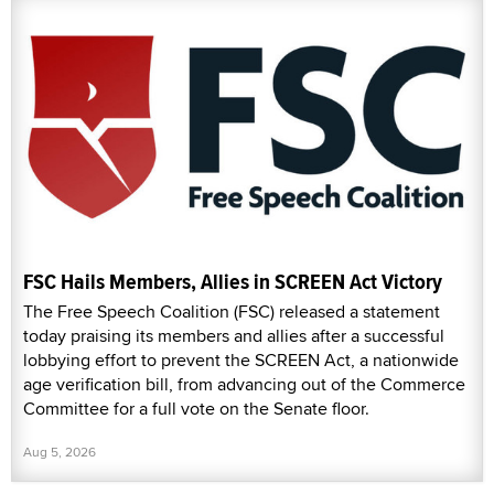
FSC Hails Members, Allies in SCREEN Act Victory
The Free Speech Coalition (FSC) released a statement
today praising its members and allies after a successful
lobbying effort to prevent the SCREEN Act, a nationwide
age verification bill, from advancing out of the Commerce
Committee for a full vote on the Senate floor.
Aug 5, 2026