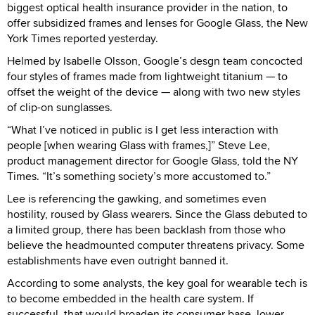
biggest optical health insurance provider in the nation, to
offer subsidized frames and lenses for Google Glass, the New
York Times reported yesterday.
Helmed by Isabelle Olsson, Google’s desgn team concocted
four styles of frames made from lightweight titanium — to
offset the weight of the device — along with two new styles
of clip-on sunglasses.
“What I’ve noticed in public is I get less interaction with
people [when wearing Glass with frames,]” Steve Lee,
product management director for Google Glass, told the NY
Times. “It’s something society’s more accustomed to.”
Lee is referencing the gawking, and sometimes even
hostility, roused by Glass wearers. Since the Glass debuted to
a limited group, there has been backlash from those who
believe the headmounted computer threatens privacy. Some
establishments have even outright banned it.
According to some analysts, the key goal for wearable tech is
to become embedded in the health care system. If
successful, that would broaden its consumer base, lower