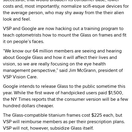
costs and, most importantly, normalize scifi-esque devices for
the average person, who may shy away from the their alien
look and feel.
VSP and Google are now hacking out a training program to
teach optometrists how to mount the Glass on frames and fit
it on people’s faces.
“We know our 64 million members are seeing and hearing
about Google Glass and how it will affect their lives and
vision, so we are really focusing on the eye health
management perspective,” said Jim McGrann, president of
VSP Vision Care.
Google intends to release Glass to the public sometime this
year. While the first wave of handpicked users paid $1,500,
the NY Times reports that the consumer version will be a few
hundred dollars cheaper.
The Glass-compatible titanium frames cost $225 each, but
VSP will reimburse members as per their prescription plans.
VSP will not, however, subsidize Glass itself.