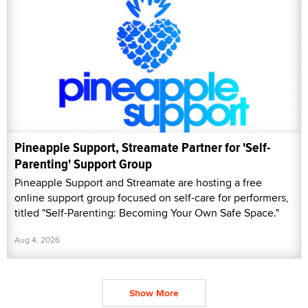
Pineapple Support, Streamate Partner for 'Self-
Parenting' Support Group
Pineapple Support and Streamate are hosting a free
online support group focused on self-care for performers,
titled "Self-Parenting: Becoming Your Own Safe Space."
Aug 4, 2026
Show More