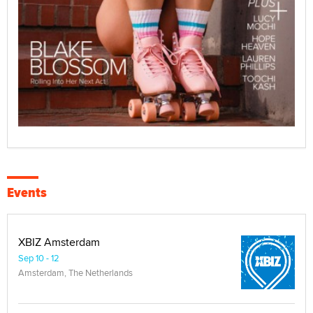
Events
XBIZ Amsterdam
Sep 10 - 12
Amsterdam, The Netherlands