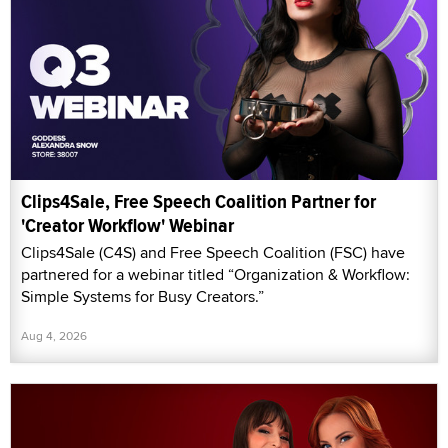
Clips4Sale, Free Speech Coalition Partner for
'Creator Workflow' Webinar
Clips4Sale (C4S) and Free Speech Coalition (FSC) have
partnered for a webinar titled “Organization & Workflow:
Simple Systems for Busy Creators.”
Aug 4, 2026