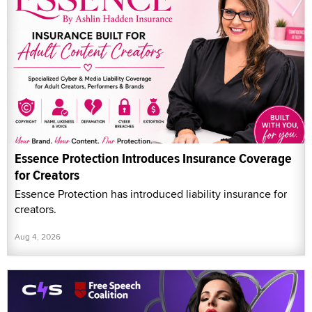
Essence Protection Introduces Insurance Coverage
for Creators
Essence Protection has introduced liability insurance for
creators.
Aug 4, 2026