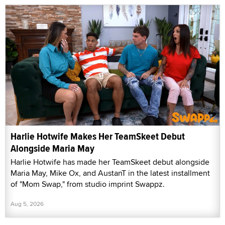
Harlie Hotwife Makes Her TeamSkeet Debut
Alongside Maria May
Harlie Hotwife has made her TeamSkeet debut alongside
Maria May, Mike Ox, and AustanT in the latest installment
of "Mom Swap," from studio imprint Swappz.
Aug 5, 2026