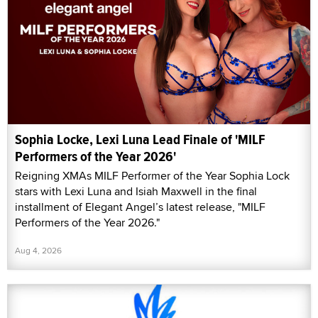
Sophia Locke, Lexi Luna Lead Finale of 'MILF
Performers of the Year 2026'
Reigning XMAs MILF Performer of the Year Sophia Lock
stars with Lexi Luna and Isiah Maxwell in the final
installment of Elegant Angel’s latest release, "MILF
Performers of the Year 2026."
Aug 4, 2026