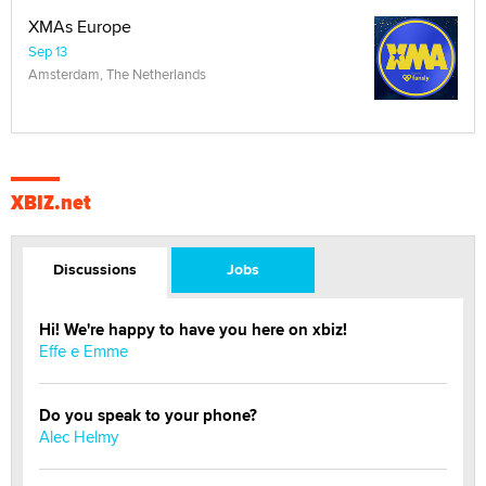
XMAs Europe
Sep 13
Amsterdam, The Netherlands
XBIZ.net
Discussions
Jobs
Hi! We're happy to have you here on xbiz!
Effe e Emme
Do you speak to your phone?
Alec Helmy