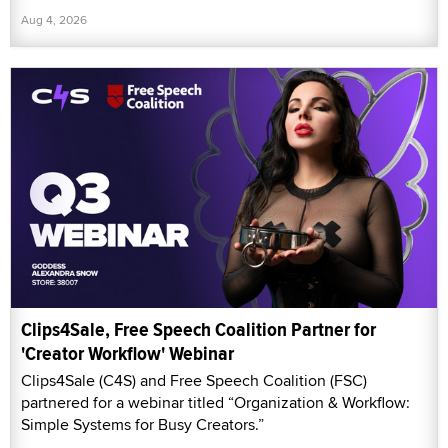
Aug 4, 2026
Clips4Sale, Free Speech Coalition Partner for
'Creator Workflow' Webinar
Clips4Sale (C4S) and Free Speech Coalition (FSC)
partnered for a webinar titled “Organization & Workflow:
Simple Systems for Busy Creators.”