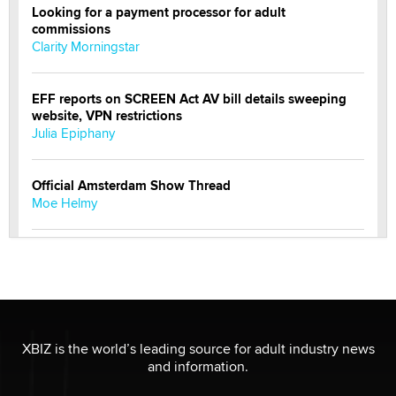
Looking for a payment processor for adult
commissions
Clarity Morningstar
EFF reports on SCREEN Act AV bill details sweeping
website, VPN restrictions
Julia Epiphany
Official Amsterdam Show Thread
Moe Helmy
OnlyFans stars' images are being used to scam fans...
Reba Rocket
The most valuable thing hiding in your data might not
be a number. It might be a clock.
XBIZ is the world’s leading source for adult industry news
The Statistician
and information.