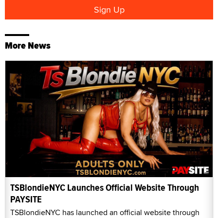
More News
TSBlondieNYC Launches Official Website Through
PAYSITE
TSBlondieNYC has launched an official website through