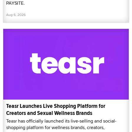
PAYSITE.
Aug 6, 2026
Teasr Launches Live Shopping Platform for
Creators and Sexual Wellness Brands
Teasr has officially launched its live-selling and social-
shopping platform for wellness brands, creators,