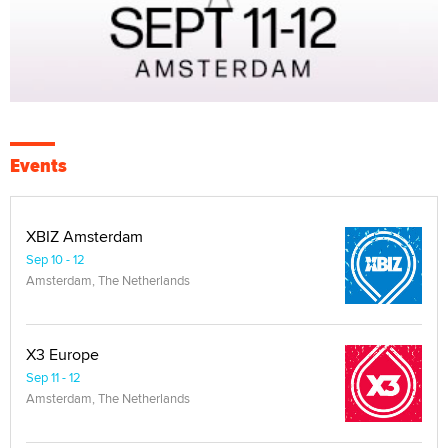
Events
XBIZ Amsterdam
Sep 10 - 12
Amsterdam, The Netherlands
X3 Europe
Sep 11 - 12
Amsterdam, The Netherlands