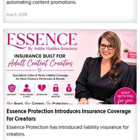
automating content promotions.
Aug 4, 2026
Essence Protection Introduces Insurance Coverage
for Creators
Essence Protection has introduced liability insurance for
creators.