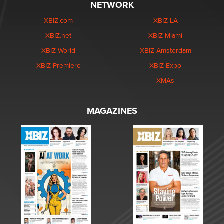
NETWORK
XBIZ.com
XBIZ LA
XBIZ.net
XBIZ Miami
XBIZ World
XBIZ Amsterdam
XBIZ Premiere
XBIZ Expo
XMAs
MAGAZINES