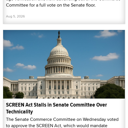
Committee for a full vote on the Senate floor.
Aug 5, 2026
SCREEN Act Stalls in Senate Committee Over
Technicality
The Senate Commerce Committee on Wednesday voted
to approve the SCREEN Act, which would mandate