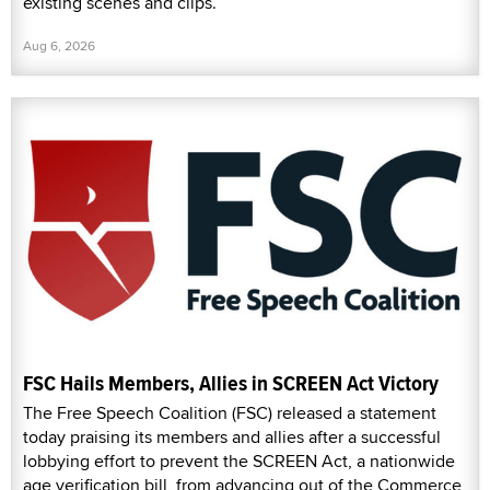
existing scenes and clips.
Aug 6, 2026
FSC Hails Members, Allies in SCREEN Act Victory
The Free Speech Coalition (FSC) released a statement
today praising its members and allies after a successful
lobbying effort to prevent the SCREEN Act, a nationwide
age verification bill, from advancing out of the Commerce