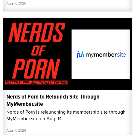
Aug 4, 2026
Nerds of Porn to Relaunch Site Through
MyMember.site
Nerds of Porn is relaunching its membership site through
MyMember.site on Aug. 14.
Aug 4, 2026