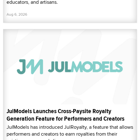
educators, and artisans.
Aug 6, 2026
JulModels Launches Cross-Paysite Royalty
Generation Feature for Performers and Creators
JulModels has introduced JulRoyalty, a feature that allows
performers and creators to earn royalties from their