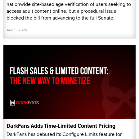
nationwide site-based age verification of users seeking to
access adult content online, but a procedural issue
blocked the bill from advancing to the full Senate.
Aug 5, 2026
DarkFans Adds Time-Limited Content Pricing
DarkFans has debuted its Configure Limits feature for