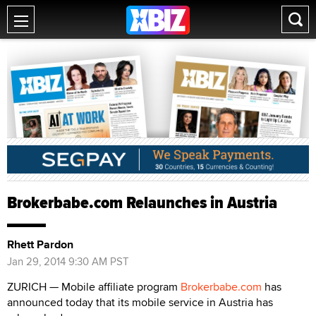
Brokerbabe.com Relaunches in Austria
Rhett Pardon
Jan 29, 2014 9:30 AM PST
ZURICH — Mobile affiliate program
Brokerbabe.com
has
announced today that its mobile service in Austria has