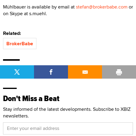
Mühlbauer is available by email at
stefan@brokerbabe.com
or
on Skype at s.muehl.
Related:
BrokerBabe
Don't Miss a Beat
Stay informed of the latest developments. Subscribe to XBIZ
newsletters.