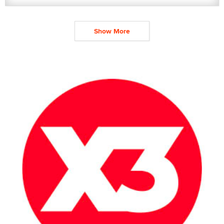
Show More