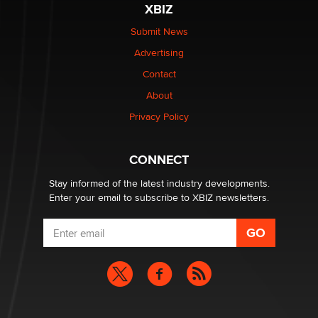
XBIZ
Elon Musk’s xAI sues Minnesota over its first-in-the-
nation law banning ‘nudification’ technology
Submit News
TheLegacy
Advertising
Contact
Why “Good Looks Sell Themselves” Is a Trap for New
Creators
About
Zaddy
Privacy Policy
What are the best adult affiliates in 2026 Now we have
CONNECT
age verification laws world wide
Dizzy
Stay informed of the latest industry developments.
Enter your email to subscribe to XBIZ newsletters.