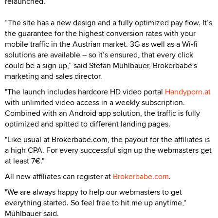
relaunched.
“The site has a new design and a fully optimized pay flow. It’s
the guarantee for the highest conversion rates with your
mobile traffic in the Austrian market. 3G as well as a Wi-fi
solutions are available – so it’s ensured, that every click
could be a sign up,” said Stefan Mühlbauer, Brokerbabe's
marketing and sales director.
"The launch includes hardcore HD video portal
Handyporn.at
with unlimited video access in a weekly subscription.
Combined with an Android app solution, the traffic is fully
optimized and spitted to different landing pages.
"Like usual at Brokerbabe.com, the payout for the affiliates is
a high CPA. For every successful sign up the webmasters get
at least 7€."
All new affiliates can register at
Brokerbabe.com
.
"We are always happy to help our webmasters to get
everything started. So feel free to hit me up anytime,"
Mühlbauer said.