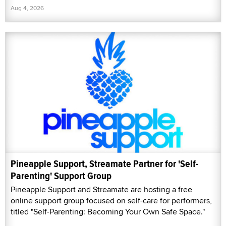
Aug 4, 2026
Pineapple Support, Streamate Partner for 'Self-
Parenting' Support Group
Pineapple Support and Streamate are hosting a free
online support group focused on self-care for performers,
titled "Self-Parenting: Becoming Your Own Safe Space."