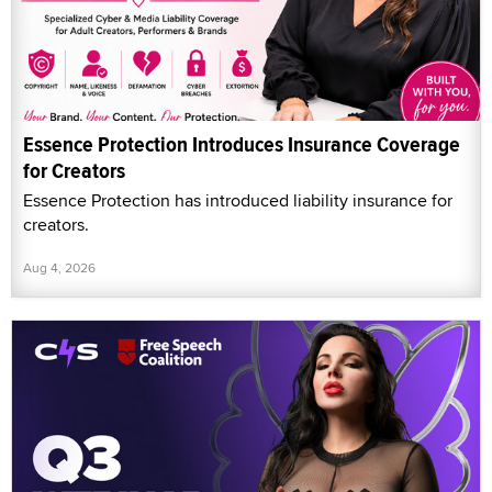
Essence Protection Introduces Insurance Coverage
for Creators
Essence Protection has introduced liability insurance for
creators.
Aug 4, 2026