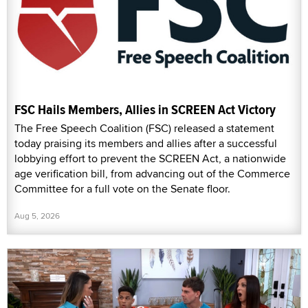
FSC Hails Members, Allies in SCREEN Act Victory
The Free Speech Coalition (FSC) released a statement
today praising its members and allies after a successful
lobbying effort to prevent the SCREEN Act, a nationwide
age verification bill, from advancing out of the Commerce
Committee for a full vote on the Senate floor.
Aug 5, 2026