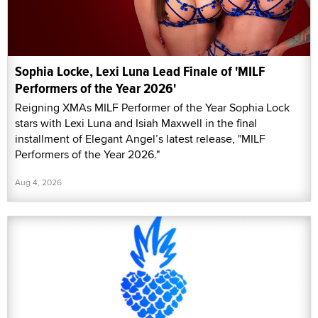
Sophia Locke, Lexi Luna Lead Finale of 'MILF
Performers of the Year 2026'
Reigning XMAs MILF Performer of the Year Sophia Lock
stars with Lexi Luna and Isiah Maxwell in the final
installment of Elegant Angel’s latest release, "MILF
Performers of the Year 2026."
Aug 4, 2026