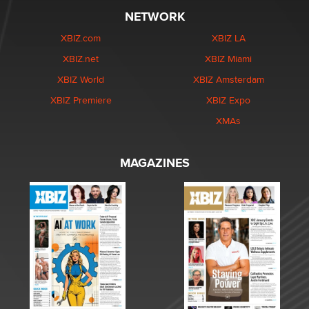
NETWORK
XBIZ.com
XBIZ LA
XBIZ.net
XBIZ Miami
XBIZ World
XBIZ Amsterdam
XBIZ Premiere
XBIZ Expo
XMAs
MAGAZINES