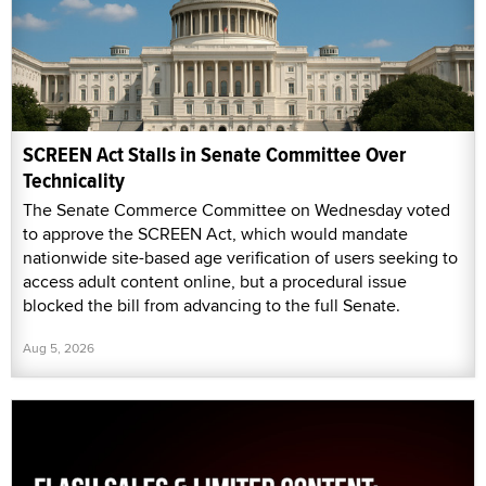
SCREEN Act Stalls in Senate Committee Over
Technicality
The Senate Commerce Committee on Wednesday voted
to approve the SCREEN Act, which would mandate
nationwide site-based age verification of users seeking to
access adult content online, but a procedural issue
blocked the bill from advancing to the full Senate.
Aug 5, 2026