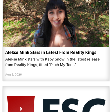
Aleksa Mink Stars in Latest From Reality Kings
Aleksa Mink stars with Kaby Snow in the latest release
from Reality Kings, titled "Pitch My Tent."
Aug 5, 2026