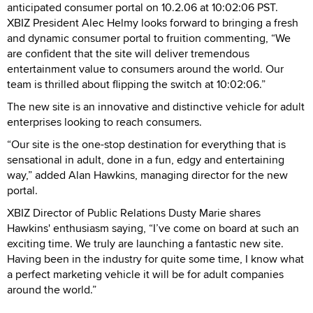
anticipated consumer portal on 10.2.06 at 10:02:06 PST.
XBIZ President Alec Helmy looks forward to bringing a fresh
and dynamic consumer portal to fruition commenting, “We
are confident that the site will deliver tremendous
entertainment value to consumers around the world. Our
team is thrilled about flipping the switch at 10:02:06.”
The new site is an innovative and distinctive vehicle for adult
enterprises looking to reach consumers.
“Our site is the one-stop destination for everything that is
sensational in adult, done in a fun, edgy and entertaining
way,” added Alan Hawkins, managing director for the new
portal.
XBIZ Director of Public Relations Dusty Marie shares
Hawkins' enthusiasm saying, “I’ve come on board at such an
exciting time. We truly are launching a fantastic new site.
Having been in the industry for quite some time, I know what
a perfect marketing vehicle it will be for adult companies
around the world.”