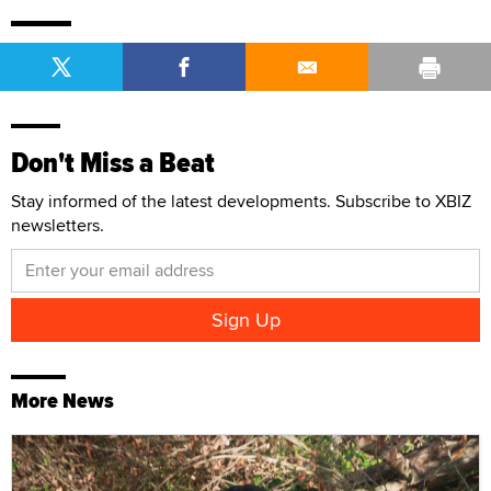
Don't Miss a Beat
Stay informed of the latest developments. Subscribe to XBIZ
newsletters.
More News