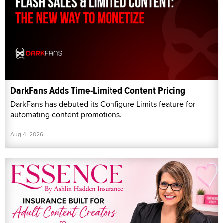
DarkFans Adds Time-Limited Content Pricing
DarkFans has debuted its Configure Limits feature for
automating content promotions.
Aug 4, 2026