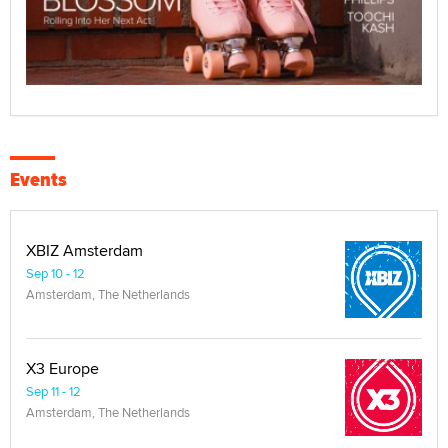
Events
XBIZ Amsterdam
Sep 10 - 12
Amsterdam, The Netherlands
X3 Europe
Sep 11 - 12
Amsterdam, The Netherlands