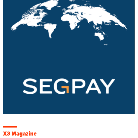
X3 Magazine