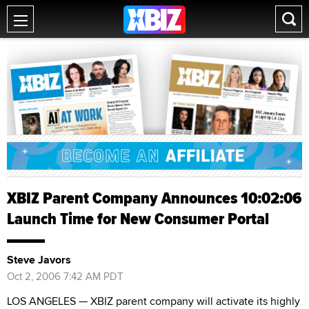
XBIZ Parent Company Announces 10:02:06
Launch Time for New Consumer Portal
Steve Javors
Oct 2, 2006 7:42 AM PDT
LOS ANGELES — XBIZ parent company will activate its highly