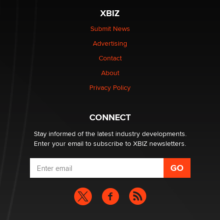
XBIZ
The most valuable thing hiding in your data might not
be a number. It might be a clock.
Submit News
The Statistician
Advertising
Contact
Elon Musk’s xAI sues Minnesota over its first-in-the-
About
nation law banning ‘nudification’ technology
TheLegacy
Privacy Policy
Why “Good Looks Sell Themselves” Is a Trap for New
CONNECT
Creators
Zaddy
Stay informed of the latest industry developments.
Enter your email to subscribe to XBIZ newsletters.