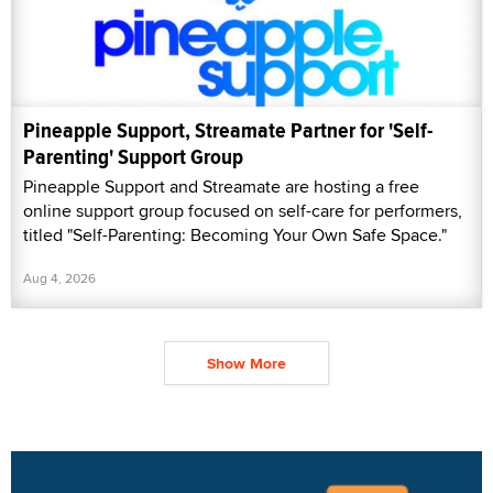
Pineapple Support, Streamate Partner for 'Self-
Parenting' Support Group
Pineapple Support and Streamate are hosting a free
online support group focused on self-care for performers,
titled "Self-Parenting: Becoming Your Own Safe Space."
Aug 4, 2026
Show More