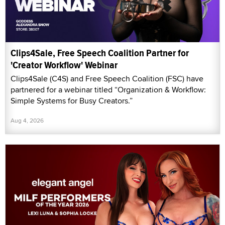
Clips4Sale, Free Speech Coalition Partner for
'Creator Workflow' Webinar
Clips4Sale (C4S) and Free Speech Coalition (FSC) have
partnered for a webinar titled “Organization & Workflow:
Simple Systems for Busy Creators.”
Aug 4, 2026