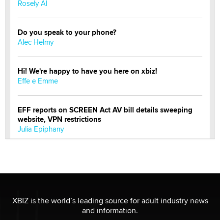
Rosely AI
Do you speak to your phone?
Alec Helmy
Hi! We're happy to have you here on xbiz!
Effe e Emme
EFF reports on SCREEN Act AV bill details sweeping
website, VPN restrictions
Julia Epiphany
Official Amsterdam Show Thread
Moe Helmy
OnlyFans stars' images are being used to scam fans...
XBIZ is the world’s leading source for adult industry news
Reba Rocket
and information.