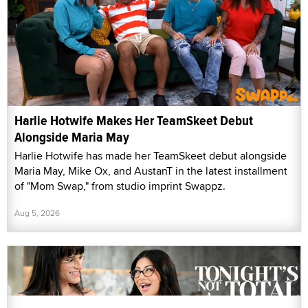
Harlie Hotwife Makes Her TeamSkeet Debut
Alongside Maria May
Harlie Hotwife has made her TeamSkeet debut alongside
Maria May, Mike Ox, and AustanT in the latest installment
of "Mom Swap," from studio imprint Swappz.
Aug 5, 2026