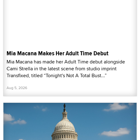
Mia Macana Makes Her Adult Time Debut
Mia Macana has made her Adult Time debut alongside
Cami Strella in the latest scene from studio imprint
Transfixed, titled “Tonight's Not A Total Bust...”
Aug 5, 2026