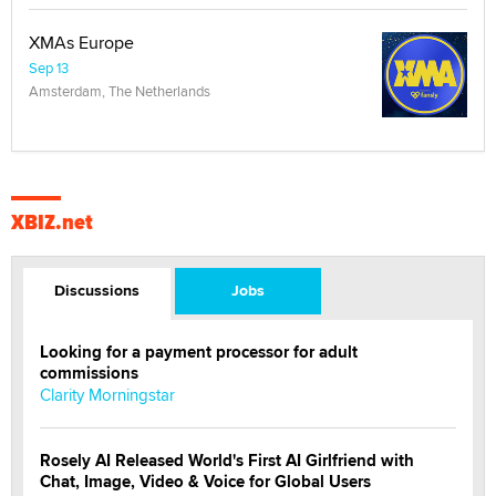
XMAs Europe
Sep 13
Amsterdam, The Netherlands
XBIZ.net
Discussions
Jobs
Looking for a payment processor for adult
commissions
Clarity Morningstar
Rosely AI Released World's First AI Girlfriend with
Chat, Image, Video & Voice for Global Users