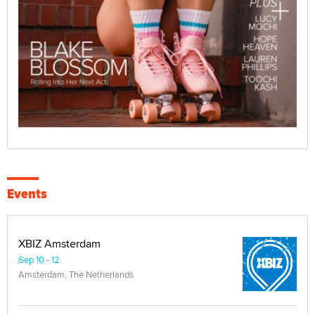
Events
XBIZ Amsterdam
Sep 10 - 12
Amsterdam, The Netherlands