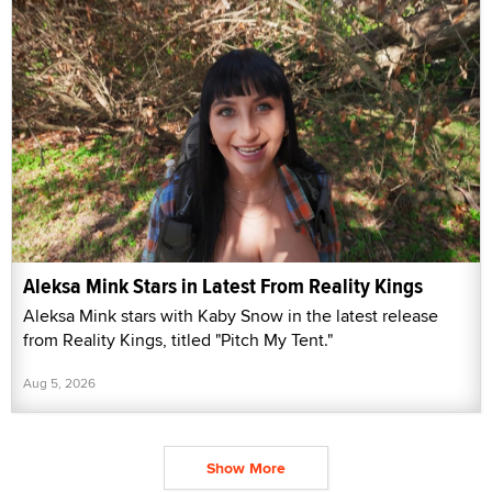
Aleksa Mink Stars in Latest From Reality Kings
Aleksa Mink stars with Kaby Snow in the latest release
from Reality Kings, titled "Pitch My Tent."
Aug 5, 2026
Show More