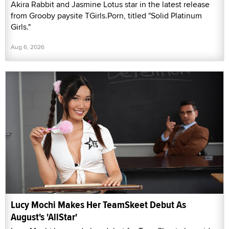
Akira Rabbit and Jasmine Lotus star in the latest release
from Grooby paysite TGirls.Porn, titled "Solid Platinum
Girls."
Aug 6, 2026
Lucy Mochi Makes Her TeamSkeet Debut As
August's 'AllStar'