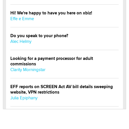
Hi! We're happy to have you here on xbiz!
Effe e Emme
Do you speak to your phone?
Alec Helmy
Looking for a payment processor for adult
commissions
Clarity Morningstar
EFF reports on SCREEN Act AV bill details sweeping
website, VPN restrictions
Julia Epiphany
Official Amsterdam Show Thread
Moe Helmy