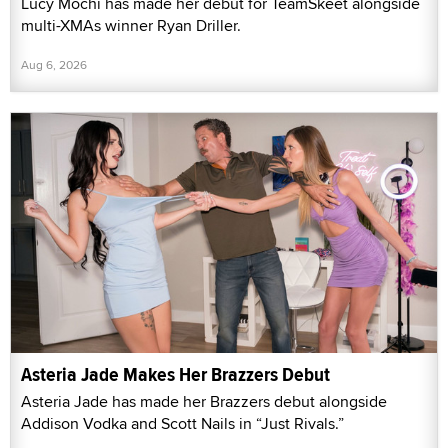
Lucy Mochi has made her debut for TeamSkeet alongside
multi-XMAs winner Ryan Driller.
Aug 6, 2026
Asteria Jade Makes Her Brazzers Debut
Asteria Jade has made her Brazzers debut alongside
Addison Vodka and Scott Nails in “Just Rivals.”