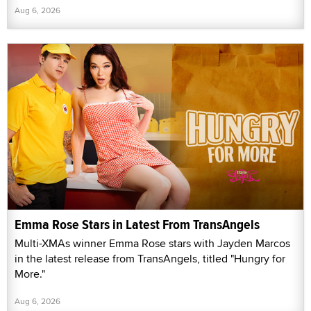
Aug 6, 2026
Emma Rose Stars in Latest From TransAngels
Multi-XMAs winner Emma Rose stars with Jayden Marcos
in the latest release from TransAngels, titled "Hungry for
More."
Aug 6, 2026