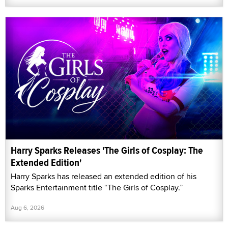
Harry Sparks Releases 'The Girls of Cosplay: The
Extended Edition'
Harry Sparks has released an extended edition of his
Sparks Entertainment title “The Girls of Cosplay.”
Aug 6, 2026