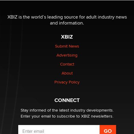
OnlyFans stars' images are being used to scam fans...
Reba Rocket
XBIZ is the world’s leading source for adult industry news
and information.
The most valuable thing hiding in your data might not
XBIZ
be a number. It might be a clock.
The Statistician
Submit News
Advertising
Elon Musk’s xAI sues Minnesota over its first-in-the-
Contact
nation law banning ‘nudification’ technology
About
TheLegacy
Privacy Policy
Why “Good Looks Sell Themselves” Is a Trap for New
Creators
CONNECT
Zaddy
Stay informed of the latest industry developments.
Enter your email to subscribe to XBIZ newsletters.