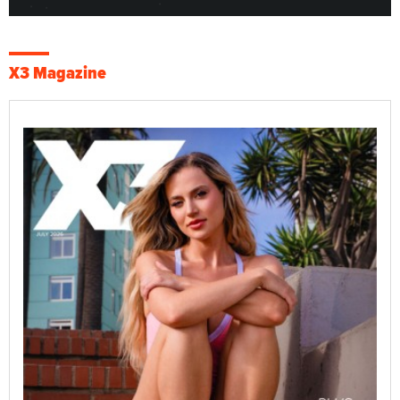
X3 Magazine