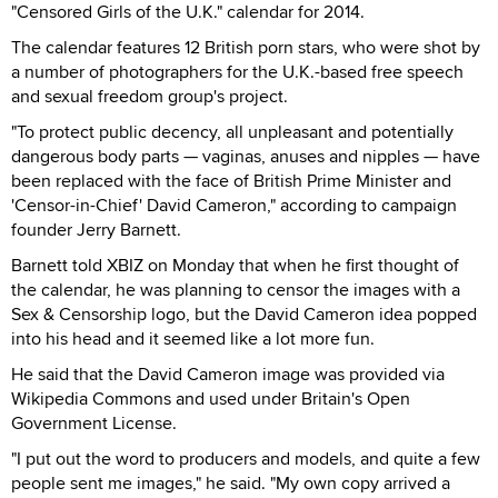
"Censored Girls of the U.K." calendar for 2014.
The calendar features 12 British porn stars, who were shot by
a number of photographers for the U.K.-based free speech
and sexual freedom group's project.
"To protect public decency, all unpleasant and potentially
dangerous body parts — vaginas, anuses and nipples — have
been replaced with the face of British Prime Minister and
'Censor-in-Chief' David Cameron," according to campaign
founder Jerry Barnett.
Barnett told XBIZ on Monday that when he first thought of
the calendar, he was planning to censor the images with a
Sex & Censorship logo, but the David Cameron idea popped
into his head and it seemed like a lot more fun.
He said that the David Cameron image was provided via
Wikipedia Commons and used under Britain's Open
Government License.
"I put out the word to producers and models, and quite a few
people sent me images," he said. "My own copy arrived a