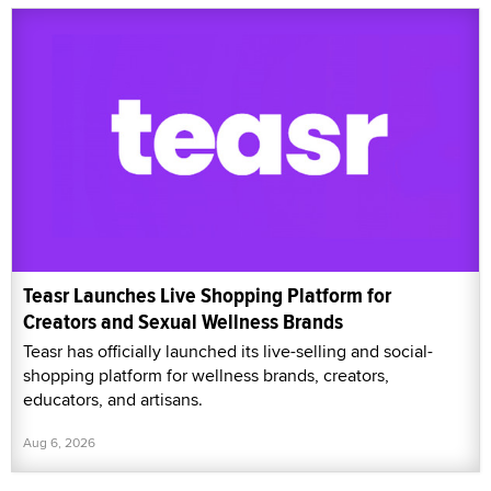
Teasr Launches Live Shopping Platform for
Creators and Sexual Wellness Brands
Teasr has officially launched its live-selling and social-
shopping platform for wellness brands, creators,
educators, and artisans.
Aug 6, 2026