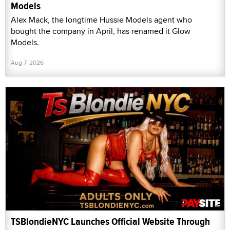
Models
Alex Mack, the longtime Hussie Models agent who
bought the company in April, has renamed it Glow
Models.
Aug 7, 2026
TSBlondieNYC Launches Official Website Through