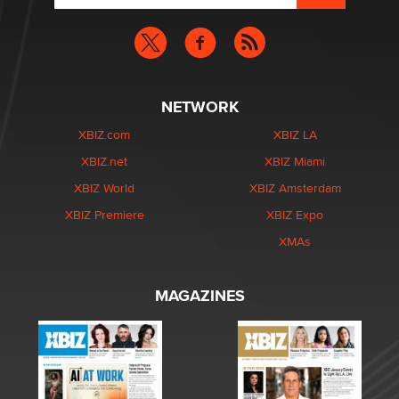
NETWORK
XBIZ.com
XBIZ LA
XBIZ.net
XBIZ Miami
XBIZ World
XBIZ Amsterdam
XBIZ Premiere
XBIZ Expo
XMAs
MAGAZINES