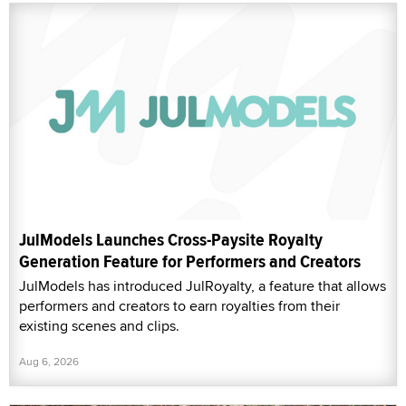
JulModels Launches Cross-Paysite Royalty
Generation Feature for Performers and Creators
JulModels has introduced JulRoyalty, a feature that allows
performers and creators to earn royalties from their
existing scenes and clips.
Aug 6, 2026