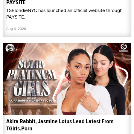
PAYSITE
TSBlondieNYC has launched an official website through
PAYSITE.
Aug 6, 2026
Akira Rabbit, Jasmine Lotus Lead Latest From
TGirls.Porn