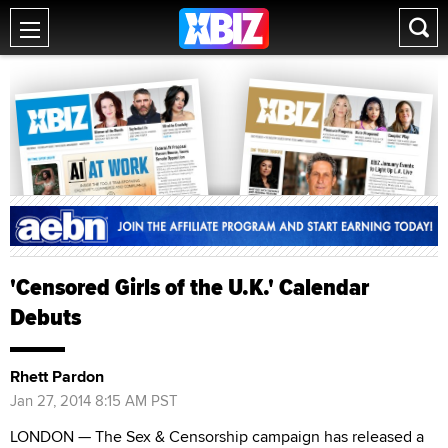
'Censored Girls of the U.K.' Calendar
Debuts
Rhett Pardon
Jan 27, 2014 8:15 AM PST
LONDON — The Sex & Censorship campaign has released a