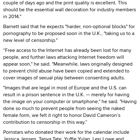
couple of days ago and the print quality is excellent. This
should be the essential wall decoration for industry members
in 2014."
Barnett said that he expects "harder, non-optional blocks" for
pornography to be proposed soon in the U.K., "taking us to a
new level of censorship."
“Free access to the Internet has already been lost for many
people, and further laws attacking Internet freedom will
appear soon," he said. "Meanwhile, laws originally designed
to prevent child abuse have been copied and extended to
cover images of sexual play between consenting adults.
"Images that are legal in most of Europe and the U.S. can
result in a prison sentence in the U.K. — merely for having
the image on your computer or smartphone," he said. "Having
done so much to prevent people from seeing the naked
female form, we felt it right to honor David Cameron’s
contribution to censorship in this way.”
Pornstars who donated their work for the calendar include
Jessica Jensen, Tanya Tate, Yuffie Yulan, Lexi Lowe and