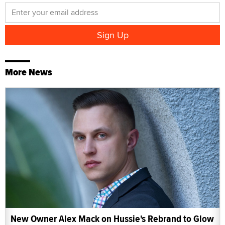
More News
New Owner Alex Mack on Hussie's Rebrand to Glow