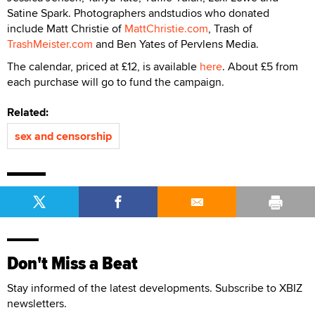
Satine Spark. Photographers andstudios who donated
include Matt Christie of
MattChristie.com
, Trash of
TrashMeister.com
and Ben Yates of Pervlens Media.
The calendar, priced at £12, is available
here
. About £5 from
each purchase will go to fund the campaign.
Related:
sex and censorship
Don't Miss a Beat
Stay informed of the latest developments. Subscribe to XBIZ
newsletters.