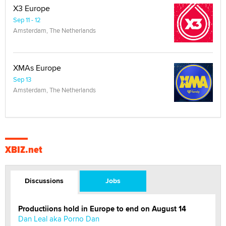
X3 Europe
Sep 11 - 12
Amsterdam, The Netherlands
XMAs Europe
Sep 13
Amsterdam, The Netherlands
XBIZ.net
Discussions
Jobs
Productiions hold in Europe to end on August 14
Dan Leal aka Porno Dan