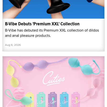
B-Vibe Debuts 'Premium XXL' Collection
B-Vibe has debuted its Premium XXL collection of dildos
and anal pleasure products.
Aug 6, 2026