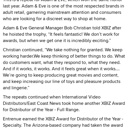
last year. Adam & Eve is one of the most respected brands in
adult retail, garnering mainstream attention and consumers
who are looking for a discreet way to shop at home.
Adam & Eve General Manager Bob Christian told XBIZ after
he hoisted the trophy, “It feels fantastic! We don’t work for
awards, but when we get one it is incredibly exciting.”
Christian continued, “We take nothing for granted. We keep
working harder.We keep thinking of better things to do. What
do customers want, what they respond to, what they need.
And if it works, it works. And it feels great when it works….
We’re going to keep producing great movies and content,
and keep increasing our line of toys and pleasure products
and lingerie.”
The repeats continued when International Video
Distributors/East Coast News took home another XBIZ Award
for Distributor of the Year - Full Range.
Entrenue earned the XBIZ Award for Distributor of the Year -
Specialty. The Arizona-based company had taken the award