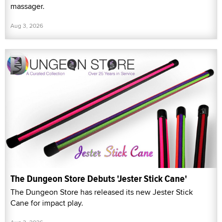
massager.
Aug 3, 2026
The Dungeon Store Debuts 'Jester Stick Cane'
The Dungeon Store has released its new Jester Stick
Cane for impact play.