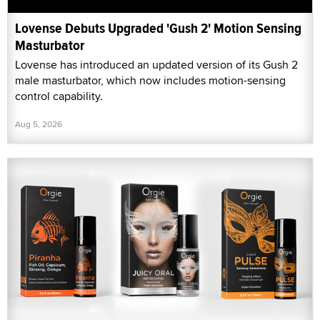
Lovense Debuts Upgraded 'Gush 2' Motion Sensing
Masturbator
Lovense has introduced an updated version of its Gush 2
male masturbator, which now includes motion-sensing
control capability.
Aug 5, 2026