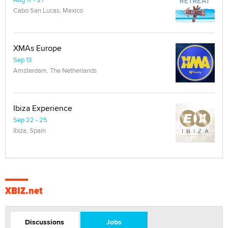
Cabo San Lucas, Mexico
XMAs Europe
Sep 13
Amsterdam, The Netherlands
Ibiza Experience
Sep 22 - 25
Ibiza, Spain
XBIZ.net
Discussions
Jobs