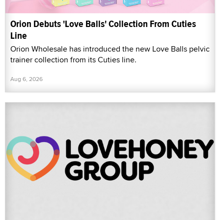
Orion Debuts 'Love Balls' Collection From Cuties
Line
Orion Wholesale has introduced the new Love Balls pelvic
trainer collection from its Cuties line.
Aug 6, 2026