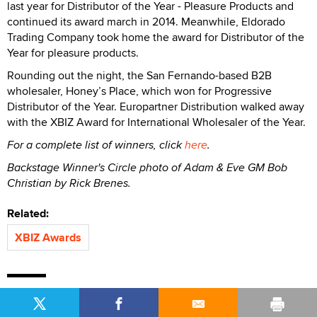
last year for Distributor of the Year - Pleasure Products and
continued its award march in 2014. Meanwhile, Eldorado
Trading Company took home the award for Distributor of the
Year for pleasure products.
Rounding out the night, the San Fernando-based B2B
wholesaler, Honey’s Place, which won for Progressive
Distributor of the Year. Europartner Distribution walked away
with the XBIZ Award for International Wholesaler of the Year.
For a complete list of winners, click
here
.
Backstage Winner's Circle photo of Adam & Eve GM Bob
Christian by Rick Brenes.
Related:
XBIZ Awards