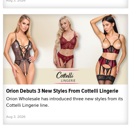
Aug 3, 2026
Orion Debuts 3 New Styles From Cottelli Lingerie
Orion Wholesale has introduced three new styles from its
Cottelli Lingerie line.
Aug 3, 2026