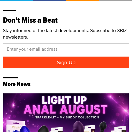
Don't Miss a Beat
Stay informed of the latest developments. Subscribe to XBIZ
newsletters.
More News