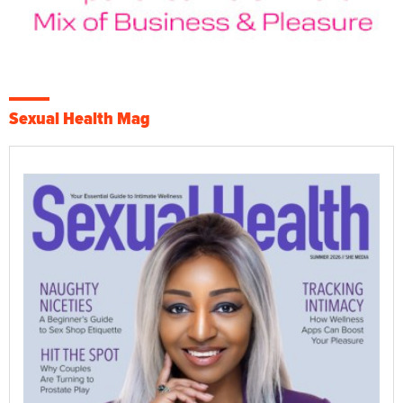
Sexual Health Mag