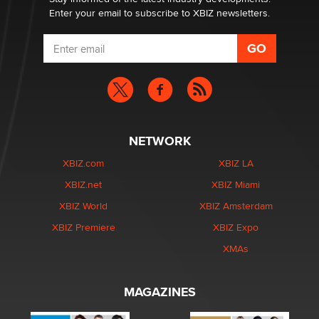
Enter your email to subscribe to XBIZ newsletters.
NETWORK
XBIZ.com
XBIZ LA
XBIZ.net
XBIZ Miami
XBIZ World
XBIZ Amsterdam
XBIZ Premiere
XBIZ Expo
XMAs
MAGAZINES