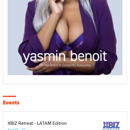
Events
XBIZ Retreat - LATAM Edition
Aug 17 - 21