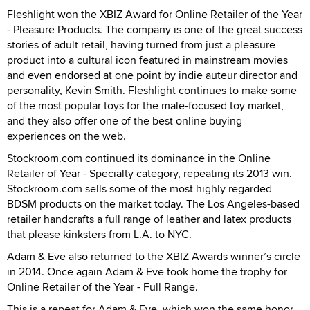
Fleshlight won the XBIZ Award for Online Retailer of the Year
- Pleasure Products. The company is one of the great success
stories of adult retail, having turned from just a pleasure
product into a cultural icon featured in mainstream movies
and even endorsed at one point by indie auteur director and
personality, Kevin Smith. Fleshlight continues to make some
of the most popular toys for the male-focused toy market,
and they also offer one of the best online buying
experiences on the web.
Stockroom.com continued its dominance in the Online
Retailer of Year - Specialty category, repeating its 2013 win.
Stockroom.com sells some of the most highly regarded
BDSM products on the market today. The Los Angeles-based
retailer handcrafts a full range of leather and latex products
that please kinksters from L.A. to NYC.
Adam & Eve also returned to the XBIZ Awards winner’s circle
in 2014. Once again Adam & Eve took home the trophy for
Online Retailer of the Year - Full Range.
This is a repeat for Adam & Eve, which won the same honor