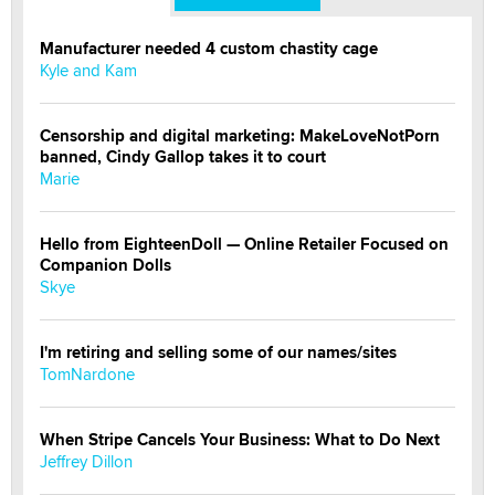
Manufacturer needed 4 custom chastity cage
Kyle and Kam
Censorship and digital marketing: MakeLoveNotPorn
banned, Cindy Gallop takes it to court
Marie
Hello from EighteenDoll — Online Retailer Focused on
Companion Dolls
Skye
I'm retiring and selling some of our names/sites
TomNardone
When Stripe Cancels Your Business: What to Do Next
Jeffrey Dillon