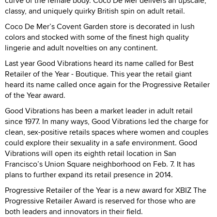
curve of the female body. Coco De Mer delivers an upscale,
classy, and uniquely quirky British spin on adult retail.
Coco De Mer’s Covent Garden store is decorated in lush
colors and stocked with some of the finest high quality
lingerie and adult novelties on any continent.
Last year Good Vibrations heard its name called for Best
Retailer of the Year - Boutique. This year the retail giant
heard its name called once again for the Progressive Retailer
of the Year award.
Good Vibrations has been a market leader in adult retail
since 1977. In many ways, Good Vibrations led the charge for
clean, sex-positive retails spaces where women and couples
could explore their sexuality in a safe environment. Good
Vibrations will open its eighth retail location in San
Francisco’s Union Square neighborhood on Feb. 7. It has
plans to further expand its retail presence in 2014.
Progressive Retailer of the Year is a new award for XBIZ The
Progressive Retailer Award is reserved for those who are
both leaders and innovators in their field.