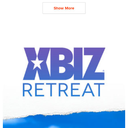
Show More