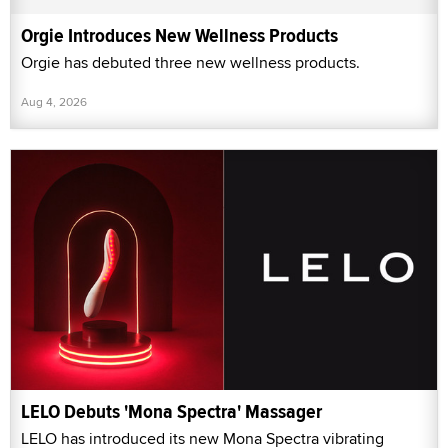
Orgie Introduces New Wellness Products
Orgie has debuted three new wellness products.
Aug 4, 2026
LELO Debuts 'Mona Spectra' Massager
LELO has introduced its new Mona Spectra vibrating