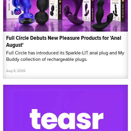
Full Circle Debuts New Pleasure Products for 'Anal
August'
Full Circle has introduced its Sparkle-LIT anal plug and My
Buddy collection of rechargeable plugs.
Aug 6, 2026