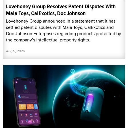
Lovehoney Group Resolves Patent Disputes With
Maia Toys, CalExotics, Doc Johnson
Lovehoney Group announced in a statement that it has
settled patent disputes with Maia Toys, CalExotics and
Doc Johnson Enterprises regarding products protected by
the company’s intellectual property rights.
Aug 5, 2026