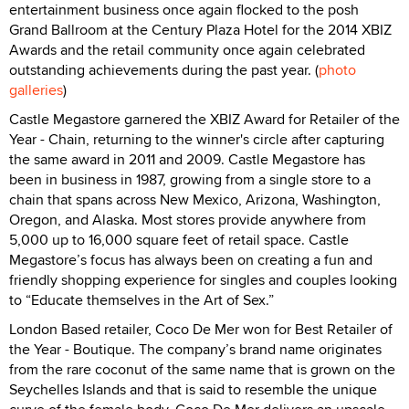
entertainment business once again flocked to the posh
Grand Ballroom at the Century Plaza Hotel for the 2014 XBIZ
Awards and the retail community once again celebrated
outstanding achievements during the past year. (
photo
galleries
)
Castle Megastore garnered the XBIZ Award for Retailer of the
Year - Chain, returning to the winner's circle after capturing
the same award in 2011 and 2009. Castle Megastore has
been in business in 1987, growing from a single store to a
chain that spans across New Mexico, Arizona, Washington,
Oregon, and Alaska. Most stores provide anywhere from
5,000 up to 16,000 square feet of retail space. Castle
Megastore’s focus has always been on creating a fun and
friendly shopping experience for singles and couples looking
to “Educate themselves in the Art of Sex.”
London Based retailer, Coco De Mer won for Best Retailer of
the Year - Boutique. The company’s brand name originates
from the rare coconut of the same name that is grown on the
Seychelles Islands and that is said to resemble the unique