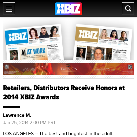
Retailers, Distributors Receive Honors at
2014 XBIZ Awards
Lawrence M.
Jan 25, 2014 2:00 PM PST
LOS ANGELES -- The best and brightest in the adult