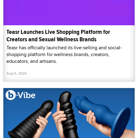
Teasr Launches Live Shopping Platform for
Creators and Sexual Wellness Brands
Teasr has officially launched its live-selling and social-
shopping platform for wellness brands, creators,
educators, and artisans.
Aug 6, 2026