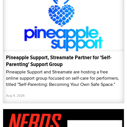
Pineapple Support, Streamate Partner for 'Self-
Parenting' Support Group
Pineapple Support and Streamate are hosting a free
online support group focused on self-care for performers,
titled "Self-Parenting: Becoming Your Own Safe Space."
Aug 4, 2026