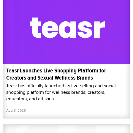
Teasr Launches Live Shopping Platform for
Creators and Sexual Wellness Brands
Teasr has officially launched its live-selling and social-
shopping platform for wellness brands, creators,
educators, and artisans.
Aug 6, 2026