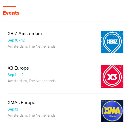
Events
XBIZ Amsterdam
Sep 10 - 12
Amsterdam, The Netherlands
X3 Europe
Sep 11 - 12
Amsterdam, The Netherlands
XMAs Europe
Sep 13
Amsterdam, The Netherlands