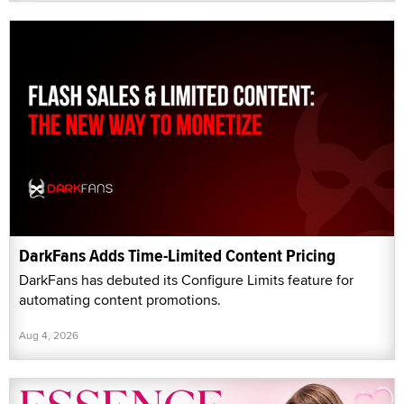
DarkFans Adds Time-Limited Content Pricing
DarkFans has debuted its Configure Limits feature for
automating content promotions.
Aug 4, 2026