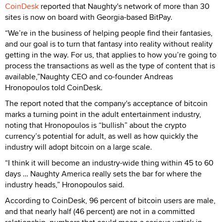
CoinDesk
reported that Naughty's network of more than 30
sites is now on board with Georgia-based BitPay.
“We’re in the business of helping people find their fantasies,
and our goal is to turn that fantasy into reality without reality
getting in the way. For us, that applies to how you’re going to
process the transactions as well as the type of content that is
available,”Naughty CEO and co-founder Andreas
Hronopoulos told CoinDesk.
The report noted that the company's acceptance of bitcoin
marks a turning point in the adult entertainment industry,
noting that Hronopoulos is “bullish” about the crypto
currency’s potential for adult, as well as how quickly the
industry will adopt bitcoin on a large scale.
“I think it will become an industry-wide thing within 45 to 60
days … Naughty America really sets the bar for where the
industry heads,” Hronopoulos said.
According to CoinDesk, 96 percent of bitcoin users are male,
and that nearly half (46 percent) are not in a committed