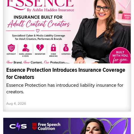
Essence Protection Introduces Insurance Coverage
for Creators
Essence Protection has introduced liability insurance for
creators.
Aug 4, 2026