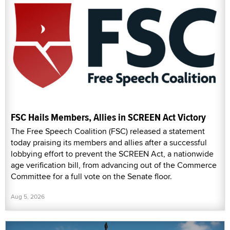
FSC Hails Members, Allies in SCREEN Act Victory
The Free Speech Coalition (FSC) released a statement
today praising its members and allies after a successful
lobbying effort to prevent the SCREEN Act, a nationwide
age verification bill, from advancing out of the Commerce
Committee for a full vote on the Senate floor.
Aug 5, 2026