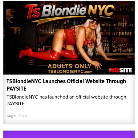
TSBlondieNYC Launches Official Website Through
PAYSITE
TSBlondieNYC has launched an official website through
PAYSITE.
Aug 6, 2026