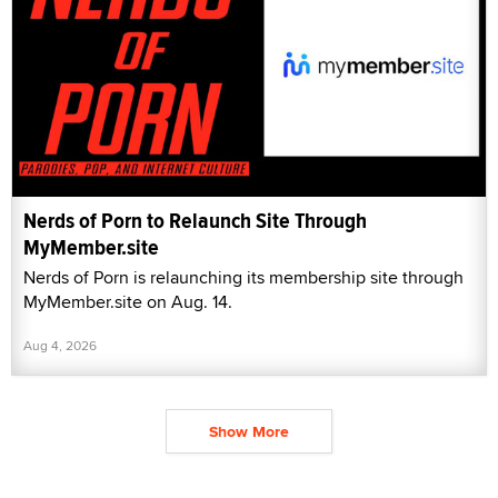
Nerds of Porn to Relaunch Site Through
MyMember.site
Nerds of Porn is relaunching its membership site through
MyMember.site on Aug. 14.
Aug 4, 2026
Show More