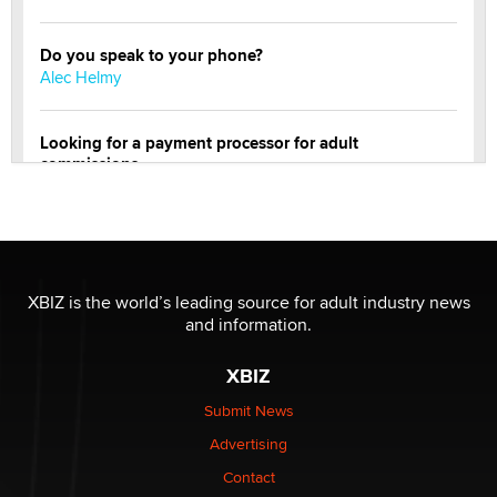
Do you speak to your phone?
Alec Helmy
Looking for a payment processor for adult
commissions
Clarity Morningstar
Official Amsterdam Show Thread
Moe Helmy
XBIZ is the world’s leading source for adult industry news
and information.
OnlyFans stars' images are being used to scam fans...
Reba Rocket
XBIZ
Submit News
The most valuable thing hiding in your data might not
Advertising
be a number. It might be a clock.
The Statistician
Contact