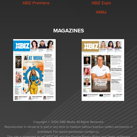
XBIZ Premiere
XBIZ Expo
XMAs
MAGAZINES
Copyright © 2026 XBIZ Media. All Rights Reserved.
Reproduction in whole or in part in any form or medium without express written permission is
prohibited. For reprint permission contact us.
This site is protected by reCAPTCHA and the Google
Privacy Policy
and
Terms of Service