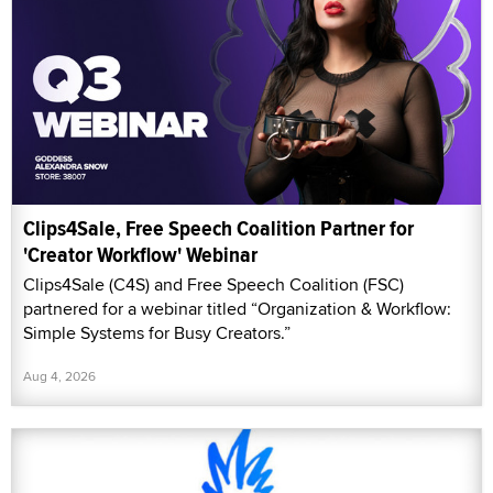
Clips4Sale, Free Speech Coalition Partner for
'Creator Workflow' Webinar
Clips4Sale (C4S) and Free Speech Coalition (FSC)
partnered for a webinar titled “Organization & Workflow:
Simple Systems for Busy Creators.”
Aug 4, 2026