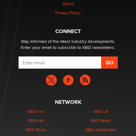
About
Elon Musk’s xAI sues Minnesota over its first-in-the-
Privacy Policy
nation law banning ‘nudification’ technology
TheLegacy
CONNECT
Stay informed of the latest industry developments.
Enter your email to subscribe to XBIZ newsletters.
NETWORK
XBIZ.com
XBIZ LA
XBIZ.net
XBIZ Miami
XBIZ World
XBIZ Amsterdam