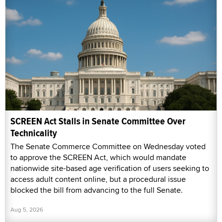
SCREEN Act Stalls in Senate Committee Over
Technicality
The Senate Commerce Committee on Wednesday voted
to approve the SCREEN Act, which would mandate
nationwide site-based age verification of users seeking to
access adult content online, but a procedural issue
blocked the bill from advancing to the full Senate.
Aug 5, 2026