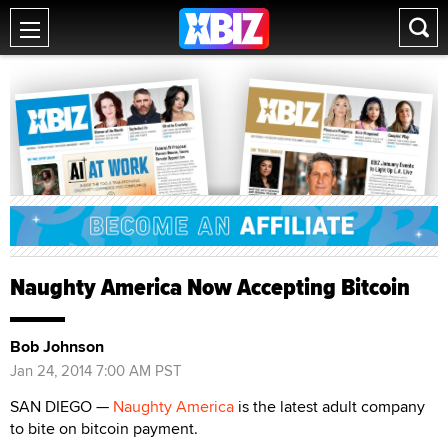
Naughty America Now Accepting Bitcoin
Bob Johnson
Jan 24, 2014 7:00 AM PST
SAN DIEGO —
Naughty America
is the latest adult company
to bite on bitcoin payment.