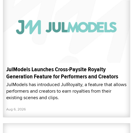
JulModels Launches Cross-Paysite Royalty
Generation Feature for Performers and Creators
JulModels has introduced JulRoyalty, a feature that allows
performers and creators to earn royalties from their
existing scenes and clips.
Aug 6, 2026