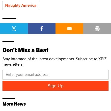
Naughty America
Don't Miss a Beat
Stay informed of the latest developments. Subscribe to XBIZ
newsletters.
More News