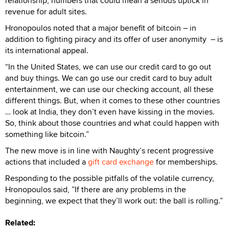
relationship, numbers that could mean a serious uptick in
revenue for adult sites.
Hronopoulos noted that a major benefit of bitcoin – in
addition to fighting piracy and its offer of user anonymity
– is
its international appeal.
“In the United States, we can use our credit card to go out
and buy things. We can go use our credit card to buy adult
entertainment, we can use our checking account, all these
different things. But, when it comes to these other countries
… look at India, they don’t even have kissing in the movies.
So, think about those countries and what could happen with
something like bitcoin.”
The new move is in line with Naughty’s recent progressive
actions that included a
gift card exchange
for memberships.
Responding to the possible pitfalls of the volatile currency,
Hronopoulos said, ”If there are any problems in the
beginning, we expect that they’ll work out: the ball is rolling.”
Related: