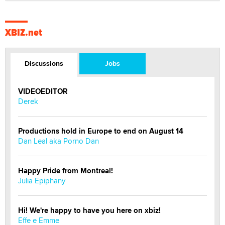
XBIZ.net
Discussions
Jobs
VIDEOEDITOR
Derek
Productions hold in Europe to end on August 14
Dan Leal aka Porno Dan
Happy Pride from Montreal!
Julia Epiphany
Hi! We're happy to have you here on xbiz!
Effe e Emme