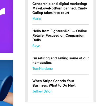
Censorship and digital marketing:
MakeLoveNotPorn banned, Cindy
Gallop takes it to court
Marie
Hello from EighteenDoll — Online
Retailer Focused on Companion
Dolls
Skye
I'm retiring and selling some of our
names/sites
TomNardone
When Stripe Cancels Your
Business: What to Do Next
Jeffrey Dillon
New here - I'm Tigerlily, from