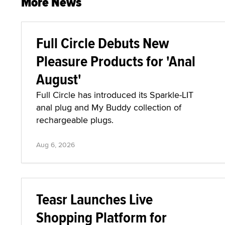
More News
Full Circle Debuts New
Pleasure Products for 'Anal
August'
Full Circle has introduced its Sparkle-LIT
anal plug and My Buddy collection of
rechargeable plugs.
Aug 6, 2026
Teasr Launches Live
Shopping Platform for