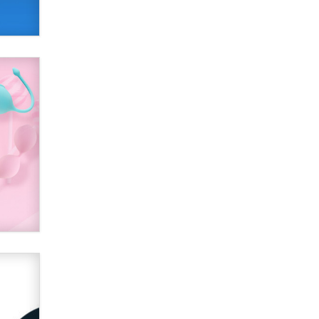
SexToyDB.com
Tigerlily SexToyDB
Seeking Eco-Friendly &
Sustainable Sex Toy Suppliers /
Wholesalers
Jaddz
I have a new sex toy company &
looking for feedback
Sara
$250K worth of male sex toys left
Los Angeles, never made it
to Dallas: A ‘Handy’ heist?
Colin Rowntree
1 Year Anniversary -
DoItStrapped.com