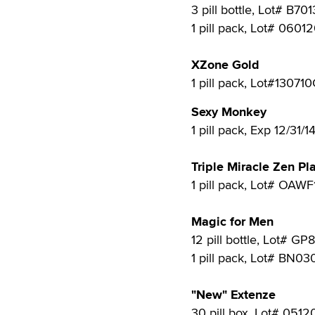
3 pill bottle, Lot# B70
1 pill pack, Lot# 0601
XZone Gold
1 pill pack, Lot#130710
Sexy Monkey
1 pill pack, Exp 12/31/1
Triple Miracle Zen Pl
1 pill pack, Lot# OAWF
Magic for Men
12 pill bottle, Lot# GP
1 pill pack, Lot# BN03
"New" Extenze
30 pill box, Lot# 0512