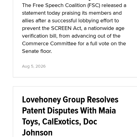
The Free Speech Coalition (FSC) released a
statement today praising its members and
allies after a successful lobbying effort to
prevent the SCREEN Act, a nationwide age
verification bill, from advancing out of the
Commerce Committee for a full vote on the
Senate floor.
Aug 5, 2026
Lovehoney Group Resolves
Patent Disputes With Maia
Toys, CalExotics, Doc
Johnson