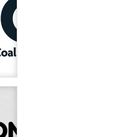
Alex Banx
Hello again. I'm back with Sex
Advice for Seniors.
Suzanne Noble