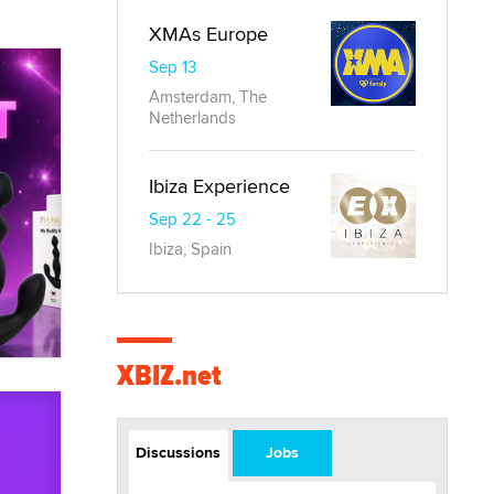
XMAs Europe
Sep 13
Amsterdam, The
Netherlands
Ibiza Experience
Sep 22 - 25
Ibiza, Spain
XBIZ.net
Discussions
Jobs