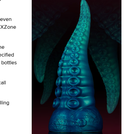
seven
, XZone
he
ecified
 bottles
all
lling