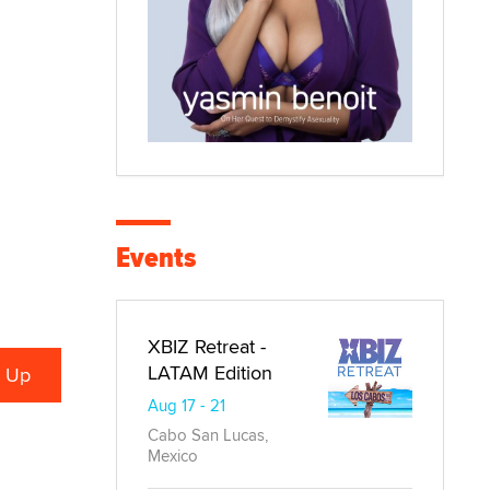
Events
XBIZ Retreat -
LATAM Edition
Aug 17 - 21
Cabo San Lucas,
Mexico