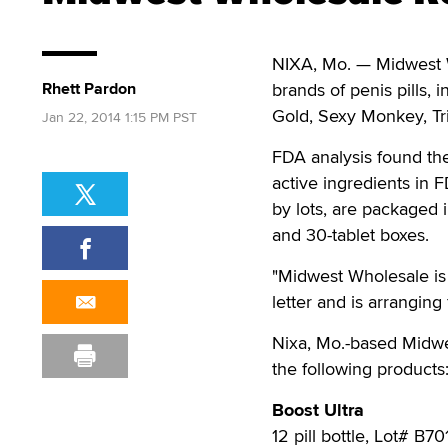
NIXA, Mo. — Midwest Wh
Rhett Pardon
brands of penis pills,
Gold, Sexy Monkey, Tr
Jan 22, 2014 1:15 PM PST
FDA analysis found the
active ingredients in 
by lots, are packaged in 
and 30-tablet boxes.
"Midwest Wholesale is 
letter and is arranging 
Nixa, Mo.-based Midwes
the following products
Boost Ultra
12 pill bottle, Lot# B7