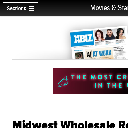
Movies & Sta
Sections
Midwest Wholesale Rec