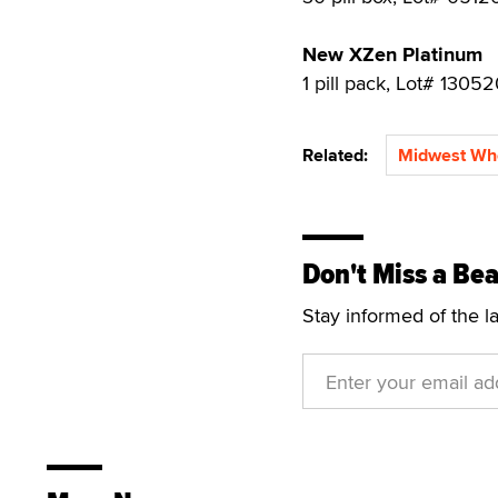
New XZen Platinum
1 pill pack, Lot# 1305
Related:
Midwest Wh
Don't Miss a Bea
Stay informed of the l