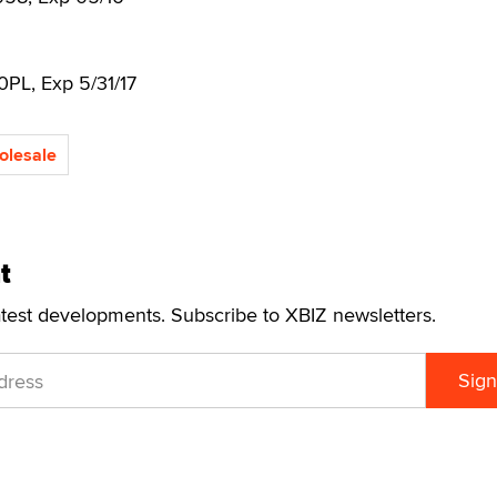
20PL, Exp 5/31/17
olesale
t
atest developments. Subscribe to XBIZ newsletters.