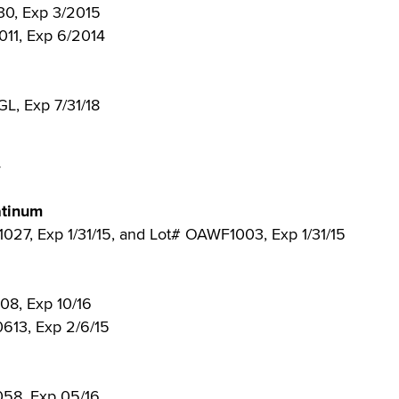
130, Exp 3/2015
2011, Exp 6/2014
GL, Exp 7/31/18
4
atinum
1027, Exp 1/31/15, and Lot# OAWF1003, Exp 1/31/15
808, Exp 10/16
0613, Exp 2/6/15
058, Exp 05/16