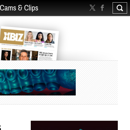
Cams & Clips
s