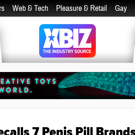
rs
Web & Tech
Pleasure & Retail
Gay
alls 7 Penis Pill Brand