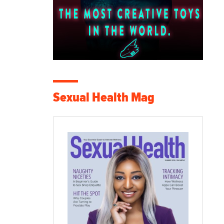
Sexual Health Mag