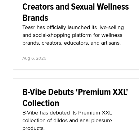
Creators and Sexual Wellness
Brands
Teasr has officially launched its live-selling
and social-shopping platform for wellness
brands, creators, educators, and artisans.
Aug 6, 2026
B-Vibe Debuts 'Premium XXL'
Collection
B-Vibe has debuted its Premium XXL
collection of dildos and anal pleasure
products.