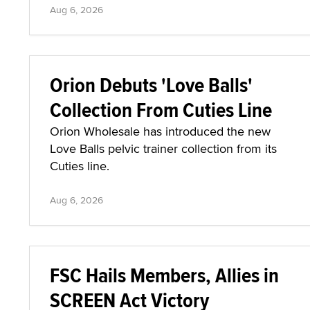
Aug 6, 2026
Orion Debuts 'Love Balls'
Collection From Cuties Line
Orion Wholesale has introduced the new
Love Balls pelvic trainer collection from its
Cuties line.
Aug 6, 2026
FSC Hails Members, Allies in
SCREEN Act Victory