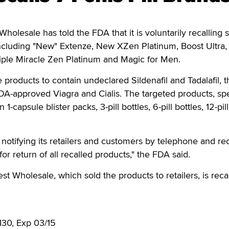
olesale has told the FDA that it is voluntarily recalling 
 including "New" Extenze, New XZen Platinum, Boost Ultra
iple Miracle Zen Platinum and Magic for Men.
 products to contain undeclared Sildenafil and Tadalafil, t
FDA-approved Viagra and Cialis. The targeted products, sp
1-capsule blister packs, 3-pill bottles, 6-pill bottles, 12-pill
notifying its retailers and customers by telephone and rec
for return of all recalled products," the FDA said.
t Wholesale, which sold the products to retailers, is reca
:
0130, Exp 03/15