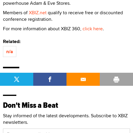
powerhouse Adam & Eve Stores.
Members of
XBIZ.net
qualify to receive free or discounted
conference registration.
For more information about XBIZ 360,
click here
.
Related:
n/a
Don't Miss a Beat
Stay informed of the latest developments. Subscribe to XBIZ
newsletters.