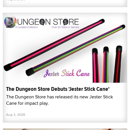
The Dungeon Store Debuts 'Jester Stick Cane'
The Dungeon Store has released its new Jester Stick
Cane for impact play.
Aug 3, 2026