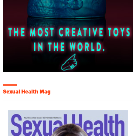
Sexual Health Mag