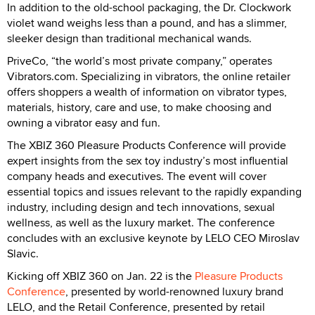
In addition to the old-school packaging, the Dr. Clockwork
violet wand weighs less than a pound, and has a slimmer,
sleeker design than traditional mechanical wands.
PriveCo, “the world’s most private company,” operates
Vibrators.com. Specializing in vibrators, the online retailer
offers shoppers a wealth of information on vibrator types,
materials, history, care and use, to make choosing and
owning a vibrator easy and fun.
The XBIZ 360 Pleasure Products Conference will provide
expert insights from the sex toy industry’s most influential
company heads and executives. The event will cover
essential topics and issues relevant to the rapidly expanding
industry, including design and tech innovations, sexual
wellness, as well as the luxury market. The conference
concludes with an exclusive keynote by LELO CEO Miroslav
Slavic.
Kicking off XBIZ 360 on Jan. 22 is the
Pleasure Products
Conference
, presented by world-renowned luxury brand
LELO, and the Retail Conference, presented by retail