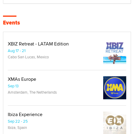
Events
XBIZ Retreat - LATAM Edition
Aug 17 - 21
Cabo San Lucas, Mexico
XMAs Europe
Sep 13
Amsterdam, The Netherlands
Ibiza Experience
Sep 22 - 25
Ibiza, Spain