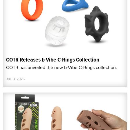
COTR Releases b-Vibe C-Rings Collection
COTR has unveiled the new b-Vibe C-Rings collection.
Jul 31, 2026