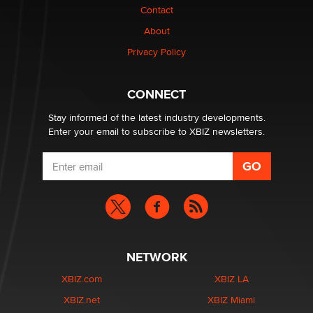
Contact
1 Year Anniversary - DoItStrapped.com
About
Alex Banx
Privacy Policy
Hello again. I'm back with Sex Advice for Seniors.
Suzanne Noble
CONNECT
Stay informed of the latest industry developments.
Enter your email to subscribe to XBIZ newsletters.
NETWORK
XBIZ.com
XBIZ LA
XBIZ.net
XBIZ Miami