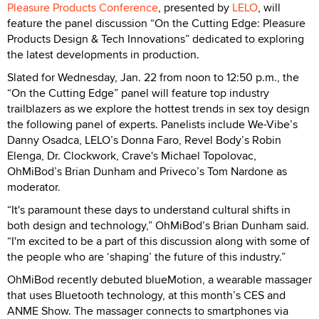
Pleasure Products Conference
, presented by
LELO
, will
feature the panel discussion “On the Cutting Edge: Pleasure
Products Design & Tech Innovations” dedicated to exploring
the latest developments in production.
Slated for Wednesday, Jan. 22 from noon to 12:50 p.m., the
“On the Cutting Edge” panel will feature top industry
trailblazers as we explore the hottest trends in sex toy design
the following panel of experts. Panelists include We-Vibe’s
Danny Osadca, LELO’s Donna Faro, Revel Body’s Robin
Elenga, Dr. Clockwork, Crave's Michael Topolovac,
OhMiBod’s Brian Dunham and Priveco’s Tom Nardone as
moderator.
“It's paramount these days to understand cultural shifts in
both design and technology,” OhMiBod’s Brian Dunham said.
“I'm excited to be a part of this discussion along with some of
the people who are ‘shaping’ the future of this industry.”
OhMiBod recently debuted blueMotion, a wearable massager
that uses Bluetooth technology, at this month’s CES and
ANME Show. The massager connects to smartphones via