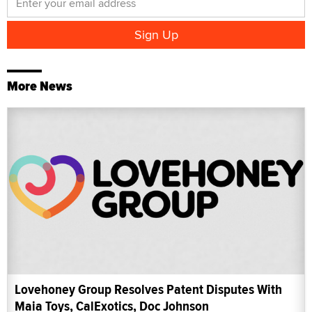
More News
Lovehoney Group Resolves Patent Disputes With
Maia Toys, CalExotics, Doc Johnson