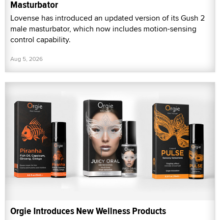
Masturbator
Lovense has introduced an updated version of its Gush 2
male masturbator, which now includes motion-sensing
control capability.
Aug 5, 2026
Orgie Introduces New Wellness Products