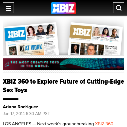
XBIZ 360 to Explore Future of Cutting-Edge
Sex Toys
Ariana Rodriguez
Jan 17, 2014 6:30 AM PST
LOS ANGELES — Next week’s groundbreaking
XBIZ 360