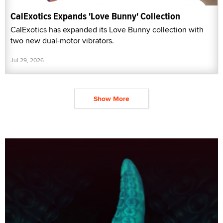
CalExotics Expands 'Love Bunny' Collection
CalExotics has expanded its Love Bunny collection with
two new dual-motor vibrators.
Jul 29, 2026
Show More