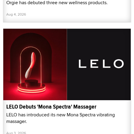
Orgie has debuted three new wellness products.
Aug 4, 2026
LELO Debuts 'Mona Spectra' Massager
LELO has introduced its new Mona Spectra vibrating
massager.
Aug 3, 2026