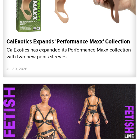
CalExotics Expands 'Performance Maxx' Collection
CalExotics has expanded its Performance Maxx collection
with two new penis sleeves.
Jul 30, 2026