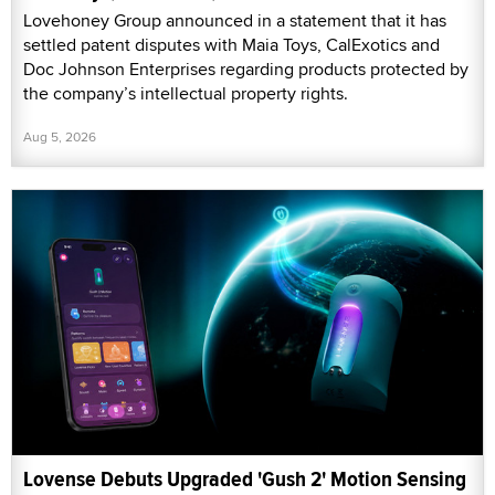
Lovehoney Group announced in a statement that it has
settled patent disputes with Maia Toys, CalExotics and
Doc Johnson Enterprises regarding products protected by
the company’s intellectual property rights.
Aug 5, 2026
Lovense Debuts Upgraded 'Gush 2' Motion Sensing