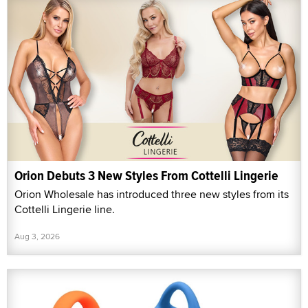
Orion Debuts 3 New Styles From Cottelli Lingerie
Orion Wholesale has introduced three new styles from its
Cottelli Lingerie line.
Aug 3, 2026