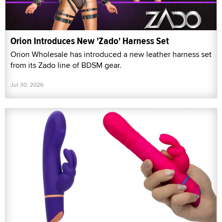
Orion Introduces New 'Zado' Harness Set
Orion Wholesale has introduced a new leather harness set
from its Zado line of BDSM gear.
Jul 30, 2026