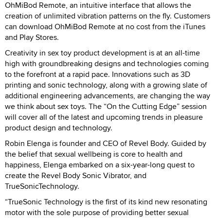
OhMiBod Remote, an intuitive interface that allows the
creation of unlimited vibration patterns on the fly. Customers
can download OhMiBod Remote at no cost from the iTunes
and Play Stores.
Creativity in sex toy product development is at an all-time
high with groundbreaking designs and technologies coming
to the forefront at a rapid pace. Innovations such as 3D
printing and sonic technology, along with a growing slate of
additional engineering advancements, are changing the way
we think about sex toys. The “On the Cutting Edge” session
will cover all of the latest and upcoming trends in pleasure
product design and technology.
Robin Elenga is founder and CEO of Revel Body. Guided by
the belief that sexual wellbeing is core to health and
happiness, Elenga embarked on a six-year-long quest to
create the Revel Body Sonic Vibrator, and
TrueSonicTechnology.
“TrueSonic Technology is the first of its kind new resonating
motor with the sole purpose of providing better sexual