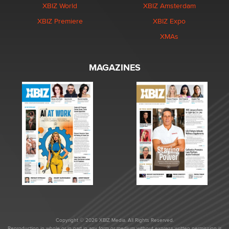
XBIZ World
XBIZ Amsterdam
XBIZ Premiere
XBIZ Expo
XMAs
MAGAZINES
Copyright © 2026 XBIZ Media. All Rights Reserved.
Reproduction in whole or in part in any form or medium without express written permission is