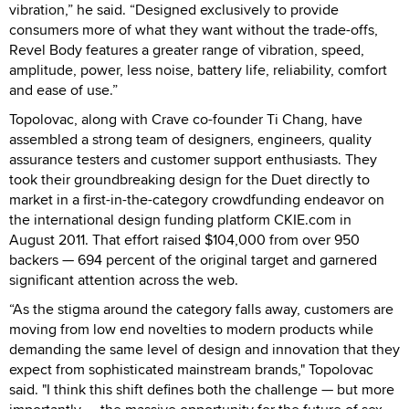
vibration,” he said. “Designed exclusively to provide
consumers more of what they want without the trade-offs,
Revel Body features a greater range of vibration, speed,
amplitude, power, less noise, battery life, reliability, comfort
and ease of use.”
Topolovac, along with Crave co-founder Ti Chang, have
assembled a strong team of designers, engineers, quality
assurance testers and customer support enthusiasts. They
took their groundbreaking design for the Duet directly to
market in a first-in-the-category crowdfunding endeavor on
the international design funding platform CKIE.com in
August 2011. That effort raised $104,000 from over 950
backers — 694 percent of the original target and garnered
significant attention across the web.
“As the stigma around the category falls away, customers are
moving from low end novelties to modern products while
demanding the same level of design and innovation that they
expect from sophisticated mainstream brands," Topolovac
said. "I think this shift defines both the challenge — but more