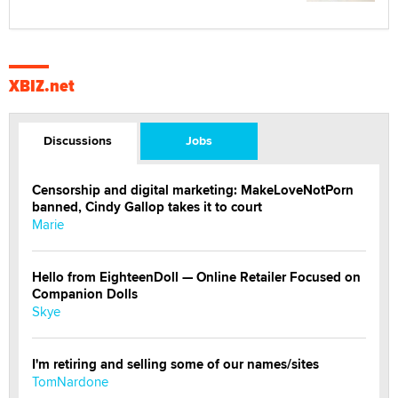
XBIZ.net
Discussions
Jobs
Censorship and digital marketing: MakeLoveNotPorn
banned, Cindy Gallop takes it to court
Marie
Hello from EighteenDoll — Online Retailer Focused on
Companion Dolls
Skye
I'm retiring and selling some of our names/sites
TomNardone