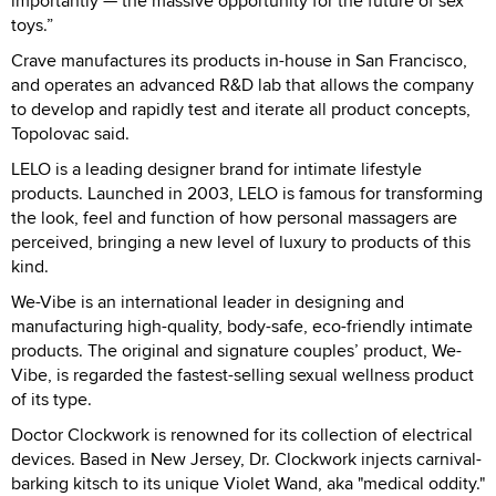
importantly — the massive opportunity for the future of sex
toys.”
Crave manufactures its products in-house in San Francisco,
and operates an advanced R&D lab that allows the company
to develop and rapidly test and iterate all product concepts,
Topolovac said.
LELO is a leading designer brand for intimate lifestyle
products. Launched in 2003, LELO is famous for transforming
the look, feel and function of how personal massagers are
perceived, bringing a new level of luxury to products of this
kind.
We-Vibe is an international leader in designing and
manufacturing high-quality, body-safe, eco-friendly intimate
products. The original and signature couples’ product, We-
Vibe, is regarded the fastest-selling sexual wellness product
of its type.
Doctor Clockwork is renowned for its collection of electrical
devices. Based in New Jersey, Dr. Clockwork injects carnival-
barking kitsch to its unique Violet Wand, aka "medical oddity."