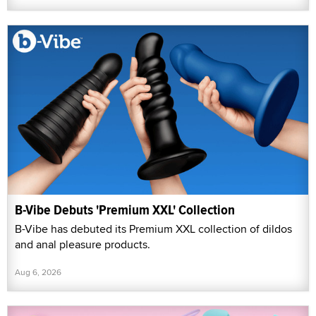
B-Vibe Debuts 'Premium XXL' Collection
B-Vibe has debuted its Premium XXL collection of dildos
and anal pleasure products.
Aug 6, 2026