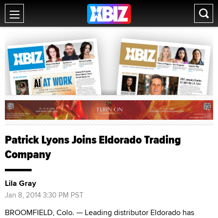
Patrick Lyons Joins Eldorado Trading
Company
Lila Gray
Jan 8, 2014 3:30 PM PST
BROOMFIELD, Colo. — Leading distributor Eldorado has