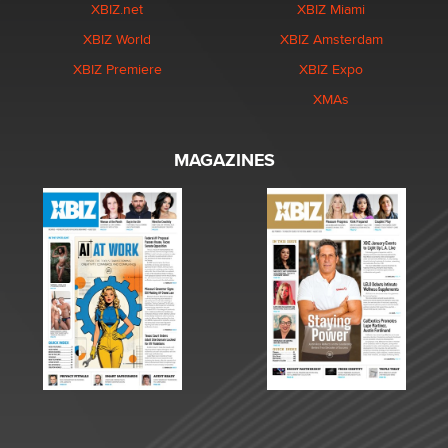
XBIZ.net
XBIZ Miami
XBIZ World
XBIZ Amsterdam
XBIZ Premiere
XBIZ Expo
XMAs
MAGAZINES