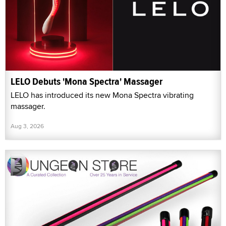
LELO Debuts 'Mona Spectra' Massager
LELO has introduced its new Mona Spectra vibrating
massager.
Aug 3, 2026