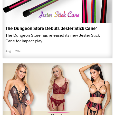
The Dungeon Store Debuts 'Jester Stick Cane'
The Dungeon Store has released its new Jester Stick
Cane for impact play.
Aug 3, 2026