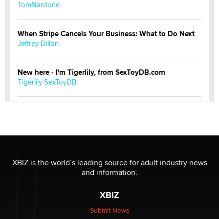
TomNardone
When Stripe Cancels Your Business: What to Do Next
Jeffrey Dillon
New here - I'm Tigerlily, from SexToyDB.com
Tigerlily SexToyDB
Seeking Eco-Friendly & Sustainable Sex Toy Suppliers
/ Wholesalers
Jaddz
I have a new sex toy company & looking for feedback
XBIZ is the world’s leading source for adult industry news
Sara
and information.
XBIZ
$250K worth of male sex toys left Los Angeles, never
made it to Dallas: A ‘Handy’ heist?
Submit News
Colin Rowntree