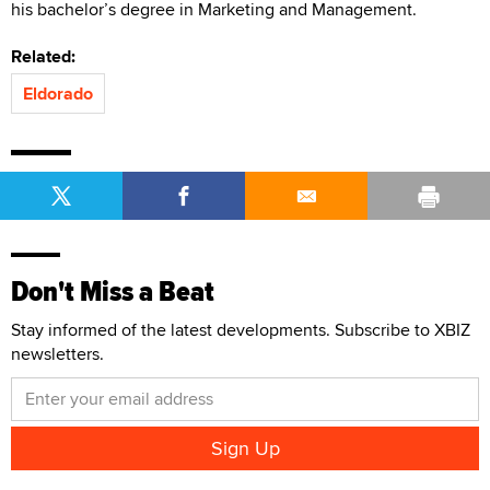
his bachelor’s degree in Marketing and Management.
Related:
Eldorado
Don't Miss a Beat
Stay informed of the latest developments. Subscribe to XBIZ
newsletters.