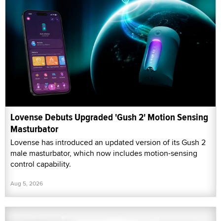
Lovense Debuts Upgraded 'Gush 2' Motion Sensing
Masturbator
Lovense has introduced an updated version of its Gush 2
male masturbator, which now includes motion-sensing
control capability.
Aug 5, 2026