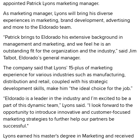
appointed Patrick Lyons marketing manager.
As marketing manager, Lyons will bring his diverse
experiences in marketing, brand development, advertising
and more to the Eldorado team.
“Patrick brings to Eldorado his extensive background in
management and marketing, and we feel he is an
outstanding fit for the organization and the industry,” said Jim
Talbot, Eldorado’s general manager.
The company said that Lyons’ 15-plus of marketing
experience for various industries such as manufacturing,
distribution and retail, coupled with his strategic
development skills, make him “the ideal choice for the job.”
“Eldorado is a leader in the industry and I’m excited to be a
part of this dynamic team,” Lyons said. “I look forward to the
opportunity to introduce innovative and customer-focused
marketing strategies to further help our partners be
successful."
Lyons earned his master's degree in Marketing and received