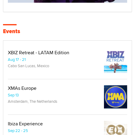
Events
XBIZ Retreat - LATAM Edition
Aug 17 - 21
Cabo San Lucas, Mexico
XMAs Europe
Sep 13
Amsterdam, The Netherlands
Ibiza Experience
Sep 22 - 25