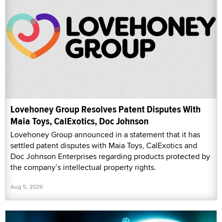
Lovehoney Group Resolves Patent Disputes With
Maia Toys, CalExotics, Doc Johnson
Lovehoney Group announced in a statement that it has
settled patent disputes with Maia Toys, CalExotics and
Doc Johnson Enterprises regarding products protected by
the company’s intellectual property rights.
Aug 5, 2026