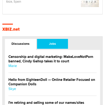
Ibiza, Spain
XBIZ.net
Discussions
Jobs
Censorship and digital marketing: MakeLoveNotPorn
banned, Cindy Gallop takes it to court
Marie
Hello from EighteenDoll — Online Retailer Focused on
Companion Dolls
Skye
I'm retiring and selling some of our names/sites