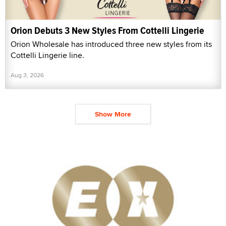
Orion Debuts 3 New Styles From Cottelli Lingerie
Orion Wholesale has introduced three new styles from its
Cottelli Lingerie line.
Aug 3, 2026
Show More