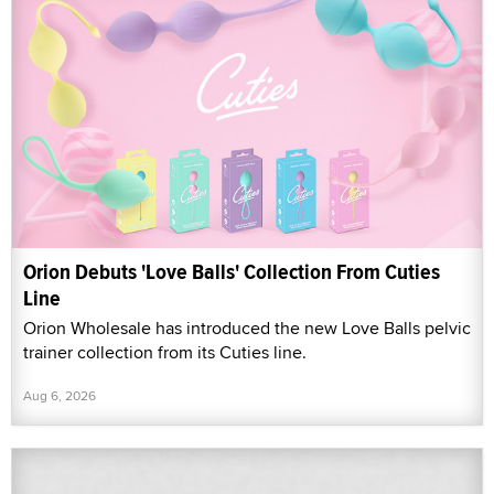
Orion Debuts 'Love Balls' Collection From Cuties
Line
Orion Wholesale has introduced the new Love Balls pelvic
trainer collection from its Cuties line.
Aug 6, 2026