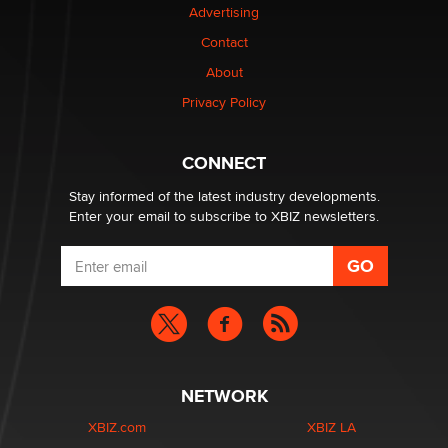
Advertising
Contact
1 Year Anniversary - DoItStrapped.com
About
Alex Banx
Privacy Policy
Hello again. I'm back with Sex Advice for Seniors.
Suzanne Noble
CONNECT
Stay informed of the latest industry developments.
Enter your email to subscribe to XBIZ newsletters.
NETWORK
XBIZ.com
XBIZ LA