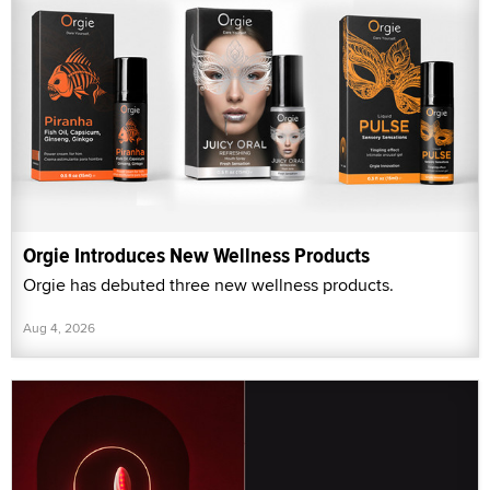
Orgie Introduces New Wellness Products
Orgie has debuted three new wellness products.
Aug 4, 2026