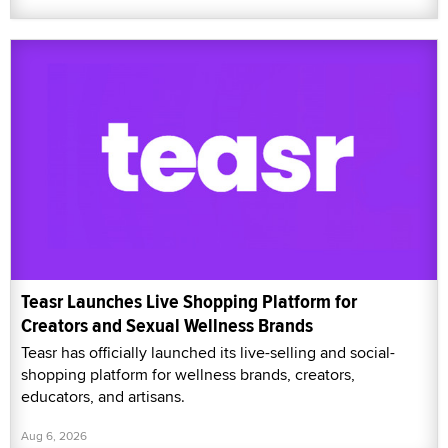
Teasr Launches Live Shopping Platform for
Creators and Sexual Wellness Brands
Teasr has officially launched its live-selling and social-
shopping platform for wellness brands, creators,
educators, and artisans.
Aug 6, 2026