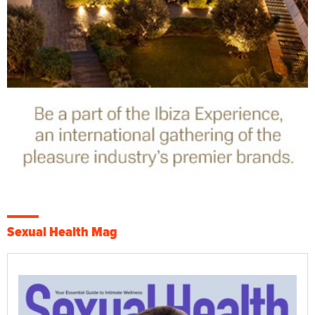
Sexual Health Mag