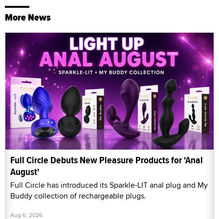
More News
Full Circle Debuts New Pleasure Products for 'Anal
August'
Full Circle has introduced its Sparkle-LIT anal plug and My
Buddy collection of rechargeable plugs.
Aug 6, 2026