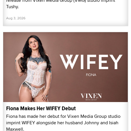
release from Vixen Media Group (VMG) studio imprint
Tushy.
Aug 3, 2026
Fiona Makes Her WIFEY Debut
Fiona has made her debut for Vixen Media Group studio
imprint WIFEY alongside her husband Johnny and Isiah
Maxwell.