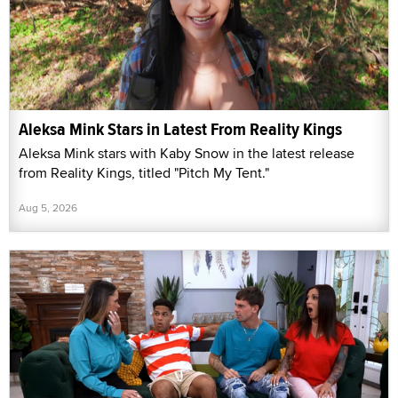
Aleksa Mink Stars in Latest From Reality Kings
Aleksa Mink stars with Kaby Snow in the latest release
from Reality Kings, titled "Pitch My Tent."
Aug 5, 2026