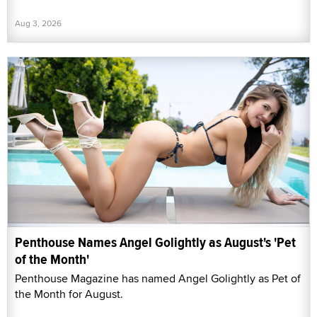
Aug 3, 2026
Penthouse Names Angel Golightly as August's 'Pet
of the Month'
Penthouse Magazine has named Angel Golightly as Pet of
the Month for August.