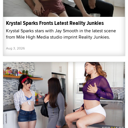
Krystal Sparks Fronts Latest Reality Junkies
Krystal Sparks stars with Jay Smooth in the latest scene
from Mile High Media studio imprint Reality Junkies.
Aug 3, 2026