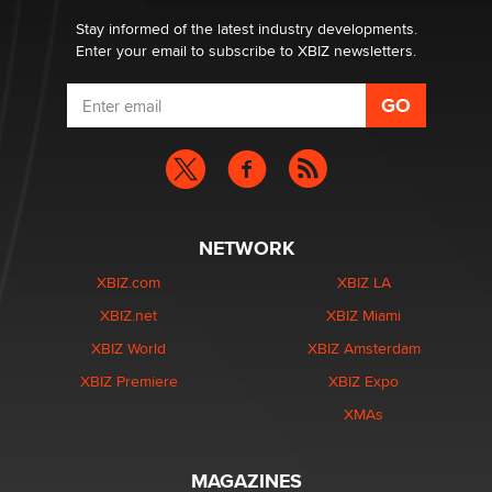
age verification laws world wide
Dizzy
Stay informed of the latest industry developments.
Enter your email to subscribe to XBIZ newsletters.
NETWORK
XBIZ.com
XBIZ LA
XBIZ.net
XBIZ Miami
XBIZ World
XBIZ Amsterdam
XBIZ Premiere
XBIZ Expo
XMAs
MAGAZINES