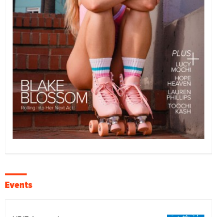
Events