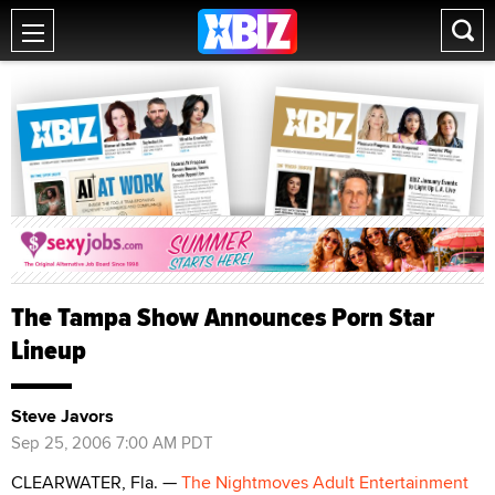
The Tampa Show Announces Porn Star
Lineup
Steve Javors
Sep 25, 2006 7:00 AM PDT
CLEARWATER, Fla. —
The Nightmoves Adult Entertainment