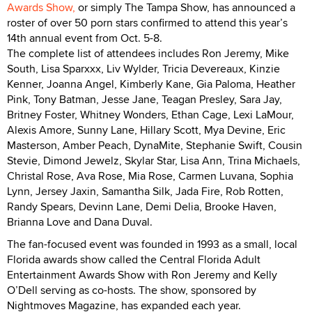
Awards Show,
or simply The Tampa Show, has announced a
roster of over 50 porn stars confirmed to attend this year’s
14th annual event from Oct. 5-8.
The complete list of attendees includes Ron Jeremy, Mike
South, Lisa Sparxxx, Liv Wylder, Tricia Devereaux, Kinzie
Kenner, Joanna Angel, Kimberly Kane, Gia Paloma, Heather
Pink, Tony Batman, Jesse Jane, Teagan Presley, Sara Jay,
Britney Foster, Whitney Wonders, Ethan Cage, Lexi LaMour,
Alexis Amore, Sunny Lane, Hillary Scott, Mya Devine, Eric
Masterson, Amber Peach, DynaMite, Stephanie Swift, Cousin
Stevie, Dimond Jewelz, Skylar Star, Lisa Ann, Trina Michaels,
Christal Rose, Ava Rose, Mia Rose, Carmen Luvana, Sophia
Lynn, Jersey Jaxin, Samantha Silk, Jada Fire, Rob Rotten,
Randy Spears, Devinn Lane, Demi Delia, Brooke Haven,
Brianna Love and Dana Duval.
The fan-focused event was founded in 1993 as a small, local
Florida awards show called the Central Florida Adult
Entertainment Awards Show with Ron Jeremy and Kelly
O’Dell serving as co-hosts. The show, sponsored by
Nightmoves Magazine, has expanded each year.