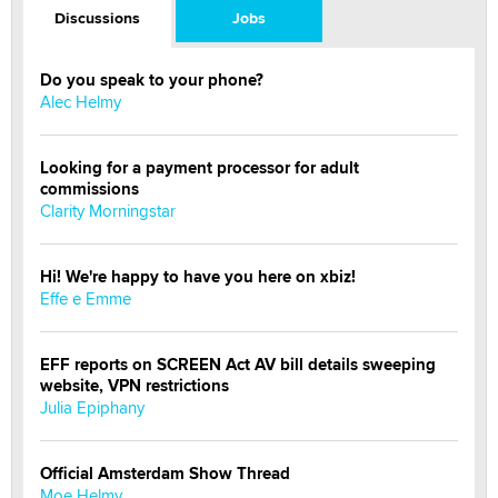
Discussions
Jobs
Do you speak to your phone?
Alec Helmy
Looking for a payment processor for adult
commissions
Clarity Morningstar
Hi! We're happy to have you here on xbiz!
Effe e Emme
EFF reports on SCREEN Act AV bill details sweeping
website, VPN restrictions
Julia Epiphany
Official Amsterdam Show Thread
Moe Helmy