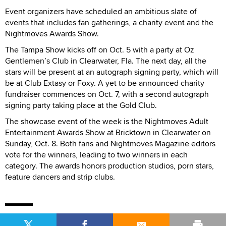
Event organizers have scheduled an ambitious slate of
events that includes fan gatherings, a charity event and the
Nightmoves Awards Show.
The Tampa Show kicks off on Oct. 5 with a party at Oz
Gentlemen’s Club in Clearwater, Fla. The next day, all the
stars will be present at an autograph signing party, which will
be at Club Extasy or Foxy. A yet to be announced charity
fundraiser commences on Oct. 7, with a second autograph
signing party taking place at the Gold Club.
The showcase event of the week is the Nightmoves Adult
Entertainment Awards Show at Bricktown in Clearwater on
Sunday, Oct. 8. Both fans and Nightmoves Magazine editors
vote for the winners, leading to two winners in each
category. The awards honors production studios, porn stars,
feature dancers and strip clubs.