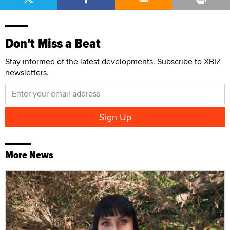
Don't Miss a Beat
Stay informed of the latest developments. Subscribe to XBIZ
newsletters.
More News