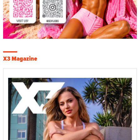
X3 Magazine