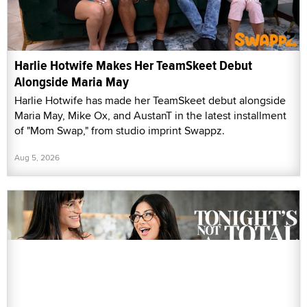
Harlie Hotwife Makes Her TeamSkeet Debut
Alongside Maria May
Harlie Hotwife has made her TeamSkeet debut alongside
Maria May, Mike Ox, and AustanT in the latest installment
of "Mom Swap," from studio imprint Swappz.
Aug 5, 2026