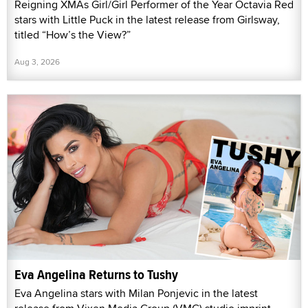
Reigning XMAs Girl/Girl Performer of the Year Octavia Red
stars with Little Puck in the latest release from Girlsway,
titled “How’s the View?”
Aug 3, 2026
Eva Angelina Returns to Tushy
Eva Angelina stars with Milan Ponjevic in the latest