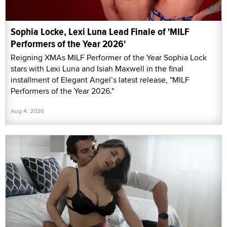
Sophia Locke, Lexi Luna Lead Finale of 'MILF
Performers of the Year 2026'
Reigning XMAs MILF Performer of the Year Sophia Lock
stars with Lexi Luna and Isiah Maxwell in the final
installment of Elegant Angel’s latest release, "MILF
Performers of the Year 2026."
Aug 4, 2026