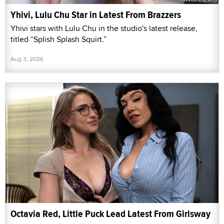
Yhivi, Lulu Chu Star in Latest From Brazzers
Yhivi stars with Lulu Chu in the studio's latest release,
titled “Splish Splash Squirt.”
Aug 3, 2026
Octavia Red, Little Puck Lead Latest From Girlsway