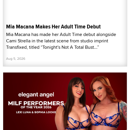
Mia Macana Makes Her Adult Time Debut
Mia Macana has made her Adult Time debut alongside
Cami Strella in the latest scene from studio imprint
Transfixed, titled “Tonight's Not A Total Bust...”
Aug 5, 2026