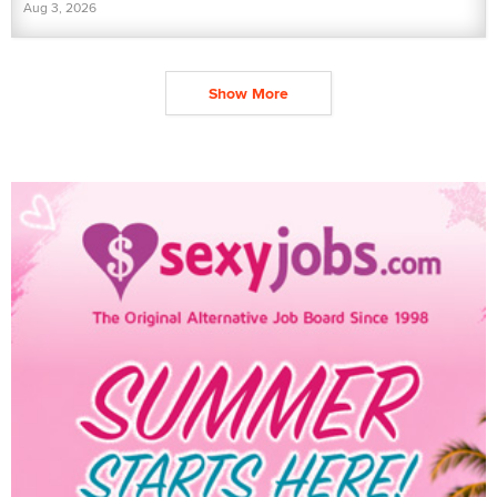
Aug 3, 2026
Show More