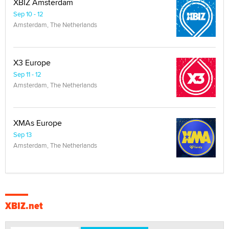
XBIZ Amsterdam
Sep 10 - 12
Amsterdam, The Netherlands
X3 Europe
Sep 11 - 12
Amsterdam, The Netherlands
XMAs Europe
Sep 13
Amsterdam, The Netherlands
XBIZ.net