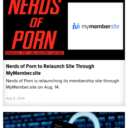
Nerds of Porn to Relaunch Site Through
MyMember.site
Nerds of Porn is relaunching its membership site through
MyMember.site on Aug. 14.
Aug 4, 2026