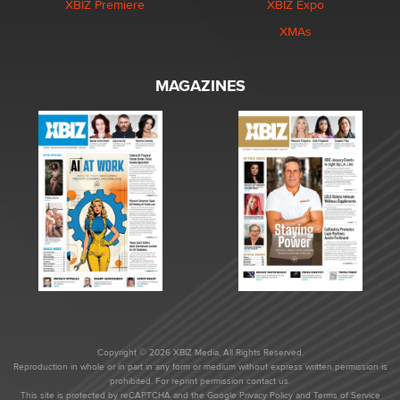
XBIZ Premiere
XBIZ Expo
XMAs
MAGAZINES
Copyright © 2026 XBIZ Media. All Rights Reserved.
Reproduction in whole or in part in any form or medium without express written permission is
prohibited. For reprint permission contact us.
This site is protected by reCAPTCHA and the Google
Privacy Policy
and
Terms of Service