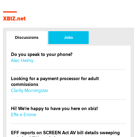
XBIZ.net
Discussions
Jobs
Do you speak to your phone?
Alec Helmy
Looking for a payment processor for adult
commissions
Clarity Morningstar
Hi! We're happy to have you here on xbiz!
Effe e Emme
EFF reports on SCREEN Act AV bill details sweeping