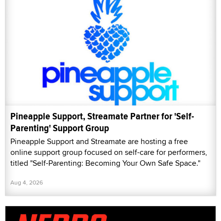
Pineapple Support, Streamate Partner for 'Self-
Parenting' Support Group
Pineapple Support and Streamate are hosting a free
online support group focused on self-care for performers,
titled "Self-Parenting: Becoming Your Own Safe Space."
Aug 4, 2026