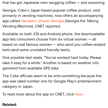
that has got Japanese men swigging coffee — and swooning.
Georgia, Coke’s Japan-based popular coffee product, sold
primarily in vending machines, now offers an accompanying
app called
Hanaseru Jihanki Georgia
(Georgia the Talking
Vending Machine), CNET reported.
Available on both iOS and Android phone, the downloadable
app lets consumers choose from six virtual women — all
based on real famous women — who send you coffee-related
texts (and some unrelated friendly texts).
One possible text reads, "You've worked hard today. Please
take it easy for a while." Another is based on weather info
garnered from available GPS data.
The Coke officials seem to be onto something because the
app was rated number one for Google Play's entertainment
category in Japan.
To read more about the app on CNET, click
here
.
Related: