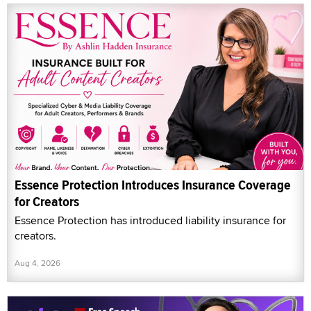
Essence Protection Introduces Insurance Coverage
for Creators
Essence Protection has introduced liability insurance for
creators.
Aug 4, 2026