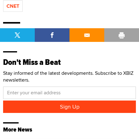
CNET
Don't Miss a Beat
Stay informed of the latest developments. Subscribe to XBIZ
newsletters.
More News