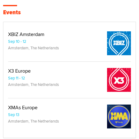
Events
XBIZ Amsterdam
Sep 10 - 12
Amsterdam, The Netherlands
X3 Europe
Sep 11 - 12
Amsterdam, The Netherlands
XMAs Europe
Sep 13
Amsterdam, The Netherlands