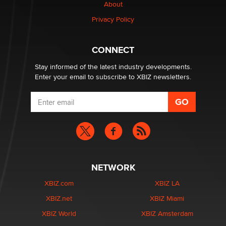
Creators
About
Zaddy
Privacy Policy
What are the best adult affiliates in 2026 Now we have
CONNECT
age verification laws world wide
Dizzy
Stay informed of the latest industry developments.
Enter your email to subscribe to XBIZ newsletters.
NETWORK
XBIZ.com
XBIZ LA
XBIZ.net
XBIZ Miami
XBIZ World
XBIZ Amsterdam