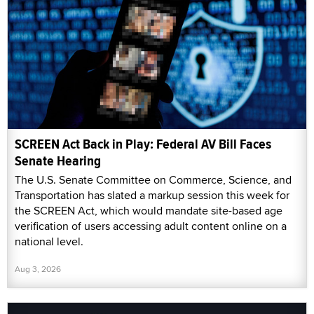
SCREEN Act Back in Play: Federal AV Bill Faces
Senate Hearing
The U.S. Senate Committee on Commerce, Science, and
Transportation has slated a markup session this week for
the SCREEN Act, which would mandate site-based age
verification of users accessing adult content online on a
national level.
Aug 3, 2026