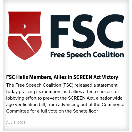
FSC Hails Members, Allies in SCREEN Act Victory
The Free Speech Coalition (FSC) released a statement
today praising its members and allies after a successful
lobbying effort to prevent the SCREEN Act, a nationwide
age verification bill, from advancing out of the Commerce
Committee for a full vote on the Senate floor.
Aug 5, 2026