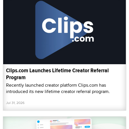
Clips.com Launches Lifetime Creator Referral
Program
Recently launched creator platform Clips.com has
introduced its new lifetime creator referral program.
Jul 31, 2026