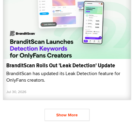
BranditScan Rolls Out 'Leak Detection' Update
BranditScan has updated its Leak Detection feature for
OnlyFans creators.
Jul 30, 2026
Show More