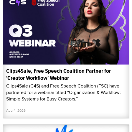
Clips4Sale, Free Speech Coalition Partner for
'Creator Workflow' Webinar
Clips4Sale (C4S) and Free Speech Coalition (FSC) have
partnered for a webinar titled “Organization & Workflow:
Simple Systems for Busy Creators.”
Aug 4, 2026