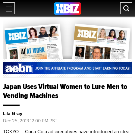
Japan Uses Virtual Women to Lure Men to
Vending Machines
Lila Gray
Dec 25, 2013 12:00 PM PST
TOKYO — Coca-Cola ad executives have introduced an idea