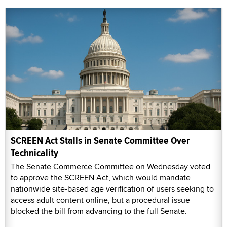
SCREEN Act Stalls in Senate Committee Over
Technicality
The Senate Commerce Committee on Wednesday voted
to approve the SCREEN Act, which would mandate
nationwide site-based age verification of users seeking to
access adult content online, but a procedural issue
blocked the bill from advancing to the full Senate.