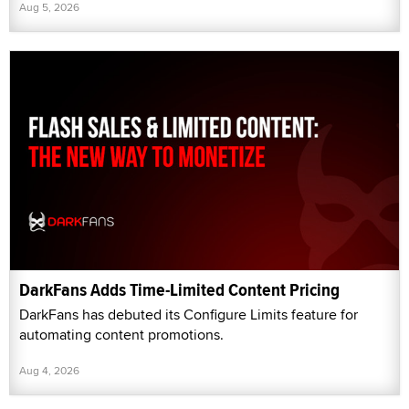
Aug 5, 2026
DarkFans Adds Time-Limited Content Pricing
DarkFans has debuted its Configure Limits feature for
automating content promotions.
Aug 4, 2026